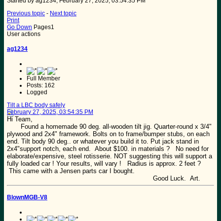
Started by ag1234, February 27, 2025, 03:54:35 PM
Previous topic
-
Next topic
Print
Go Down
Pages
1
User actions
ag1234
Full Member
Posts: 162
Logged
Tilt a LBC body safely
February 27, 2025, 03:54:35 PM
Hi Team,
Found a homemade 90 deg. all-wooden tilt jig. Quarter-round x 3/4"
plywood and 2x4" framework. Bolts on to frame/bumper stubs, on each
end. Tilt body 90 deg.. or whatever you build it to. Put jack stand in
2x4"support notch, each end. About $100. in materials ? No need for
elaborate/expensive, steel rotisserie. NOT suggesting this will support a
fully loaded car ! Your results, will vary ! Radius is approx. 2 feet ?
This came with a Jensen parts car I bought.
Good Luck. Art.
BlownMGB-V8