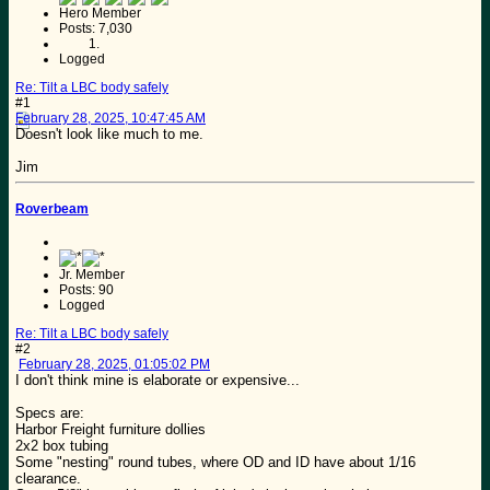
Hero Member
Posts: 7,030
Logged
Re: Tilt a LBC body safely
#1
February 28, 2025, 10:47:45 AM
Doesn't look like much to me.
Jim
Roverbeam
Jr. Member
Posts: 90
Logged
Re: Tilt a LBC body safely
#2
February 28, 2025, 01:05:02 PM
I don't think mine is elaborate or expensive...
Specs are:
Harbor Freight furniture dollies
2x2 box tubing
Some "nesting" round tubes, where OD and ID have about 1/16
clearance.