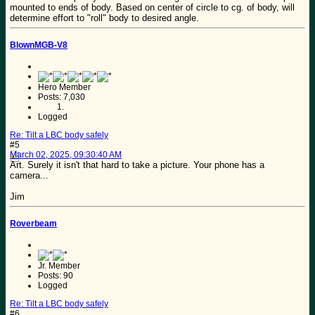
mounted to ends of body. Based on center of circle to cg. of body, will
determine effort to "roll" body to desired angle.
BlownMGB-V8
Hero Member
Posts: 7,030
Logged
Re: Tilt a LBC body safely
#5
March 02, 2025, 09:30:40 AM
Art. Surely it isn't that hard to take a picture. Your phone has a
camera...
Jim
Roverbeam
Jr. Member
Posts: 90
Logged
Re: Tilt a LBC body safely
#6