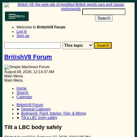
Menu
Search
Welcome to
BritishV8 Forum
.
Log in
Sign up
BritishV8 Forum
August 08, 2026, 12:14:37 AM
Main Menu
Main Menu
Home
Search
Calendar
BritishV8 Forum
►
General Category
►
Bodywork, Paint, Interior, Trim, & Wiring
►
Tilt a LBC body safely
Tilt a LBC body safely