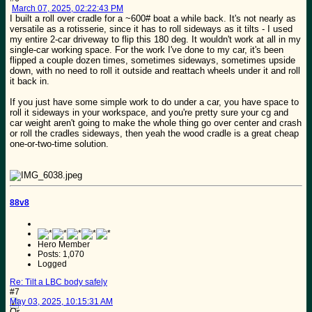
March 07, 2025, 02:22:43 PM
I built a roll over cradle for a ~600# boat a while back. It's not nearly as
versatile as a rotisserie, since it has to roll sideways as it tilts - I used
my entire 2-car driveway to flip this 180 deg. It wouldn't work at all in my
single-car working space. For the work I've done to my car, it's been
flipped a couple dozen times, sometimes sideways, sometimes upside
down, with no need to roll it outside and reattach wheels under it and roll
it back in.
If you just have some simple work to do under a car, you have space to
roll it sideways in your workspace, and you're pretty sure your cg and
car weight aren't going to make the whole thing go over center and crash
or roll the cradles sideways, then yeah the wood cradle is a great cheap
one-or-two-time solution.
88v8
Hero Member
Posts: 1,070
Logged
Re: Tilt a LBC body safely
#7
May 03, 2025, 10:15:31 AM
Or....