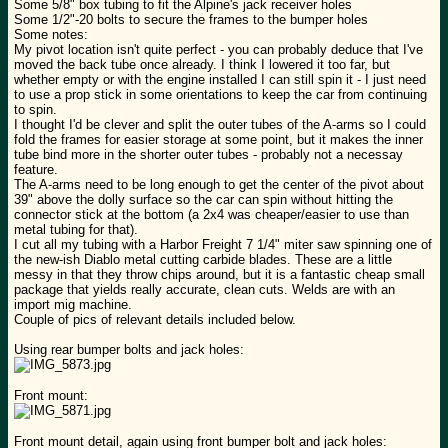
Some 5/8" box tubing to fit the Alpine's jack receiver holes
Some 1/2"-20 bolts to secure the frames to the bumper holes
Some notes:
My pivot location isn't quite perfect - you can probably deduce that I've
moved the back tube once already. I think I lowered it too far, but
whether empty or with the engine installed I can still spin it - I just need
to use a prop stick in some orientations to keep the car from continuing
to spin.
I thought I'd be clever and split the outer tubes of the A-arms so I could
fold the frames for easier storage at some point, but it makes the inner
tube bind more in the shorter outer tubes - probably not a necessay
feature.
The A-arms need to be long enough to get the center of the pivot about
39" above the dolly surface so the car can spin without hitting the
connector stick at the bottom (a 2x4 was cheaper/easier to use than
metal tubing for that).
I cut all my tubing with a Harbor Freight 7 1/4" miter saw spinning one of
the new-ish Diablo metal cutting carbide blades. These are a little
messy in that they throw chips around, but it is a fantastic cheap small
package that yields really accurate, clean cuts. Welds are with an
import mig machine.
Couple of pics of relevant details included below.
Using rear bumper bolts and jack holes:
Front mount:
Front mount detail, again using front bumper bolt and jack holes: