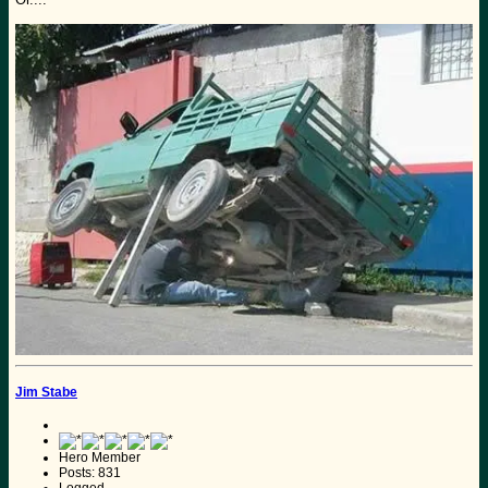
Jim Stabe
Hero Member
Posts: 831
Logged