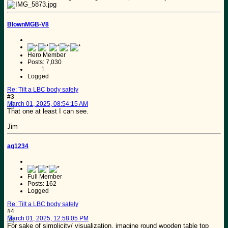
BlownMGB-V8
Hero Member
Posts: 7,030
Logged
Re: Tilt a LBC body safely
#3
March 01, 2025, 08:54:15 AM
That one at least I can see.
Jim
ag1234
Full Member
Posts: 162
Logged
Re: Tilt a LBC body safely
#4
March 01, 2025, 12:58:05 PM
For sake of simplicity/ visualization. imagine round wooden table top