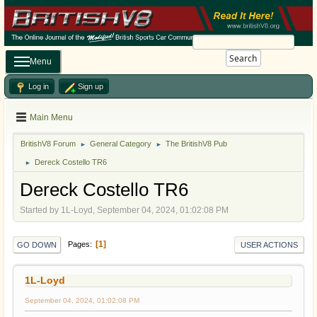
Search
Menu
Log in
Sign up
Main Menu
BritishV8 Forum
General Category
The BritishV8 Pub
►
►
Dereck Costello TR6
►
Dereck Costello TR6
Started by 1L-Loyd, September 04, 2024, 01:02:08 PM
1
Pages
GO DOWN
USER ACTIONS
1L-Loyd
September 04, 2024, 01:02:08 PM