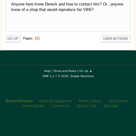
Anyone here know Dereck and how to contact him? Or...anyone
know of a shop that would reproduce his V8/6?
1
Pages
GO UP
USER ACTIONS
|
|
Help
Terms and Rules
Go Up ▲
,
SMF 2.1.7 © 2026
Simple Machines
BritishV8 Home
Read the Magazine
Photo Gallery
Web Forum
Annual Meets
Contact Us
Back to Top
Site Map
© 2026 BritishV8™ All rights reserved.