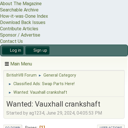
About The Magazine
Searchable Archive
How-it-was-Done Index
Download Back Issues
Contribute Articles
Sponsor / Advertise
Contact Us
Log in
Sign up
Main Menu
BritishV8 Forum
General Category
►
Classified Ads: Swap Parts Here!
►
Wanted: Vauxhall crankshaft
►
Wanted: Vauxhall crankshaft
Started by ag1234, June 29, 2024, 04:05:53 PM
1
Pages
GO DOWN
USER ACTIONS