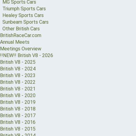
MG Sports Cars
Triumph Sports Cars
Healey Sports Cars
Sunbeam Sports Cars
Other British Cars
BritishRaceCar.com
Annual Meets
Meetings Overview
!!NEW!! British V8 - 2026
British V8 - 2025
British V8 - 2024
British V8 - 2023
British V8 - 2022
British V8 - 2021
British V8 - 2020
British V8 - 2019
British V8 - 2018
British V8 - 2017
British V8 - 2016
British V8 - 2015
British V8 - 2014