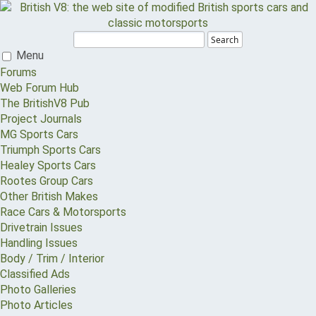
Search
Menu
Forums
Web Forum Hub
The BritishV8 Pub
Project Journals
MG Sports Cars
Triumph Sports Cars
Healey Sports Cars
Rootes Group Cars
Other British Makes
Race Cars & Motorsports
Drivetrain Issues
Handling Issues
Body / Trim / Interior
Classified Ads
Photo Galleries
Photo Articles