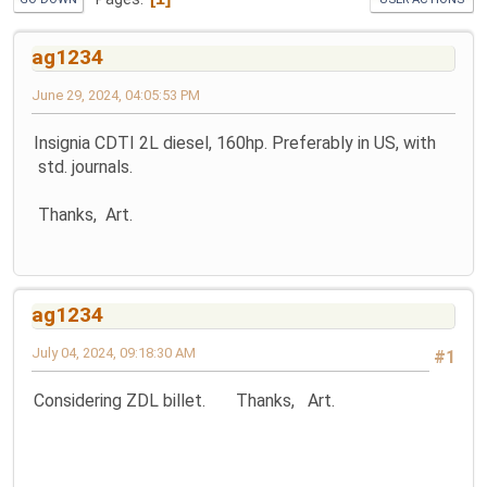
ag1234
June 29, 2024, 04:05:53 PM
Insignia CDTI 2L diesel, 160hp. Preferably in US, with
std. journals.
Thanks, Art.
ag1234
July 04, 2024, 09:18:30 AM
#1
Considering ZDL billet. Thanks, Art.