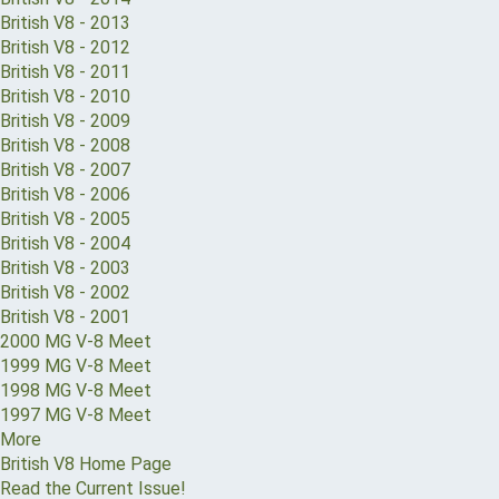
British V8 - 2013
British V8 - 2012
British V8 - 2011
British V8 - 2010
British V8 - 2009
British V8 - 2008
British V8 - 2007
British V8 - 2006
British V8 - 2005
British V8 - 2004
British V8 - 2003
British V8 - 2002
British V8 - 2001
2000 MG V-8 Meet
1999 MG V-8 Meet
1998 MG V-8 Meet
1997 MG V-8 Meet
More
British V8 Home Page
Read the Current Issue!