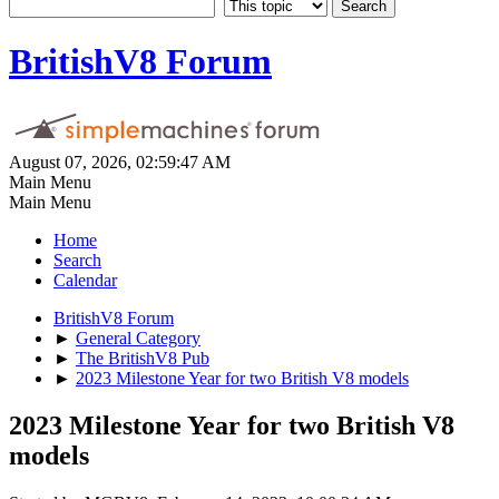
BritishV8 Forum
August 07, 2026, 02:59:47 AM
Main Menu
Main Menu
Home
Search
Calendar
BritishV8 Forum
►
General Category
►
The BritishV8 Pub
►
2023 Milestone Year for two British V8 models
2023 Milestone Year for two British V8
models