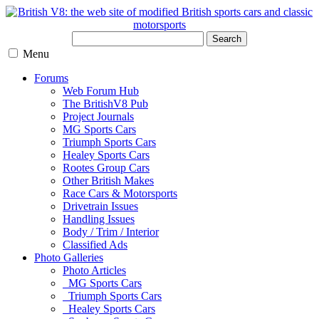
Search
Menu
Forums
Web Forum Hub
The BritishV8 Pub
Project Journals
MG Sports Cars
Triumph Sports Cars
Healey Sports Cars
Rootes Group Cars
Other British Makes
Race Cars & Motorsports
Drivetrain Issues
Handling Issues
Body / Trim / Interior
Classified Ads
Photo Galleries
Photo Articles
MG Sports Cars
Triumph Sports Cars
Healey Sports Cars