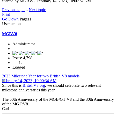
Started by MGBV8, February 14, 2023, 10:00:34 AM
Previous topic
-
Next topic
Print
Go Down
Pages
1
User actions
MGBV8
Administrator
Posts: 4,798
Logged
2023 Milestone Year for two British V8 models
February 14, 2023, 10:00:34 AM
Since this is
BritishV8.org
, we should celebrate two relevant
milestone anniversaries this year.
The 50th Anniversary of the MGB/GT V8 and the 30th Anniversary
of the MG RV8.
Carl