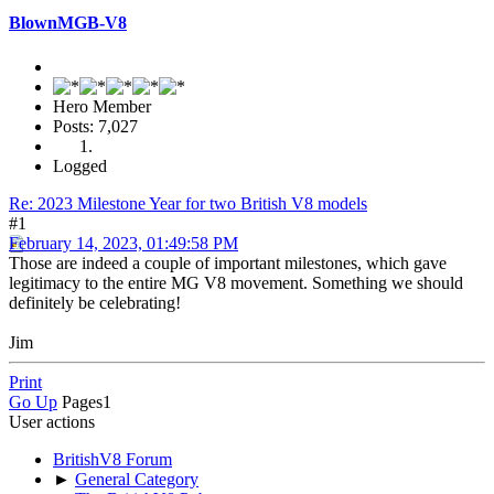
BlownMGB-V8
Hero Member
Posts: 7,027
Logged
Re: 2023 Milestone Year for two British V8 models
#1
February 14, 2023, 01:49:58 PM
Those are indeed a couple of important milestones, which gave
legitimacy to the entire MG V8 movement. Something we should
definitely be celebrating!
Jim
Print
Go Up
Pages
1
User actions
BritishV8 Forum
►
General Category