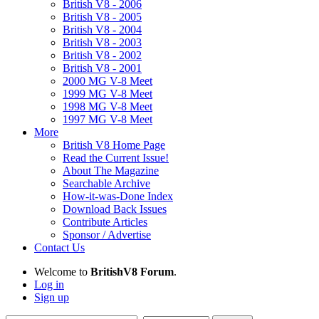
British V8 - 2006
British V8 - 2005
British V8 - 2004
British V8 - 2003
British V8 - 2002
British V8 - 2001
2000 MG V-8 Meet
1999 MG V-8 Meet
1998 MG V-8 Meet
1997 MG V-8 Meet
More
British V8 Home Page
Read the Current Issue!
About The Magazine
Searchable Archive
How-it-was-Done Index
Download Back Issues
Contribute Articles
Sponsor / Advertise
Contact Us
Welcome to
BritishV8 Forum
.
Log in
Sign up