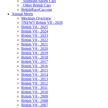
Sunbeam Sports Cars
Other British Cars
BritishRaceCar.com
Annual Meets
Meetings Overview
!!NEW!! British V8 - 2026
British V8 - 2025
British V8 - 2024
British V8 - 2023
British V8 - 2022
British V8 - 2021
British V8 - 2020
British V8 - 2019
British V8 - 2018
British V8 - 2017
British V8 - 2016
British V8 - 2015
British V8 - 2014
British V8 - 2013
British V8 - 2012
British V8 - 2011
British V8 - 2010
British V8 - 2009
British V8 - 2008
British V8 - 2007