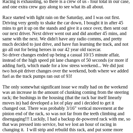
Racing is exhausting, so there is a crew of us - four total in our case,
and one extra crew guy along to see what its all about.
Race started with light rain on the Saturday, and I was out first.
Driving very gently to shake the car down, I bought it in after 45
mins to get it up on the stands and give it a once over, then sent out
our next driver. Next driver went out and did another 45 mins, and
same with the next. We didn't have any radio comms, and pretty
much decided to just drive, and have fun learning the track, and not
go all out for being heroes in our 42 year old racecar.
So driver changes ended up being a casual 10/15 minute affair,
instead of the high speed pit lane changes of 50 seconds (or more if
adding fuel), which made for a low stress weekend... We did just
two hot-pit driver changes over the weekend, both where we added
fuel as the track pumps ran out of 93!
The only somewhat significant issue we really had on the weekend
was an increase in the amount of clunking coming from the steering
rack; the bushings in the housing (that the rack bar itself linearly
moves in) had developed a lot of play and i decided to get it
changed out. There was probably 3/16" vertical movement at the
pinion end of the rack, so was not far from the teeth climbing and
disengaging!!! Luckily, I had a backup de-powered rack with me, so
that was pressed into service, but we lost an hour of racing in
changing it. I will strip and rebuild this rack, and put some more