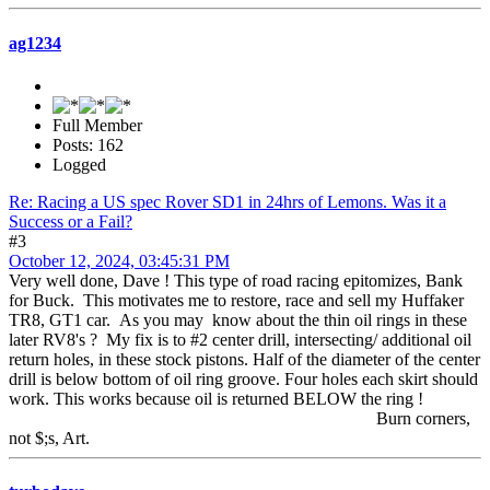
ag1234
Full Member
Posts: 162
Logged
Re: Racing a US spec Rover SD1 in 24hrs of Lemons. Was it a
Success or a Fail?
#3
October 12, 2024, 03:45:31 PM
Very well done, Dave ! This type of road racing epitomizes, Bank
for Buck. This motivates me to restore, race and sell my Huffaker
TR8, GT1 car. As you may know about the thin oil rings in these
later RV8's ? My fix is to #2 center drill, intersecting/ additional oil
return holes, in these stock pistons. Half of the diameter of the center
drill is below bottom of oil ring groove. Four holes each skirt should
work. This works because oil is returned BELOW the ring !
Burn corners,
not $;s, Art.