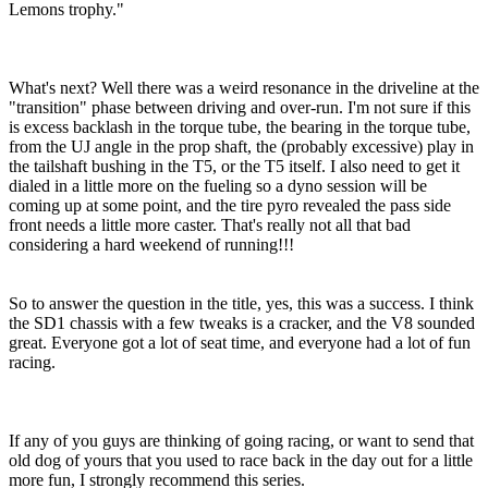
Lemons trophy."
What's next? Well there was a weird resonance in the driveline at the
"transition" phase between driving and over-run. I'm not sure if this
is excess backlash in the torque tube, the bearing in the torque tube,
from the UJ angle in the prop shaft, the (probably excessive) play in
the tailshaft bushing in the T5, or the T5 itself. I also need to get it
dialed in a little more on the fueling so a dyno session will be
coming up at some point, and the tire pyro revealed the pass side
front needs a little more caster. That's really not all that bad
considering a hard weekend of running!!!
So to answer the question in the title, yes, this was a success. I think
the SD1 chassis with a few tweaks is a cracker, and the V8 sounded
great. Everyone got a lot of seat time, and everyone had a lot of fun
racing.
If any of you guys are thinking of going racing, or want to send that
old dog of yours that you used to race back in the day out for a little
more fun, I strongly recommend this series.