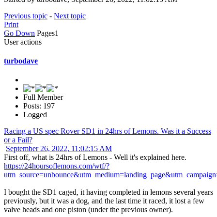
Previous topic
-
Next topic
Print
Go Down
Pages
1
User actions
turbodave
Full Member
Posts: 197
Logged
Racing a US spec Rover SD1 in 24hrs of Lemons. Was it a Success
or a Fail?
September 26, 2022, 11:02:15 AM
First off, what is 24hrs of Lemons - Well it's explained here.
https://24hoursoflemons.com/wtf/?
utm_source=unbounce&utm_medium=landing_page&utm_campaign
I bought the SD1 caged, it having completed in lemons several years
previously, but it was a dog, and the last time it raced, it lost a few
valve heads and one piston (under the previous owner).