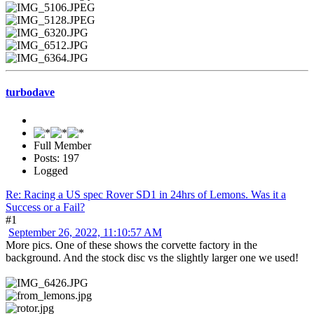
turbodave
Full Member
Posts: 197
Logged
Re: Racing a US spec Rover SD1 in 24hrs of Lemons. Was it a
Success or a Fail?
#1
September 26, 2022, 11:10:57 AM
More pics. One of these shows the corvette factory in the
background. And the stock disc vs the slightly larger one we used!