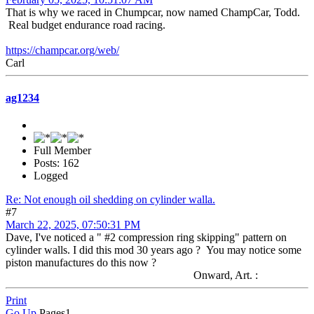
That is why we raced in Chumpcar, now named ChampCar, Todd.
Real budget endurance road racing.
https://champcar.org/web/
Carl
ag1234
Full Member
Posts: 162
Logged
Re: Not enough oil shedding on cylinder walla.
#7
March 22, 2025, 07:50:31 PM
Dave, I've noticed a " #2 compression ring skipping" pattern on
cylinder walls. I did this mod 30 years ago ? You may notice some
piston manufactures do this now ?
Onward, Art. :
Print
Go Up
Pages
1