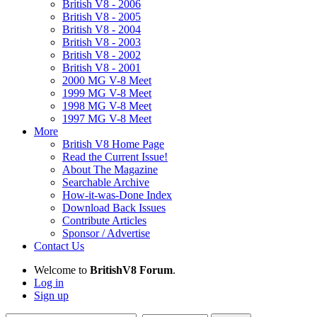
British V8 - 2006
British V8 - 2005
British V8 - 2004
British V8 - 2003
British V8 - 2002
British V8 - 2001
2000 MG V-8 Meet
1999 MG V-8 Meet
1998 MG V-8 Meet
1997 MG V-8 Meet
More
British V8 Home Page
Read the Current Issue!
About The Magazine
Searchable Archive
How-it-was-Done Index
Download Back Issues
Contribute Articles
Sponsor / Advertise
Contact Us
Welcome to
BritishV8 Forum
.
Log in
Sign up