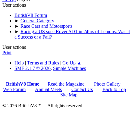
User actions
BritishV8 Forum
►
General Category
►
Race Cars and Motorsports
►
Racing a US spec Rover SD1 in 24hrs of Lemons. Was it
a Success or a Fail?
User actions
Print
Help
|
Terms and Rules
|
Go Up ▲
SMF 2.1.7 © 2026
,
Simple Machines
BritishV8 Home
Read the Magazine
Photo Gallery
Web Forum
Annual Meets
Contact Us
Back to Top
Site Map
© 2026 BritishV8™ All rights reserved.