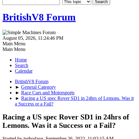
BritishV8 Forum
August 05, 2026, 11:24:46 PM
Main Menu
Main Menu
Home
Search
Calendar
BritishV8 Forum
►
General Category
►
Race Cars and Motorsports
►
Racing a US spec Rover SD1 in 24hrs of Lemons. Was it
a Success or a Fail?
Racing a US spec Rover SD1 in 24hrs of
Lemons. Was it a Success or a Fail?
Started by turbodave, September 26, 2022, 11:02:15 AM