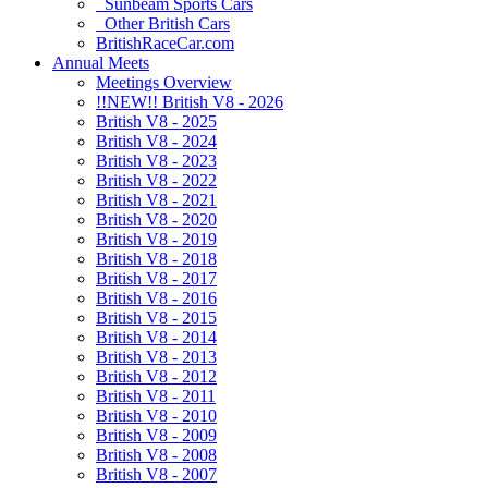
Sunbeam Sports Cars
Other British Cars
BritishRaceCar.com
Annual Meets
Meetings Overview
!!NEW!! British V8 - 2026
British V8 - 2025
British V8 - 2024
British V8 - 2023
British V8 - 2022
British V8 - 2021
British V8 - 2020
British V8 - 2019
British V8 - 2018
British V8 - 2017
British V8 - 2016
British V8 - 2015
British V8 - 2014
British V8 - 2013
British V8 - 2012
British V8 - 2011
British V8 - 2010
British V8 - 2009
British V8 - 2008
British V8 - 2007