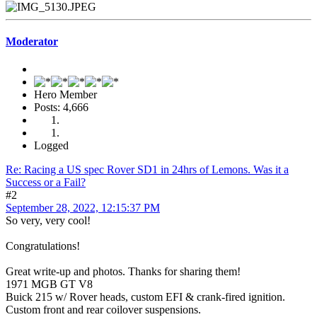
Moderator
Hero Member
Posts: 4,666
Logged
Re: Racing a US spec Rover SD1 in 24hrs of Lemons. Was it a
Success or a Fail?
#2
September 28, 2022, 12:15:37 PM
So very, very cool!
Congratulations!
Great write-up and photos. Thanks for sharing them!
1971 MGB GT V8
Buick 215 w/ Rover heads, custom EFI & crank-fired ignition.
Custom front and rear coilover suspensions.