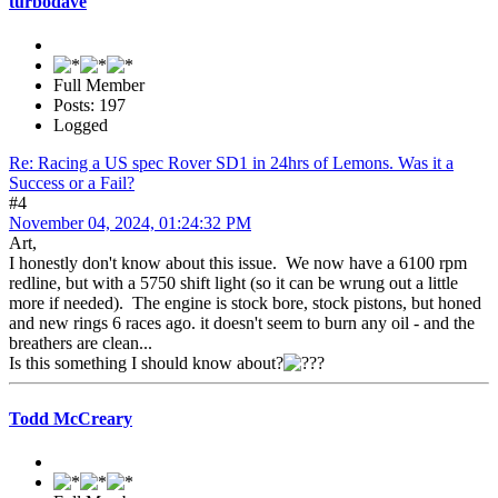
turbodave
Full Member
Posts: 197
Logged
Re: Racing a US spec Rover SD1 in 24hrs of Lemons. Was it a
Success or a Fail?
#4
November 04, 2024, 01:24:32 PM
Art,
I honestly don't know about this issue. We now have a 6100 rpm
redline, but with a 5750 shift light (so it can be wrung out a little
more if needed). The engine is stock bore, stock pistons, but honed
and new rings 6 races ago. it doesn't seem to burn any oil - and the
breathers are clean...
Is this something I should know about?
Todd McCreary