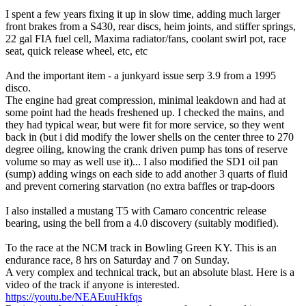
I spent a few years fixing it up in slow time, adding much larger
front brakes from a S430, rear discs, heim joints, and stiffer springs,
22 gal FIA fuel cell, Maxima radiator/fans, coolant swirl pot, race
seat, quick release wheel, etc, etc
And the important item - a junkyard issue serp 3.9 from a 1995
disco.
The engine had great compression, minimal leakdown and had at
some point had the heads freshened up. I checked the mains, and
they had typical wear, but were fit for more service, so they went
back in (but i did modify the lower shells on the center three to 270
degree oiling, knowing the crank driven pump has tons of reserve
volume so may as well use it)... I also modified the SD1 oil pan
(sump) adding wings on each side to add another 3 quarts of fluid
and prevent cornering starvation (no extra baffles or trap-doors
I also installed a mustang T5 with Camaro concentric release
bearing, using the bell from a 4.0 discovery (suitably modified).
To the race at the NCM track in Bowling Green KY. This is an
endurance race, 8 hrs on Saturday and 7 on Sunday.
A very complex and technical track, but an absolute blast. Here is a
video of the track if anyone is interested.
https://youtu.be/NEAEuuHkfqs