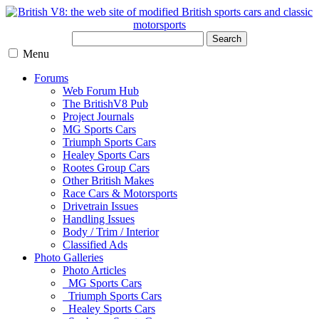
Search
Menu
Forums
Web Forum Hub
The BritishV8 Pub
Project Journals
MG Sports Cars
Triumph Sports Cars
Healey Sports Cars
Rootes Group Cars
Other British Makes
Race Cars & Motorsports
Drivetrain Issues
Handling Issues
Body / Trim / Interior
Classified Ads
Photo Galleries
Photo Articles
MG Sports Cars
Triumph Sports Cars
Healey Sports Cars