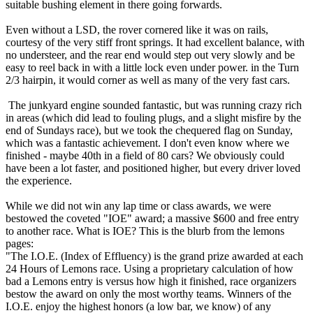
suitable bushing element in there going forwards.
Even without a LSD, the rover cornered like it was on rails,
courtesy of the very stiff front springs. It had excellent balance, with
no understeer, and the rear end would step out very slowly and be
easy to reel back in with a little lock even under power. in the Turn
2/3 hairpin, it would corner as well as many of the very fast cars.
The junkyard engine sounded fantastic, but was running crazy rich
in areas (which did lead to fouling plugs, and a slight misfire by the
end of Sundays race), but we took the chequered flag on Sunday,
which was a fantastic achievement. I don't even know where we
finished - maybe 40th in a field of 80 cars? We obviously could
have been a lot faster, and positioned higher, but every driver loved
the experience.
While we did not win any lap time or class awards, we were
bestowed the coveted "IOE" award; a massive $600 and free entry
to another race. What is IOE? This is the blurb from the lemons
pages:
"The I.O.E. (Index of Effluency) is the grand prize awarded at each
24 Hours of Lemons race. Using a proprietary calculation of how
bad a Lemons entry is versus how high it finished, race organizers
bestow the award on only the most worthy teams. Winners of the
I.O.E. enjoy the highest honors (a low bar, we know) of any