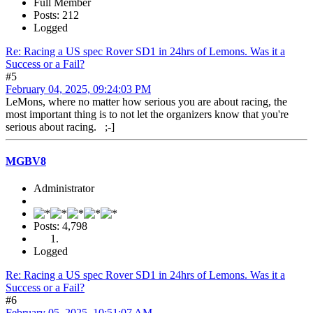
Full Member
Posts: 212
Logged
Re: Racing a US spec Rover SD1 in 24hrs of Lemons. Was it a
Success or a Fail?
#5
February 04, 2025, 09:24:03 PM
LeMons, where no matter how serious you are about racing, the
most important thing is to not let the organizers know that you're
serious about racing. ;-]
MGBV8
Administrator
Posts: 4,798
Logged
Re: Racing a US spec Rover SD1 in 24hrs of Lemons. Was it a
Success or a Fail?
#6
February 05, 2025, 10:51:07 AM