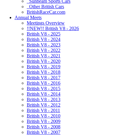
Sunbeam Sports Cars
Other British Cars
BritishRaceCar.com
Annual Meets
Meetings Overview
!!NEW!! British V8 - 2026
British V8 - 2025
British V8 - 2024
British V8 - 2023
British V8 - 2022
British V8 - 2021
British V8 - 2020
British V8 - 2019
British V8 - 2018
British V8 - 2017
British V8 - 2016
British V8 - 2015
British V8 - 2014
British V8 - 2013
British V8 - 2012
British V8 - 2011
British V8 - 2010
British V8 - 2009
British V8 - 2008
British V8 - 2007