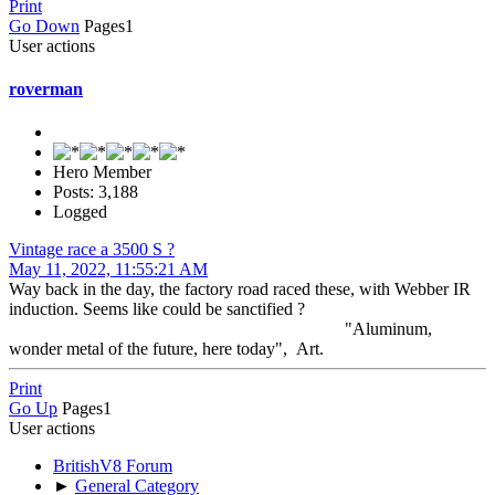
Print
Go Down
Pages
1
User actions
roverman
Hero Member
Posts: 3,188
Logged
Vintage race a 3500 S ?
May 11, 2022, 11:55:21 AM
Way back in the day, the factory road raced these, with Webber IR
induction. Seems like could be sanctified ?
"Aluminum,
wonder metal of the future, here today", Art.
Print
Go Up
Pages
1
User actions
BritishV8 Forum
►
General Category