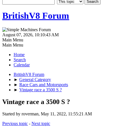
BritishV8 Forum
August 07, 2026, 10:10:43 AM
Main Menu
Main Menu
Home
Search
Calendar
BritishV8 Forum
►
General Category
►
Race Cars and Motorsports
►
Vintage race a 3500 S ?
Vintage race a 3500 S ?
Started by roverman, May 11, 2022, 11:55:21 AM
Previous topic
-
Next topic