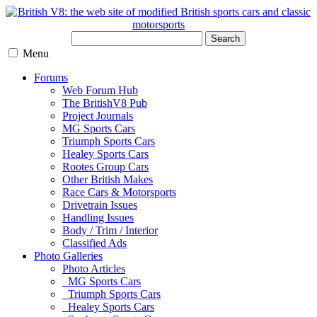
Search
Menu
Forums
Web Forum Hub
The BritishV8 Pub
Project Journals
MG Sports Cars
Triumph Sports Cars
Healey Sports Cars
Rootes Group Cars
Other British Makes
Race Cars & Motorsports
Drivetrain Issues
Handling Issues
Body / Trim / Interior
Classified Ads
Photo Galleries
Photo Articles
MG Sports Cars
Triumph Sports Cars
Healey Sports Cars