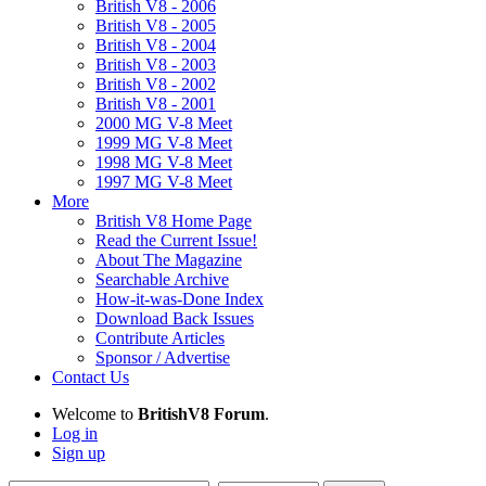
British V8 - 2006
British V8 - 2005
British V8 - 2004
British V8 - 2003
British V8 - 2002
British V8 - 2001
2000 MG V-8 Meet
1999 MG V-8 Meet
1998 MG V-8 Meet
1997 MG V-8 Meet
More
British V8 Home Page
Read the Current Issue!
About The Magazine
Searchable Archive
How-it-was-Done Index
Download Back Issues
Contribute Articles
Sponsor / Advertise
Contact Us
Welcome to
BritishV8 Forum
.
Log in
Sign up