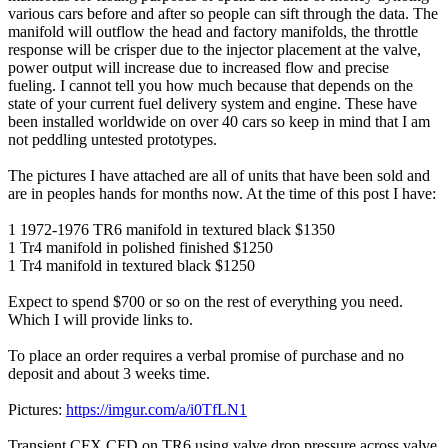
various cars before and after so people can sift through the data. The
manifold will outflow the head and factory manifolds, the throttle
response will be crisper due to the injector placement at the valve,
power output will increase due to increased flow and precise
fueling. I cannot tell you how much because that depends on the
state of your current fuel delivery system and engine. These have
been installed worldwide on over 40 cars so keep in mind that I am
not peddling untested prototypes.
The pictures I have attached are all of units that have been sold and
are in peoples hands for months now. At the time of this post I have:
1 1972-1976 TR6 manifold in textured black $1350
1 Tr4 manifold in polished finished $1250
1 Tr4 manifold in textured black $1250
Expect to spend $700 or so on the rest of everything you need.
Which I will provide links to.
To place an order requires a verbal promise of purchase and no
deposit and about 3 weeks time.
Pictures:
https://imgur.com/a/i0TfLN1
Transient CFX CFD on TR6 using valve drop pressure across valve