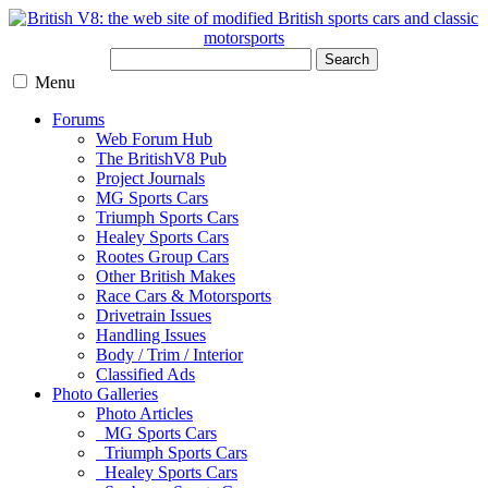
Search
Menu
Forums
Web Forum Hub
The BritishV8 Pub
Project Journals
MG Sports Cars
Triumph Sports Cars
Healey Sports Cars
Rootes Group Cars
Other British Makes
Race Cars & Motorsports
Drivetrain Issues
Handling Issues
Body / Trim / Interior
Classified Ads
Photo Galleries
Photo Articles
MG Sports Cars
Triumph Sports Cars
Healey Sports Cars