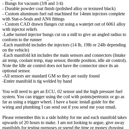
- Bungs for vacuum (3/8 and 1/4)
- Durable powder coat finish (polished alloy or textured black)
- Custom aluminum fuel rail machined for 14mm injectors complete
with Stat-o-Seals and AN6 fittings
- Custom CAD drawn flanges cut using a waterjet out of 6061 alloy
with injector reliefs
-Lathe turned injector bungs cut on a mill to give an angled radius to
conform to the runner
-Each manifold includes the injectors (14 lb, 19lb or 24lb depending
on the vehicle)
-Each manifold kit includes the main sensors and connectors (Intake
air temp, coolant temp, map sensor, throttle position, idle air control).
Note the Idle air control does not have the connector since its an
optional sensor.
-All sensors are standard GM so they are easily found
-Entire manifold is tig welded by hand
You will need to get an ECU, 02 sensor and the high pressure fuel
system. You can trigger using the coil with points/pertronix or go as
far as using a trigger wheel. I have a basic install guide for the
wiring and plumbing I can send out if you send me your email.
Please remember this is a side hobby for me and each manifold takes
upwards of 20 hours to make. I am not looking to argue, give away
manifolds for testing purposes or spend the time or money dynoing