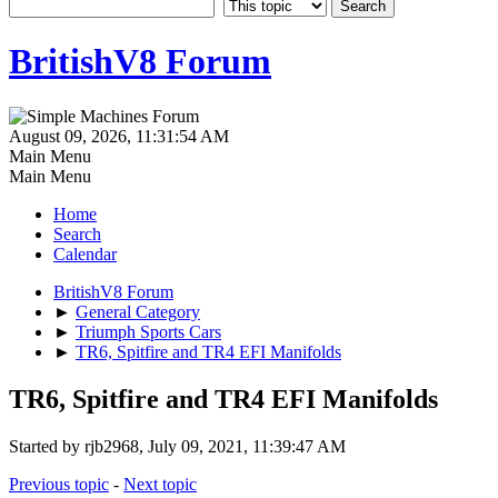
BritishV8 Forum
August 09, 2026, 11:31:54 AM
Main Menu
Main Menu
Home
Search
Calendar
BritishV8 Forum
►
General Category
►
Triumph Sports Cars
►
TR6, Spitfire and TR4 EFI Manifolds
TR6, Spitfire and TR4 EFI Manifolds
Started by rjb2968, July 09, 2021, 11:39:47 AM
Previous topic
-
Next topic