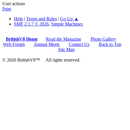
User actions
Print
Help
|
Terms and Rules
|
Go Up ▲
SMF 2.1.7 © 2026
,
Simple Machines
BritishV8 Home
Read the Magazine
Photo Gallery
Web Forum
Annual Meets
Contact Us
Back to Top
Site Map
© 2026 BritishV8™ All rights reserved.