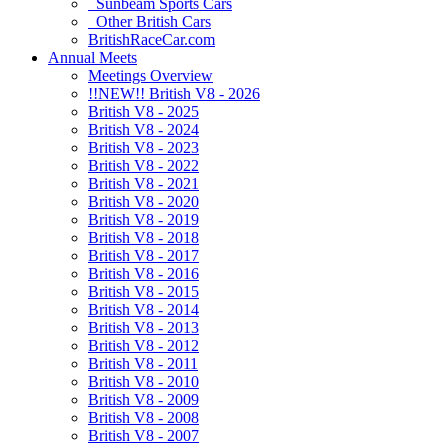
Sunbeam Sports Cars
Other British Cars
BritishRaceCar.com
Annual Meets
Meetings Overview
!!NEW!! British V8 - 2026
British V8 - 2025
British V8 - 2024
British V8 - 2023
British V8 - 2022
British V8 - 2021
British V8 - 2020
British V8 - 2019
British V8 - 2018
British V8 - 2017
British V8 - 2016
British V8 - 2015
British V8 - 2014
British V8 - 2013
British V8 - 2012
British V8 - 2011
British V8 - 2010
British V8 - 2009
British V8 - 2008
British V8 - 2007