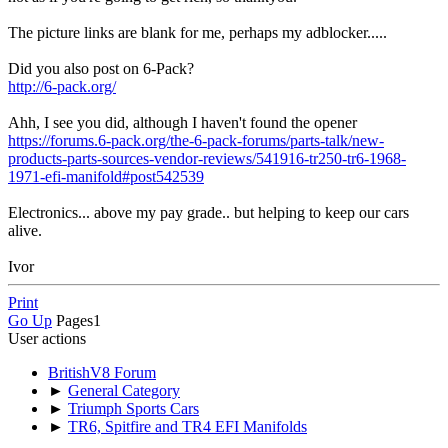
The picture links are blank for me, perhaps my adblocker.....
Did you also post on 6-Pack?
http://6-pack.org/
Ahh, I see you did, although I haven't found the opener
https://forums.6-pack.org/the-6-pack-forums/parts-talk/new-
products-parts-sources-vendor-reviews/541916-tr250-tr6-1968-
1971-efi-manifold#post542539
Electronics... above my pay grade.. but helping to keep our cars
alive.
Ivor
Print
Go Up
Pages
1
User actions
BritishV8 Forum
►
General Category
►
Triumph Sports Cars
►
TR6, Spitfire and TR4 EFI Manifolds