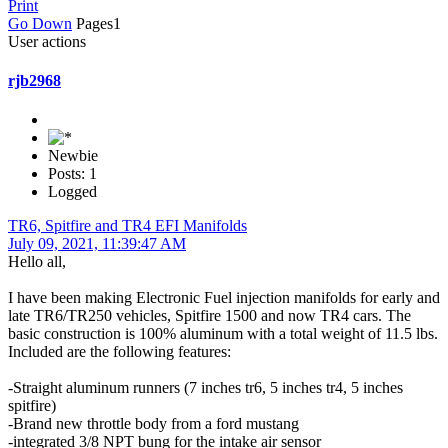
Print
Go Down
Pages
1
User actions
rjb2968
Newbie
Posts: 1
Logged
TR6, Spitfire and TR4 EFI Manifolds
July 09, 2021, 11:39:47 AM
Hello all,
I have been making Electronic Fuel injection manifolds for early and
late TR6/TR250 vehicles, Spitfire 1500 and now TR4 cars. The
basic construction is 100% aluminum with a total weight of 11.5 lbs.
Included are the following features:
-Straight aluminum runners (7 inches tr6, 5 inches tr4, 5 inches
spitfire)
-Brand new throttle body from a ford mustang
-integrated 3/8 NPT bung for the intake air sensor