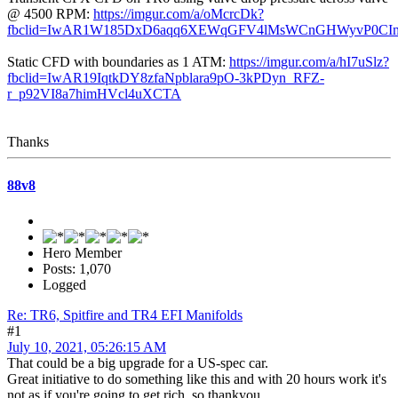
@ 4500 RPM:
https://imgur.com/a/oMcrcDk?
fbclid=IwAR1W185DxD6aqq6XEWqGFV4lMsWCnGHWyvP0CI
Static CFD with boundaries as 1 ATM:
https://imgur.com/a/hI7uSlz?
fbclid=IwAR19IqtkDY8zfaNpblara9pO-3kPDyn_RFZ-
r_p92VI8a7himHVcl4uXCTA
Thanks
88v8
Hero Member
Posts: 1,070
Logged
Re: TR6, Spitfire and TR4 EFI Manifolds
#1
July 10, 2021, 05:26:15 AM
That could be a big upgrade for a US-spec car.
Great initiative to do something like this and with 20 hours work it's
not as if you're going to get rich, so thankyou.