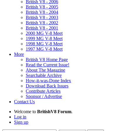
British V8 - 2006
British V8 - 2005
British V8 - 2004
British V8 - 2003
British V8 - 2002
British V8 - 2001
2000 MG V-8 Meet
1999 MG V-8 Meet
1998 MG V-8 Meet
1997 MG V-8 Meet
More
British V8 Home Page
Read the Current Issue!
About The Magazine
Searchable Archive
How-it-was-Done Index
Download Back Issues
Contribute Articles
Sponsor / Advertise
Contact Us
Welcome to
BritishV8 Forum
.
Log in
Sign up