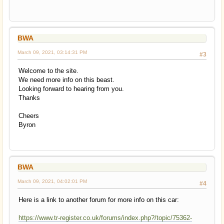
BWA
March 09, 2021, 03:14:31 PM
#3
Welcome to the site.
We need more info on this beast.
Looking forward to hearing from you.
Thanks
Cheers
Byron
BWA
March 09, 2021, 04:02:01 PM
#4
Here is a link to another forum for more info on this car:
https://www.tr-register.co.uk/forums/index.php?/topic/75362-