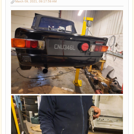
March 09, 2021, 09:17:59 AM