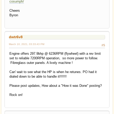
cosumph/
Cheers
Byron
dwtr6v8
March 10, 2021, 03:33:43 PM
#5
Engine offers 297.9bhp @ 6236RPM (flywheel) with a rev limit
set to reliable 7200RPM operation, so more power to follow.
Fibreglass outer panels. A lively machine !
Can' wait to see what the HP is when he retunes. PO had it
dialed down to be able to handle it!!!!!!!
Please post updates, How about a "How it was Done" posting?
Rock on!