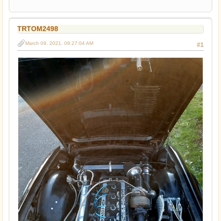
TRTOM2498
March 09, 2021, 09:27:04 AM
#1