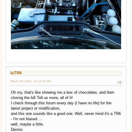
IaTR6
March 09, 2021, 11:17:14 AM
#2
Oh my, that's like showing me a box of chocolates, and then
closing the lid! Tell us more, all of it!
I check through this forum every day (I have no life) for the
latest project or modification,
and this one sounds like a good one. Well, never mind it's a TR6
- I'm not biased.....
well, maybe a little.
Dennis