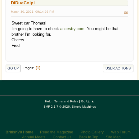
DiDueColpi
March 30, 2021, 09:14:26 PM
#6
Sweet car Thomas!
I'm going to have to check
ancestry.com
. You might be that
brother I'm looking for.
Cheers
Fred
1
Pages
GO UP
USER ACTIONS
|
|
Help
Terms and Rules
Go Up ▲
,
SMF 2.1.7 © 2026
Simple Machines
BritishV8 Home
Read the Magazine
Photo Gallery
Web Forum
Annual Meets
Contact Us
Back to Top
Site Map