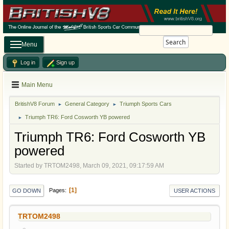
Search
Menu
Log in
Sign up
Main Menu
BritishV8 Forum
General Category
Triumph Sports Cars
►
►
Triumph TR6: Ford Cosworth YB powered
►
Triumph TR6: Ford Cosworth YB
powered
Started by TRTOM2498, March 09, 2021, 09:17:59 AM
1
Pages
GO DOWN
USER ACTIONS
TRTOM2498