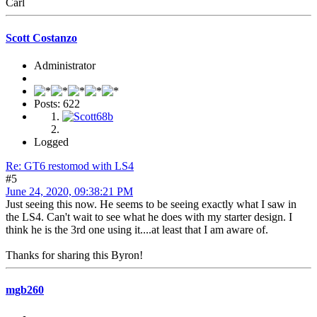
Carl
Scott Costanzo
Administrator
Posts: 622
Logged
Re: GT6 restomod with LS4
#5
June 24, 2020, 09:38:21 PM
Just seeing this now. He seems to be seeing exactly what I saw in
the LS4. Can't wait to see what he does with my starter design. I
think he is the 3rd one using it....at least that I am aware of.
Thanks for sharing this Byron!
mgb260