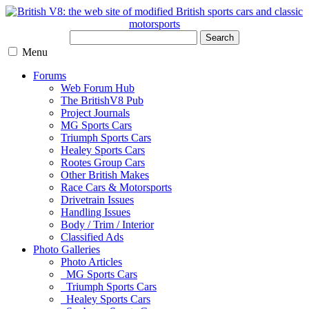
Search
Menu
Forums
Web Forum Hub
The BritishV8 Pub
Project Journals
MG Sports Cars
Triumph Sports Cars
Healey Sports Cars
Rootes Group Cars
Other British Makes
Race Cars & Motorsports
Drivetrain Issues
Handling Issues
Body / Trim / Interior
Classified Ads
Photo Galleries
Photo Articles
MG Sports Cars
Triumph Sports Cars
Healey Sports Cars