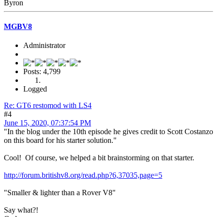
Byron
MGBV8
Administrator
Posts: 4,799
Logged
Re: GT6 restomod with LS4
#4
June 15, 2020, 07:37:54 PM
"In the blog under the 10th episode he gives credit to Scott Costanzo
on this board for his starter solution."
Cool! Of course, we helped a bit brainstorming on that starter.
http://forum.britishv8.org/read.php?6,37035,page=5
"Smaller & lighter than a Rover V8"
Say what?!