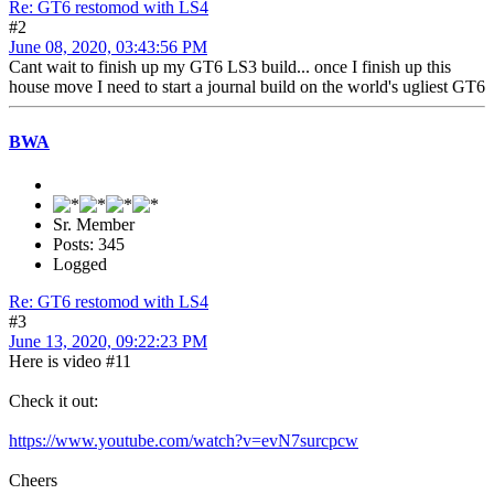
Re: GT6 restomod with LS4
#2
June 08, 2020, 03:43:56 PM
Cant wait to finish up my GT6 LS3 build... once I finish up this
house move I need to start a journal build on the world's ugliest GT6
BWA
Sr. Member
Posts: 345
Logged
Re: GT6 restomod with LS4
#3
June 13, 2020, 09:22:23 PM
Here is video #11
Check it out:
https://www.youtube.com/watch?v=evN7surcpcw
Cheers