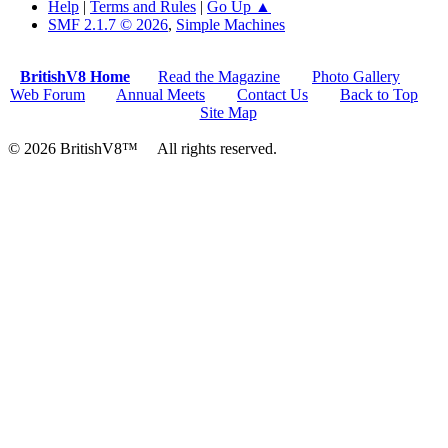
Help
|
Terms and Rules
|
Go Up ▲
SMF 2.1.7 © 2026
,
Simple Machines
BritishV8 Home
Read the Magazine
Photo Gallery
Web Forum
Annual Meets
Contact Us
Back to Top
Site Map
© 2026 BritishV8™ All rights reserved.