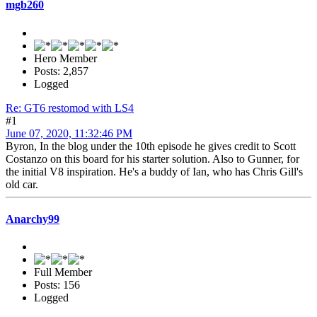
mgb260
Hero Member
Posts: 2,857
Logged
Re: GT6 restomod with LS4
#1
June 07, 2020, 11:32:46 PM
Byron, In the blog under the 10th episode he gives credit to Scott
Costanzo on this board for his starter solution. Also to Gunner, for
the initial V8 inspiration. He's a buddy of Ian, who has Chris Gill's
old car.
Anarchy99
Full Member
Posts: 156
Logged