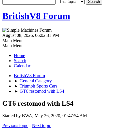
BritishV8 Forum
August 08, 2026, 06:02:31 PM
Main Menu
Main Menu
Home
Search
Calendar
BritishV8 Forum
►
General Category
►
Triumph Sports Cars
►
GT6 restomod with LS4
GT6 restomod with LS4
Started by BWA, May 26, 2020, 01:47:54 AM
Previous topic
-
Next topic