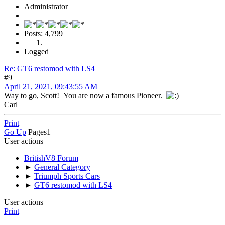
Administrator
Posts: 4,799
Logged
Re: GT6 restomod with LS4
#9
April 21, 2021, 09:43:55 AM
Way to go, Scott! You are now a famous Pioneer.
Carl
Print
Go Up
Pages
1
User actions
BritishV8 Forum
►
General Category
►
Triumph Sports Cars
►
GT6 restomod with LS4
User actions
Print