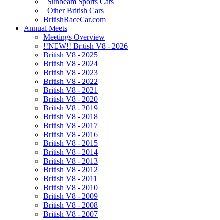
Sunbeam Sports Cars
Other British Cars
BritishRaceCar.com
Annual Meets
Meetings Overview
!!NEW!! British V8 - 2026
British V8 - 2025
British V8 - 2024
British V8 - 2023
British V8 - 2022
British V8 - 2021
British V8 - 2020
British V8 - 2019
British V8 - 2018
British V8 - 2017
British V8 - 2016
British V8 - 2015
British V8 - 2014
British V8 - 2013
British V8 - 2012
British V8 - 2011
British V8 - 2010
British V8 - 2009
British V8 - 2008
British V8 - 2007