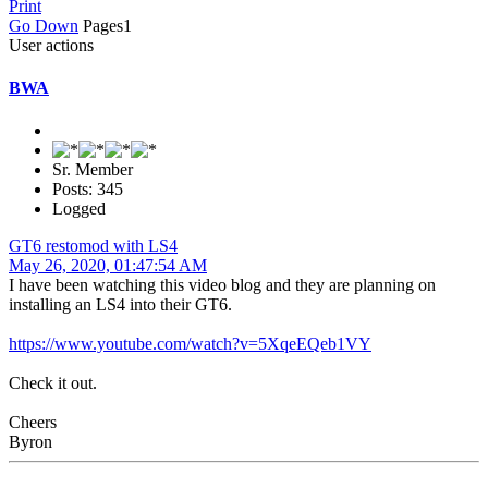
Print
Go Down
Pages
1
User actions
BWA
Sr. Member
Posts: 345
Logged
GT6 restomod with LS4
May 26, 2020, 01:47:54 AM
I have been watching this video blog and they are planning on
installing an LS4 into their GT6.
https://www.youtube.com/watch?v=5XqeEQeb1VY
Check it out.
Cheers
Byron