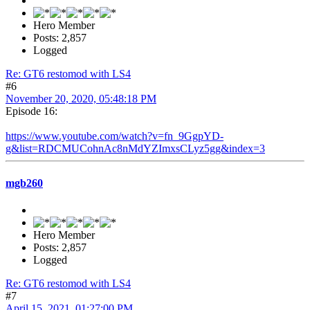
Hero Member
Posts: 2,857
Logged
Re: GT6 restomod with LS4
#6
November 20, 2020, 05:48:18 PM
Episode 16:
https://www.youtube.com/watch?v=fn_9GgpYD-
g&list=RDCMUCohnAc8nMdYZImxsCLyz5gg&index=3
mgb260
Hero Member
Posts: 2,857
Logged
Re: GT6 restomod with LS4
#7
April 15, 2021, 01:27:00 PM