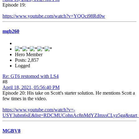
Episode 19:
https://www.youtube.com/watch?v=YQOci98Rd0w
mgb260
Hero Member
Posts: 2,857
Logged
Re: GT6 restomod with LS4
#8
April 18, 2021, 05:56:40 PM
Episode 20: His take on Scott's starter solution. He mentions Scott a
few times in the video.
https://www.youtube.com/watch?v=-
USY3ubm6sE&list=RDCMUCohnAc8nMdYZImxsCLyz5gg&start_r
MGBV8