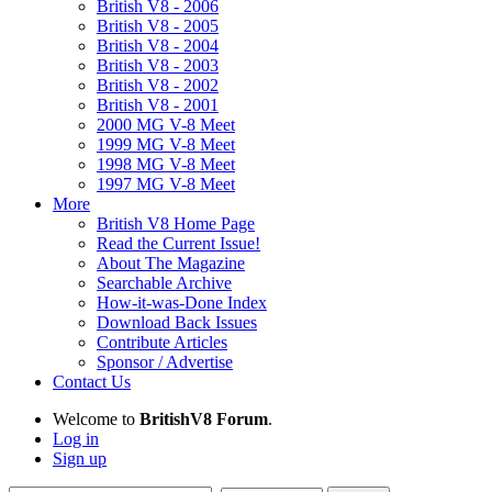
British V8 - 2006
British V8 - 2005
British V8 - 2004
British V8 - 2003
British V8 - 2002
British V8 - 2001
2000 MG V-8 Meet
1999 MG V-8 Meet
1998 MG V-8 Meet
1997 MG V-8 Meet
More
British V8 Home Page
Read the Current Issue!
About The Magazine
Searchable Archive
How-it-was-Done Index
Download Back Issues
Contribute Articles
Sponsor / Advertise
Contact Us
Welcome to
BritishV8 Forum
.
Log in
Sign up