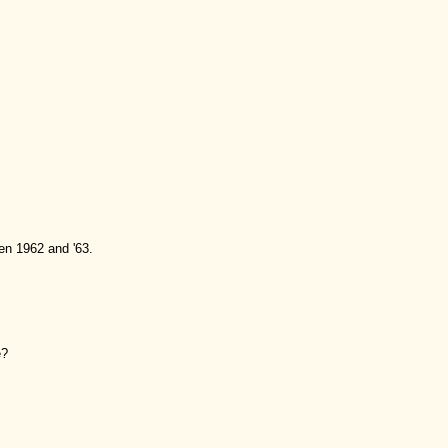
en 1962 and '63.
e?