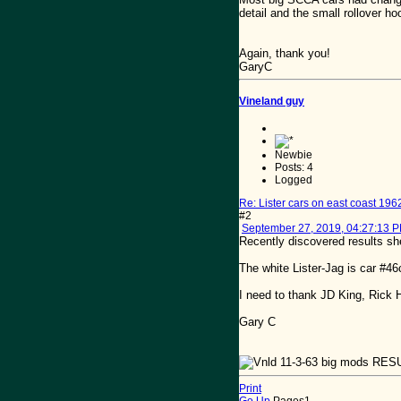
detail and the small rollover h
Again, thank you!
GaryC
Vineland guy
Newbie
Posts: 4
Logged
Re: Lister cars on east coast 196
#2
September 27, 2019, 04:27:13 
Recently discovered results she
The white Lister-Jag is car #4
I need to thank JD King, Rick H
Gary C
Print