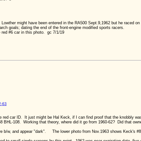
 Lowther might have been entered in the RA500 Sept.9,1962 but he raced on t
arch goals; dating the end of the front-engine modified sports racers.
e red #6 car in this photo. gc 7/1/19
2-63
e red car ID. It just might be Hal Keck, if I can find proof that the knobbly wa
8 BHL-108. Working that theory, where did it go from 1960-62? Did that owner
re b/w, and appear "dark". The lower photo from Nov.1963 shows Keck's #8 
 to small single screens by this point. 1962 was near expiration date, five s