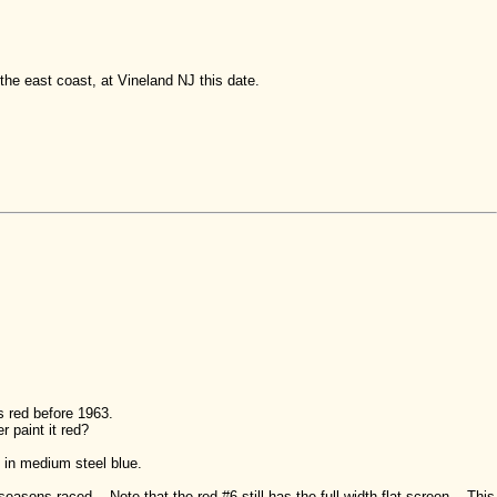
he east coast, at Vineland NJ this date.
s red before 1963.
 paint it red?
in medium steel blue.
easons raced. Note that the red #6 still has the full-width flat screen. This