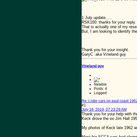
.
1 July update.....
RSK100: thanks for your reply.
That is actually one of my rese
But, I am looking to identify th
Thank you for your insight.
GaryC aka Vineland guy
Vineland guy
Newbie
Posts: 4
Logged
Re: Lister cars on east coast 196
#1
July 16, 2019, 07:23:29 AM
Thank you for your help with th
Keck drove the ex-Jim Hall 195
My photos of Keck late 1962 a
Most big SCCA cars had changed