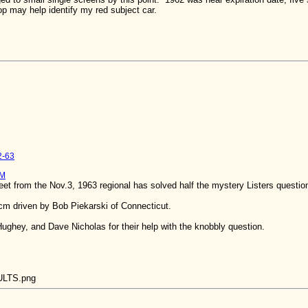
oop may help identify my red subject car.
2-63
PM
et from the Nov.3, 1963 regional has solved half the mystery Listers questio
6cm driven by Bob Piekarski of Connecticut.
ughey, and Dave Nicholas for their help with the knobbly question.