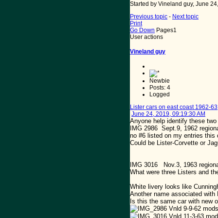
Started by Vineland guy, June 24
Previous topic
-
Next topic
Print
Go Down
Pages
1
User actions
Vineland guy
Newbie
Posts: 4
Logged
Lister cars on east coast 1962-63
June 24, 2019, 09:19:30 AM
Anyone help identify these tw
IMG 2986 Sept.9, 1962 regional.
no #6 listed on my entries thi
Could be Lister-Corvette or Jagua
IMG 3016 Nov.3, 1963 regional .
What were three Listers and th
White livery looks like Cunnin
Another name associated with 
Is this the same car with new 