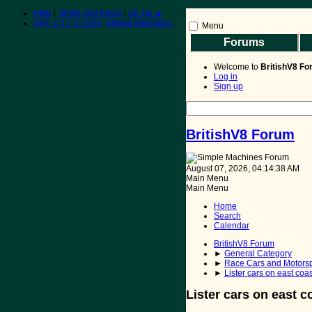
Help
|
Terms and Rules
|
Go Up ▲
SMF 2.1.7 © 2026
,
Simple Machines
Menu
Forums
BritishV8 Home
Read 
Welcome to
BritishV8 F
Log in
Sign up
BritishV8 Forum
August 07, 2026, 04:14:38 AM
Main Menu
Main Menu
Home
Search
Calendar
BritishV8 Forum
►
General Category
►
Race Cars and Motorsp
►
Lister cars on east coa
Lister cars on east c