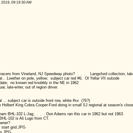
, 2019, 09:19:30 AM
o racers from Vineland, NJ Speedway photo? . . . Langsford collection, tak
.. Lowther on pole, yellow; subject car red #6; Ol Yellar VII outside
s date; no known red knobbly in the NE in 1962
r, late-enter, out of region driver.
.. subject car is outside front row, white #xx (76?)
e Holbert King Cobra Cooper-Ford doing in small SJ regional at season's clos
gham BHL-102 L-Jag; . . . Don Adams ran this car in 1962 but not 1963.
BHL-102 is Ali Lugo from CT.
owner?