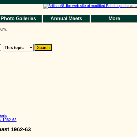
Photo Galleries
Annual Meets
More
the Magazine
Photo Gallery
Web Forum
Annual Meets
Contact Us
orum
.
© 2026 BritishV8™ All rights reserved.
orts
st 1962-63
oast 1962-63