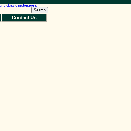
Search
Contact Us
Back to Top
Site Map