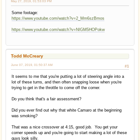
May 27, 2019, 01:53:03 PM
Some footage:
https://www.youtube.com/watch?v=2_Mm6szBmos
https://www.youtube.com/watch?v=NIGM5HOPokw
Todd McCreary
June 07, 2019, 01:50:37 AM
#1
It seems to me that you're putting a lot of steering angle into a
lot of these turns, and then often snapping loose when you're
trying to get in the throttle to come off the corner.
Do you think that's a fair assessment?
Did you ever find out why that white Camaro at the beginning
was smoking?
That was a nice crossover at 4:15, good job. You get your
corner speeds up and you're going to start making a lot of these
guys look silly.