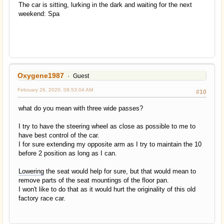
The car is sitting, lurking in the dark and waiting for the next
weekend: Spa
Oxygene1987
Guest
February 26, 2020, 08:53:04 AM
#10
what do you mean with three wide passes?
I try to have the steering wheel as close as possible to me to
have best control of the car.
I for sure extending my opposite arm as I try to maintain the 10
before 2 position as long as I can.
Lowering
the seat would help for sure, but that would mean to
remove parts of the seat mountings of the floor pan.
I won't like to do that as it would hurt the originality of this old
factory race car.