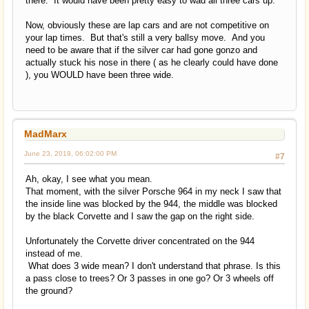
there. It would have been pretty easy to wad all three cars up.
Now, obviously these are lap cars and are not competitive on
your lap times. But that's still a very ballsy move. And you
need to be aware that if the silver car had gone gonzo and
actually stuck his nose in there ( as he clearly could have done
), you WOULD have been three wide.
MadMarx
June 23, 2019, 06:02:00 PM
#7
Ah, okay, I see what you mean.
That moment, with the silver Porsche 964 in my neck I saw that
the inside line was blocked by the 944, the middle was blocked
by the black Corvette and I saw the gap on the right side.
Unfortunately the Corvette driver concentrated on the 944
instead of me.
What does 3 wide mean? I don't understand that phrase. Is this
a pass close to trees? Or 3 passes in one go? Or 3 wheels off
the ground?