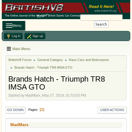
Search
Menu
Log in
Sign up
Main Menu
BritishV8 Forum
General Category
Race Cars and Motorsports
►
►
Brands Hatch - Triumph TR8 IMSA GTO
►
Brands Hatch - Triumph TR8
IMSA GTO
Started by MadMarx, May 27, 2019, 01:53:03 PM
1
Pages
GO DOWN
USER ACTIONS
MadMarx