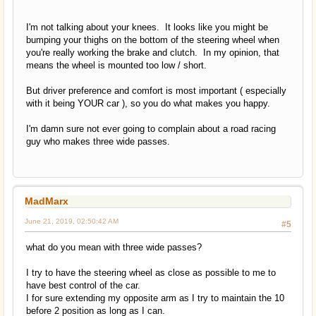
I'm not talking about your knees. It looks like you might be
bumping your thighs on the bottom of the steering wheel when
you're really working the brake and clutch. In my opinion, that
means the wheel is mounted too low / short.
But driver preference and comfort is most important ( especially
with it being YOUR car ), so you do what makes you happy.
I'm damn sure not ever going to complain about a road racing
guy who makes three wide passes.
MadMarx
June 21, 2019, 02:50:42 AM
#5
what do you mean with three wide passes?
I try to have the steering wheel as close as possible to me to
have best control of the car.
I for sure extending my opposite arm as I try to maintain the 10
before 2 position as long as I can.