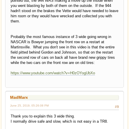
pointed out, the 944 WAS making a move up the inside when
you went blasting by both of them on the outside. If the 944
hadn't stood on the brakes the Vette would have needed to leave
him room or they would have wrecked and collected you with
them.
Probably the most famous instance of 3 wide going wrong in
NASCAR is Bowyer jumping the front row on a restart at
Martinsville. What you don't see in this video is that the entire
field pitted behind Gordon and Johnson, so that on the restart
the second row of cars on back all have brand new grippy tires
while the two cars on the front row are on old tires:
https://www.youtube.com/watch?v=H0zOYogUbXo
MadMarx
June 25, 2019, 05:26:08 PM
#9
Thank you to explain this 3 wide thing.
I normally drive safe and slow, which is not easy in a TR8.