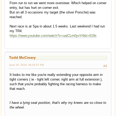
From run to run we went more oversteer. Which helped on corner
entry, but has hurt on corner exit.
But on all 3 occasions my target (the silver Porsche) was
reached.
Next race is at Spa in about 1.5 weeks. Last weekend I had run
my TR4:
https://www.youtube.com/watch?v=uaiCLm0yvV4&t=619s
Todd McCreary
June 20, 2019, 09:25:57 PM
#4
It looks to me like you're really extending your opposite arm in
tight corners ( ie - tight left corner, right arm at full extension ),
such that you're probably fighting the racing harness to make
that reach.
I have a lying seat position, that's why my knees are so close to
the wheel.