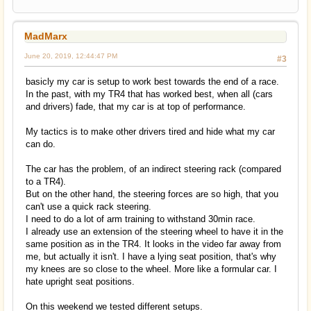
MadMarx
June 20, 2019, 12:44:47 PM
#3
basicly my car is setup to work best towards the end of a race.
In the past, with my TR4 that has worked best, when all (cars
and drivers) fade, that my car is at top of performance.
My tactics is to make other drivers tired and hide what my car
can do.
The car has the problem, of an indirect steering rack (compared
to a TR4).
But on the other hand, the steering forces are so high, that you
can't use a quick rack steering.
I need to do a lot of arm training to withstand 30min race.
I already use an extension of the steering wheel to have it in the
same position as in the TR4. It looks in the video far away from
me, but actually it isn't. I have a lying seat position, that's why
my knees are so close to the wheel. More like a formular car. I
hate upright seat positions.
On this weekend we tested different setups.