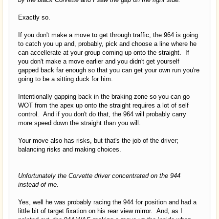
Exactly so.
If you don't make a move to get through traffic, the 964 is going
to catch you up and, probably, pick and choose a line where he
can accellerate at your group coming up onto the straight. If
you don't make a move earlier and you didn't get yourself
gapped back far enough so that you can get your own run you're
going to be a sitting duck for him.
Intentionally gapping back in the braking zone so you can go
WOT from the apex up onto the straight requires a lot of self
control. And if you don't do that, the 964 will probably carry
more speed down the straight than you will.
Your move also has risks, but that's the job of the driver;
balancing risks and making choices.
Unfortunately the Corvette driver concentrated on the 944
instead of me.
Yes, well he was probably racing the 944 for position and had a
little bit of target fixation on his rear view mirror. And, as I