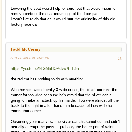
Lowering the seat would help for sure, but that would mean to
remove parts of the seat mountings of the floor pan.
I won't like to do that as it would hurt the originality of this old
factory race car.
Todd McCreary
June 22, 2019, 08:55:04 AM
#6
https://youtu.be/NIGM5HOPokw?t=13m
the red car has nothing to do with anything.
Whether you were literally 3 wide or not, the black car runs the
corner far too wide because he's afraid that the silver car is
going to make an attack up his inside. You were almost off the
track to the right in a left hand turn because of how wide he
enters that corner.
Observing your rear view, the silver car chickened out and didn't
actually attempt the pass ... probably the better part of valor