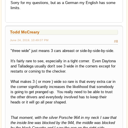
Sorry for my questions, but as a German my English has some
limits.
Todd McCreary
June 24, 2019, 10:49:07 PM
#8
"three wide" just means 3 cars abreast or side-by-side-by-side.
It's fairly rare to see, especially in a tight corner. Even Daytona
and Talladega usually don't see 3 wide in the corners except for
restarts or coming to the checker.
What makes 3 ( or more ) wide so rare is that every extra car in
the corner significantly increases the likelihood that somebody
is going to get pranged up. You really need to be able to trust
the other drivers and everybody involved has to keep their
heads or it will go all pear shaped.
That moment, with the silver Porsche 964 in my neck I saw that
the inside line was blocked by the 944, the middle was blocked
by the black Corvette and I saw the gap on the right side.