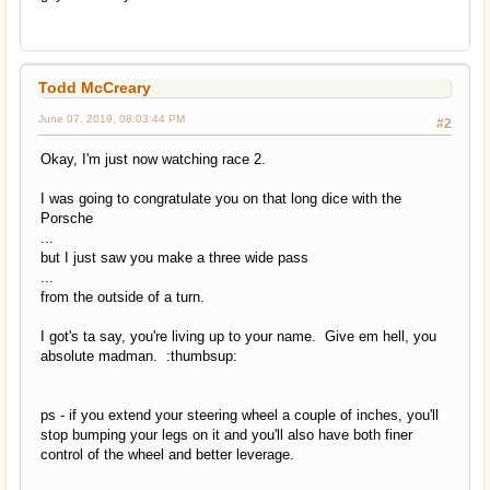
Todd McCreary
June 07, 2019, 08:03:44 PM
#2
Okay, I'm just now watching race 2.
I was going to congratulate you on that long dice with the
Porsche
...
but I just saw you make a three wide pass
...
from the outside of a turn.
I got's ta say, you're living up to your name. Give em hell, you
absolute madman. :thumbsup:
ps - if you extend your steering wheel a couple of inches, you'll
stop bumping your legs on it and you'll also have both finer
control of the wheel and better leverage.