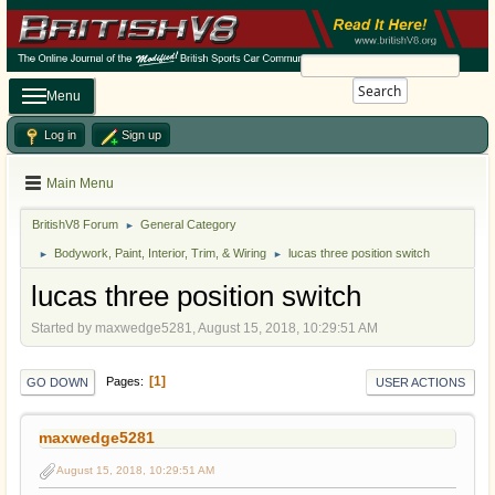
Search
Menu
Log in
Sign up
Main Menu
BritishV8 Forum
General Category
►
Bodywork, Paint, Interior, Trim, & Wiring
lucas three position switch
►
►
lucas three position switch
Started by maxwedge5281, August 15, 2018, 10:29:51 AM
1
Pages
GO DOWN
USER ACTIONS
maxwedge5281
August 15, 2018, 10:29:51 AM