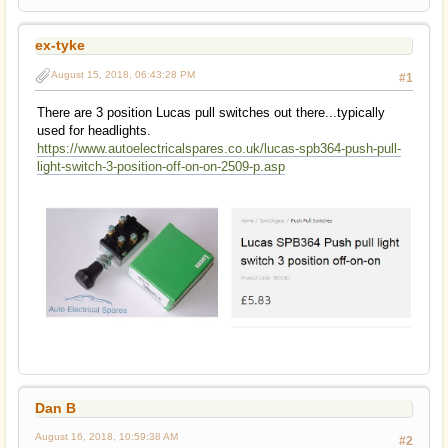
ex-tyke
August 15, 2018, 06:43:28 PM
#1
There are 3 position Lucas pull switches out there...typically
used for headlights.
https://www.autoelectricalspares.co.uk/lucas-spb364-push-pull-
light-switch-3-position-off-on-on-2509-p.asp
Dan B
August 16, 2018, 10:59:38 AM
#2