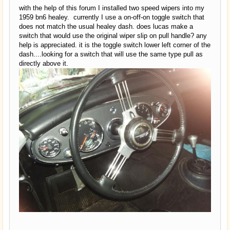
with the help of this forum I installed two speed wipers into my
1959 bn6 healey. currently I use a on-off-on toggle switch that
does not match the usual healey dash. does lucas make a
switch that would use the original wiper slip on pull handle? any
help is appreciated. it is the toggle switch lower left corner of the
dash....looking for a switch that will use the same type pull as
directly above it.