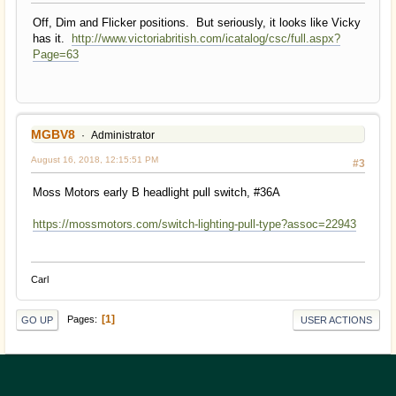
Off, Dim and Flicker positions. But seriously, it looks like Vicky
has it.
http://www.victoriabritish.com/icatalog/csc/full.aspx?
Page=63
MGBV8
Administrator
August 16, 2018, 12:15:51 PM
#3
Moss Motors early B headlight pull switch, #36A
https://mossmotors.com/switch-lighting-pull-type?assoc=22943
Carl
1
Pages
GO UP
USER ACTIONS