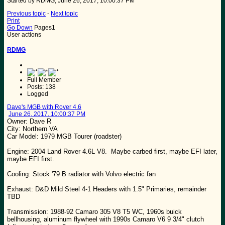
Started by RDMG, June 26, 2017, 10:00:37 PM
Previous topic
-
Next topic
Print
Go Down
Pages
1
User actions
RDMG
Full Member
Posts: 138
Logged
Dave's MGB with Rover 4.6
June 26, 2017, 10:00:37 PM
Owner: Dave R
City: Northern VA
Car Model: 1979 MGB Tourer (roadster)
Engine: 2004 Land Rover 4.6L V8. Maybe carbed first, maybe EFI later,
maybe EFI first.
Cooling: Stock '79 B radiator with Volvo electric fan
Exhaust: D&D Mild Steel 4-1 Headers with 1.5" Primaries, remainder
TBD
Transmission: 1988-92 Camaro 305 V8 T5 WC, 1960s buick
bellhousing, aluminum flywheel with 1990s Camaro V6 9 3/4" clutch