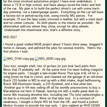
far the most involved automotive project I have ever undertaken. I
drove a '73 B in high school, and have always loved the looks and feel
of the car. My plan is to build the perfect driver's car with some track-
day potential, not a trailer/garage queen. Everything on the car will have
a factory-ish or period-racing look, using mostly MG pieces. For
example, I'll use the later seats trimmed in leather, but with a steel dash
and no center console. As little plastic in the interior as possible. No
aftermarket add-ons where they show, except for alloy wheels.
Underneath the sheetmetal skin, that's a different story...
MID 2017
I found a great stalled MGB project about 3 hours drive away, dragged it
home in January, and admired the piles for several months. Here's the
first photos I took:
Zero rust, straight shell, lots of go-fast (or just look fast) parts from
Moss that I'll probably sell. At the same time I've been trolling craigslist
for engine parts. I bought a late-model Rover Thor-type 4.6L v8 for a
song (more on that to come), and cleaned out the garage of an old-timer
Buick 215 builder in MD to end up with a 4bbl intake, 4spd bellhousing,
Buick 300 Aluminum heads, a 215 flywheel, and a few other bits.
Another guy in VA was selling off all his worldly possessions to buy a
Macadamia nut farm in Hawaii, leaving me with a really great deal on
some 90s mustang driveline bits, including two T5s (one rattles/jingles a
lot due to a missed shift. More on that later too). In a moment of
weakness, I bought a Hoyle IRS kit from the UK, and found a junked
Merkur Scorpio to provide the rear axle. I also nabbed an RV8 GEMS