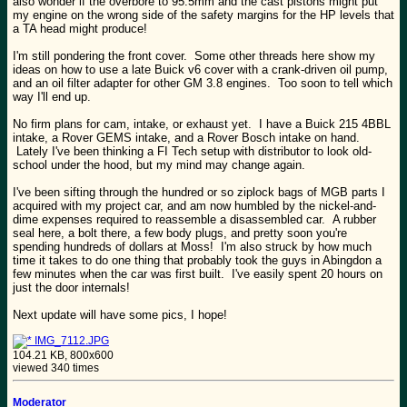
also wonder if the overbore to 95.5mm and the cast pistons might put
my engine on the wrong side of the safety margins for the HP levels that
a TA head might produce!
I'm still pondering the front cover. Some other threads here show my
ideas on how to use a late Buick v6 cover with a crank-driven oil pump,
and an oil filter adapter for other GM 3.8 engines. Too soon to tell which
way I'll end up.
No firm plans for cam, intake, or exhaust yet. I have a Buick 215 4BBL
intake, a Rover GEMS intake, and a Rover Bosch intake on hand.
Lately I've been thinking a FI Tech setup with distributor to look old-
school under the hood, but my mind may change again.
I've been sifting through the hundred or so ziplock bags of MGB parts I
acquired with my project car, and am now humbled by the nickel-and-
dime expenses required to reassemble a disassembled car. A rubber
seal here, a bolt there, a few body plugs, and pretty soon you're
spending hundreds of dollars at Moss! I'm also struck by how much
time it takes to do one thing that probably took the guys in Abingdon a
few minutes when the car was first built. I've easily spent 20 hours on
just the door internals!
Next update will have some pics, I hope!
IMG_7112.JPG
104.21 KB, 800x600
viewed 340 times
Moderator