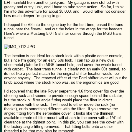
EFI manifold from another junkyard. My garage is now stuffed with
greasy and dusty junk, and I have to take some action. So far, I think
I'm into this adventure for about $8,000, and I would rather not consider
how much deeper I'm going to go.
I dropped the V8 into the engine bay for the first time, eased the trans
tunnel near the firewall, and cut the holes in the wings for the headers.
Here's where a Mustang 5.0 T5 shifter comes through the MGB trans
tunnel:
The location is not ideal for a stock look with a plastic center console,
but since I'm going for an early 60s look, I can fab up a new oval
sheetmetal plate for the MGB tunnel hole, and cover the whole tunnel
with carpet. The later trans tunnel is clearly not an early 60s tunnel, so
its not like a perfect match for the original shifter location would fool
anyone anyway. The rearward offset of the Ford shifter lever will put the
knob about where the stock knob was, so the ergonomics are good.
I discovered that the late Rover serpentine 4.6 front cover fits over the
steering rack and seems to provide enough space behind the radiator,
but the stock oil filter angle fitting would place the filter in direct
interference with the rack. I will need to either move the rack (no
thanks), or do something different with the filter. If you remove the
angled fitting from the serpentine cover, it looks like the thinnest
available remote oil filter mount will attach to the cover with a 1/4" of
clearance at the tightest point. In this pic, you can see the cover with
the factory angle fitting removed. That fitting bolts onto another
threaded tube that may also be removed: