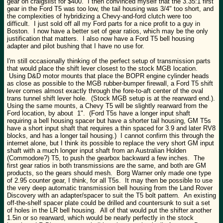
gear on craigslist for $400. I then convinced myself that the 3.35:1 first
gear in the Ford T5 was too low, the tail housing was 3/4" too short, and
the complexities of hybridizing a Chevy-and-ford clutch were too
difficult. I just sold off all my Ford parts for a nice profit to a guy in
Boston. I now have a better set of gear ratios, which may be the only
justification that matters. I also now have a Ford T5 bell housing
adapter and pilot bushing that I have no use for.
I'm still occasionally thinking of the perfect setup of transmission parts
that would place the shift lever closest to the stock MGB location.
Using D&D motor mounts that place the BOPR engine cylinder heads
as close as possible to the MGB rubber-bumper firewall, a Ford T5 shift
lever comes almost exactly through the fore-to-aft center of the oval
trans tunnel shift lever hole. (Stock MGB setup is at the rearward end.).
Using the same mounts, a Chevy T5 will be slightly rearward from the
Ford location, by about 1". (Ford T5s have a longer input shaft
requiring a bell housing spacer but have a shorter tail housing, GM T5s
have a short input shaft that requires a thin spaced for 3.9 and later RV8
blocks, and has a longer tail housing.) I cannot confirm this through the
internet alone, but I think its possible to replace the very short GM input
shaft with a much longer input shaft from an Australian Holden
(Commodore?) T5, to push the gearbox backward a few inches. The
first gear ratios in both transmissions are the same, and both are GM
products, so the gears should mesh. Borg Warner only made one type
of 2.95 counter gear, I think, for all T5s. It may then be possible to use
the very deep automatic transmission bell housing from the Land Rover
Discovery with an adapter/spacer to suit the T5 bolt pattern. An existing
off-the-shelf spacer plate could be drilled and countersunk to suit a set
of holes in the LR bell housing. All of that would put the shifter another
1.5in or so rearward, which would be nearly perfectly in the stock