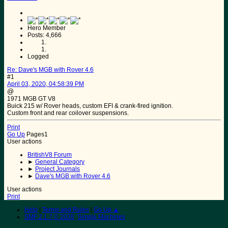
Hero Member
Posts: 4,666
Logged
Re: Dave's MGB with Rover 4.6
#1
April 03, 2020, 04:58:39 PM
@
1971 MGB GT V8
Buick 215 w/ Rover heads, custom EFI & crank-fired ignition.
Custom front and rear coilover suspensions.
Print
Go Up
Pages
1
User actions
BritishV8 Forum
►
General Category
►
Project Journals
►
Dave's MGB with Rover 4.6
User actions
Print
Help
|
Terms and Rules
|
Go Up ▲
SMF 2.1.7 © 2026
,
Simple Machines