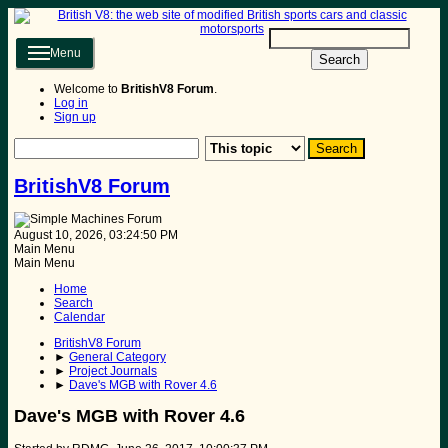
Menu
Search
Welcome to
BritishV8 Forum
.
Log in
Sign up
BritishV8 Forum
August 10, 2026, 03:24:50 PM
Main Menu
Main Menu
Home
Search
Calendar
BritishV8 Forum
►
General Category
►
Project Journals
►
Dave's MGB with Rover 4.6
Dave's MGB with Rover 4.6