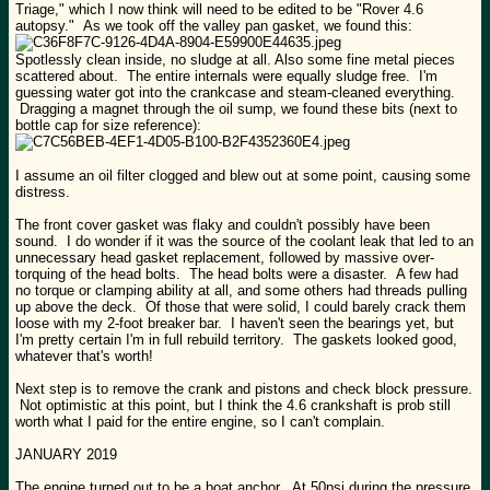
Triage," which I now think will need to be edited to be "Rover 4.6
autopsy." As we took off the valley pan gasket, we found this:
Spotlessly clean inside, no sludge at all. Also some fine metal pieces
scattered about. The entire internals were equally sludge free. I'm
guessing water got into the crankcase and steam-cleaned everything.
Dragging a magnet through the oil sump, we found these bits (next to
bottle cap for size reference):
I assume an oil filter clogged and blew out at some point, causing some
distress.
The front cover gasket was flaky and couldn't possibly have been
sound. I do wonder if it was the source of the coolant leak that led to an
unnecessary head gasket replacement, followed by massive over-
torquing of the head bolts. The head bolts were a disaster. A few had
no torque or clamping ability at all, and some others had threads pulling
up above the deck. Of those that were solid, I could barely crack them
loose with my 2-foot breaker bar. I haven't seen the bearings yet, but
I'm pretty certain I'm in full rebuild territory. The gaskets looked good,
whatever that's worth!
Next step is to remove the crank and pistons and check block pressure.
Not optimistic at this point, but I think the 4.6 crankshaft is prob still
worth what I paid for the entire engine, so I can't complain.
JANUARY 2019
The engine turned out to be a boat anchor. At 50psi during the pressure