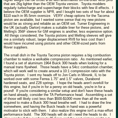
that are 26g lighter than the OEM Toyota version. Toyota modders
regularly turbocharge and supercharge their blocks with few ill effects. I
believe the OEM supplier is NPR, and I bought two sets of four for about
$110 each in 95.5mm oversize. VERY cheap options for the Tacoma
piston are available, but I wanted some sense that my new pistons
would be as strong and reliable as an OEM set. Turner Engineering in
the UK (actually Darton) makes a suitable liner for these pistons, and
Melling's 356F sleeve for GM engines is another, less expensive option.
All things considered, the Toyota pistons and Melling sleeves will give
me a similarly robust, larger displacement RV8 for less cost than I
would have incurred using pistons and other OEM-sized parts from
Rover suppliers.
The small dish in the Toyota Tacoma piston requires a big combustion
chamber to realize a workable compression ratio. As mentioned earlier,
I found a set of aluminum 1964 Buick 300 heads when looking for a
manual trans flywheel. Those heads have a 54cc combustion chamber,
which will work well to create around a 10:1 compression ratio with the
Toyota piston. I sent my heads off to Jon Carls in Minonk, IL to be
worked over with some Ferrea 1.75" and 1.5" valves, Durabond
hardened seats, and Z28 springs. I hope the heads aren't overkill for
this engine, but if you're in for a penny on old heads, you're in for a
pound! If you're considering a similar setup and don't have these heads
on hand already, consider the TA Performance head. Assembling a set
of those will likely cost less than $500-$1000 more than all the work
required to make a Buick 300 head breathe well. I had to draw the line
somewhere, and having the Buick heads in hand was a powerful
motivator to stick with them. I also realize this engine isn't a max-effort
performance build. The 300 heads will do all i need the heads to do. I