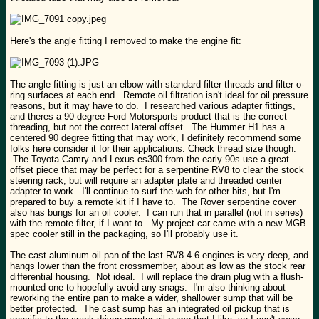
Here's the angle fitting I removed to make the engine fit:
The angle fitting is just an elbow with standard filter threads and filter o-
ring surfaces at each end. Remote oil filtration isn't ideal for oil pressure
reasons, but it may have to do. I researched various adapter fittings,
and theres a 90-degree Ford Motorsports product that is the correct
threading, but not the correct lateral offset. The Hummer H1 has a
centered 90 degree fitting that may work, I definitely recommend some
folks here consider it for their applications. Check thread size though.
The Toyota Camry and Lexus es300 from the early 90s use a great
offset piece that may be perfect for a serpentine RV8 to clear the stock
steering rack, but will require an adapter plate and threaded center
adapter to work. I'll continue to surf the web for other bits, but I'm
prepared to buy a remote kit if I have to. The Rover serpentine cover
also has bungs for an oil cooler. I can run that in parallel (not in series)
with the remote filter, if I want to. My project car came with a new MGB
spec cooler still in the packaging, so I'll probably use it.
The cast aluminum oil pan of the last RV8 4.6 engines is very deep, and
hangs lower than the front crossmember, about as low as the stock rear
differential housing. Not ideal. I will replace the drain plug with a flush-
mounted one to hopefully avoid any snags. I'm also thinking about
reworking the entire pan to make a wider, shallower sump that will be
better protected. The cast sump has an integrated oil pickup that is