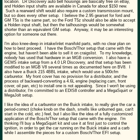
location. LR Discovery auto bell housings are basically free on eBay,
and Holden input shafts are available in Canada for about $150 new.
Such a rearward shift would also require a custom transmission mount,
but so does every other setup. I believe the 2.95 gearset for ford and
GM T5s is the same part, so the Ford T5z should also be able to accept
a Holden input shaft, but then the tailhousings would be somewhat
shorter than an equivalent GM setup. Anyway, it may be an interesting
option for someone out there.
I'm also knee-deep in intake/inlet manifold parts, with no clear plan on
how to best proceed. I have the Bosch/Thor setup that came with the
engine, but haven't been able to sell it on craigslist. To my knowledge,
nobody has used that hardware in an MGB conversion. I also have a
GEMS intake setup from a 4.0 LR Discovery, and that setup has been
modified to an MGB V8 several times as documented here on BV8. I
also have a Buick 215 4BBL intake, which would use a 500cfm
carburetor. My front cover has no provision for a distributor, and the
process of backward-converting a 4.6L engine (replacing cam, front
cover, oil pan, etc) to install one is not appealing. Since I won't be using
a distributor, I'm committed to an EDIS8 controller and a MegaSquirt or
MegaJolt setup.
I like the idea of a carburetor on the Buick intake, to really give the car a
period-correct (choke knob on the dash, smells like unburned gas, can't
start in the cold, etc.) feel, but I also like the idea of a fully customized
application of the Bosch/Thor setup that came with the engine. I'm
thinking I'll buy a MegaSquirt kit and use it at first just to control the
ignition, in order to get the car running on the Buick intake and a carb
while I assemble the pieces for a custom Bosch/Thor EFI setup.