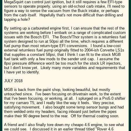
MegaSquirt can control just ignition, but it still requires a few EFI-type
sensors to operate properly. using an old-school carb intake, I'll need to
figure a way to sense the vacuum from the Buick intake, or perhaps
from the carb itself. Hopefully that's not more difficult than drilling and
tapping a hole?
By setting up a carbureted engine first, I can ensure that the rest of the
systems are working before I embark on a range of complicated custom
issues with the Bosch EFI. The Bosch/Thor system is a returnless fuel
system designed to run at 50psi all the time, which requires a different
fuel pump than most return-type EFI conversions. I found a low-cost
external returnless fuel pump originally fitted to 2004-ish Corvette LS1s
that supplies a constant 58psi, that I think I can fit to the stock MGB
fuel tank with only a few mods to the sender unit cap. I assume the
8psi pressure difference won't be too much for the stock LR injectors,
but I don't know yet. Likely many more variables and requirements that
I have yet to identify.
JULY 2018
MGB is back from the paint shop, looking beautiful, but mostly
untouched since. I've been focusing on drivetrain work, to the extent
that I've been focusing, or working, at all. I splurged on a Pro5.0 shifter
for my camaro T5, and I really like the way it feels. Very precise,
satisfying movement. I also bought some temp sensor bungs and had
them welded onto my headers, facing inboard just before the pipes
make their 90 degree bend to the rear. Off for thermal coating soon.
A friend and I also finally tore down my cheapo 4.6 engine, to see what
we could see. I discussed it in an earlier thread titled "Rover 4.6