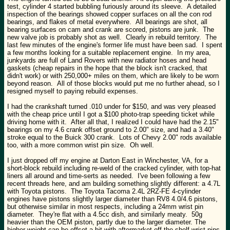
test, cylinder 4 started bubbling furiously around its sleeve. A detailed
inspection of the bearings showed copper surfaces on all the con rod
bearings, and flakes of metal everywhere. All bearings are shot, all
bearing surfaces on cam and crank are scored, pistons are junk. The
new valve job is probably shot as well. Clearly in rebuild territory. The
last few minutes of the engine's former life must have been sad. I spent
a few months looking for a suitable replacement engine. In my area,
junkyards are full of Land Rovers with new radiator hoses and head
gaskets (cheap repairs in the hope that the block isn't cracked, that
didn't work) or with 250,000+ miles on them, which are likely to be worn
beyond reason. All of those blocks would put me no further ahead, so I
resigned myself to paying rebuild expenses.
I had the crankshaft turned .010 under for $150, and was very pleased
with the cheap price until I got a $100 photo-trap speeding ticket while
driving home with it. After all that, I realized I could have had the 2.15"
bearings on my 4.6 crank offset ground to 2.00" size, and had a 3.40"
stroke equal to the Buick 300 crank. Lots of Chevy 2.00" rods available
too, with a more common wrist pin size. Oh well.
I just dropped off my engine at Darton East in Winchester, VA, for a
short-block rebuild including re-weld of the cracked cylinder, with top-hat
liners all around and time-serts as needed. I've been following a few
recent threads here, and am building something slightly different: a 4.7L
with Toyota pistons. The Toyota Tacoma 2.4L 2RZ-FE 4-cylinder
engines have pistons slightly larger diameter than RV8 4.0/4.6 pistons,
but otherwise similar in most respects, including a 24mm wrist pin
diameter. They're flat with a 4.5cc dish, and similarly meaty. 50g
heavier than the OEM piston, partly due to the larger diameter. The
higher weight can be offset a bit with aftermarket off-the-shelf wrist pins