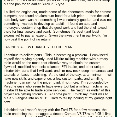
specific to the crank-driven gerotor oil pump that I like, so I can't swap
out the pan for an earlier Buick 215 type.
I pulled the engine out, made some of the sheetmetal mods for chrome
bumpers, and found an aluminum hood for a fair price. I then decided
auto body work was not something I was naturally good at, and was not
something I wanted to develop as a skill. I found an auto and
motorcycle custom shop that did good work and had the shell towed
there for final tweaks and paint. Sometimes it's best (and least
expensive) to pay an expert. Given the investment in paintwork, I'm
now past the point of no return!
JAN 2018. A FEW CHANGES TO THE PLAN
I continue to collect parts. This is becoming a problem. I convinced
myself that buying a gently used Millrite milling machine with a rotary
table would be the most cost-effective way to obtain the custom
flywheel, modified harmonic balancer, EFI intake, and other unique
interior trim parts that I will want, and I'm now neck deep in manuals and
tutorials on basic machining. At the end of the day, at a minimum, I will
have new skills and experience, a few custom parts, and a milling
machine I can sell for the price I paid, if not more. I'm surrounded by
Porsche guys who seem to have every tool but a milling machine, so
maybe I'll be able to trade some services. The "might as wells" of this
project are getting ridiculous. At some point, I think my intent was to
put a V8 engine into an MGB. Hard to tell by looking at my garage right
now.
I decided that I wasn't happy with the Ford T5 for a few reasons, the
main one being that I snagged a decent Camaro V8 T5 with 2.95:1 first