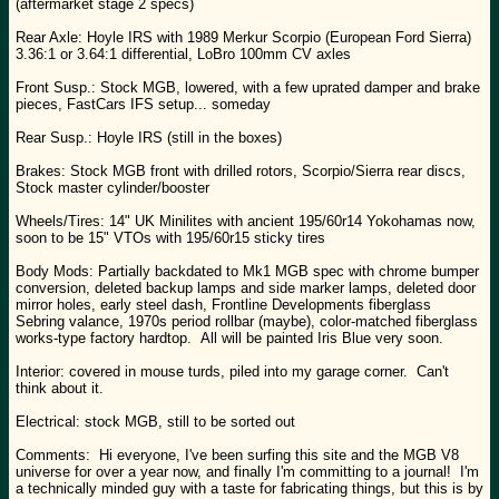
(aftermarket stage 2 specs)
Rear Axle: Hoyle IRS with 1989 Merkur Scorpio (European Ford Sierra)
3.36:1 or 3.64:1 differential, LoBro 100mm CV axles
Front Susp.: Stock MGB, lowered, with a few uprated damper and brake
pieces, FastCars IFS setup... someday
Rear Susp.: Hoyle IRS (still in the boxes)
Brakes: Stock MGB front with drilled rotors, Scorpio/Sierra rear discs,
Stock master cylinder/booster
Wheels/Tires: 14" UK Minilites with ancient 195/60r14 Yokohamas now,
soon to be 15" VTOs with 195/60r15 sticky tires
Body Mods: Partially backdated to Mk1 MGB spec with chrome bumper
conversion, deleted backup lamps and side marker lamps, deleted door
mirror holes, early steel dash, Frontline Developments fiberglass
Sebring valance, 1970s period rollbar (maybe), color-matched fiberglass
works-type factory hardtop. All will be painted Iris Blue very soon.
Interior: covered in mouse turds, piled into my garage corner. Can't
think about it.
Electrical: stock MGB, still to be sorted out
Comments: Hi everyone, I've been surfing this site and the MGB V8
universe for over a year now, and finally I'm committing to a journal! I'm
a technically minded guy with a taste for fabricating things, but this is by