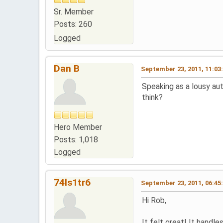
Sr. Member
Posts: 260
Logged
Dan B
September 23, 2011, 11:03
Speaking as a lousy au
think?
Hero Member
Posts: 1,018
Logged
74ls1tr6
September 23, 2011, 06:45
Hi Rob,
It felt great! It handle