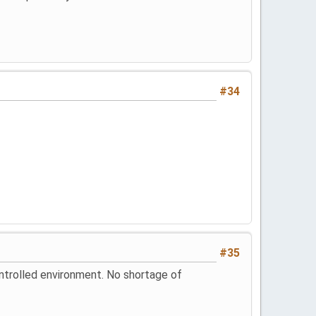
#34
#35
controlled environment. No shortage of