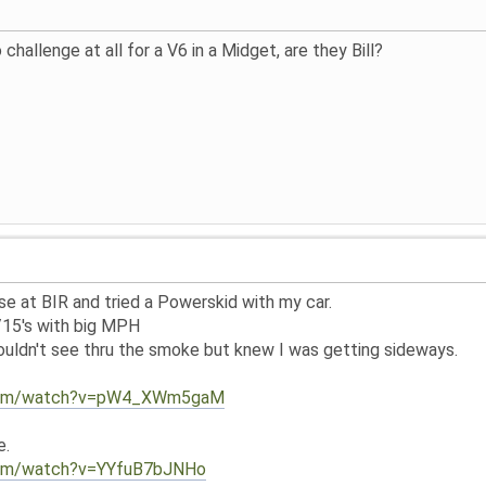
challenge at all for a V6 in a Midget, are they Bill?
e at BIR and tried a Powerskid with my car.
/15's with big MPH
couldn't see thru the smoke but knew I was getting sideways.
.com/watch?v=pW4_XWm5gaM
e.
com/watch?v=YYfuB7bJNHo