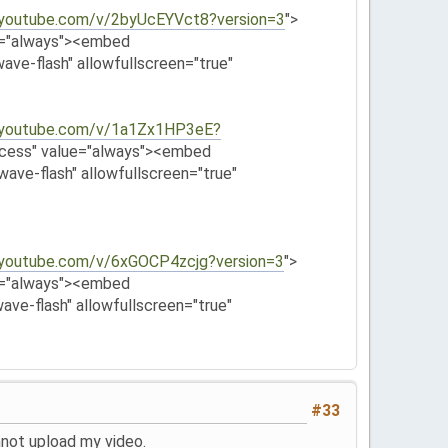
.youtube.com/v/2byUcEYVct8?version=3
">
e="always"><embed
ave-flash" allowfullscreen="true"
.youtube.com/v/1a1Zx1HP3eE?
ccess" value="always"><embed
wave-flash" allowfullscreen="true"
.youtube.com/v/6xGOCP4zcjg?version=3
">
e="always"><embed
ave-flash" allowfullscreen="true"
#33
annot upload my video.