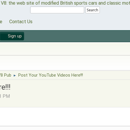
Search
e
Contact Us
Sign up
V8 Pub
Post Your YouTube Videos Here!!!
►
e!!!
21 PM