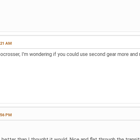
:21 AM
tocrosser, I'm wondering if you could use second gear more and 
:56 PM
s better than I thought it would. Nice and flat through the transi