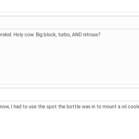
skid. Holy cow. Big block, turbo, AND nitrous?
t now, I had to use the spot the bottle was in to mount a oil cool