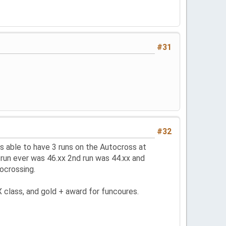
#31
#32
 able to have 3 runs on the Autocross at
 run ever was 46.xx 2nd run was 44.xx and
ocrossing.
 class, and gold + award for funcoures.