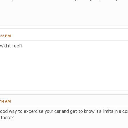
:22 PM
w'd it feel?
:14 AM
good way to excercise your car and get to know it's limits in a 
 there?