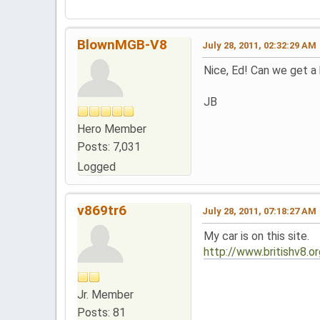
BlownMGB-V8
July 28, 2011, 02:32:29 AM
Nice, Ed! Can we get a
JB
Hero Member
Posts: 7,031
Logged
v869tr6
July 28, 2011, 07:18:27 AM
My car is on this site.
http://www.britishv8.
Jr. Member
Posts: 81