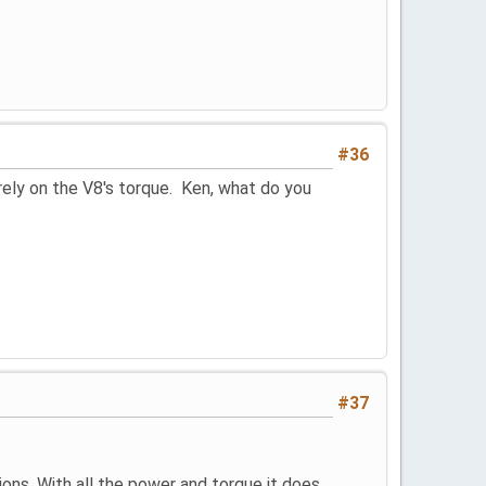
#36
rely on the V8's torque. Ken, what do you
#37
tions. With all the power and torque it does