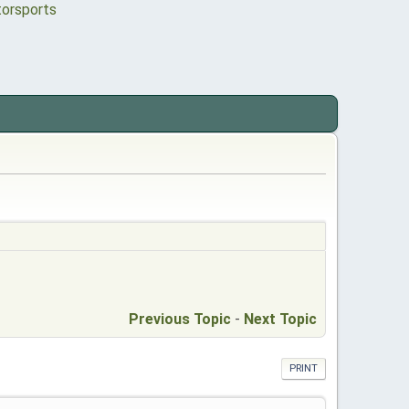
Previous Topic
-
Next Topic
PRINT