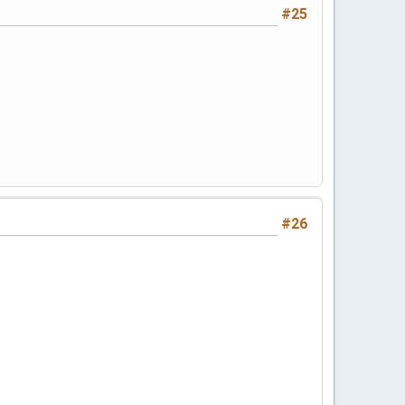
#25
#26