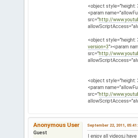
<object style="height:
<param name="allowFul
src="
http://www.yout
allowScriptAccess="al
<object style="height:
version=3
"><param nam
src="
http://www.yout
allowScriptAccess="al
<object style="height:
<param name="allowFul
src="
http://www.yout
allowScriptAccess="al
Anonymous User
September 22, 2011, 05:41
Guest
I enjoy all videos,i ha