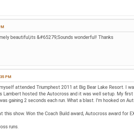
 PM
remely beautiful,its &#65279;Sounds wonderful! Thanks
:35 PM
myself attended Triumphest 2011 at Big Bear Lake Resort. I was
is Lambert hosted the Autocross and it was well setup. My first
 was gaining 2 seconds each run. What a blast. I'm hooked on Aut
at this show. Won the Coach Build award, Autocross award for EX
oss runs.