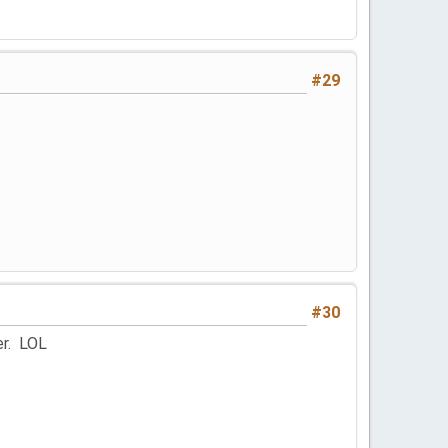
#29
#30
er. LOL