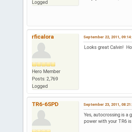
Logged
rficalora
September 22, 2011, 09:14
Looks great Calvin! Ho
Hero Member
Posts: 2,769
Logged
TR6-6SPD
September 23, 2011, 08:21
Yes, autocrossing is a 
power with your TR6 is