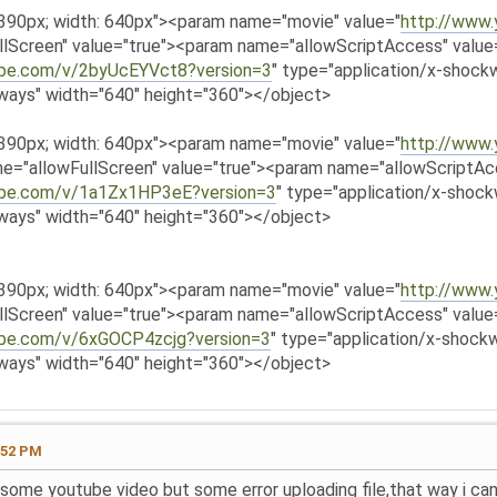
 390px; width: 640px"><param name="movie" value="
http://www
lScreen" value="true"><param name="allowScriptAccess" valu
ube.com/v/2byUcEYVct8?version=3
" type="application/x-shockw
ways" width="640" height="360"></object>
 390px; width: 640px"><param name="movie" value="
http://www
e="allowFullScreen" value="true"><param name="allowScriptA
ube.com/v/1a1Zx1HP3eE?version=3
" type="application/x-shock
ways" width="640" height="360"></object>
 390px; width: 640px"><param name="movie" value="
http://www
lScreen" value="true"><param name="allowScriptAccess" valu
ube.com/v/6xGOCP4zcjg?version=3
" type="application/x-shockw
ways" width="640" height="360"></object>
:52 PM
ve some youtube video but some error uploading file,that way i c