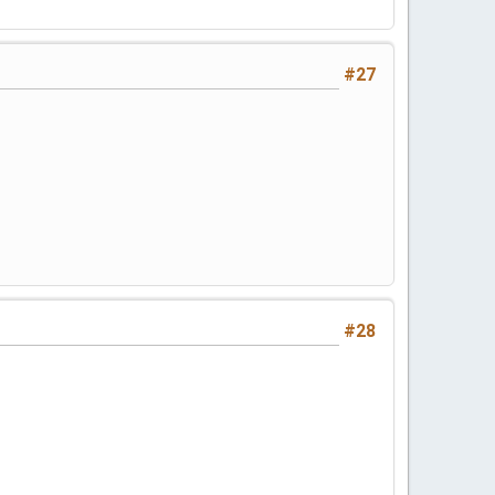
#27
#28