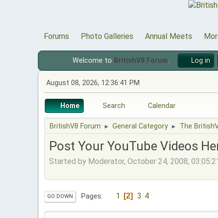
Forums
Photo Galleries
Annual Meets
Mor
Welcome to
BritishV8 Forum
.
Log in
August 08, 2026, 12:36:41 PM
Home
Search
Calendar
BritishV8 Forum
General Category
The British
►
►
Post Your YouTube Videos Her
Started by Moderator, October 24, 2008, 03:05:
1
3
4
2
Pages
GO DOWN