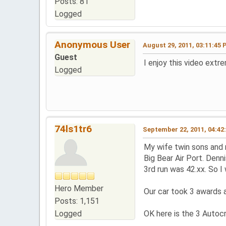
Posts: 81
Logged
Anonymous User
August 29, 2011, 03:11:45
Guest
I enjoy this video ext
Logged
74ls1tr6
September 22, 2011, 04:42
My wife twin sons and 
Big Bear Air Port. Denn
3rd run was 42.xx. So I
Hero Member
Our car took 3 awards 
Posts: 1,151
Logged
OK here is the 3 Autocr