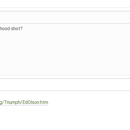
 hood shot?
org/Triumph/EdOlson.htm