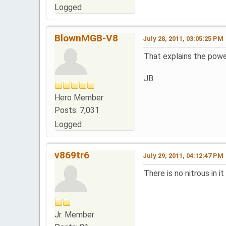
Logged
BlownMGB-V8
July 28, 2011, 03:05:25 PM
That explains the power
JB
Hero Member
Posts: 7,031
Logged
v869tr6
July 29, 2011, 04:12:47 PM
There is no nitrous in i
Jr. Member