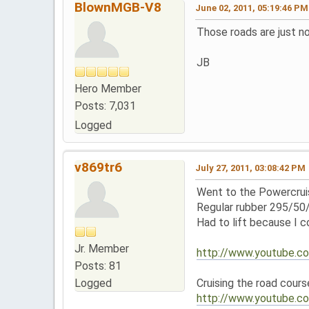
BlownMGB-V8
June 02, 2011, 05:19:46 PM
Those roads are just no 
JB
Hero Member
Posts: 7,031
Logged
v869tr6
July 27, 2011, 03:08:42 PM
Went to the Powercruis
Regular rubber 295/50
Had to lift because I 
Jr. Member
http://www.youtube
Posts: 81
Logged
Cruising the road cours
http://www.youtube.