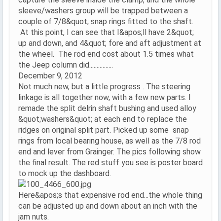
sleeve/washers group will be trapped between a
couple of 7/8&quot; snap rings fitted to the shaft.
At this point, I can see that I&apos;ll have 2&quot;
up and down, and 4&quot; fore and aft adjustment at
the wheel. The rod end cost about 1.5 times what
the Jeep column did................
December 9, 2012
Not much new, but a little progress . The steering
linkage is all together now, with a few new parts. I
remade the split delrin shaft bushing and used alloy
&quot;washers&quot; at each end to replace the
ridges on original split part. Picked up some snap
rings from local bearing house, as well as the 7/8 rod
end and lever from Grainger. The pics following show
the final result. The red stuff you see is poster board
to mock up the dashboard.
Here&apos;s that expensive rod end...the whole thing
can be adjusted up and down about an inch with the
jam nuts.