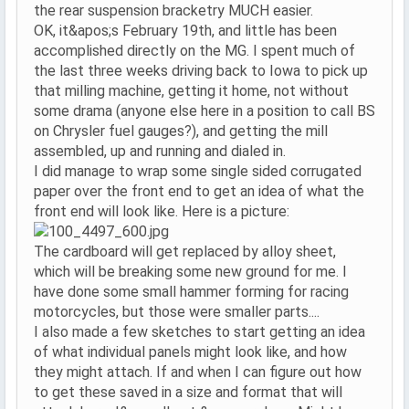
the rear suspension bracketry MUCH easier.
OK, it&apos;s February 19th, and little has been
accomplished directly on the MG. I spent much of
the last three weeks driving back to Iowa to pick up
that milling machine, getting it home, not without
some drama (anyone else here in a position to call BS
on Chrysler fuel gauges?), and getting the mill
assembled, up and running and dialed in.
I did manage to wrap some single sided corrugated
paper over the front end to get an idea of what the
front end will look like. Here is a picture:
The cardboard will get replaced by alloy sheet,
which will be breaking some new ground for me. I
have done some small hammer forming for racing
motorcycles, but those were smaller parts....
I also made a few sketches to start getting an idea
of what individual panels might look like, and how
they might attach. If and when I can figure out how
to get these saved in a size and format that will