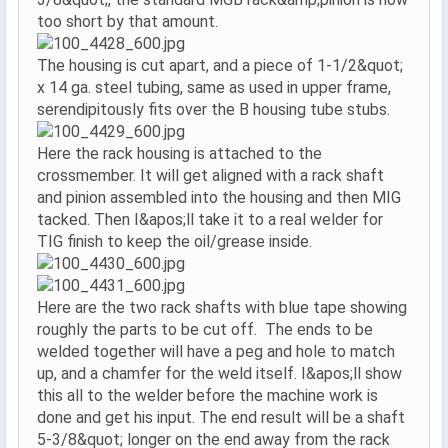
too short by that amount.
The housing is cut apart, and a piece of 1-1/2&quot;
x 14 ga. steel tubing, same as used in upper frame,
serendipitously fits over the B housing tube stubs.
Here the rack housing is attached to the
crossmember. It will get aligned with a rack shaft
and pinion assembled into the housing and then MIG
tacked. Then I&apos;ll take it to a real welder for
TIG finish to keep the oil/grease inside.
Here are the two rack shafts with blue tape showing
roughly the parts to be cut off. The ends to be
welded together will have a peg and hole to match
up, and a chamfer for the weld itself. I&apos;ll show
this all to the welder before the machine work is
done and get his input. The end result will be a shaft
5-3/8&quot; longer on the end away from the rack