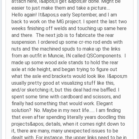
attach here, I&apos;ll get &apos;er done. Might be
easier to just make them and take a picture....
Hello again! It&apos;s early September, and I am
back to work on the MG project. I spent the last two
weeks finishing off welds and touching up same here
and there. The next job is to fabricate the rear
suspension. I ordered up some cr-mo rod ends with
nuts and the machined spuds to make up the links
from an outfit in Muncie, IN called QSComponents. I
made up some wood axle stands to hold the rear
axle at ride height, and began trying to figure out
what the axle end brackets would look like. I&apos;m
usually pretty good at visualizing stuff like this,
and/or sketching it, but this deal had me baffled. I
spent some time with cardboard and scissors, and
finally had something that would work. Elegant
solution? No. Maybe in my next life...... I am finding
that even after spending literally years doodling this
projects&apos; details, when it comes right down to
it, there are many, many unexpected issues to be
dealt with. For instance, the upper links need to be in