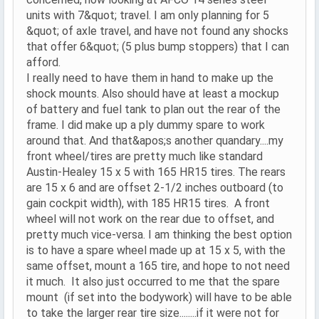
units with 7&quot; travel. I am only planning for 5
&quot; of axle travel, and have not found any shocks
that offer 6&quot; (5 plus bump stoppers) that I can
afford.
I really need to have them in hand to make up the
shock mounts. Also should have at least a mockup
of battery and fuel tank to plan out the rear of the
frame. I did make up a ply dummy spare to work
around that. And that&apos;s another quandary....my
front wheel/tires are pretty much like standard
Austin-Healey 15 x 5 with 165 HR15 tires. The rears
are 15 x 6 and are offset 2-1/2 inches outboard (to
gain cockpit width), with 185 HR15 tires. A front
wheel will not work on the rear due to offset, and
pretty much vice-versa. I am thinking the best option
is to have a spare wheel made up at 15 x 5, with the
same offset, mount a 165 tire, and hope to not need
it much. It also just occurred to me that the spare
mount (if set into the bodywork) will have to be able
to take the larger rear tire size........if it were not for