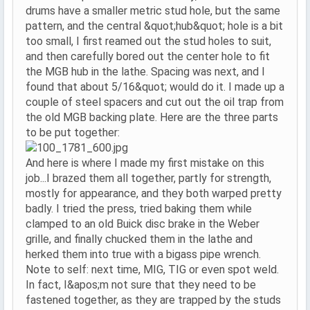
drums have a smaller metric stud hole, but the same
pattern, and the central &quot;hub&quot; hole is a bit
too small, I first reamed out the stud holes to suit,
and then carefully bored out the center hole to fit
the MGB hub in the lathe. Spacing was next, and I
found that about 5/16&quot; would do it. I made up a
couple of steel spacers and cut out the oil trap from
the old MGB backing plate. Here are the three parts
to be put together:
And here is where I made my first mistake on this
job...I brazed them all together, partly for strength,
mostly for appearance, and they both warped pretty
badly. I tried the press, tried baking them while
clamped to an old Buick disc brake in the Weber
grille, and finally chucked them in the lathe and
herked them into true with a bigass pipe wrench.
Note to self: next time, MIG, TIG or even spot weld.
In fact, I&apos;m not sure that they need to be
fastened together, as they are trapped by the studs