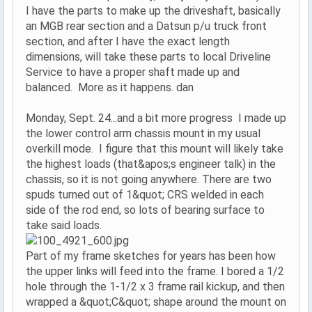
I have the parts to make up the driveshaft, basically
an MGB rear section and a Datsun p/u truck front
section, and after I have the exact length
dimensions, will take these parts to local Driveline
Service to have a proper shaft made up and
balanced. More as it happens. dan
Monday, Sept. 24...and a bit more progress I made up
the lower control arm chassis mount in my usual
overkill mode. I figure that this mount will likely take
the highest loads (that&apos;s engineer talk) in the
chassis, so it is not going anywhere. There are two
spuds turned out of 1&quot; CRS welded in each
side of the rod end, so lots of bearing surface to
take said loads.
Part of my frame sketches for years has been how
the upper links will feed into the frame. I bored a 1/2
hole through the 1-1/2 x 3 frame rail kickup, and then
wrapped a &quot;C&quot; shape around the mount on