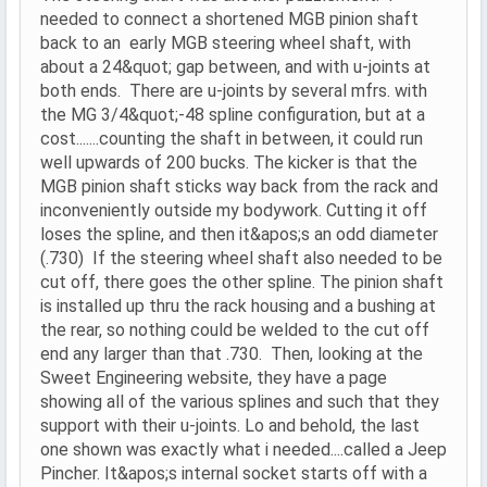
needed to connect a shortened MGB pinion shaft
back to an early MGB steering wheel shaft, with
about a 24&quot; gap between, and with u-joints at
both ends. There are u-joints by several mfrs. with
the MG 3/4&quot;-48 spline configuration, but at a
cost.......counting the shaft in between, it could run
well upwards of 200 bucks. The kicker is that the
MGB pinion shaft sticks way back from the rack and
inconveniently outside my bodywork. Cutting it off
loses the spline, and then it&apos;s an odd diameter
(.730) If the steering wheel shaft also needed to be
cut off, there goes the other spline. The pinion shaft
is installed up thru the rack housing and a bushing at
the rear, so nothing could be welded to the cut off
end any larger than that .730. Then, looking at the
Sweet Engineering website, they have a page
showing all of the various splines and such that they
support with their u-joints. Lo and behold, the last
one shown was exactly what i needed....called a Jeep
Pincher. It&apos;s internal socket starts off with a