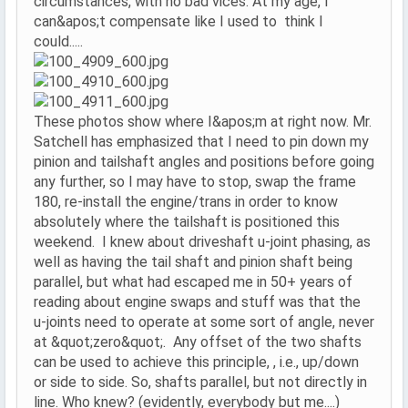
circumstances, with no bad vices. At my age, I
can&apos;t compensate like I used to think I
could.....
These photos show where I&apos;m at right now. Mr.
Satchell has emphasized that I need to pin down my
pinion and tailshaft angles and positions before going
any further, so I may have to stop, swap the frame
180, re-install the engine/trans in order to know
absolutely where the tailshaft is positioned this
weekend. I knew about driveshaft u-joint phasing, as
well as having the tail shaft and pinion shaft being
parallel, but what had escaped me in 50+ years of
reading about engine swaps and stuff was that the
u-joints need to operate at some sort of angle, never
at &quot;zero&quot;. Any offset of the two shafts
can be used to achieve this principle, , i.e., up/down
or side to side. So, shafts parallel, but not directly in
line. Who knew? (evidently, everybody but me....)