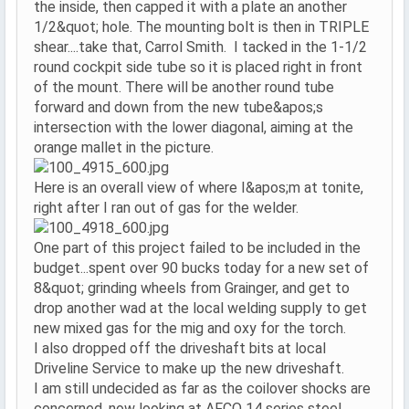
the inside, then capped it with a plate an another
1/2&quot; hole. The mounting bolt is then in TRIPLE
shear....take that, Carrol Smith. I tacked in the 1-1/2
round cockpit side tube so it is placed right in front
of the mount. There will be another round tube
forward and down from the new tube&apos;s
intersection with the lower diagonal, aiming at the
orange mallet in the picture.
Here is an overall view of where I&apos;m at tonite,
right after I ran out of gas for the welder.
One part of this project failed to be included in the
budget...spent over 90 bucks today for a new set of
8&quot; grinding wheels from Grainger, and get to
drop another wad at the local welding supply to get
new mixed gas for the mig and oxy for the torch.
I also dropped off the driveshaft bits at local
Driveline Service to make up the new driveshaft.
I am still undecided as far as the coilover shocks are
concerned, now looking at AFCO 14 series steel