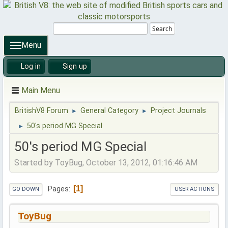
Search
Menu
Log in
Sign up
Main Menu
BritishV8 Forum
General Category
Project Journals
►
►
50's period MG Special
►
50's period MG Special
Started by ToyBug, October 13, 2012, 01:16:46 AM
1
Pages
GO DOWN
USER ACTIONS
ToyBug