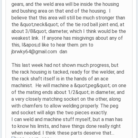
gears, and the weld area will be inside the housing
and bushing area on that end of the housing. I
believe that this area will still be much stronger than
the &quot;neck&quot; of the tie rod ball joint end, at
about 3/8&quot; diameter, which I think would be the
weakest link. If anyone has misgivings about any of
this, I&apos;d like to hear them. pm to
jbrwky64@gmail.com dan
This last week had not shown much progress, but
the rack housing is tacked, ready for the welder, and
the rack shaft itself is in the hands of an ace
machinist. He will machine a &quot;peg&quot; on one
of the mating ends about 1/2&quot; in diameter, and
a very closely matching socket on the other, along
with chamfers to allow welding properly. The peg
and socket will align the two pieces exactly.
I can weld and machine stuff myself, but a man has
to know his limits, and have things done really right
when needed. I think these parts deserve that...