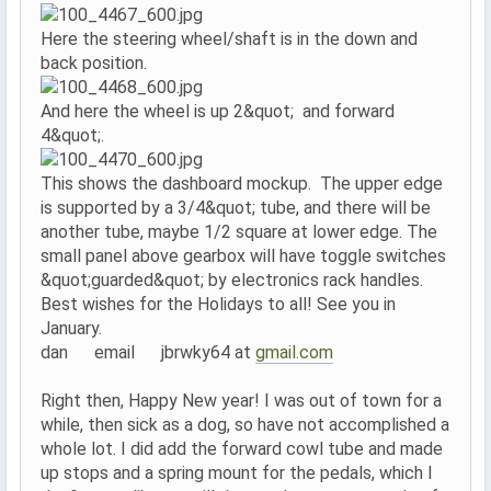
Here the steering wheel/shaft is in the down and
back position.
And here the wheel is up 2&quot; and forward
4&quot;.
This shows the dashboard mockup. The upper edge
is supported by a 3/4&quot; tube, and there will be
another tube, maybe 1/2 square at lower edge. The
small panel above gearbox will have toggle switches
&quot;guarded&quot; by electronics rack handles.
Best wishes for the Holidays to all! See you in
January.
dan email jbrwky64 at
gmail.com
Right then, Happy New year! I was out of town for a
while, then sick as a dog, so have not accomplished a
whole lot. I did add the forward cowl tube and made
up stops and a spring mount for the pedals, which I