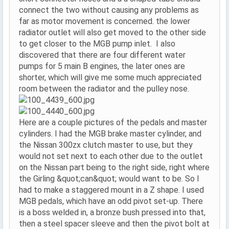
connect the two without causing any problems as
far as motor movement is concerned. the lower
radiator outlet will also get moved to the other side
to get closer to the MGB pump inlet. I also
discovered that there are four different water
pumps for 5 main B engines, the later ones are
shorter, which will give me some much appreciated
room between the radiator and the pulley nose.
Here are a couple pictures of the pedals and master
cylinders. I had the MGB brake master cylinder, and
the Nissan 300zx clutch master to use, but they
would not set next to each other due to the outlet
on the Nissan part being to the right side, right where
the Girling &quot;can&quot; would want to be. So I
had to make a staggered mount in a Z shape. I used
MGB pedals, which have an odd pivot set-up. There
is a boss welded in, a bronze bush pressed into that,
then a steel spacer sleeve and then the pivot bolt at