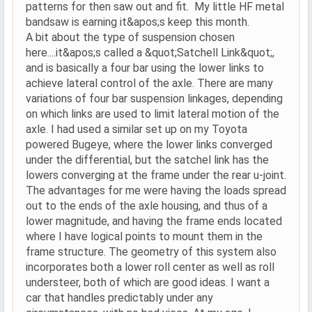
patterns for then saw out and fit. My little HF metal
bandsaw is earning it&apos;s keep this month.
A bit about the type of suspension chosen
here....it&apos;s called a &quot;Satchell Link&quot;,
and is basically a four bar using the lower links to
achieve lateral control of the axle. There are many
variations of four bar suspension linkages, depending
on which links are used to limit lateral motion of the
axle. I had used a similar set up on my Toyota
powered Bugeye, where the lower links converged
under the differential, but the satchel link has the
lowers converging at the frame under the rear u-joint.
The advantages for me were having the loads spread
out to the ends of the axle housing, and thus of a
lower magnitude, and having the frame ends located
where I have logical points to mount them in the
frame structure. The geometry of this system also
incorporates both a lower roll center as well as roll
understeer, both of which are good ideas. I want a
car that handles predictably under any