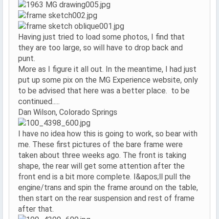
Having just tried to load some photos, I find that
they are too large, so will have to drop back and
punt.
More as I figure it all out. In the meantime, I had just
put up some pix on the MG Experience website, only
to be advised that here was a better place. to be
continued.....
Dan Wilson, Colorado Springs
I have no idea how this is going to work, so bear with
me. These first pictures of the bare frame were
taken about three weeks ago. The front is taking
shape, the rear will get some attention after the
front end is a bit more complete. I&apos;ll pull the
engine/trans and spin the frame around on the table,
then start on the rear suspension and rest of frame
after that.