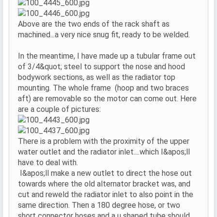
Above are the two ends of the rack shaft as
machined...a very nice snug fit, ready to be welded.
In the meantime, I have made up a tubular frame out
of 3/4&quot; steel to support the nose and hood
bodywork sections, as well as the radiator top
mounting. The whole frame (hoop and two braces
aft) are removable so the motor can come out. Here
are a couple of pictures:
There is a problem with the proximity of the upper
water outlet and the radiator inlet....which I&apos;ll
have to deal with.
I&apos;ll make a new outlet to direct the hose out
towards where the old alternator bracket was, and
cut and reweld the radiator inlet to also point in the
same direction. Then a 180 degree hose, or two
short connector hoses and a u shaped tube should