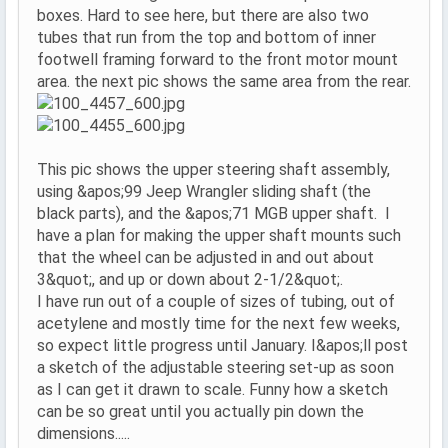
boxes. Hard to see here, but there are also two
tubes that run from the top and bottom of inner
footwell framing forward to the front motor mount
area. the next pic shows the same area from the rear.
This pic shows the upper steering shaft assembly,
using &apos;99 Jeep Wrangler sliding shaft (the
black parts), and the &apos;71 MGB upper shaft. I
have a plan for making the upper shaft mounts such
that the wheel can be adjusted in and out about
3&quot;, and up or down about 2-1/2&quot;.
I have run out of a couple of sizes of tubing, out of
acetylene and mostly time for the next few weeks,
so expect little progress until January. I&apos;ll post
a sketch of the adjustable steering set-up as soon
as I can get it drawn to scale. Funny how a sketch
can be so great until you actually pin down the
dimensions.....