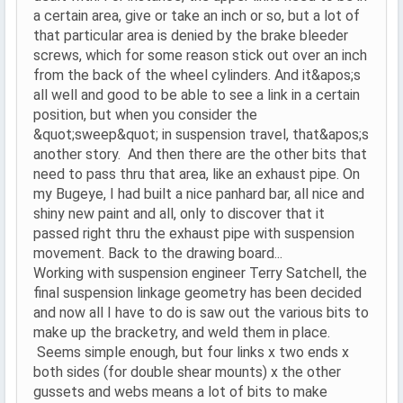
a certain area, give or take an inch or so, but a lot of
that particular area is denied by the brake bleeder
screws, which for some reason stick out over an inch
from the back of the wheel cylinders. And it&apos;s
all well and good to be able to see a link in a certain
position, but when you consider the
&quot;sweep&quot; in suspension travel, that&apos;s
another story. And then there are the other bits that
need to pass thru that area, like an exhaust pipe. On
my Bugeye, I had built a nice panhard bar, all nice and
shiny new paint and all, only to discover that it
passed right thru the exhaust pipe with suspension
movement. Back to the drawing board...
Working with suspension engineer Terry Satchell, the
final suspension linkage geometry has been decided
and now all I have to do is saw out the various bits to
make up the bracketry, and weld them in place.
Seems simple enough, but four links x two ends x
both sides (for double shear mounts) x the other
gussets and webs means a lot of bits to make