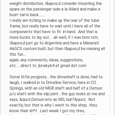
weight distribution, I&apos;d consider mounting the
spare on the passenger side a la Allard and make a
boat-tail in back........
I really am itching to make up the rear of the tube
frame, but really have to wait until I have all of the
components that have to fit in hand. And that is
more bucks to lay out......ah well, if I was born rich,
I&apos;d just go to Argentina and have a Maserati
A6GCS custom built, but then I&apos;d be missing all
this fun....
again, any comments, ideas, suggestions,
etc......direct to: jbrwky64 at gmail dot com
Some little progress....the driveshaft is done, had to
laugh, I walked in to Driveline Service, here in CO.
Springs, with an old MGB shaft and half of a Datsun
p/u shaft with the slip joint....the guy looks at me and
says, &quot;Datsun into an MG, huh?&quot; Not
exactly, but that is why I went to this shop...they
know their sh*t. Last week I got my tires,