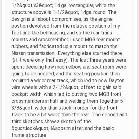
1/2&quot;x3&quot; 14 ga. rectangular, while the
structure above is 1-1/2&quot; 14ga. round. The
design is all about compromises, as the engine
postion devolved from the relative position of my
feet and the bellhousing, and so the rear trans
mounts and crossmember. I used MGB rear mount
rubbers, and fabricated up a mount to match the
Nissan transmission. Everything else started there.
(if it were only that easy). The last three years were
spent deciding how much elbow and seat room were
going to be needed, and the seating position then
required a wider rear track, which led to new Dayton
wire wheels with a 2-1/2&quot; offset to gain said
cockpit width. which led to cutting two MGB front
crossmembers in half and welding them together 5-
3/8&quot; wider than stock in order for the front
track to be a bit wider than the rear. The second and
third sketches show a sketch of the
&quot;look&quot; I&apos;m after, and the basic
frame structure