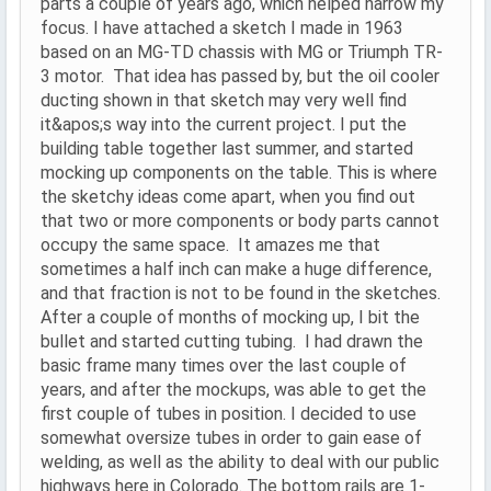
parts a couple of years ago, which helped narrow my
focus. I have attached a sketch I made in 1963
based on an MG-TD chassis with MG or Triumph TR-
3 motor. That idea has passed by, but the oil cooler
ducting shown in that sketch may very well find
it&apos;s way into the current project. I put the
building table together last summer, and started
mocking up components on the table. This is where
the sketchy ideas come apart, when you find out
that two or more components or body parts cannot
occupy the same space. It amazes me that
sometimes a half inch can make a huge difference,
and that fraction is not to be found in the sketches.
After a couple of months of mocking up, I bit the
bullet and started cutting tubing. I had drawn the
basic frame many times over the last couple of
years, and after the mockups, was able to get the
first couple of tubes in position. I decided to use
somewhat oversize tubes in order to gain ease of
welding, as well as the ability to deal with our public
highways here in Colorado. The bottom rails are 1-