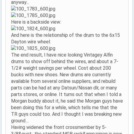
anyway...
Here is a backside view:
And here is the relationship of the drum to the 6x15
Dayton wire wheel:
The end result, I have nice looking Vintagey Alfin
drums to show off behind the wires, and about a 7-
1/2# weight savings per wheel. Cost about 200
bucks with new shoes. New drums are currently
available from several online suppliers, and rebuild
parts can be had at any Datsun/Nissan dlr, or many
parts stores, or online. It turns out that when I told a
Morgan buddy about it, he said the Morgan guys have
been doing this for a while, which tells me that the
TR guys could too. And I thought I was breaking new
ground....
Having widened the front crossmember by 5-
3/8&quot;, the standard MGB rack&amp;pinion is now