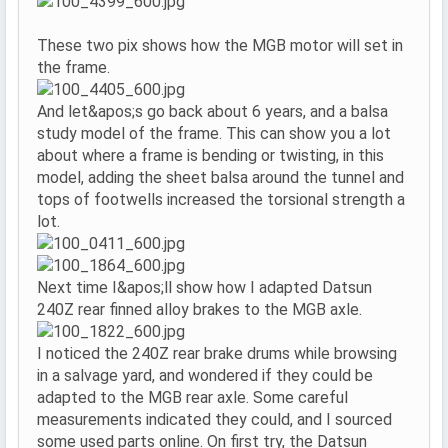
These two pix shows how the MGB motor will set in
the frame.
And let&apos;s go back about 6 years, and a balsa
study model of the frame. This can show you a lot
about where a frame is bending or twisting, in this
model, adding the sheet balsa around the tunnel and
tops of footwells increased the torsional strength a
lot.
Next time I&apos;ll show how I adapted Datsun
240Z rear finned alloy brakes to the MGB axle.
I noticed the 240Z rear brake drums while browsing
in a salvage yard, and wondered if they could be
adapted to the MGB rear axle. Some careful
measurements indicated they could, and I sourced
some used parts online. On first try, the Datsun