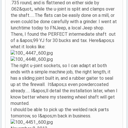
.735 round, and is flattened on either side by
.062&quot;, while the u-joint is split and clamps over
the shaft......The flats can be easily done on a mill, or
even could be done carefully with a grinder. I went at
lunchtime today to FNJeep, a local Jeep shop.
There, I found the PERFECT intermediate shaft out
of a &apos;99 YJ for 30 bucks and tax. Here&apos;s
what it looks like:
The right u-joint sockets, so I can adapt at both
ends with a simple machine job, the right length, it
has a sliding joint built in, and a rubber gaiter to seal
up at the firewall. It&apos;s even powdercoated
already...... I&apos;ll detail the installation later, when I
know better where my steering wheel shaft will get
mounted.
I should be able to pick up the welded rack parts
tomorrow, so I&apos;m back in business.