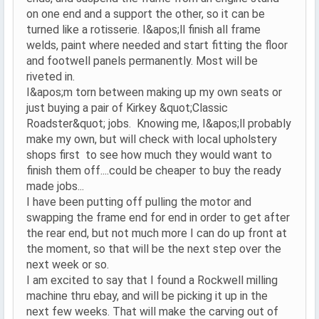
on one end and a support the other, so it can be
turned like a rotisserie. I&apos;ll finish all frame
welds, paint where needed and start fitting the floor
and footwell panels permanently. Most will be
riveted in.
I&apos;m torn between making up my own seats or
just buying a pair of Kirkey &quot;Classic
Roadster&quot; jobs. Knowing me, I&apos;ll probably
make my own, but will check with local upholstery
shops first to see how much they would want to
finish them off....could be cheaper to buy the ready
made jobs...
I have been putting off pulling the motor and
swapping the frame end for end in order to get after
the rear end, but not much more I can do up front at
the moment, so that will be the next step over the
next week or so.
I am excited to say that I found a Rockwell milling
machine thru ebay, and will be picking it up in the
next few weeks. That will make the carving out of