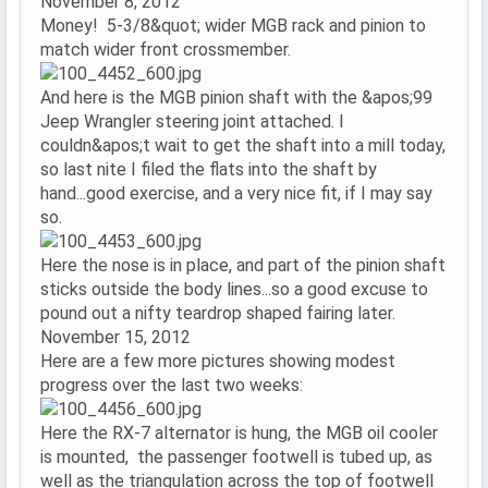
November 8, 2012
Money! 5-3/8&quot; wider MGB rack and pinion to
match wider front crossmember.
And here is the MGB pinion shaft with the &apos;99
Jeep Wrangler steering joint attached. I
couldn&apos;t wait to get the shaft into a mill today,
so last nite I filed the flats into the shaft by
hand...good exercise, and a very nice fit, if I may say
so.
Here the nose is in place, and part of the pinion shaft
sticks outside the body lines...so a good excuse to
pound out a nifty teardrop shaped fairing later.
November 15, 2012
Here are a few more pictures showing modest
progress over the last two weeks:
Here the RX-7 alternator is hung, the MGB oil cooler
is mounted, the passenger footwell is tubed up, as
well as the triangulation across the top of footwell