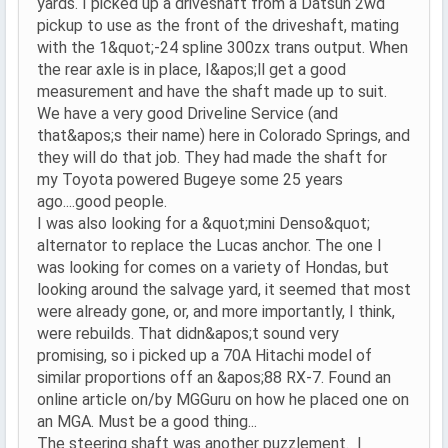
yards. I picked up a driveshaft from a Datsun 2wd
pickup to use as the front of the driveshaft, mating
with the 1&quot;-24 spline 300zx trans output. When
the rear axle is in place, I&apos;ll get a good
measurement and have the shaft made up to suit.
We have a very good Driveline Service (and
that&apos;s their name) here in Colorado Springs, and
they will do that job. They had made the shaft for
my Toyota powered Bugeye some 25 years
ago....good people.
I was also looking for a &quot;mini Denso&quot;
alternator to replace the Lucas anchor. The one I
was looking for comes on a variety of Hondas, but
looking around the salvage yard, it seemed that most
were already gone, or, and more importantly, I think,
were rebuilds. That didn&apos;t sound very
promising, so i picked up a 70A Hitachi model of
similar proportions off an &apos;88 RX-7. Found an
online article on/by MGGuru on how he placed one on
an MGA. Must be a good thing...
The steering shaft was another puzzlement. I