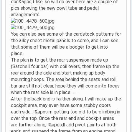
don&apos;t like, so will do over. here are a couple of
pics showing the new cowl tube and pedal
arrangements.
You can also see some of the cardstock patterns for
the alloy sheet metal panels to come, and I can see
that some of them will be a booger to get into
place.
The plan is to get the rear suspension made up
(Satchell four bar) with coil overs, then frame up the
rear around the axle and start making up body
mounting hoops. The area behind the seats and roll
bar are still not clear, hope they will come into focus
when the rear axle is in place...........
After the back end is farther along, I will make up the
cockpit area, may even have some stubby doors
each side...I&apos;m getting too old to be climbing in
over the top. Once the rear end and cockpit areas
are farther along, I&apos;ll add pivot points at both
ends, and suspend the frame from an engine stand