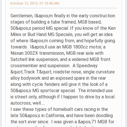
October 13, 2012, 01:16:46 AM
Gentlemen, I&apos;m finally in the early construction
stages of building a tube framed, MGB based,
50&apos;s period MG special. If you know of the Ken
Miles or Bud Hand MG Specials, you will get an idea
of where I&apos;m coming from, and hopefully going
towards. I&apos;ll use an MGB 1800cc motor, a
Nissan 300ZX transmission, MGB rear axle with
Satchell link suspension, and a widened MGB front
crossmember and suspension. A Speedway
&quot;Track T&quot; roadster nose, single curvature
alloy bodywork and an exposed spare in the rear
along with cycle fenders will give it the look of a
50&apos;s MG sportscar special. The intended use
is street only, although if I happen to drive by a local
autocross, well.....
I saw these types of homebuilt cars racing in the
late 50&apos;s in California, and have been doodling
the sort ever since. I was given a &apos;71 MGB for