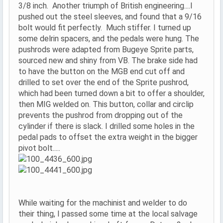
3/8 inch. Another triumph of British engineering....I
pushed out the steel sleeves, and found that a 9/16
bolt would fit perfectly. Much stiffer. I turned up
some delrin spacers, and the pedals were hung. The
pushrods were adapted from Bugeye Sprite parts,
sourced new and shiny from VB. The brake side had
to have the button on the MGB end cut off and
drilled to set over the end of the Sprite pushrod,
which had been turned down a bit to offer a shoulder,
then MIG welded on. This button, collar and circlip
prevents the pushrod from dropping out of the
cylinder if there is slack. I drilled some holes in the
pedal pads to offset the extra weight in the bigger
pivot bolt.....
While waiting for the machinist and welder to do
their thing, I passed some time at the local salvage