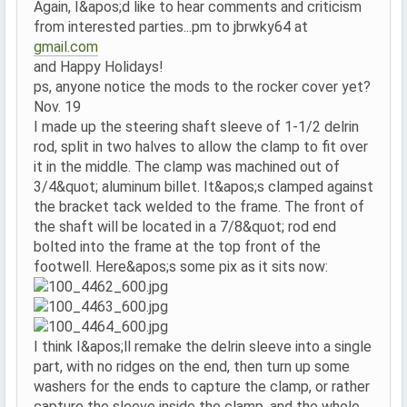
Again, I&apos;d like to hear comments and criticism
from interested parties...pm to jbrwky64 at
gmail.com
and Happy Holidays!
ps, anyone notice the mods to the rocker cover yet?
Nov. 19
I made up the steering shaft sleeve of 1-1/2 delrin
rod, split in two halves to allow the clamp to fit over
it in the middle. The clamp was machined out of
3/4&quot; aluminum billet. It&apos;s clamped against
the bracket tack welded to the frame. The front of
the shaft will be located in a 7/8&quot; rod end
bolted into the frame at the top front of the
footwell. Here&apos;s some pix as it sits now:
I think I&apos;ll remake the delrin sleeve into a single
part, with no ridges on the end, then turn up some
washers for the ends to capture the clamp, or rather
capture the sleeve inside the clamp, and the whole