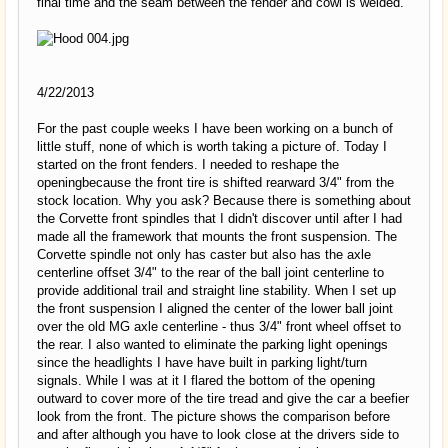
final time and the seam between the fender and cowl is welded.
4/22/2013
For the past couple weeks I have been working on a bunch of
little stuff, none of which is worth taking a picture of. Today I
started on the front fenders. I needed to reshape the
openingbecause the front tire is shifted rearward 3/4" from the
stock location. Why you ask? Because there is something about
the Corvette front spindles that I didn't discover until after I had
made all the framework that mounts the front suspension. The
Corvette spindle not only has caster but also has the axle
centerline offset 3/4" to the rear of the ball joint centerline to
provide additional trail and straight line stability. When I set up
the front suspension I aligned the center of the lower ball joint
over the old MG axle centerline - thus 3/4" front wheel offset to
the rear. I also wanted to eliminate the parking light openings
since the headlights I have have built in parking light/turn
signals. While I was at it I flared the bottom of the opening
outward to cover more of the tire tread and give the car a beefier
look from the front. The picture shows the comparison before
and after although you have to look close at the drivers side to