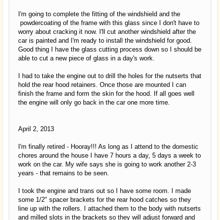
I'm going to complete the fitting of the windshield and the
powdercoating of the frame with this glass since I don't have to
worry about cracking it now. I'll cut another windshield after the
car is painted and I'm ready to install the windshield for good.
Good thing I have the glass cutting process down so I should be
able to cut a new piece of glass in a day's work.
I had to take the engine out to drill the holes for the nutserts that
hold the rear hood retainers. Once those are mounted I can
finish the frame and form the skin for the hood. If all goes well
the engine will only go back in the car one more time.
April 2, 2013
I'm finally retired - Hooray!!! As long as I attend to the domestic
chores around the house I have 7 hours a day, 5 days a week to
work on the car. My wife says she is going to work another 2-3
years - that remains to be seen.
I took the engine and trans out so I have some room. I made
some 1/2" spacer brackets for the rear hood catches so they
line up with the rollers. I attached them to the body with nutserts
and milled slots in the brackets so they will adjust forward and