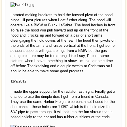
I started making brackets to hold the forward pivot of the hood
hinge. I'll post pictures when I get further along. The hood will
operate like a BMW or Buick LeSabre. The hood latches in front.
To raise the hood you pull forward and up on the front of the
hood and it rocks up and forward on a pair of short arms
disengaging the hold downs at the rear. The hood then pivots on
the ends of the arms and raises vertical at the front. I got some
scissor supports with gas springs from a BMW but the gas
spring pressure may be too strong. Like I say, I'll post some
pictures when I have something to show. I'm taking some time
off before Thanksgiving and a couple weeks at Christmas so I
should be able to make some good progress.
11/9/2012
I made the upper support for the radiator last night. Finally got a
chance to use the dimple dies I got from a friend in Canada.
They use the same Harbor Freight pipe punch set I used for the
door panels, these holes are 1.050" which is the hole size for
3/4" pipe to pass through. It will bolt into the fan shroud that is
bolted solidly to the car and has rubber cushions at the ends.