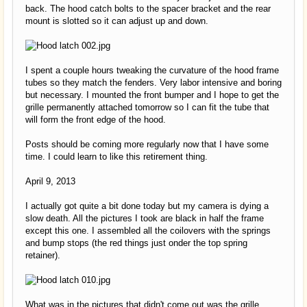
back. The hood catch bolts to the spacer bracket and the rear
mount is slotted so it can adjust up and down.
I spent a couple hours tweaking the curvature of the hood frame
tubes so they match the fenders. Very labor intensive and boring
but necessary. I mounted the front bumper and I hope to get the
grille permanently attached tomorrow so I can fit the tube that
will form the front edge of the hood.
Posts should be coming more regularly now that I have some
time. I could learn to like this retirement thing.
April 9, 2013
I actually got quite a bit done today but my camera is dying a
slow death. All the pictures I took are black in half the frame
except this one. I assembled all the coilovers with the springs
and bump stops (the red things just onder the top spring
retainer).
What was in the pictures that didn't come out was the grille