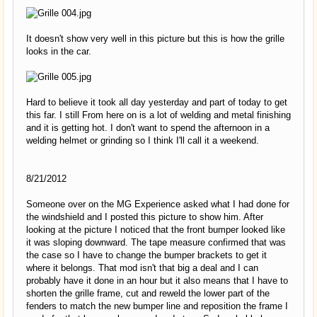
It doesn't show very well in this picture but this is how the grille
looks in the car.
Hard to believe it took all day yesterday and part of today to get
this far. I still From here on is a lot of welding and metal finishing
and it is getting hot. I don't want to spend the afternoon in a
welding helmet or grinding so I think I'll call it a weekend.
8/21/2012
Someone over on the MG Experience asked what I had done for
the windshield and I posted this picture to show him. After
looking at the picture I noticed that the front bumper looked like
it was sloping downward. The tape measure confirmed that was
the case so I have to change the bumper brackets to get it
where it belongs. That mod isn't that big a deal and I can
probably have it done in an hour but it also means that I have to
shorten the grille frame, cut and reweld the lower part of the
fenders to match the new bumper line and reposition the frame I