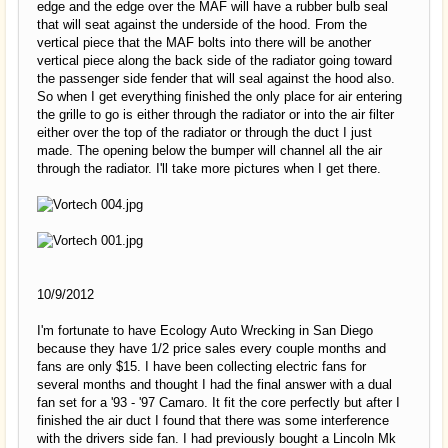
edge and the edge over the MAF will have a rubber bulb seal
that will seat against the underside of the hood. From the
vertical piece that the MAF bolts into there will be another
vertical piece along the back side of the radiator going toward
the passenger side fender that will seal against the hood also.
So when I get everything finished the only place for air entering
the grille to go is either through the radiator or into the air filter
either over the top of the radiator or through the duct I just
made. The opening below the bumper will channel all the air
through the radiator. I'll take more pictures when I get there.
10/9/2012
I'm fortunate to have Ecology Auto Wrecking in San Diego
because they have 1/2 price sales every couple months and
fans are only $15. I have been collecting electric fans for
several months and thought I had the final answer with a dual
fan set for a '93 - '97 Camaro. It fit the core perfectly but after I
finished the air duct I found that there was some interference
with the drivers side fan. I had previously bought a Lincoln Mk