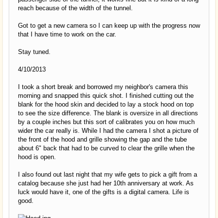
reach because of the width of the tunnel.
Got to get a new camera so I can keep up with the progress now
that I have time to work on the car.
Stay tuned.
4/10/2013
I took a short break and borrowed my neighbor's camera this
morning and snapped this quick shot. I finished cutting out the
blank for the hood skin and decided to lay a stock hood on top
to see the size difference. The blank is oversize in all directions
by a couple inches but this sort of calibrates you on how much
wider the car really is. While I had the camera I shot a picture of
the front of the hood and grille showing the gap and the tube
about 6" back that had to be curved to clear the grille when the
hood is open.
I also found out last night that my wife gets to pick a gift from a
catalog because she just had her 10th anniversary at work. As
luck would have it, one of the gifts is a digital camera. Life is
good.