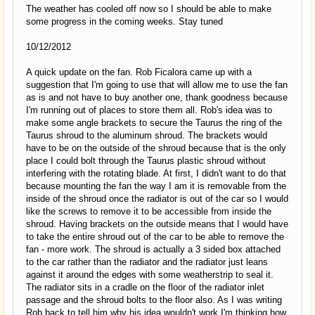
The weather has cooled off now so I should be able to make
some progress in the coming weeks. Stay tuned
10/12/2012
A quick update on the fan. Rob Ficalora came up with a
suggestion that I'm going to use that will allow me to use the fan
as is and not have to buy another one, thank goodness because
I'm running out of places to store them all. Rob's idea was to
make some angle brackets to secure the Taurus the ring of the
Taurus shroud to the aluminum shroud. The brackets would
have to be on the outside of the shroud because that is the only
place I could bolt through the Taurus plastic shroud without
interfering with the rotating blade. At first, I didn't want to do that
because mounting the fan the way I am it is removable from the
inside of the shroud once the radiator is out of the car so I would
like the screws to remove it to be accessible from inside the
shroud. Having brackets on the outside means that I would have
to take the entire shroud out of the car to be able to remove the
fan - more work. The shroud is actually a 3 sided box attached
to the car rather than the radiator and the radiator just leans
against it around the edges with some weatherstrip to seal it.
The radiator sits in a cradle on the floor of the radiator inlet
passage and the shroud bolts to the floor also. As I was writing
Rob back to tell him why his idea wouldn't work I'm thinking how