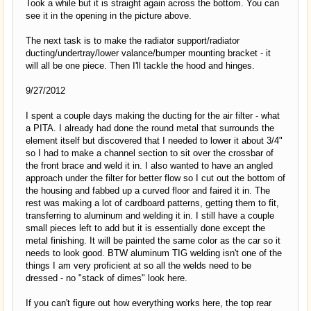
Took a while but it is straight again across the bottom. You can
see it in the opening in the picture above.
The next task is to make the radiator support/radiator
ducting/undertray/lower valance/bumper mounting bracket - it
will all be one piece. Then I'll tackle the hood and hinges.
9/27/2012
I spent a couple days making the ducting for the air filter - what
a PITA. I already had done the round metal that surrounds the
element itself but discovered that I needed to lower it about 3/4"
so I had to make a channel section to sit over the crossbar of
the front brace and weld it in. I also wanted to have an angled
approach under the filter for better flow so I cut out the bottom of
the housing and fabbed up a curved floor and faired it in. The
rest was making a lot of cardboard patterns, getting them to fit,
transferring to aluminum and welding it in. I still have a couple
small pieces left to add but it is essentially done except the
metal finishing. It will be painted the same color as the car so it
needs to look good. BTW aluminum TIG welding isn't one of the
things I am very proficient at so all the welds need to be
dressed - no "stack of dimes" look here.
If you can't figure out how everything works here, the top rear