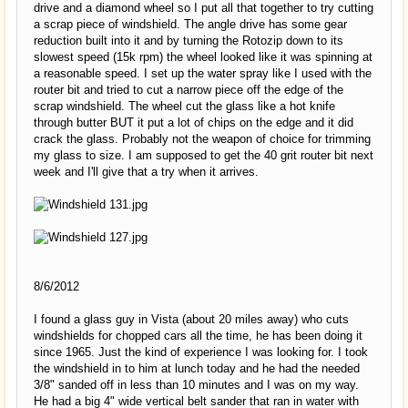
drive and a diamond wheel so I put all that together to try cutting
a scrap piece of windshield. The angle drive has some gear
reduction built into it and by turning the Rotozip down to its
slowest speed (15k rpm) the wheel looked like it was spinning at
a reasonable speed. I set up the water spray like I used with the
router bit and tried to cut a narrow piece off the edge of the
scrap windshield. The wheel cut the glass like a hot knife
through butter BUT it put a lot of chips on the edge and it did
crack the glass. Probably not the weapon of choice for trimming
my glass to size. I am supposed to get the 40 grit router bit next
week and I'll give that a try when it arrives.
8/6/2012
I found a glass guy in Vista (about 20 miles away) who cuts
windshields for chopped cars all the time, he has been doing it
since 1965. Just the kind of experience I was looking for. I took
the windshield in to him at lunch today and he had the needed
3/8" sanded off in less than 10 minutes and I was on my way.
He had a big 4" wide vertical belt sander that ran in water with