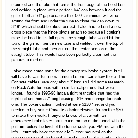
mounted and the tube that forms the front edge of the hood bent
and welded in place with a perfect 1/4" gap between it and the
grille. I left a 1/4" gap because the .060" aluminum will wrap
around the front and under the tube to close the gap down to
3/16" which should be about perfect. I also had to bend a new
cross piece that the hinge pivots attach to because I couldn't
raise the hood to it's full open - the straight tube would hit the
top of the grille. I bent a new tube and welded it over the top of
the straight tube and then cut out the center section of the
straight tube. This would have been perfectly clear had the
pictures turned out.
I also made some parts for the emergency brake system but I
will have to wait for a new camera before I can show those. The
Corvette cables were only about 2' long so I did some research
on Rock Auto for ones with a similar caliper end that were
longer. I found a 1995-96 Impala right rear cable that had the
right end and has a 7' long housing - $16 and change for each
one. The Lokar cables I looked at were $120 / set and you
needed to buy some Corvette adapter clevises for another $30
to make them work. If anyone knows of a car with an
emergency brake lever that mounts on top of the tunnel with the
pull arm below the level of the tunnel could you PM me with the
info. I currently have the stock MG lever mounted on the
passenger side of the tunnel, it works fine but it is kind of a long