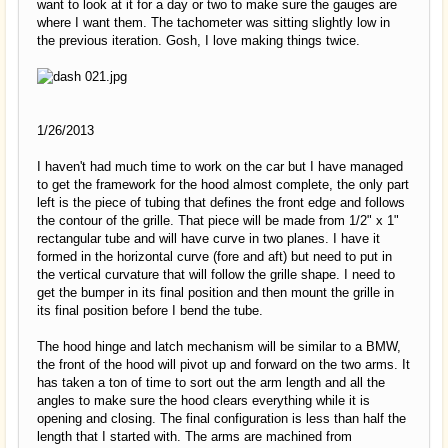
want to look at it for a day or two to make sure the gauges are
where I want them. The tachometer was sitting slightly low in
the previous iteration. Gosh, I love making things twice.
1/26/2013
I haven't had much time to work on the car but I have managed
to get the framework for the hood almost complete, the only part
left is the piece of tubing that defines the front edge and follows
the contour of the grille. That piece will be made from 1/2" x 1"
rectangular tube and will have curve in two planes. I have it
formed in the horizontal curve (fore and aft) but need to put in
the vertical curvature that will follow the grille shape. I need to
get the bumper in its final position and then mount the grille in
its final position before I bend the tube.
The hood hinge and latch mechanism will be similar to a BMW,
the front of the hood will pivot up and forward on the two arms. It
has taken a ton of time to sort out the arm length and all the
angles to make sure the hood clears everything while it is
opening and closing. The final configuration is less than half the
length that I started with. The arms are machined from