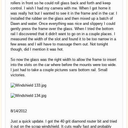
rollers in front so he could roll glass back and forth and keep
control. I wish I had my camera with me. When I got home it
was really hot but I wanted to see it in the frame and in the car. I
installed the rubber on the glass and then mixed up a batch of
Dawn and water. Once everything was nice and slippery I could
gently press the frame over the glass. When I tried the bottom
rail I discovered that it didn't want to go on in a couple places. I
measured the width of the slot and found it to be too narrow in a
few areas and I will have to massage them out. Not tonight
though, did I mention it was hot.
So now the glass was the right width to allow the frame to insert
into the slots on the car where before the mounts were too wide.
I just had to take a couple pictures sans bottom rail. Small
victories.
8/14/2012
Just a quick update. I got the 40 grit diamond router bit and tried
it out on the scrap windshield. It cuts really fast and probably