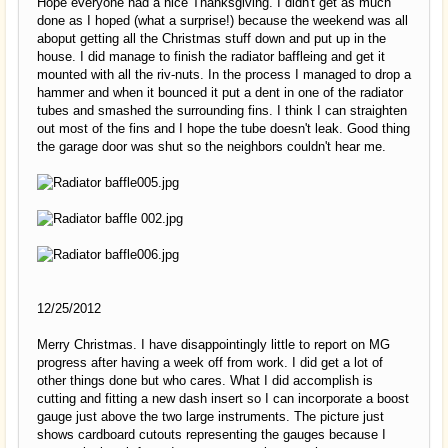
Hope everyone had a nice Thanksgiving. I didn't get as much
done as I hoped (what a surprise!) because the weekend was all
aboput getting all the Christmas stuff down and put up in the
house. I did manage to finish the radiator baffleing and get it
mounted with all the riv-nuts. In the process I managed to drop a
hammer and when it bounced it put a dent in one of the radiator
tubes and smashed the surrounding fins. I think I can straighten
out most of the fins and I hope the tube doesn't leak. Good thing
the garage door was shut so the neighbors couldn't hear me.
12/25/2012
Merry Christmas. I have disappointingly little to report on MG
progress after having a week off from work. I did get a lot of
other things done but who cares. What I did accomplish is
cutting and fitting a new dash insert so I can incorporate a boost
gauge just above the two large instruments. The picture just
shows cardboard cutouts representing the gauges because I