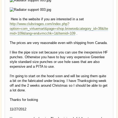
Here is the website if you are interested in a set
http://www.clubvirages.com/index.php?
option=com_virtuemart&page=shop.browse&category_id=38&Ite
mid=109&lang=en&vmcchk=1&Itemid=109
.
The prices are very reasonable even with shipping from Canada.
I like the pipe size set because you can use the inexpensive HF
punches. Otherwise you have to buy very expensive Greenlee
style standard size punches or use hole saws that are also
expensive and a PITA to use.
I'm going to start on the hood soon and will be using them quite
a bit on the fabricated under bracing. I have Thanksgiving week
off and the 2 weeks around Christmas so I should be able to get
a lot done.
Thanks for looking
11/27/2012