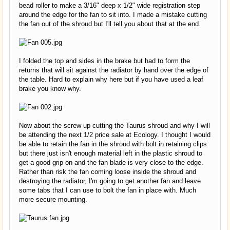
bead roller to make a 3/16" deep x 1/2" wide registration step
around the edge for the fan to sit into. I made a mistake cutting
the fan out of the shroud but I'll tell you about that at the end.
I folded the top and sides in the brake but had to form the
returns that will sit against the radiator by hand over the edge of
the table. Hard to explain why here but if you have used a leaf
brake you know why.
Now about the screw up cutting the Taurus shroud and why I will
be attending the next 1/2 price sale at Ecology. I thought I would
be able to retain the fan in the shroud with bolt in retaining clips
but there just isn't enough material left in the plastic shroud to
get a good grip on and the fan blade is very close to the edge.
Rather than risk the fan coming loose inside the shroud and
destroying the radiator, I'm going to get another fan and leave
some tabs that I can use to bolt the fan in place with. Much
more secure mounting.