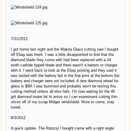
7/31/2012
I got home last night and the Makita Glass cutting saw I bought
off Ebay was there. I was a little disappointed to find that the
diamond blade they come with had been replaced with a 24
tooth carbide tipped blade and there wasn't a battery or charger
with it. I went back to look at the Ebay posting and they said it
was tested with the battery but in the fine print at the bottom the
battery and charger were not included. A new diamond wheel for
glass is $90! I was bummed and probably won't be testing this
cutting method unless all else fails. I'm now waiting for the 40
grit diamond router bit to arrive so I can experiment cutting thin
slices off of my scrap Midget windshield. More to come, stay
tuned.
8/3/2012
A quick update. The Rotozip I bought came with a right angle