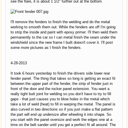
see the flare, it is about 1 1/2" further out at the bottom.
I'll remove the fenders to finish the welding and do the metal
working to smooth them out. While the fenders are off I'm going
to strip the inside and paint with epoxy primer. I'll then weld them
permanently to the car so I can metal finish the seam under the
windshield since the new frame I built doesn't cover it. I'll post
some more pictures as I finish the fenders.
4-28-2013
It took 6 hours yesterday to finish the drivers side lower rear
fender panel. The thing that takes so long is getting an exact fit
between the upper part of the fender, the strip of fender just in
front of the door and the rocker panel extension. You want a
really tight butt joint for welding so you don't have to try to fill
gaps - that just causes you to blow holes in the metal which
take a lot of weld (heat) to fill in warping the metal. The panel is
also curved in two directions so if you just make a flat pattern
the part will end up undersize after wheeling it into shape. So
you start with the panel oversize and work the edges one at a
time on the belt sander until you get a perfect fit all around. The