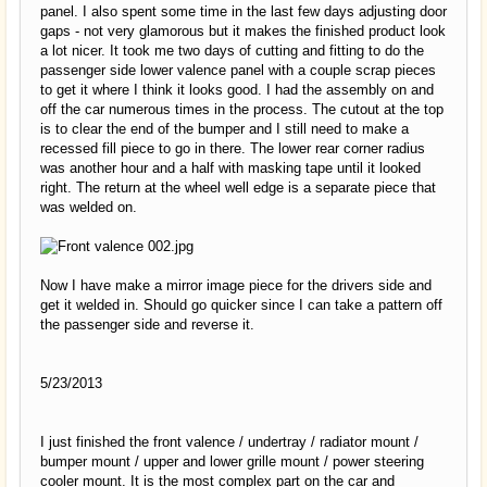
panel. I also spent some time in the last few days adjusting door
gaps - not very glamorous but it makes the finished product look
a lot nicer. It took me two days of cutting and fitting to do the
passenger side lower valence panel with a couple scrap pieces
to get it where I think it looks good. I had the assembly on and
off the car numerous times in the process. The cutout at the top
is to clear the end of the bumper and I still need to make a
recessed fill piece to go in there. The lower rear corner radius
was another hour and a half with masking tape until it looked
right. The return at the wheel well edge is a separate piece that
was welded on.
Now I have make a mirror image piece for the drivers side and
get it welded in. Should go quicker since I can take a pattern off
the passenger side and reverse it.
5/23/2013
I just finished the front valence / undertray / radiator mount /
bumper mount / upper and lower grille mount / power steering
cooler mount. It is the most complex part on the car and