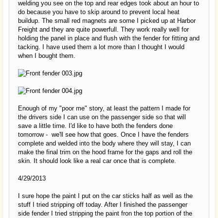
welding you see on the top and rear edges took about an hour to
do because you have to skip around to prevent local heat
buildup. The small red magnets are some I picked up at Harbor
Freight and they are quite powerfull. They work really well for
holding the panel in place and flush with the fender for fitting and
tacking. I have used them a lot more than I thought I would
when I bought them.
Enough of my "poor me" story, at least the pattern I made for
the drivers side I can use on the passenger side so that will
save a little time. I'd like to have both the fenders done
tomorrow - we'll see how that goes. Once I have the fenders
complete and welded into the body where they will stay, I can
make the final trim on the hood frame for the gaps and roll the
skin. It should look like a real car once that is complete.
4/29/2013
I sure hope the paint I put on the car sticks half as well as the
stuff I tried stripping off today. After I finished the passenger
side fender I tried stripping the paint fron the top portion of the