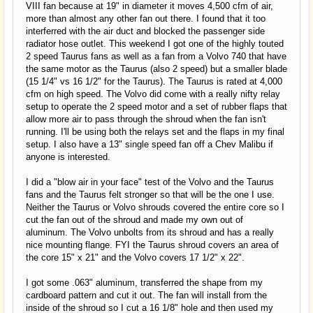
VIII fan because at 19" in diameter it moves 4,500 cfm of air,
more than almost any other fan out there. I found that it too
interferred with the air duct and blocked the passenger side
radiator hose outlet. This weekend I got one of the highly touted
2 speed Taurus fans as well as a fan from a Volvo 740 that have
the same motor as the Taurus (also 2 speed) but a smaller blade
(15 1/4" vs 16 1/2" for the Taurus). The Taurus is rated at 4,000
cfm on high speed. The Volvo did come with a really nifty relay
setup to operate the 2 speed motor and a set of rubber flaps that
allow more air to pass through the shroud when the fan isn't
running. I'll be using both the relays set and the flaps in my final
setup. I also have a 13" single speed fan off a Chev Malibu if
anyone is interested.
I did a "blow air in your face" test of the Volvo and the Taurus
fans and the Taurus felt stronger so that will be the one I use.
Neither the Taurus or Volvo shrouds covered the entire core so I
cut the fan out of the shroud and made my own out of
aluminum. The Volvo unbolts from its shroud and has a really
nice mounting flange. FYI the Taurus shroud covers an area of
the core 15" x 21" and the Volvo covers 17 1/2" x 22".
I got some .063" aluminum, transferred the shape from my
cardboard pattern and cut it out. The fan will install from the
inside of the shroud so I cut a 16 1/8" hole and then used my