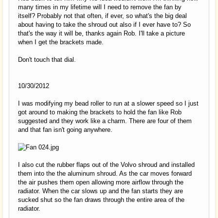
many times in my lifetime will I need to remove the fan by
itself? Probably not that often, if ever, so what's the big deal
about having to take the shroud out also if I ever have to? So
that's the way it will be, thanks again Rob. I'll take a picture
when I get the brackets made.
Don't touch that dial.
10/30/2012
I was modifying my bead roller to run at a slower speed so I just
got around to making the brackets to hold the fan like Rob
suggested and they work like a charm. There are four of them
and that fan isn't going anywhere.
I also cut the rubber flaps out of the Volvo shroud and installed
them into the the aluminum shroud. As the car moves forward
the air pushes them open allowing more airflow through the
radiator. When the car slows up and the fan starts they are
sucked shut so the fan draws through the entire area of the
radiator.