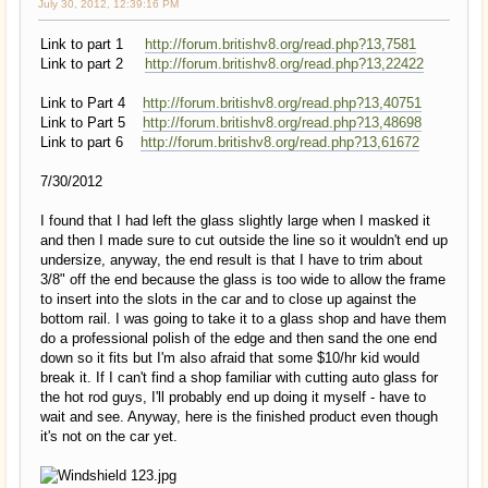
July 30, 2012, 12:39:16 PM
Link to part 1
http://forum.britishv8.org/read.php?13,7581
Link to part 2
http://forum.britishv8.org/read.php?13,22422
Link to Part 4
http://forum.britishv8.org/read.php?13,40751
Link to Part 5
http://forum.britishv8.org/read.php?13,48698
Link to part 6
http://forum.britishv8.org/read.php?13,61672
7/30/2012
I found that I had left the glass slightly large when I masked it
and then I made sure to cut outside the line so it wouldn't end up
undersize, anyway, the end result is that I have to trim about
3/8" off the end because the glass is too wide to allow the frame
to insert into the slots in the car and to close up against the
bottom rail. I was going to take it to a glass shop and have them
do a professional polish of the edge and then sand the one end
down so it fits but I'm also afraid that some $10/hr kid would
break it. If I can't find a shop familiar with cutting auto glass for
the hot rod guys, I'll probably end up doing it myself - have to
wait and see. Anyway, here is the finished product even though
it's not on the car yet.