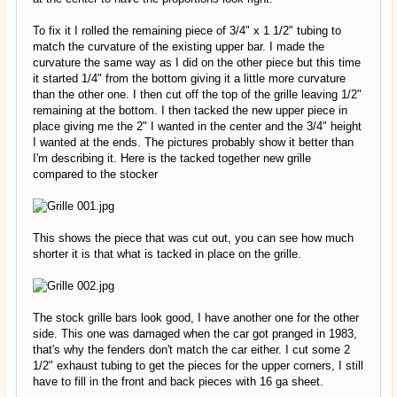
To fix it I rolled the remaining piece of 3/4" x 1 1/2" tubing to
match the curvature of the existing upper bar. I made the
curvature the same way as I did on the other piece but this time
it started 1/4" from the bottom giving it a little more curvature
than the other one. I then cut off the top of the grille leaving 1/2"
remaining at the bottom. I then tacked the new upper piece in
place giving me the 2" I wanted in the center and the 3/4" height
I wanted at the ends. The pictures probably show it better than
I'm describing it. Here is the tacked together new grille
compared to the stocker
This shows the piece that was cut out, you can see how much
shorter it is that what is tacked in place on the grille.
The stock grille bars look good, I have another one for the other
side. This one was damaged when the car got pranged in 1983,
that's why the fenders don't match the car either. I cut some 2
1/2" exhaust tubing to get the pieces for the upper corners, I still
have to fill in the front and back pieces with 16 ga sheet.