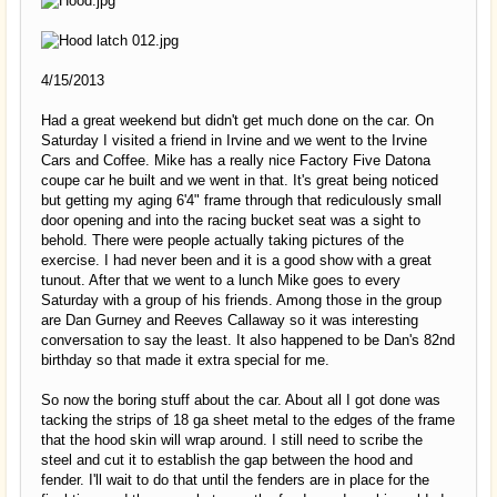
4/15/2013
Had a great weekend but didn't get much done on the car. On
Saturday I visited a friend in Irvine and we went to the Irvine
Cars and Coffee. Mike has a really nice Factory Five Datona
coupe car he built and we went in that. It's great being noticed
but getting my aging 6'4" frame through that rediculously small
door opening and into the racing bucket seat was a sight to
behold. There were people actually taking pictures of the
exercise. I had never been and it is a good show with a great
tunout. After that we went to a lunch Mike goes to every
Saturday with a group of his friends. Among those in the group
are Dan Gurney and Reeves Callaway so it was interesting
conversation to say the least. It also happened to be Dan's 82nd
birthday so that made it extra special for me.
So now the boring stuff about the car. About all I got done was
tacking the strips of 18 ga sheet metal to the edges of the frame
that the hood skin will wrap around. I still need to scribe the
steel and cut it to establish the gap between the hood and
fender. I'll wait to do that until the fenders are in place for the