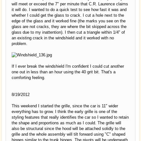
will meet or exceed the 7" per minute that C.R. Laurence claims
it will do. I wanted to do a quick test to see how fast it was and
whether I could get the glass to crack. I cut a hole next to the
edge of the glass and it worked fine (the marks you see on the
glass are not cracks, they are where the bit skipped across the
glass due to my inattention). I then cut a triangle within 1/4" of
an existing crack in the windshield and it worked with no
problem.
If I ever break the windshield I'm confident I could cut another
one out in less than an hour using the 40 grit bit. That's a
comforting feeling.
8/19/2012
This weekend I started the grille, since the car is 11" wider
everything has to grow. I think the early grille is one of the
styling features that really identifies the car so I wanted to retain
the shape and proportions as much as I could. The grille will
also be structural since the hood will be attached solidly to the
grille and the whole assembly will tilt forward using "C" shaped
hinges similar to the trunk hinges. The pivots will be underneath