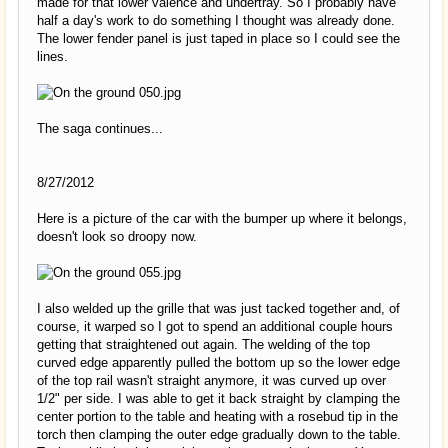
made for that lower valence and undertray. So I probably have
half a day's work to do something I thought was already done.
The lower fender panel is just taped in place so I could see the
lines.
The saga continues...
8/27/2012
Here is a picture of the car with the bumper up where it belongs,
doesn't look so droopy now.
I also welded up the grille that was just tacked together and, of
course, it warped so I got to spend an additional couple hours
getting that straightened out again. The welding of the top
curved edge apparently pulled the bottom up so the lower edge
of the top rail wasn't straight anymore, it was curved up over
1/2" per side. I was able to get it back straight by clamping the
center portion to the table and heating with a rosebud tip in the
torch then clamping the outer edge gradually down to the table.