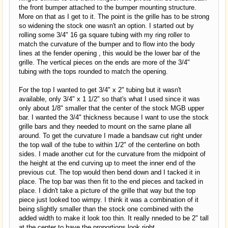
the front bumper attached to the bumper mounting structure.
More on that as I get to it. The point is the grille has to be strong
so widening the stock one wasn't an option. I started out by
rolling some 3/4" 16 ga square tubing with my ring roller to
match the curvature of the bumper and to flow into the body
lines at the fender opening , this would be the lower bar of the
grille. The vertical pieces on the ends are more of the 3/4"
tubing with the tops rounded to match the opening.
For the top I wanted to get 3/4" x 2" tubing but it wasn't
available, only 3/4" x 1 1/2" so that's what I used since it was
only about 1/8" smaller that the center of the stock MGB upper
bar. I wanted the 3/4" thickness because I want to use the stock
grille bars and they needed to mount on the same plane all
around. To get the curvature I made a bandsaw cut right under
the top wall of the tube to within 1/2" of the centerline on both
sides. I made another cut for the curvature from the midpoint of
the height at the end curving up to meet the inner end of the
previous cut. The top would then bend down and I tacked it in
place. The top bar was then fit to the end pieces and tacked in
place. I didn't take a picture of the grille that way but the top
piece just looked too wimpy. I think it was a combination of it
being slightly smaller than the stock one combined with the
added width to make it look too thin. It really nneded to be 2" tall
at the center to have the proportions look right.