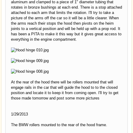
aluminum and clamped to a piece of 1" diameter tubing that
rotates in bronze bushings at each end. There is a stop attached
attached to each arm that limits the rotation. I'll try to take a
picture of the arms off the car so it will be a little clearer. When
the arms reach their stops the hood then pivots on the heim
joints to a vertical position and will be held up with a prop rod. It
has been a PITA to make it this way but it gives great access to
everything in the engine compartment.
At the rear of the hood there will be rollers mounted that will
engage rails in the car that will guide the hood to to the closed
position and locate it to keep it from coming open. I'll try to get
those made tomorrow and post some more pictures
1/29/2013
The BMW rollers mounted to the rear of the hood frame.