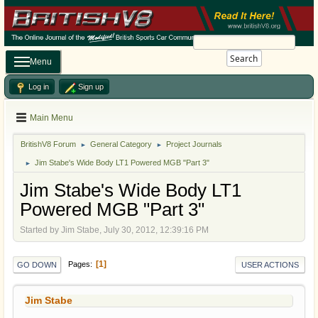
Search
Menu
Log in
Sign up
Main Menu
BritishV8 Forum
General Category
Project Journals
►
►
Jim Stabe's Wide Body LT1 Powered MGB "Part 3"
►
Jim Stabe's Wide Body LT1
Powered MGB "Part 3"
Started by Jim Stabe, July 30, 2012, 12:39:16 PM
1
Pages
GO DOWN
USER ACTIONS
Jim Stabe