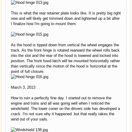
This is what the rear retainer plate looks like. It is pretty big right
now and will likely get trimmed down and lightened up a bit after
I finalize how I'm going to mount them.
As the hood is tipped down from vertical the wheel engages the
track. As the front hinge is rotated rearward the wheel rolls back
into the slot and the rear of the hood is lowered and locked into
position. The front hood latch will be mounted horizontally rather
than vertically since the motion of the hood is horizontal at the
point of full closure.
March 3, 2013
How to ruin a perfectly fine day. I started out to remove the
engine and trans and all was going well when I noticed the
windshield. The lower coner on the drivers side has developed a
crack. I'm not sure why it happened but that really takes the
wind out of your sails.