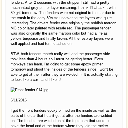
fenders. After 2 sessions with the stripper I still had a pretty
much intact grey primer layer remaining. I think I'll attack it with
80 grit tomorrow. The fenders were not original to the car due to
the crash in the early 80's so uncovering the layers was quite
interesting. The drivers fender was originally the reddish maroon
MG color later painted with resale red. The passenger fender
was also originally the same maroon color but had a life as
yellow, turquoise and finally brown. All the respray layers were
well applied and had terrific adhesion.
BTW, both fenders match really well and the passenger side
took less than 4 hours so I must be getting better. Even
monkeys can learn. I'm going to get some epoxy primer
tomorrow and shoot the insides of the fenders since I won't be
able to get at them after they are welded in. It is actually starting
to look like a car - and I like it!
5/11/2015
I got the front fenders epoxy primed on the inside as well as the
parts of the car that I can't get at after the fenders are welded
on. The fenders are welded on at the top seam that used to
have the bead and at the bottom where they join the rocker