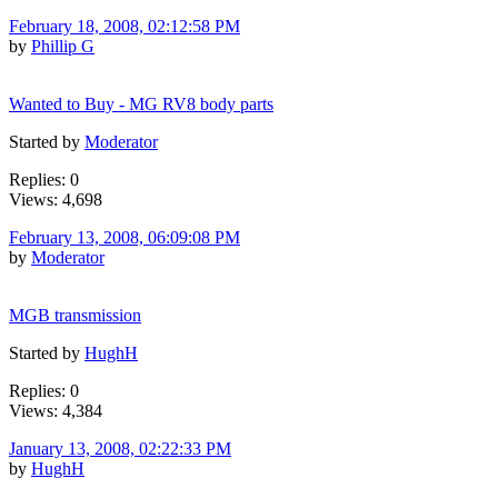
February 18, 2008, 02:12:58 PM
by
Phillip G
Wanted to Buy - MG RV8 body parts
Started by
Moderator
Replies: 0
Views: 4,698
February 13, 2008, 06:09:08 PM
by
Moderator
MGB transmission
Started by
HughH
Replies: 0
Views: 4,384
January 13, 2008, 02:22:33 PM
by
HughH