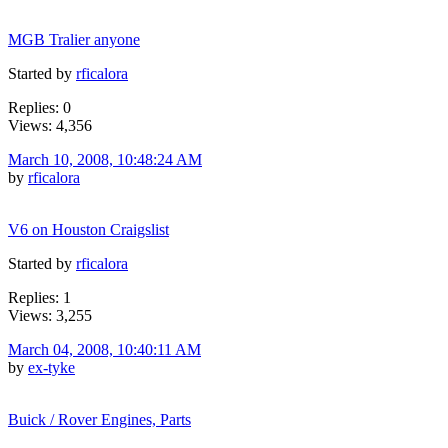
MGB Tralier anyone
Started by
rficalora
Replies: 0
Views: 4,356
March 10, 2008, 10:48:24 AM
by
rficalora
V6 on Houston Craigslist
Started by
rficalora
Replies: 1
Views: 3,255
March 04, 2008, 10:40:11 AM
by
ex-tyke
Buick / Rover Engines, Parts