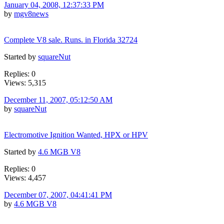
January 04, 2008, 12:37:33 PM
by
mgv8news
Complete V8 sale. Runs. in Florida 32724
Started by
squareNut
Replies: 0
Views: 5,315
December 11, 2007, 05:12:50 AM
by
squareNut
Electromotive Ignition Wanted, HPX or HPV
Started by
4.6 MGB V8
Replies: 0
Views: 4,457
December 07, 2007, 04:41:41 PM
by
4.6 MGB V8