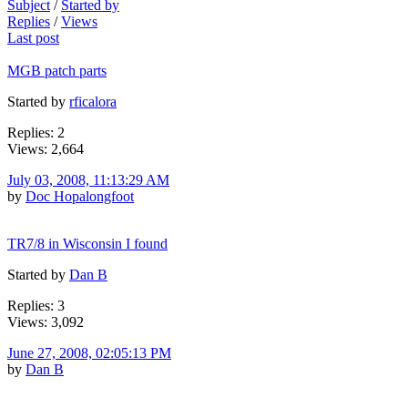
Subject
/
Started by
Replies
/
Views
Last post
MGB patch parts
Started by
rficalora
Replies: 2
Views: 2,664
July 03, 2008, 11:13:29 AM
by
Doc Hopalongfoot
TR7/8 in Wisconsin I found
Started by
Dan B
Replies: 3
Views: 3,092
June 27, 2008, 02:05:13 PM
by
Dan B