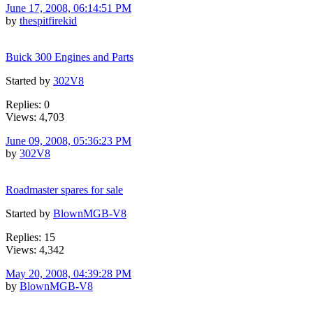
June 17, 2008, 06:14:51 PM
by
thespitfirekid
Buick 300 Engines and Parts
Started by
302V8
Replies: 0
Views: 4,703
June 09, 2008, 05:36:23 PM
by
302V8
Roadmaster spares for sale
Started by
BlownMGB-V8
Replies: 15
Views: 4,342
May 20, 2008, 04:39:28 PM
by
BlownMGB-V8