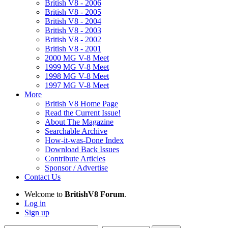
British V8 - 2006
British V8 - 2005
British V8 - 2004
British V8 - 2003
British V8 - 2002
British V8 - 2001
2000 MG V-8 Meet
1999 MG V-8 Meet
1998 MG V-8 Meet
1997 MG V-8 Meet
More
British V8 Home Page
Read the Current Issue!
About The Magazine
Searchable Archive
How-it-was-Done Index
Download Back Issues
Contribute Articles
Sponsor / Advertise
Contact Us
Welcome to
BritishV8 Forum
.
Log in
Sign up