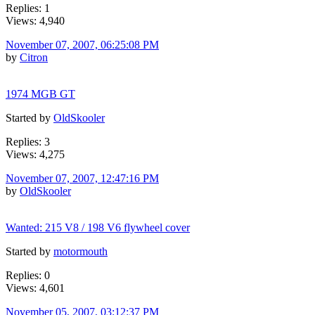
Replies: 1
Views: 4,940
November 07, 2007, 06:25:08 PM
by
Citron
1974 MGB GT
Started by
OldSkooler
Replies: 3
Views: 4,275
November 07, 2007, 12:47:16 PM
by
OldSkooler
Wanted: 215 V8 / 198 V6 flywheel cover
Started by
motormouth
Replies: 0
Views: 4,601
November 05, 2007, 03:12:37 PM