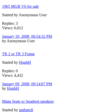
1965 MGB V6 for sale
Started by Anonymous User
Replies: 3
Views: 6,012
January 10, 2008, 06:54:32 PM
by Anonymous User
TR 2 or TR 3 Frame
Started by
HughH
Replies: 0
Views: 4,432
January 09, 2008, 09:14:07 PM
by
HughH
Miata Seats w/ headrest speakers
Started by
mgbgtv8