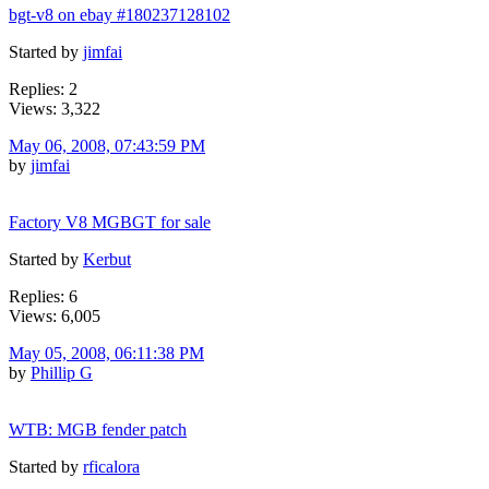
bgt-v8 on ebay #180237128102
Started by
jimfai
Replies: 2
Views: 3,322
May 06, 2008, 07:43:59 PM
by
jimfai
Factory V8 MGBGT for sale
Started by
Kerbut
Replies: 6
Views: 6,005
May 05, 2008, 06:11:38 PM
by
Phillip G
WTB: MGB fender patch
Started by
rficalora