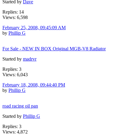
Started by
Dave
Replies: 14
Views: 6,598
February 25, 2008, 09:45:09 AM
by
Phillip G
For Sale - NEW IN BOX Original MGB-V8 Radiator
Started by
madrvr
Replies: 3
Views: 6,043
February 18, 2008, 09:44:40 PM
by
Phillip G
road racing oil pan
Started by
Phillip G
Replies: 3
Views: 4,872