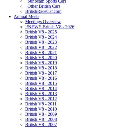
Sunbeam Sports Cars
Other British Cars
BritishRaceCar.com
Annual Meets
Meetings Overview
!!NEW!! British V8 - 2026
British V8 - 2025
British V8 - 2024
British V8 - 2023
British V8 - 2022
British V8 - 2021
British V8 - 2020
British V8 - 2019
British V8 - 2018
British V8 - 2017
British V8 - 2016
British V8 - 2015
British V8 - 2014
British V8 - 2013
British V8 - 2012
British V8 - 2011
British V8 - 2010
British V8 - 2009
British V8 - 2008
British V8 - 2007