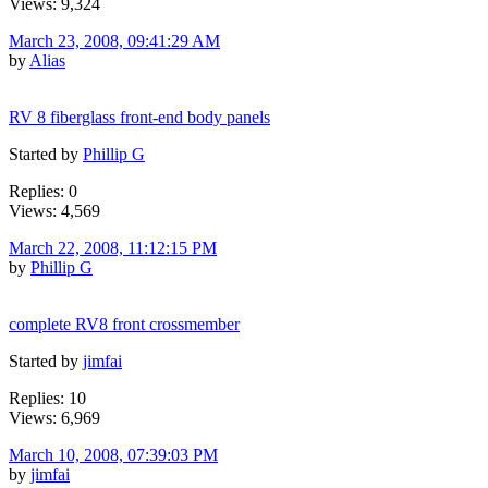
Views: 9,324
March 23, 2008, 09:41:29 AM
by
Alias
RV 8 fiberglass front-end body panels
Started by
Phillip G
Replies: 0
Views: 4,569
March 22, 2008, 11:12:15 PM
by
Phillip G
complete RV8 front crossmember
Started by
jimfai
Replies: 10
Views: 6,969
March 10, 2008, 07:39:03 PM
by
jimfai