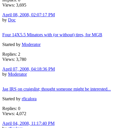
Views: 3,695
April 08, 2008, 02:07:17 PM
by
Doc
Four 14X5.5 Minators with (or without) tires, for MGB
Started by
Moderator
Replies: 2
Views: 3,780
April 07, 2008, 04:18:36 PM
by
Moderator
Jag IRS on craigslist; thought someone might be interested...
Started by
rficalora
Replies: 0
Views: 4,072
April 04, 2008, 11:17:40 PM