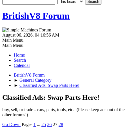
BritishV8 Forum
August 06, 2026, 04:16:56 AM
Main Menu
Main Menu
Home
Search
Calendar
BritishV8 Forum
►
General Category
►
Classified Ads: Swap Parts Here!
Classified Ads: Swap Parts Here!
buy, sell, or trade - cars, parts, tools, etc. (Please keep ads out of the
other forums!)
Go Down
Pages
1
...
25
26
27
28