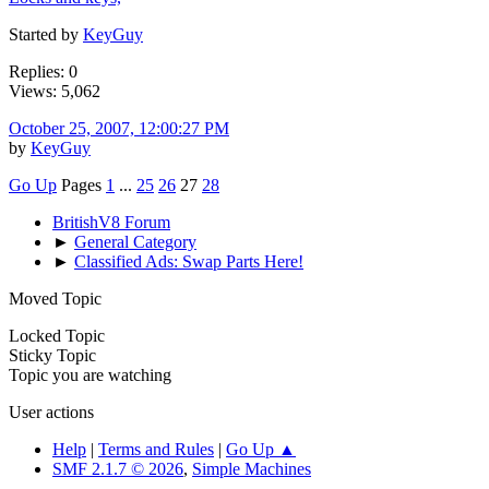
Started by
KeyGuy
Replies: 0
Views: 5,062
October 25, 2007, 12:00:27 PM
by
KeyGuy
Go Up
Pages
1
...
25
26
27
28
BritishV8 Forum
►
General Category
►
Classified Ads: Swap Parts Here!
Moved Topic
Locked Topic
Sticky Topic
Topic you are watching
User actions
Help
|
Terms and Rules
|
Go Up ▲
SMF 2.1.7 © 2026
,
Simple Machines