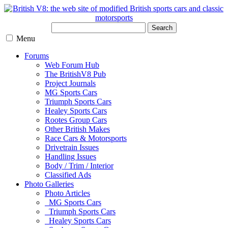
Search
Menu
Forums
Web Forum Hub
The BritishV8 Pub
Project Journals
MG Sports Cars
Triumph Sports Cars
Healey Sports Cars
Rootes Group Cars
Other British Makes
Race Cars & Motorsports
Drivetrain Issues
Handling Issues
Body / Trim / Interior
Classified Ads
Photo Galleries
Photo Articles
MG Sports Cars
Triumph Sports Cars
Healey Sports Cars