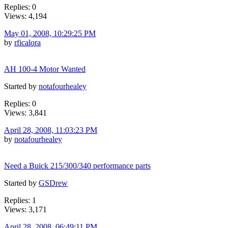
Replies: 0
Views: 4,194
May 01, 2008, 10:29:25 PM
by
rficalora
AH 100-4 Motor Wanted
Started by
notafourhealey
Replies: 0
Views: 3,841
April 28, 2008, 11:03:23 PM
by
notafourhealey
Need a Buick 215/300/340 performance parts
Started by
GSDrew
Replies: 1
Views: 3,171
April 28, 2008, 06:49:11 PM