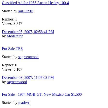
Classified Ad for 1955 Austin Healey 100-4
Started by
kazulin16
Replies: 1
Views: 3,747
December 05, 2007, 02:58:41 PM
by
Moderator
For Sale TR8
Started by
sagreenwood
Replies: 0
Views: 5,107
December 03, 2007, 11:07:03 PM
by
sagreenwood
For Sale - 1974 MGB-GT, New Mexico Car $1,500
Started by
madrvr