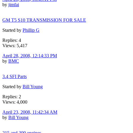
by
jimfai
GM T5 S10 TRANSMISSION FOR SALE
Started by
Phillip G
Replies: 4
Views: 5,417
April 28, 2008, 12:14:33 PM
by
BMC
3.4 SFI Parts
Started by
Bill Young
Replies: 2
Views: 4,000
April 23, 2008, 11:42:34 AM
by
Bill Young
215 and 300 engines