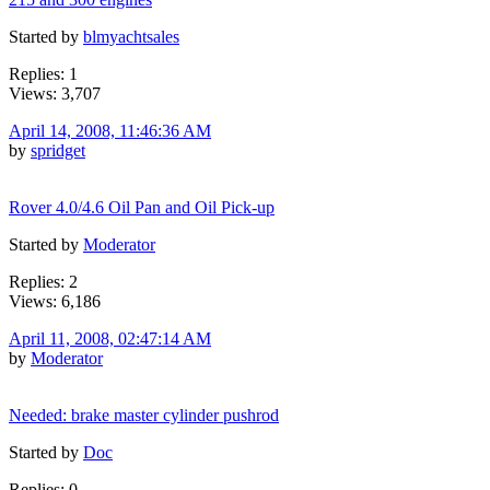
Started by
blmyachtsales
Replies: 1
Views: 3,707
April 14, 2008, 11:46:36 AM
by
spridget
Rover 4.0/4.6 Oil Pan and Oil Pick-up
Started by
Moderator
Replies: 2
Views: 6,186
April 11, 2008, 02:47:14 AM
by
Moderator
Needed: brake master cylinder pushrod
Started by
Doc
Replies: 0