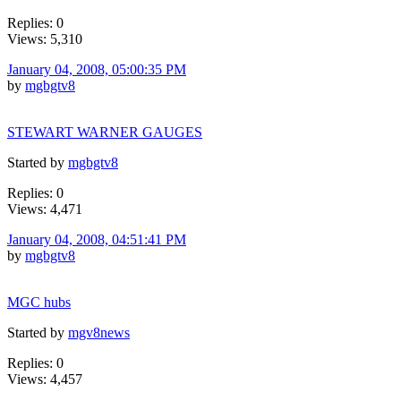
Replies: 0
Views: 5,310
January 04, 2008, 05:00:35 PM
by
mgbgtv8
STEWART WARNER GAUGES
Started by
mgbgtv8
Replies: 0
Views: 4,471
January 04, 2008, 04:51:41 PM
by
mgbgtv8
MGC hubs
Started by
mgv8news
Replies: 0
Views: 4,457