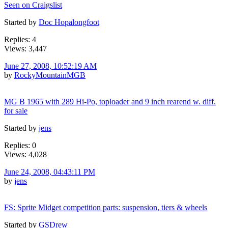
Seen on Craigslist
Started by
Doc Hopalongfoot
Replies: 4
Views: 3,447
June 27, 2008, 10:52:19 AM
by
RockyMountainMGB
MG B 1965 with 289 Hi-Po, toploader and 9 inch rearend w. diff.
for sale
Started by
jens
Replies: 0
Views: 4,028
June 24, 2008, 04:43:11 PM
by
jens
FS: Sprite Midget competition parts: suspension, tiers & wheels
Started by
GSDrew