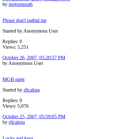
by
motormouth
Please don't outbid me
Started by Anonymous User
Replies: 0
Views: 5,251
October 26, 2007, 05:20:57 PM
by Anonymous User
MGB parts
Started by
rficalora
Replies: 0
Views: 5,076
October 25, 2007, 05:59:05 PM
by
rficalora
Locks and keys,