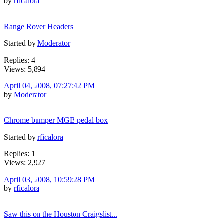
by
rficalora
Range Rover Headers
Started by
Moderator
Replies: 4
Views: 5,894
April 04, 2008, 07:27:42 PM
by
Moderator
Chrome bumper MGB pedal box
Started by
rficalora
Replies: 1
Views: 2,927
April 03, 2008, 10:59:28 PM
by
rficalora
Saw this on the Houston Craigslist...