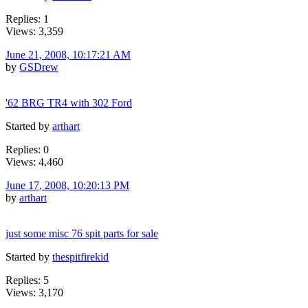
Replies: 1
Views: 3,359
June 21, 2008, 10:17:21 AM
by
GSDrew
'62 BRG TR4 with 302 Ford
Started by
arthart
Replies: 0
Views: 4,460
June 17, 2008, 10:20:13 PM
by
arthart
just some misc 76 spit parts for sale
Started by
thespitfirekid
Replies: 5
Views: 3,170