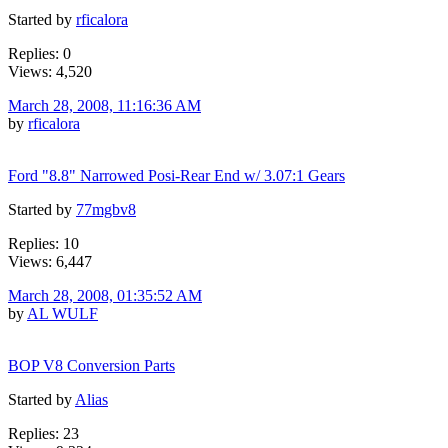
Started by
rficalora
Replies: 0
Views: 4,520
March 28, 2008, 11:16:36 AM
by
rficalora
Ford "8.8" Narrowed Posi-Rear End w/ 3.07:1 Gears
Started by
77mgbv8
Replies: 10
Views: 6,447
March 28, 2008, 01:35:52 AM
by
AL WULF
BOP V8 Conversion Parts
Started by
Alias
Replies: 23