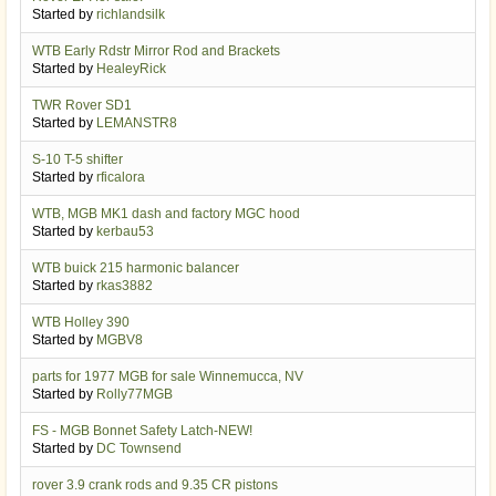
Started by
richlandsilk
WTB Early Rdstr Mirror Rod and Brackets
Started by
HealeyRick
TWR Rover SD1
Started by
LEMANSTR8
S-10 T-5 shifter
Started by
rficalora
WTB, MGB MK1 dash and factory MGC hood
Started by
kerbau53
WTB buick 215 harmonic balancer
Started by
rkas3882
WTB Holley 390
Started by
MGBV8
parts for 1977 MGB for sale Winnemucca, NV
Started by
Rolly77MGB
FS - MGB Bonnet Safety Latch-NEW!
Started by
DC Townsend
rover 3.9 crank rods and 9.35 CR pistons