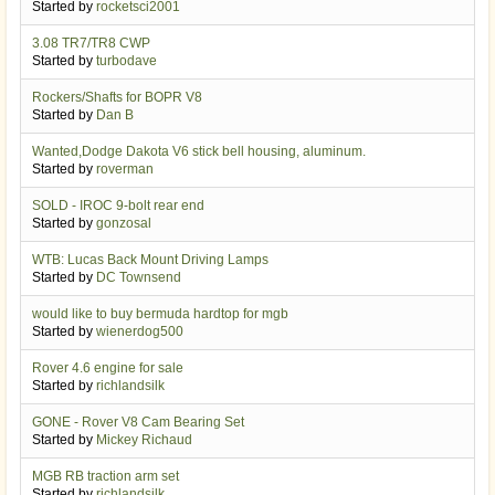
Started by
rocketsci2001
3.08 TR7/TR8 CWP
Started by
turbodave
Rockers/Shafts for BOPR V8
Started by
Dan B
Wanted,Dodge Dakota V6 stick bell housing, aluminum.
Started by
roverman
SOLD - IROC 9-bolt rear end
Started by
gonzosal
WTB: Lucas Back Mount Driving Lamps
Started by
DC Townsend
would like to buy bermuda hardtop for mgb
Started by
wienerdog500
Rover 4.6 engine for sale
Started by
richlandsilk
GONE - Rover V8 Cam Bearing Set
Started by
Mickey Richaud
MGB RB traction arm set
Started by
richlandsilk