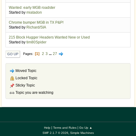
Wanted: early MGB roadster
Started by
miatadon
Chrome bumper MGB in TX P&P!
Started by
Richard/SIA
215 Block Hugger Headers Wanted New or Used
Started by
tim80Spider
1
2
3
...
27
Pages
GO UP
Moved Topic
Locked Topic
Sticky Topic
Topic you are watching
|
|
Help
Terms and Rules
Go Up ▲
,
SMF 2.1.7 © 2026
Simple Machines