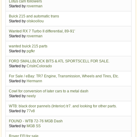
Lotus cam followers
Started by
roverman
Buick 215 and automatic trans
Started by
olskoollou
Wanted RX 7 Turbo II differential, 89-91'
Started by
roverman
wanted buick 215 parts
Started by
pgfkr
FORD SMALLBLOCK BITS & ATL SPORTSCELL FOR SALE.
Started by
CrisInColorado
For Sale / eBay: TR7 Engine, Transmission, Wheels and Tires, Etc.
Started by
Hermann
Cowl for conversion of later cars to a metal dash
Started by
neely
WTB: black door pannels (Interior) tr7. and looking for other parts.
Started by
77v8
FOUND - WTB 72-76 MGB Dash
Started by
MGB SS
Rover EFI for sale.