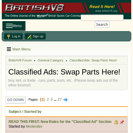
Search
Menu
Log in
Sign up
Main Menu
BritishV8 Forum
General Category
Classified Ads: Swap Parts Here!
►
►
Classified Ads: Swap Parts Here!
buy, sell, or trade - cars, parts, tools, etc. (Please keep ads out of the
other forums!)
1
2
3
...
27
Pages
GO DOWN
Subject
/
Started by
READ THIS FIRST: New Rules for the "Classified Ad" Section
Started by
Moderator