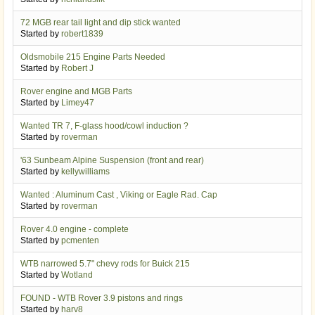
72 MGB rear tail light and dip stick wanted
Started by
robert1839
Oldsmobile 215 Engine Parts Needed
Started by
Robert J
Rover engine and MGB Parts
Started by
Limey47
Wanted TR 7, F-glass hood/cowl induction ?
Started by
roverman
'63 Sunbeam Alpine Suspension (front and rear)
Started by
kellywilliams
Wanted : Aluminum Cast , Viking or Eagle Rad. Cap
Started by
roverman
Rover 4.0 engine - complete
Started by
pcmenten
WTB narrowed 5.7" chevy rods for Buick 215
Started by
Wotland
FOUND - WTB Rover 3.9 pistons and rings
Started by
harv8