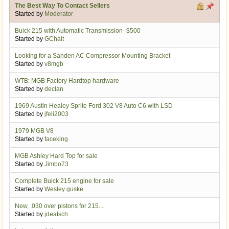
The Best Way To Contact Sellers
Started by
Moderator
Buick 215 with Automatic Transmission- $500
Started by
GChait
Looking for a Sanden AC Compressor Mounting Bracket
Started by
v8mgb
WTB: MGB Factory Hardtop hardware
Started by
declan
1969 Austin Healey Sprite Ford 302 V8 Auto C6 with LSD
Started by
jfeli2003
1979 MGB V8
Started by
faceking
MGB Ashley Hard Top for sale
Started by
Jimbo73
Complete Buick 215 engine for sale
Started by
Wesley guske
New, .030 over pistons for 215...
Started by
jdeatsch