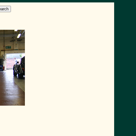
earch