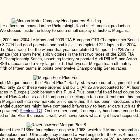
er offices are housed in the Pickersleigh Road site's original production
 We stepped inside the lobby to see a small display of historic Morgans.
 8 GTN had good potential and bad luck. It completed 222 laps in the 2004
 Le Mans race, but the winner that year completed 379 laps. The #29 Aero
mate (not shown here) split victories in the first two races of the 2009 FIA
 Championship Series, upsetting factory-supported Audi R8LMS and Aston
S9 racecars and a very large field. That two-car Morgan team ultimately
 fifth of fifteen teams in points over twelve Championship Series races.
rite Morgan model, the "Plus 4 Plus". Sadly, stars were out of alignment for it
63, only 26 of these were ordered and built. (All 26 are accounted for. At leas
 races in Europe.) Look beneath this Plus 4 Plus' beautiful fixed head coupe b
normal Plus 4 chassis and Triumph engine. Morgan fans didn't embrace this mo
lp Morgan sell into new markets or niches either. If it had been introduced a fe
otential customers might have compared it favorably to heavier cars such as t
ph powered)
Peerless GT
. On the other hand, if an equally handsome coupe bo
ed on the Plus 8 chassis... well, we'll never know what might have happened.
inued their 2138cc four cylinder engine in 1968, which left Morgan scramblin
able replacement. Ulitmately, they sourced a Ford engine for the Plus 4 model.
e bushes, they were also offered Rover's fantastic aluminum V8. An opportuni