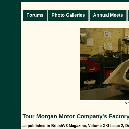
Forums
Photo Galleries
Annual Meets
A 
Tour Morgan Motor Company's Factory 
as published in BritishV8 Magazine, Volume XXI Issue 2, 