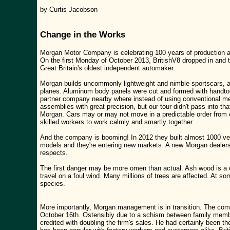
by Curtis Jacobson
Change in the Works
Morgan Motor Company is celebrating 100 years of production at 
On the first Monday of October 2013, BritishV8 dropped in and
Great Britain's oldest independent automaker.
Morgan builds uncommonly lightweight and nimble sportscars, a
planes. Aluminum body panels were cut and formed with handto
partner company nearby where instead of using conventional me
assemblies with great precision, but our tour didn't pass into t
Morgan. Cars may or may not move in a predictable order from on
skilled workers to work calmly and smartly together.
And the company is booming! In 2012 they built almost 1000 veh
models and they're entering new markets. A new Morgan dealers
respects.
The first danger may be more omen than actual. Ash wood is a cr
travel on a foul wind. Many millions of trees are affected. At so
species.
More importantly, Morgan management is in transition. The co
October 16th. Ostensibly due to a schism between family membe
credited with doubling the firm's sales. He had certainly been t