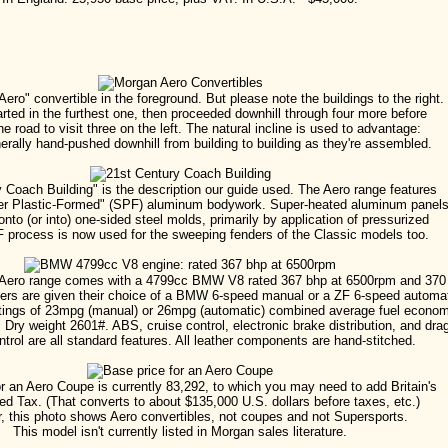
Aero" convertible in the foreground. But please note the buildings to the right.
arted in the furthest one, then proceeded downhill through four more before
he road to visit three on the left. The natural incline is used to advantage:
erally hand-pushed downhill from building to building as they're assembled.
 Coach Building" is the description our guide used. The Aero range features
er Plastic-Formed" (SPF) aluminum bodywork. Super-heated aluminum panel
nto (or into) one-sided steel molds, primarily by application of pressurized
F process is now used for the sweeping fenders of the Classic models too.
Aero range comes with a 4799cc BMW V8 rated 367 bhp at 6500rpm and 370 l
ers are given their choice of a BMW 6-speed manual or a ZF 6-speed automat
tings of 23mpg (manual) or 26mpg (automatic) combined average fuel econom
ry weight 2601#. ABS, cruise control, electronic brake distribution, and dra
ntrol are all standard features. All leather components are hand-stitched.
r an Aero Coupe is currently 83,292, to which you may need to add Britain's
d Tax. (That converts to about $135,000 U.S. dollars before taxes, etc.)
 this photo shows Aero convertibles, not coupes and not Supersports.
This model isn't currently listed in Morgan sales literature.