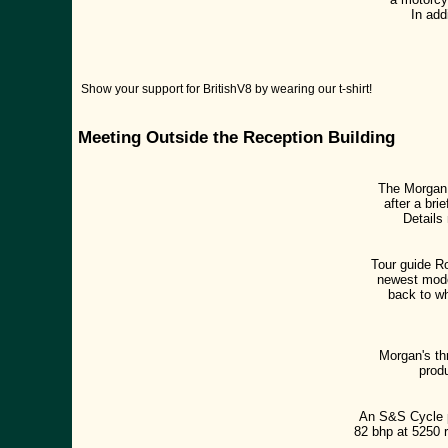
In add
Show your support for BritishV8 by wearing our t-shirt!
Meeting Outside the Reception Building
The Morgan 
after a br
Details
Tour guide R
newest model
back to wh
Morgan's th
prod
An S&S Cycle p
82 bhp at 5250 