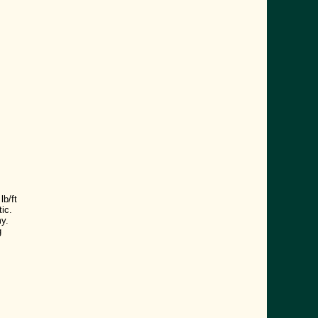
s
b/ft
ic.
y.
g