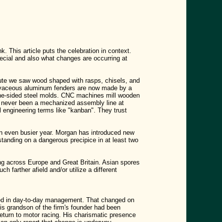
 This article puts the celebration in context.
cial and also what changes are occurring at
oute we saw wood shaped with rasps, chisels, and
urvaceous aluminum fenders are now made by a
one-sided steel molds. CNC machines mill wooden
e's never been a mechanized assembly line at
 engineering terms like "kanban". They trust
an even busier year. Morgan has introduced new
anding on a dangerous precipice in at least two
ing across Europe and Great Britain. Asian spores
 farther afield and/or utilize a different
ged in day-to-day management. That changed on
s grandson of the firm's founder had been
return to motor racing. His charismatic presence