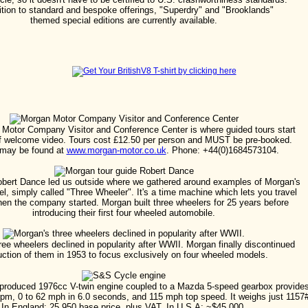
ition to standard and bespoke offerings, "Superdry" and "Brooklands"
themed special editions are currently available.
Motor Company Visitor and Conference Center is where guided tours start
ief welcome video. Tours cost £12.50 per person and MUST be pre-booked.
 may be found at
www.morgan-motor.co.uk
. Phone: +44(0)1684573104.
obert Dance led us outside where we gathered around examples of Morgan's
, simply called "Three Wheeler". It's a time machine which lets you travel
en the company started. Morgan built three wheelers for 25 years before
introducing their first four wheeled automobile.
ree wheelers declined in popularity after WWII. Morgan finally discontinued
uction of them in 1953 to focus exclusively on four wheeled models.
roduced 1976cc V-twin engine coupled to a Mazda 5-speed gearbox provide
rpm, 0 to 62 mph in 6.0 seconds, and 115 mph top speed. It weighs just 1157
In England: 25,950 base price, plus VAT. In U.S.A: ~$45,000.