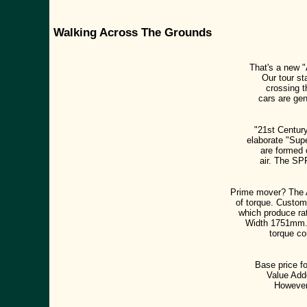
Walking Across The Grounds
That's a new "
Our tour st
crossing t
cars are gen
"21st Century
elaborate "Sup
are formed o
air. The SP
Prime mover? The 
of torque. Custom
which produce ra
Width 1751mm. D
torque co
Base price fo
Value Adde
However,