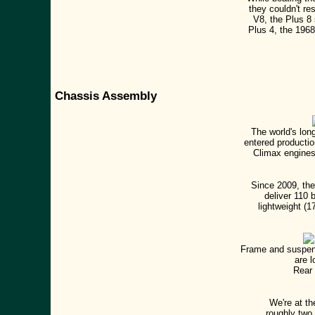
they couldn't re
V8, the Plus 8
Plus 4, the 1968
Chassis Assembly
The world's long
entered productio
Climax engines
Since 2009, th
deliver 110 
lightweight (
Frame and suspens
are l
Rear 
We're at th
roughly two 