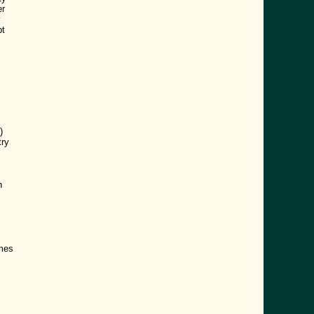
er
y
pt
)
try
h
ames