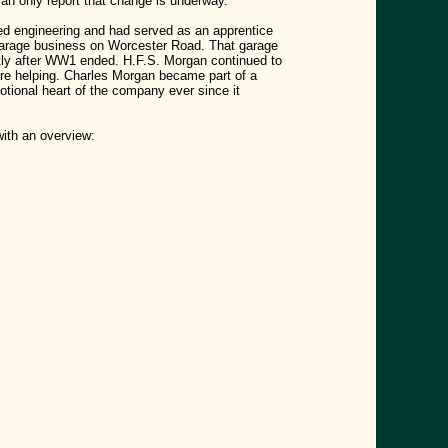
can only report that change is underway.
d engineering and had served as an apprentice
 garage business on Worcester Road. That garage
rtly after WW1 ended.
H.F.S. Morgan continued to
ere helping. Charles Morgan became part of a
ional heart of the company ever since it
with an overview: