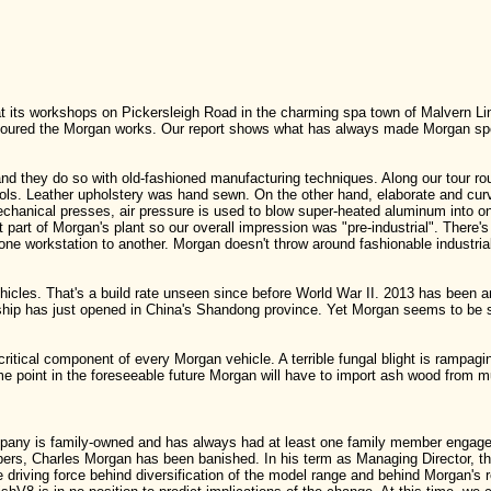
its workshops on Pickersleigh Road in the charming spa town of Malvern Link.
 toured the Morgan works. Our report shows what has always made Morgan spe
nd they do so with old-fashioned manufacturing techniques. Along our tour r
ols. Leather upholstery was hand sewn. On the other hand, elaborate and c
chanical presses, air pressure is used to blow super-heated aluminum into 
hat part of Morgan's plant so our overall impression was "pre-industrial". Ther
e workstation to another. Morgan doesn't throw around fashionable industrial
icles. That's a build rate unseen since before World War II. 2013 has been 
hip has just opened in China's Shandong province. Yet Morgan seems to be st
itical component of every Morgan vehicle. A terrible fungal blight is rampag
me point in the foreseeable future Morgan will have to import ash wood from much
mpany is family-owned and has always had at least one family member enga
rs, Charles Morgan has been banished. In his term as Managing Director, thi
he driving force behind diversification of the model range and behind Morgan's 