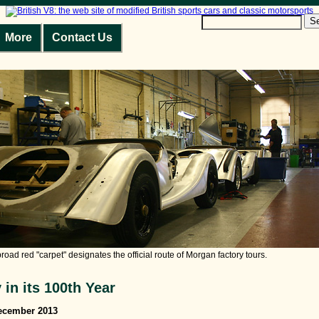
S
More
Contact Us
broad red "carpet" designates the official route of Morgan factory tours.
in its 100th Year
December 2013