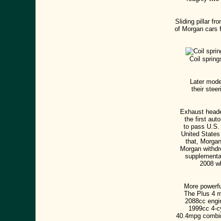
Sliding pillar 
of Morgan cars 
Coil spring
Later mode
their stee
Exhaust header
the first aut
to pass U.S. 
United States
that, Morgan
Morgan withdre
supplemental
2008 wh
More powerfu
The Plus 4 m
2088cc engi
1999cc 4-cy
40.4mpg combin