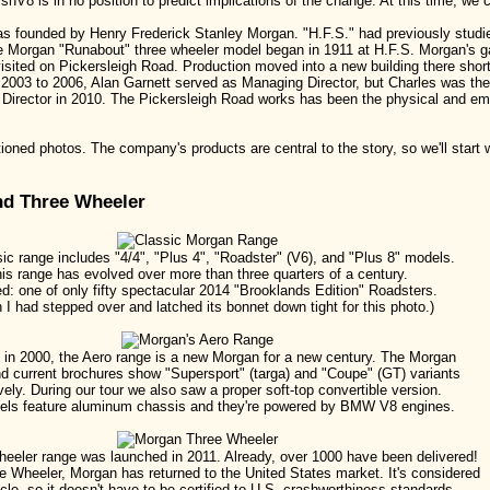
shV8 is in no position to predict implications of the change. At this time, we 
 founded by Henry Frederick Stanley Morgan. "H.F.S." had previously studie
the Morgan "Runabout" three wheeler model began in 1911 at H.F.S. Morgan's
isited on Pickersleigh Road. Production moved into a new building there sho
om 2003 to 2006, Alan Garnett served as Managing Director, but Charles was th
ector in 2010. The Pickersleigh Road works has been the physical and emot
oned photos. The company's products are central to the story, so we'll start 
nd Three Wheeler
ic range includes "4/4", "Plus 4", "Roadster" (V6), and "Plus 8" models.
is range has evolved over more than three quarters of a century.
ed: one of only fifty spectacular 2014 "Brooklands Edition" Roadsters.
h I had stepped over and latched its bonnet down tight for this photo.)
in 2000, the Aero range is a new Morgan for a new century. The Morgan
d current brochures show "Supersport" (targa) and "Coupe" (GT) variants
vely. During our tour we also saw a proper soft-top convertible version.
els feature aluminum chassis and they're powered by BMW V8 engines.
eeler range was launched in 2011. Already, over 1000 have been delivered!
e Wheeler, Morgan has returned to the United States market. It's considered
le, so it doesn't have to be certified to U.S. crashworthiness standards.