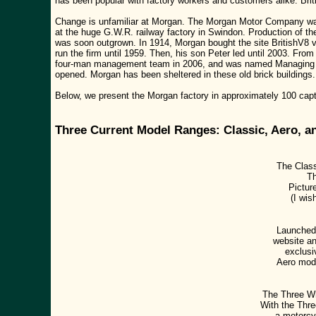
has been popular with factory workers and customers alike. Briti
Change is unfamiliar at Morgan. The Morgan Motor Company was
at the huge G.W.R. railway factory in Swindon. Production of 
was soon outgrown. In 1914, Morgan bought the site BritishV8 v
run the firm until 1959. Then, his son Peter led until 2003. Fr
four-man management team in 2006, and was named Managing Dir
opened. Morgan has been sheltered in these old brick buildings.
Below, we present the Morgan factory in approximately 100 capti
Three Current Model Ranges: Classic, Aero, a
The Class
Th
Pictur
(I wis
Launched 
website an
exclusi
Aero mod
The Three Wh
With the Thre
a motorcyc