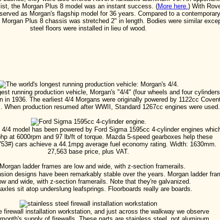
sist, the Morgan Plus 8 model was an instant success. (
More here.
) With Rov
 served as Morgan's flagship model for 36 years. Compared to a contemporar
 Morgan Plus 8 chassis was stretched 2" in length. Bodies were similar exce
steel floors were installed in lieu of wood.
est running production vehicle, Morgan's "4/4" (four wheels and four cylinders
n in 1936. The earliest 4/4 Morgans were originally powered by 1122cc Coven
. When production resumed after WWII, Standard 1267cc engines were used.
e 4/4 model has been powered by Ford Sigma 1595cc 4-cylinder engines whic
bhp at 6000rpm and 97 lb/ft of torque. Mazda 5-speed gearboxes help these
1753#) cars achieve a 44.1mpg average fuel economy rating. Width: 1630mm.
27,563 base price, plus VAT.
ion designs have been remarkably stable over the years. Morgan ladder fr
ow and wide, with z-section framerails. Note that they're galvanized.
axles sit atop underslung leafsprings. Floorboards really are boards.
e firewall installation workstation, and just across the walkway we observe
month's supply of firewalls. These parts are stainless steel, not aluminum.