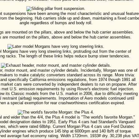
front suspensions have been among the most characteristic and unusual feature
from the beginning. Hub carriers slide up and down, maintaining a fixed camb
angle regardless of bumps and body roll.
s are mounted on the pillars, above and below the hub carrier assemblies.
l Morgans have very long steering links, protruding out from the center of
ring racks. The length of these links helps reduce bump steer tendencies.
, motor mount, and master cylinder details. Incidentally, Morgan was one of
omakers to make catalytic converters standard across its range. More trivia:
and specifically California emissions regulations, from 1974 though 1991 all
 market cars were converted by independent dealers to run on propane. After
 met U.S. emission requirements by using Rover's electronic fuel injection.
w its Classic models from the U.S. market in 2006, due to difficulty meeting
 restraint (airbag) requirements. Importation of Aero models continued until
en a special exemption for rear crashworthiness certification expired.
l and wider than the 4/4, the Plus 4 model is "The world's favorite Morgan."
odel designation dates to 1951. Early Plus 4 cars had Standard's Vanguard
nes, which were rated 68bhp. Current Morgan Plus 4 cars use Ford Duratec
linder engines which produce 145 bhp at 6000rpm and 140 lb/ft of torque.
ed average fuel economy rating. Width 1720mm. 1933# dry. 30,238 plus VAT