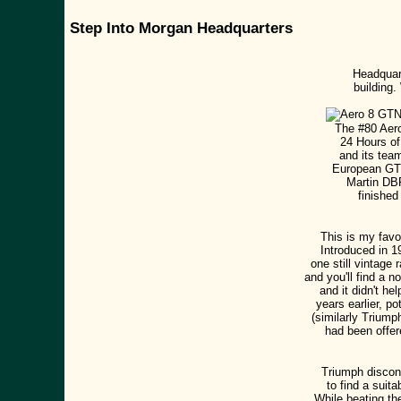
Step Into Morgan Headquarters
Headquart
building.
The #80 Aero
24 Hours of
and its team
European GT3
Martin DBR
finished
This is my favo
Introduced in 19
one still vintage
and you'll find a 
and it didn't he
years earlier, p
(similarly Trium
had been offer
Triumph discont
to find a suit
While beating th