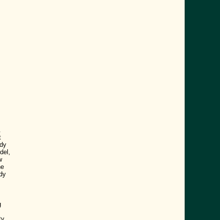
.
t
ody
del,
w
he
dy
g
ty