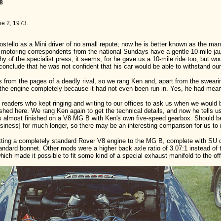
08
ne 2, 1973.
ostello as a Mini driver of no small repute; now he is better known as the 
 the motoring correspondents from the national Sundays have a gentle 10-mile ja
y of the specialist press, it seems, for he gave us a 10-mile ride too, but wou
 conclude that he was not confident that his car would be able to withstand ou
 from the pages of a deadly rival, so we rang Ken and, apart from the swearing,
the engine completely because it had not even been run in. Yes, he had meant t
f readers who kept ringing and writing to our offices to ask us when we would 
ished here. We rang Ken again to get the technical details, and now he tells u
is almost finished on a V8 MG B with Ken's own five-speed gearbox. Should be
siness] for much longer, so there may be an interesting comparison for us to 
fitting a completely standard Rover V8 engine to the MG B, complete with SU c
ndard bonnet. Other mods were a higher back axle ratio of 3.07:1 instead of 
ich made it possible to fit some kind of a special exhaust manifold to the offs