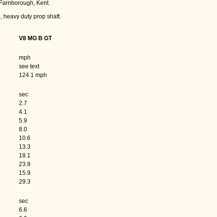
Farnborough, Kent.
, heavy duty prop shaft.
V8 MG B GT
mph
see text
124.1 mph
sec
2.7
4.1
5.9
8.0
10.6
13.3
18.1
23.9
15.9
29.3
sec
6.6