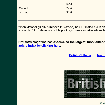
mpg
Overall
27.4
Touring
33.0
When Motor originally published this article, they illustrated it wit
article didn't include reproducible photos, so we've substituted one 
BritishV8 Magazine has assembled the largest, most authori
article index by clicking here
.
British V8 Home
:
Read 
© 2