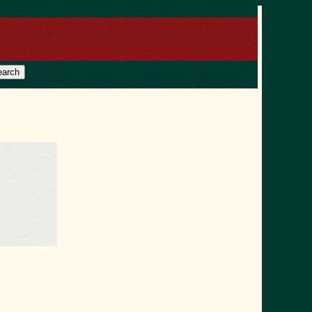
earch