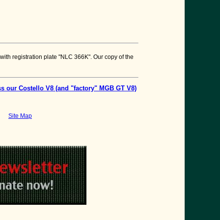
 with registration plate "NLC 366K". Our copy of the
s our Costello V8 (and "factory" MGB GT V8)
Site Map
bson