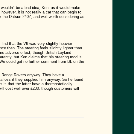
 wouldn't be a bad idea, Ken, as it would make
however, it is not really a car that can begin to
ay the Datsun 240Z, and well worth considering as
 find that the V8 was very slightly heavier
nce then. The steering feels slightly lighter than
o adverse effect, though British Leyland
arently, but Ken claims that his steering mod is
ays. We could get no further comment from BL on the
 and Range Rovers anyway. They have a
a loss if they supplied him anyway. So he found
 is that the latter have a thermostatically
ill cost well over £200, though customers will