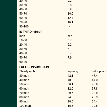
20-40
9.2
30-50
8.8
40-60
8.9
50-70
10.5
60-80
12.7
70-90
16.1
90-100
-
IN THIRD (direct)
mph
sec
10-30
6.7
20-40
6.2
30-50
6.1
40-60
6.7
50-70
7.9
60-80
-
FUEL CONSUMPTION
Steady mph
top mpg
o/d top mp
30 mph
42.1
47.4
40 mph
40.2
44.0
50 mph
36.1
40.9
60 mph
32.9
37.8
70 mph
29.5
33.8
80 mph
24.8
28.9
90 mph
20.5
24.4
100 mph
16.6
19.5