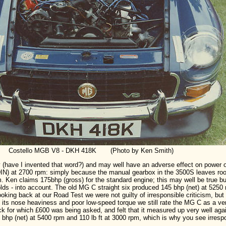
Costello MGB V8 - DKH 418K (Photo by Ken Smith)
(have I invented that word?) and may well have an adverse effect on power ou
DIN) at 2700 rpm: simply because the manual gearbox in the 3500S leaves roo
m. Ken claims 175bhp (gross) for the standard engine; this may well be true b
folds - into account. The old MG C straight six produced 145 bhp (net) at 5250 
ooking back at our Road Test we were not guilty of irresponsible criticism, but
its nose heaviness and poor low-speed torque we still rate the MG C as a ve
for which £600 was being asked, and felt that it measured up very well agains
5 bhp (net) at 5400 rpm and 110 lb ft at 3000 rpm, which is why you see irre