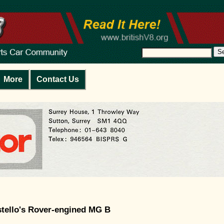
S
More
Contact Us
stello's Rover-engined MG B