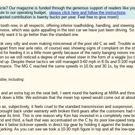
ticle? Our magazine is funded through the generous support of readers like yo
ute to our operating budget,
please click here and follow the instructions
.
ested contribution is twenty bucks per year. Feel free to give more!)
the tooth now, in all respects, offering inferior roadholding, handling, and st
 noise, which was quite appalling in the test car we have just been driving. S
ly want it to go better than the standard one.
ook very silly and even making mincemeat of the poor old C as well. Trouble w
part from rear axle ratio, of course) was showing signs of complaint on the sta
 for feeding it in a little more gently because of the nasty banging noises in
n so we still noticed a degree of rear wheel steer in the form of a wiggle (so
und up. Despite these tactics we still managed 0-60 mph in 8.0s and 0-100 mph
rformance. The MG C reached the same speeds in 10.0s and 30.1s, by the way.
ble, including:
 and an extra tug on the seat belt, I went round the banking at MIRA and throu
t down a little. We estimate that the mean top speed would come out at abou
 as, subjectively, it feels cruel to the standard transmission and suspension.
brought back under warranty with broken third gears after the customers had
ing near its limit. This is one reason why Ken has invested in a completely new 
d and third, a fault that was accentuated on the C by its poor low-speed torq
e it below tickover speeds in direct top gear by holding it against the brakes 
r jerking. As you can see we took a 10-30 mph figure in top and all the low-spe