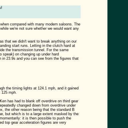
u!
eering when compared with many modern saloons. The
o while we're not sure whether we would want any
as that we didn't want to break anything on our
nding start runs. Letting in the clutch hard at
side the transmission tunnel. For the same
 to speak) on changing up under hard
 in 23.9s and you can see from the figures that
gh the timing lights at 124.1 mph, and it gained
t 125 mph.
 Ken has had to blank off overdrive on third gear
 repeatedly changed down from overdrive under
box, the other reason being that the standard B
ue, but which is to a large extent masked by the
momentarily: it is then possible to push the
ed top gear acceleration figures are very