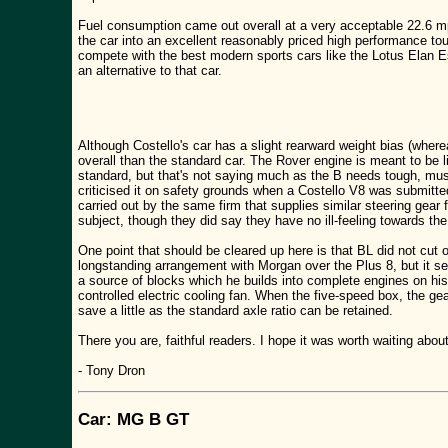
Fuel consumption came out overall at a very acceptable 22.6 mpg
the car into an excellent reasonably priced high performance touri
compete with the best modern sports cars like the Lotus Elan Es
an alternative to that car.
Although Costello's car has a slight rearward weight bias (where
overall than the standard car. The Rover engine is meant to be lig
standard, but that's not saying much as the B needs tough, mus
criticised it on safety grounds when a Costello V8 was submitted
carried out by the same firm that supplies similar steering gear f
subject, though they did say they have no ill-feeling towards the 
One point that should be cleared up here is that BL did not cut
longstanding arrangement with Morgan over the Plus 8, but it s
a source of blocks which he builds into complete engines on his 
controlled electric cooling fan. When the five-speed box, the g
save a little as the standard axle ratio can be retained.
There you are, faithful readers. I hope it was worth waiting abo
- Tony Dron
Car: MG B GT