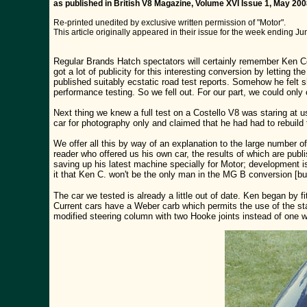
as published in British V8 Magazine, Volume XVI Issue 1, May 20
Re-printed unedited by exclusive written permission of "Motor".
This article originally appeared in their issue for the week ending Ju
Regular Brands Hatch spectators will certainly remember Ken C
got a lot of publicity for this interesting conversion by letting
published suitably ecstatic road test reports. Somehow he felt sh
performance testing. So we fell out. For our part, we could only
Next thing we knew a full test on a Costello V8 was staring at us
car for photography only and claimed that he had had to rebuild 
We offer all this by way of an explanation to the large number o
reader who offered us his own car, the results of which are publ
saving up his latest machine specially for Motor; development 
it that Ken C. won't be the only man in the MG B conversion [bu
The car we tested is already a little out of date. Ken began by 
Current cars have a Weber carb which permits the use of the sta
modified steering column with two Hooke joints instead of one wh