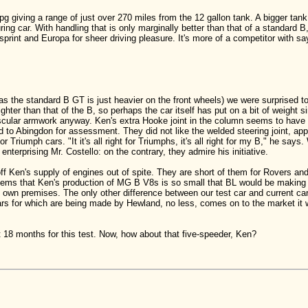
 giving a range of just over 270 miles from the 12 gallon tank. A bigger tank
ng car. With handling that is only marginally better than that of a standard B, 
print and Europa for sheer driving pleasure. It's more of a competitor with s
as the standard B GT is just heavier on the front wheels) we were surprised to
hter than that of the B, so perhaps the car itself has put on a bit of weight si
cular armwork anyway. Ken's extra Hooke joint in the column seems to have n
 to Abingdon for assessment. They did not like the welded steering joint, app
or Triumph cars. "It it's all right for Triumphs, it's all right for my B," he s
enterprising Mr. Costello: on the contrary, they admire his initiative.
 off Ken's supply of engines out of spite. They are short of them for Rovers
eems that Ken's production of MG B V8s is so small that BL would be making 
own premises. The only other difference between our test car and current cars
ears for which are being made by Hewland, no less, comes on to the market it w
ut 18 months for this test. Now, how about that five-speeder, Ken?