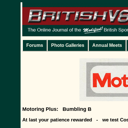
Forums
Photo Galleries
Annual Meets
Motoring Plus: Bumbling B
At last your patience rewarded - we test Co