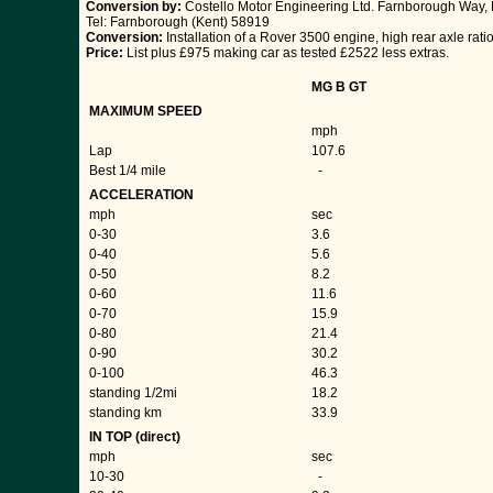
Conversion by:
Costello Motor Engineering Ltd. Farnborough Way, 
Tel: Farnborough (Kent) 58919
Conversion:
Installation of a Rover 3500 engine, high rear axle ratio
Price:
List plus £975 making car as tested £2522 less extras.
MG B GT
MAXIMUM SPEED
mph
Lap
107.6
Best 1/4 mile
-
ACCELERATION
mph
sec
0-30
3.6
0-40
5.6
0-50
8.2
0-60
11.6
0-70
15.9
0-80
21.4
0-90
30.2
0-100
46.3
standing 1/2mi
18.2
standing km
33.9
IN TOP (direct)
mph
sec
10-30
-