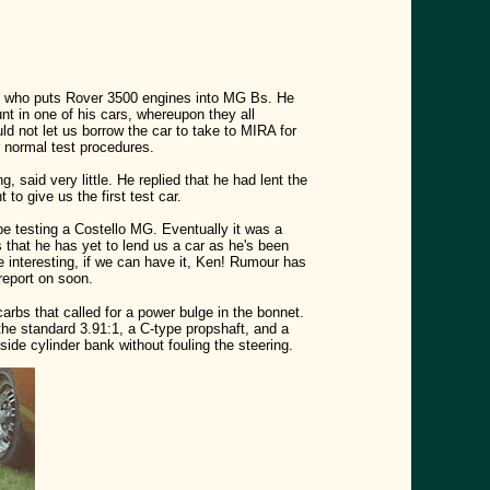
man who puts Rover 3500 engines into MG Bs. He
unt in one of his cars, whereupon they all
ld not let us borrow the car to take to MIRA for
r normal test procedures.
 said very little. He replied that he had lent the
o give us the first test car.
be testing a Costello MG. Eventually it was a
s that he has yet to lend us a car as he's been
 interesting, if we can have it, Ken! Rumour has
report on soon.
arbs that called for a power bulge in the bonnet.
the standard 3.91:1, a C-type propshaft, and a
ide cylinder bank without fouling the steering.