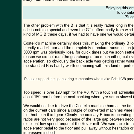
Enjoying this ar
To contrib
(Sugg
The other problem with the B is that it is really rather long in 
ride is nothing special and even the GT suffers badly from wind
kind of MG B these days, if we had to have one we would certain
Costello's machine certainly does this, making the ordinary B l
friendly reader's car and the completely standard transmission (a
3000 rpm was obviously ideal for quick times but we soon settled
reason we did not rush the gearchanges too much either, but eve
acceleration, so obviously the back axle was getting rather wo
the standard B is hardly worth comparing with this kind of pe
Please support the sponsoring companies who make BritishV8 possi
Top speed is over 120 mph for the V8. With a touch of adrenalin
about 150 rpm before the next banking when tyre scrub slowed i
We would not like to drive the Costello machine hard all the time
on the current cars since a couple of converted machines were 
full throttle in third gear. Clearly the ordinary B box is operat
ratios are not very good because of the large gap between secon
excellent low-speed torque of the Rover mill. We were able to tak
accelerator pedal to the floor and pull away without hesitation o
impressive indeed.