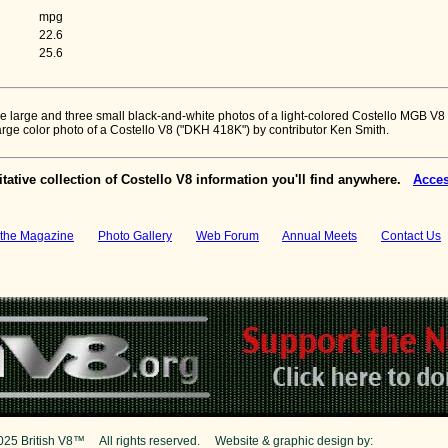
mpg
22.6
25.6
h one large and three small black-and-white photos of a light-colored Costello MGB V8
large color photo of a Costello V8 ("DKH 418K") by contributor Ken Smith.
tative collection of Costello V8 information you'll find anywhere.
Acces
the Magazine
Photo Gallery
Web Forum
Annual Meets
Contact Us
025 British V8™ All rights reserved. Website & graphic design by:
Curtis Jaco