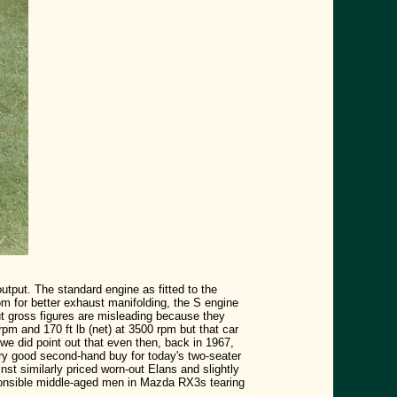
tput. The standard engine as fitted to the
m for better exhaust manifolding, the S engine
ut gross figures are misleading because they
rpm and 170 ft lb (net) at 3500 rpm but that car
 we did point out that even then, back in 1967,
ry good second-hand buy for today's two-seater
t similarly priced worn-out Elans and slightly
sponsible middle-aged men in Mazda RX3s tearing