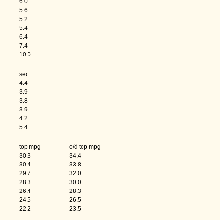
6.0
5.6
5.2
5.4
6.4
7.4
10.0
sec
4.4
3.9
3.8
3.9
4.2
5.4
h
top mpg
o/d top mpg
30.3
34.4
30.4
33.8
29.7
32.0
28.3
30.0
26.4
28.3
24.5
26.5
22.2
23.5
-
-