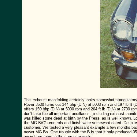
This exhaust manifolding certainly looks somewhat stangulatory 
Rover 3500 turns out 144 bhp (DIN) at 5000 rpm and 197 lb ft (
offers 150 bhp (DIN) at 5000 rpm and 204 ft lb (DIN) at 2700 rp
don't take the all-important ancillaries - including exhaust mani
was killed stone dead at birth by the Press, as is well known. L
the MG B/C's controls and finish were somewhat dated. Despite 
customer. We tested a very pleasant example a few months back 
newer MG Bs. One trouble with the B is that it only produced 9
away from them in the current adverts.