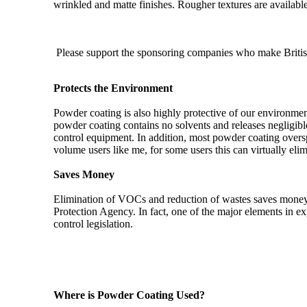
wrinkled and matte finishes. Rougher textures are available
Please support the sponsoring companies who make Britis
Protects the Environment
Powder coating is also highly protective of our environme
powder coating contains no solvents and releases negligible
control equipment. In addition, most powder coating oversp
volume users like me, for some users this can virtually el
Saves Money
Elimination of VOCs and reduction of wastes saves money
Protection Agency. In fact, one of the major elements in e
control legislation.
Where is Powder Coating Used?