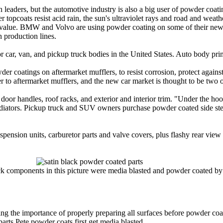
n leaders, but the automotive industry is also a big user of powder coa
 topcoats resist acid rain, the sun's ultraviolet rays and road and weath
 value. BMW and Volvo are using powder coating on some of their ne
n production lines.
 car, van, and pickup truck bodies in the United States. Auto body prim
der coatings on aftermarket mufflers, to resist corrosion, protect against
 to aftermarket mufflers, and the new car market is thought to be two o
door handles, roof racks, and exterior and interior trim. "Under the hood
diators. Pickup truck and SUV owners purchase powder coated side step
ension units, carburetor parts and valve covers, plus flashy rear view
ack components in this picture were media blasted and powder coated by
ng the importance of properly preparing all surfaces before powder coati
parts Pete powder coats first get media blasted.