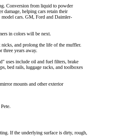
ting. Conversion from liquid to powder
er damage, helping cars retain their
w model cars. GM, Ford and Daimler-
ers in colors will be next.
 nicks, and prolong the life of the muffler.
r three years away.
" uses include oil and fuel filters, brake
s, bed rails, luggage racks, and toolboxes
 mirror mounts and other exterior
 Pete.
ng. If the underlying surface is dirty, rough,