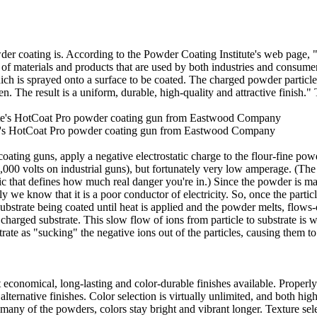
owder coating is. According to the Powder Coating Institute's web page
 of materials and products that are used by both industries and consume
ich is sprayed onto a surface to be coated. The charged powder particle
ven. The result is a uniform, durable, high-quality and attractive finis
's HotCoat Pro powder coating gun from Eastwood Company
ing guns, apply a negative electrostatic charge to the flour-fine pow
0,000 volts on industrial guns), but fortunately very low amperage. (Th
stic that defines how much real danger you're in.) Since the powder is ma
ly we know that it is a poor conductor of electricity. So, once the partic
substrate being coated until heat is applied and the powder melts, flows-
y charged substrate. This slow flow of ions from particle to substrate is w
rate as "sucking" the negative ions out of the particles, causing them to 
 economical, long-lasting and color-durable finishes available. Properly
ternative finishes. Color selection is virtually unlimited, and both hig
 many of the powders, colors stay bright and vibrant longer. Texture se