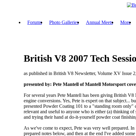
Forums
Photo Galleries
Annual Meets
More
British V8 2007 Tech Sess
as published in British V8 Newsletter, Volume XV Issue 
presented by: Pete Mantell of Mantell Motorsport
cove
For several years Pete Mantell has been giving British V8 
engine conversions. Yes, Pete is expert on that subject...
presented Powder Coating 101 to a "standing room only" cro
relevant and useful to anyone who is either (a) thinking of
and trying their hand at do-it-yourself powder coat finishin
As we've come to expect, Pete was very well prepared. In fa
prepared notes below, and then at the end I've added some