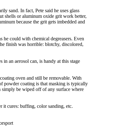
rily sand. In fact, Pete said he uses glass
t shells or aluminum oxide grit work better,
 aluminum because the grit gets imbedded and
as he could with chemical degreasers. Even
e finish was horrible: blotchy, discolored,
in an aerosol can, is handy at this stage
r coating oven and still be removable. With
of powder coating is that masking is typically
an simply be wiped off of any surface where
it cures: buffing, color sanding, etc.
orsport