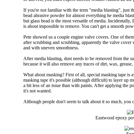
If you're not familiar with the term "media blasting", just t
bead abrasive powder for almost everything he media blasts
but glass bead is the most versatile of media. Incidentally
is about impossible to remove. You can't get a smooth powd
Pete showed us a couple engine valve covers. One of them 
after scrubbing and scrubbing, apparently the valve cover w
and with uneven smoothness.
After media blasting, dust needs to be removed from the su
because it will also remove any traces of dirt, wax, grease,
What about masking? First of all, special masking tape is a
masking tape it's possible (although difficult) to layer up
a bit less of an issue than with paints. After applying the
it's not wanted.
Although people don't seem to talk about it so much, you ca
Eastwood epoxy powd
Engi