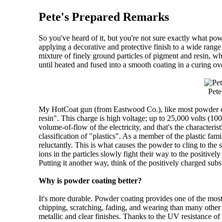
Pete's Prepared Remarks
So you've heard of it, but you're not sure exactly what p
applying a decorative and protective finish to a wide range
mixture of finely ground particles of pigment and resin, wh
until heated and fused into a smooth coating in a curing o
Pete
My HotCoat gun (from Eastwood Co.), like most powder coat
resin". This charge is high voltage; up to 25,000 volts (10
volume-of-flow of the electricity, and that's the characteri
classification of "plastics". As a member of the plastic fami
reluctantly. This is what causes the powder to cling to the 
ions in the particles slowly fight their way to the positivel
Putting it another way, think of the positively charged subst
Why is powder coating better?
It's more durable. Powder coating provides one of the most
chipping, scratching, fading, and wearing than many other al
metallic and clear finishes. Thanks to the UV resistance of