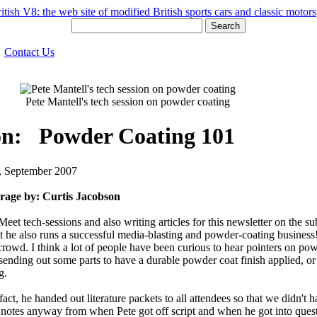
Search
Contact Us
Pete Mantell's tech session on powder coating
ion: Powder Coating 101
2, September 2007
rage by: Curtis Jacobson
Meet tech-sessions and also writing articles for this newsletter on th
 but he also runs a successful media-blasting and powder-coating busine
wd. I think a lot of people have been curious to hear pointers on powd
 sending out some parts to have a durable powder coat finish applied, o
g.
ct, he handed out literature packets to all attendees so that we didn't h
 notes anyway from when Pete got off script and when he got into ques