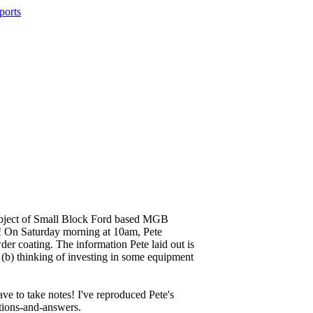
e subject of Small Block Ford based MGB
ss! On Saturday morning at 10am, Pete
er coating. The information Pete laid out is
r (b) thinking of investing in some equipment
ave to take notes! I've reproduced Pete's
tions-and-answers.