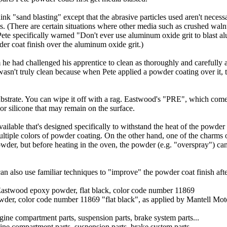
hink "sand blasting" except that the abrasive particles used aren't necessa
. (There are certain situations where other media such as crushed walnu
, Pete specifically warned "Don't ever use aluminum oxide grit to blast
er coat finish over the aluminum oxide grit.)
he had challenged his apprentice to clean as thoroughly and carefully 
asn't truly clean because when Pete applied a powder coating over it, th
bstrate. You can wipe it off with a rag. Eastwood's "PRE", which comes 
 or silicone that may remain on the surface.
vailable that's designed specifically to withstand the heat of the powde
 multiple colors of powder coating. On the other hand, one of the charms 
 powder, but before heating in the oven, the powder (e.g. "overspray") c
n also use familiar techniques to "improve" the powder coat finish after 
er, color code number 11869 "flat black", as applied by Mantell Mot
ne compartment parts, suspension parts, brake system parts...