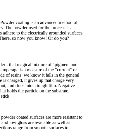
, "Powder coating is an advanced method of
rs. The powder used for the process is a
s adhere to the electrically grounded surfaces
h." There, so now you know! Or do you?
der - that magical mixture of "pigment and
e amperage is a measure of the "current" or
de of resins, we know it falls in the general
le is charged, it gives up that charge very
out, and dries into a tough film. Negative
hat holds the particle on the substrate.
stick.
 powder coated surfaces are more resistant to
h and low gloss are available as well as
lections range from smooth surfaces to