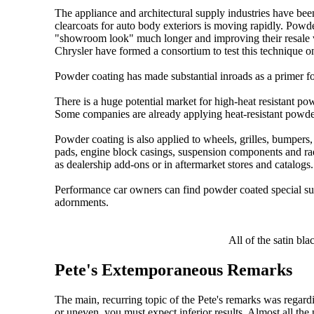
The appliance and architectural supply industries have bee
clearcoats for auto body exteriors is moving rapidly. Powder
"showroom look" much longer and improving their resale
Chrysler have formed a consortium to test this technique o
Powder coating has made substantial inroads as a primer for
There is a huge potential market for high-heat resistant pow
Some companies are already applying heat-resistant powder
Powder coating is also applied to wheels, grilles, bumpers, 
pads, engine block casings, suspension components and ra
as dealership add-ons or in aftermarket stores and catalogs.
Performance car owners can find powder coated special susp
adornments.
All of the satin bl
Pete's Extemporaneous Remarks
The main, recurring topic of the Pete's remarks was regardi
or uneven, you must expect inferior results. Almost all the 