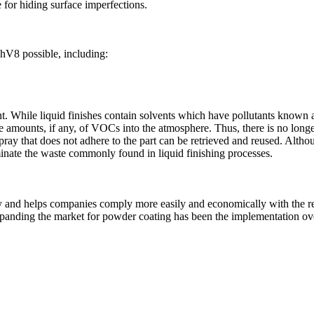
 for hiding surface imperfections.
hV8 possible, including:
nt. While liquid finishes contain solvents which have pollutants know
 amounts, if any, of VOCs into the atmosphere. Thus, there is no longer
ray that does not adhere to the part can be retrieved and reused. Althou
iminate the waste commonly found in liquid finishing processes.
 and helps companies comply more easily and economically with the re
xpanding the market for powder coating has been the implementation over 