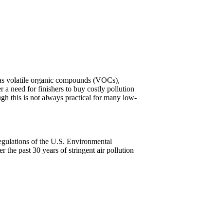
n as volatile organic compounds (VOCs),
 a need for finishers to buy costly pollution
gh this is not always practical for many low-
gulations of the U.S. Environmental
the past 30 years of stringent air pollution