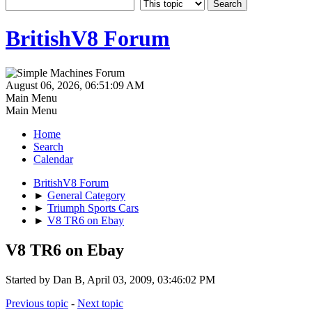
BritishV8 Forum
August 06, 2026, 06:51:09 AM
Main Menu
Main Menu
Home
Search
Calendar
BritishV8 Forum
►
General Category
►
Triumph Sports Cars
►
V8 TR6 on Ebay
V8 TR6 on Ebay
Started by Dan B, April 03, 2009, 03:46:02 PM
Previous topic
-
Next topic