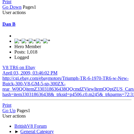
Print
Go Down
Pages
1
User actions
Dan B
Hero Member
Posts: 1,018
Logged
V8 TR6 on Ebay
April 03, 2009, 03:46:02 PM
http://cgi.ebay.com/ebaymotors/Triumph-TR-6-1970-TR6-w-New-
Buick-300-V8-GM-5-sp-300ZX-
rear_W0QQitemZ330318636438QQcmdZViewItemQQptZUS_Cars_
hash=item330318636438&_trksid=p4506.c0.m245&_trkparms=72:31
Print
Go Up
Pages
1
User actions
BritishV8 Forum
►
General Category