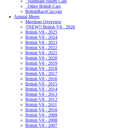
Sunbeam Sports Cars
Other British Cars
BritishRaceCar.com
Annual Meets
Meetings Overview
!!NEW!! British V8 - 2026
British V8 - 2025
British V8 - 2024
British V8 - 2023
British V8 - 2022
British V8 - 2021
British V8 - 2020
British V8 - 2019
British V8 - 2018
British V8 - 2017
British V8 - 2016
British V8 - 2015
British V8 - 2014
British V8 - 2013
British V8 - 2012
British V8 - 2011
British V8 - 2010
British V8 - 2009
British V8 - 2008
British V8 - 2007