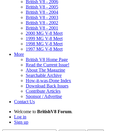
British V8 - 2006
British V8 - 2005
British V8 - 2004
British V8 - 2003
British V8 - 2002
British V8 - 2001
2000 MG V-8 Meet
1999 MG V-8 Meet
1998 MG V-8 Meet
1997 MG V-8 Meet
More
British V8 Home Page
Read the Current Issue!
About The Magazine
Searchable Archive
How-it-was-Done Index
Download Back Issues
Contribute Articles
Sponsor / Advertise
Contact Us
Welcome to
BritishV8 Forum
.
Log in
Sign up