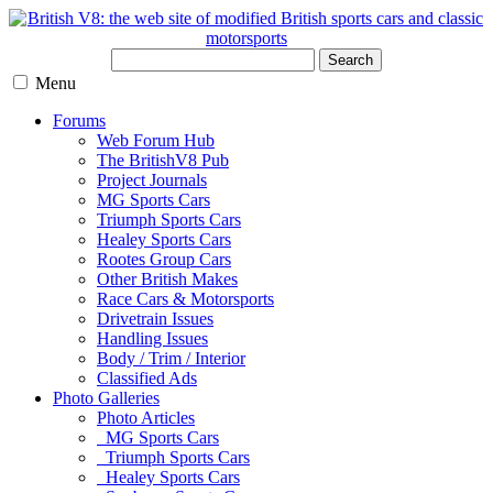
Search
Menu
Forums
Web Forum Hub
The BritishV8 Pub
Project Journals
MG Sports Cars
Triumph Sports Cars
Healey Sports Cars
Rootes Group Cars
Other British Makes
Race Cars & Motorsports
Drivetrain Issues
Handling Issues
Body / Trim / Interior
Classified Ads
Photo Galleries
Photo Articles
MG Sports Cars
Triumph Sports Cars
Healey Sports Cars