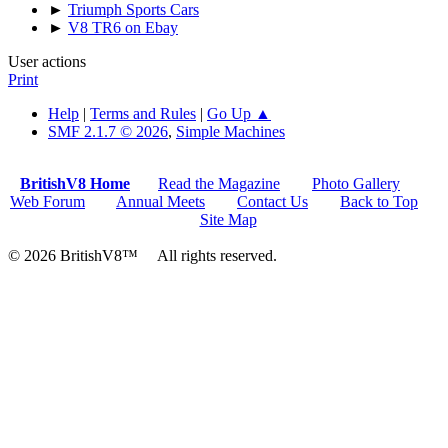
►
Triumph Sports Cars
►
V8 TR6 on Ebay
User actions
Print
Help
|
Terms and Rules
|
Go Up ▲
SMF 2.1.7 © 2026
,
Simple Machines
BritishV8 Home
Read the Magazine
Photo Gallery
Web Forum
Annual Meets
Contact Us
Back to Top
Site Map
© 2026 BritishV8™ All rights reserved.