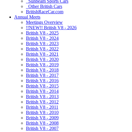
Sunbeam Sports Cars
Other British Cars
BritishRaceCar.com
Annual Meets
Meetings Overview
!!NEW!! British V8 - 2026
British V8 - 2025
British V8 - 2024
British V8 - 2023
British V8 - 2022
British V8 - 2021
British V8 - 2020
British V8 - 2019
British V8 - 2018
British V8 - 2017
British V8 - 2016
British V8 - 2015
British V8 - 2014
British V8 - 2013
British V8 - 2012
British V8 - 2011
British V8 - 2010
British V8 - 2009
British V8 - 2008
British V8 - 2007