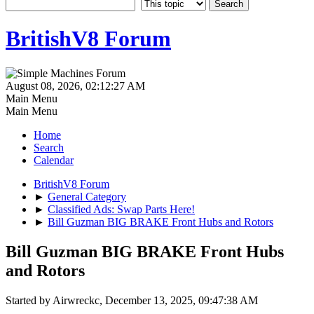
BritishV8 Forum
August 08, 2026, 02:12:27 AM
Main Menu
Main Menu
Home
Search
Calendar
BritishV8 Forum
►
General Category
►
Classified Ads: Swap Parts Here!
►
Bill Guzman BIG BRAKE Front Hubs and Rotors
Bill Guzman BIG BRAKE Front Hubs
and Rotors
Started by Airwreckc, December 13, 2025, 09:47:38 AM