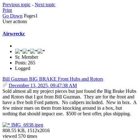
Previous topic
-
Next topic
Print
Go Down
Pages
1
User actions
Airwreckc
Sr. Member
Posts: 265
Logged
Bill Guzman BIG BRAKE Front Hubs and Rotors
December 13, 2025, 09:47:38 AM
Sold almost all my project pieces but just found the Big Brake Hubs
and Rotors that I got from Bill Guzman. They are for the front and
have a five bolt Ford pattern. No calipers included. New in box. A
few minor mars on them from knocking around in a box, but
nothing that should impact use. $500 or best offer, plus shipping.
IMG_6938.jpeg
808.55 KB, 1512x2016
viewed 570 times