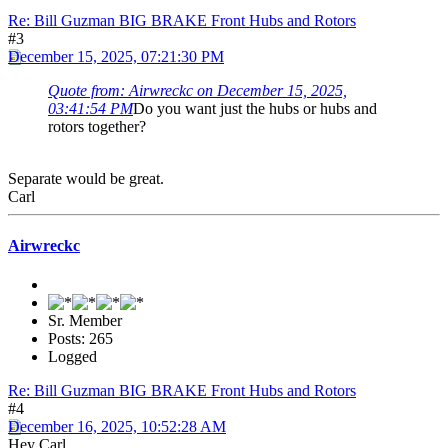
Re: Bill Guzman BIG BRAKE Front Hubs and Rotors
#3
December 15, 2025, 07:21:30 PM
Quote from: Airwreckc on December 15, 2025,
03:41:54 PM
Do you want just the hubs or hubs and
rotors together?
Separate would be great.
Carl
Airwreckc
Sr. Member
Posts: 265
Logged
Re: Bill Guzman BIG BRAKE Front Hubs and Rotors
#4
December 16, 2025, 10:52:28 AM
Hey Carl,