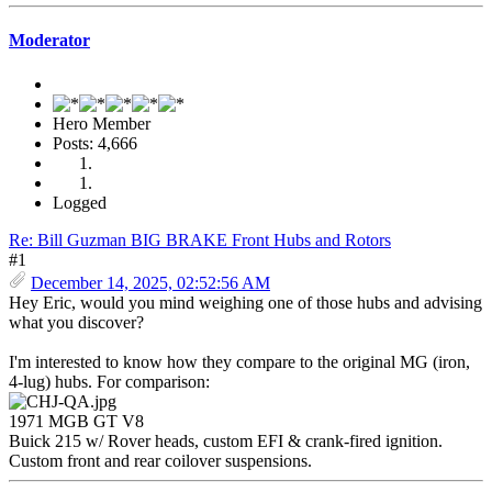
Moderator
Hero Member
Posts: 4,666
Logged
Re: Bill Guzman BIG BRAKE Front Hubs and Rotors
#1
December 14, 2025, 02:52:56 AM
Hey Eric, would you mind weighing one of those hubs and advising
what you discover?
I'm interested to know how they compare to the original MG (iron,
4-lug) hubs. For comparison:
1971 MGB GT V8
Buick 215 w/ Rover heads, custom EFI & crank-fired ignition.
Custom front and rear coilover suspensions.