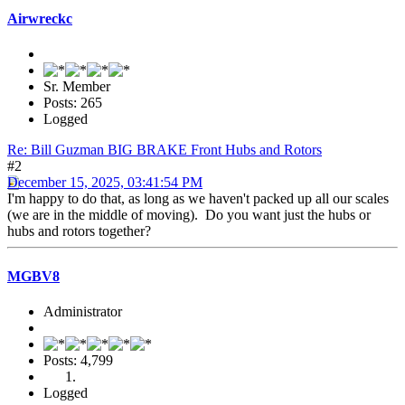
Airwreckc
Sr. Member
Posts: 265
Logged
Re: Bill Guzman BIG BRAKE Front Hubs and Rotors
#2
December 15, 2025, 03:41:54 PM
I'm happy to do that, as long as we haven't packed up all our scales
(we are in the middle of moving). Do you want just the hubs or
hubs and rotors together?
MGBV8
Administrator
Posts: 4,799
Logged