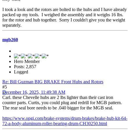
I took a look and the rotors are bolted to the hubs and I have already
packed up my tools. I weighed the assembly and it weighs 16 lbs.
for the rotor and hub together. Sorry I couldn't give you the weight
separately.
mgb260
Hero Member
Posts: 2,857
Logged
Re: Bill Guzman BIG BRAKE Front Hubs and Rotors
#5
December 16, 2025, 11:49:38 AM
Carl. these Chevelle hubs are 2 lbs lighter than their cast iron
counter parts. Curtis, you could plug and redrill for MGB pattern.
The rear seal bore needs to be .040 bigger for the MGB seal.
https://www.opgi.com/brake-systems/drum-brakes/brake-hub-kit-64-
72-a-body-aluminum-roller-bearing-drum-CH30250.html