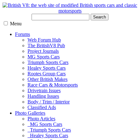
Search
Menu
Forums
Web Forum Hub
The BritishV8 Pub
Project Journals
MG Sports Cars
Triumph Sports Cars
Healey Sports Cars
Rootes Group Cars
Other British Makes
Race Cars & Motorsports
Drivetrain Issues
Handling Issues
Body / Trim / Interior
Classified Ads
Photo Galleries
Photo Articles
MG Sports Cars
Triumph Sports Cars
Healey Sports Cars