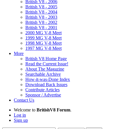
British V8 - 2006
British V8 - 2005
British V8 - 2004
British V8 - 2003
British V8 - 2002
British V8 - 2001
2000 MG V-8 Meet
1999 MG V-8 Meet
1998 MG V-8 Meet
1997 MG V-8 Meet
More
British V8 Home Page
Read the Current Issue!
About The Magazine
Searchable Archive
How-it-was-Done Index
Download Back Issues
Contribute Articles
Sponsor / Advertise
Contact Us
Welcome to
BritishV8 Forum
.
Log in
Sign up