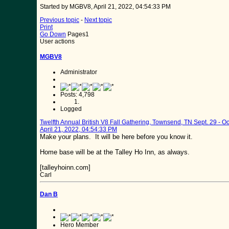
Started by MGBV8, April 21, 2022, 04:54:33 PM
Previous topic
-
Next topic
Print
Go Down
Pages
1
User actions
MGBV8
Administrator
Posts: 4,798
Logged
Twelfth Annual British V8 Fall Gathering, Townsend, TN Sept. 29 - Oc
April 21, 2022, 04:54:33 PM
Make your plans. It will be here before you know it.
Home base will be at the Talley Ho Inn, as always.
[talleyhoinn.com]
Carl
Dan B
Hero Member