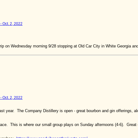
- Oct. 2, 2022
he trip on Wednesday morning 9/28 stopping at Old Car City in White Georgia and
- Oct. 2, 2022
st year. The Company Distillery is open - great bourbon and gin offerings, a
ace. This is where our small group plays on Sunday afternoons (4-6). Great 