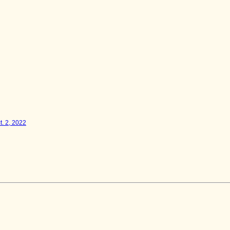
t. 2, 2022