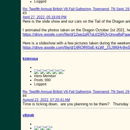
Logged
Re: Twelfth Annual British V8 Fall Gathering, Townsend, TN Sept. 29 
#3
April 27, 2022, 05:18:09 PM
Here is the slide show and our cars on the Tail of the Dragon a
I animated the photos taken on the Dragon October 1st 2021, her
https://drive.google.com/file/d/12wq1pR7gLtl15Rj3yUnvw8qPaq
Here is a slideshow with a few pictures taken during the weeke
https://drive.google.com/file/d/14RQlRI0gE-kLWI_JSJ9I6Hy9m
kstevusa
Hero Member
Posts: 990
Logged
Re: Twelfth Annual British V8 Fall Gathering, Townsend, TN Sept. 29 
#4
August 22, 2022, 07:20:41 AM
Time is ticking down, are you planning to be there? Thursday P
v8mgb