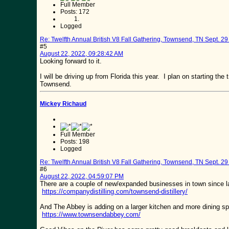
Full Member
Posts: 172
Logged
Re: Twelfth Annual British V8 Fall Gathering, Townsend, TN Sept. 29 
#5
August 22, 2022, 09:28:42 AM
Looking forward to it.
I will be driving up from Florida this year. I plan on starting t
Townsend.
Mickey Richaud
Full Member
Posts: 198
Logged
Re: Twelfth Annual British V8 Fall Gathering, Townsend, TN Sept. 29 
#6
August 22, 2022, 04:59:07 PM
There are a couple of new/expanded businesses in town since la
https://companydistilling.com/townsend-distillery/
And The Abbey is adding on a larger kitchen and more dining sp
https://www.townsendabbey.com/