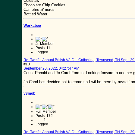
Coleslaw
Chocolate Chip Cookies
Campfire S'mores
Bottled Water
Workabee
Jr. Member
Posts: 11
Logged
Re: Twelfth Annual British V8 Fall Gathering, Townsend, TN Sept. 29 
#10
September 20, 2022, 04:27:47 AM
Count Ronald and Jo Carol Ford in. Looking forward to another g
Jo Carol has decided not to come so I wil be there by myself and
v8mgb
Full Member
Posts: 172
Logged
Re: Twelfth Annual British V8 Fall Gathering, Townsend, TN Sept. 29 