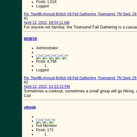
Posts: 1,018
Logged
Re: Twelfth Annual British V8 Fall Gathering, Townsend, TN Sept. 29 
#1
April 22, 2022, 09:54:11 AM
For anyone not familiar, the Townsend Fall Gathering is a casual
MGBV8
Administrator
Posts: 4,798
Logged
Re: Twelfth Annual British V8 Fall Gathering, Townsend, TN Sept. 29 
#2
April 22, 2022, 01:53:15 PM
Sometimes a cookout, sometimes a small group will go hiking, a
Carl
v8mgb
Full Member
Posts: 172