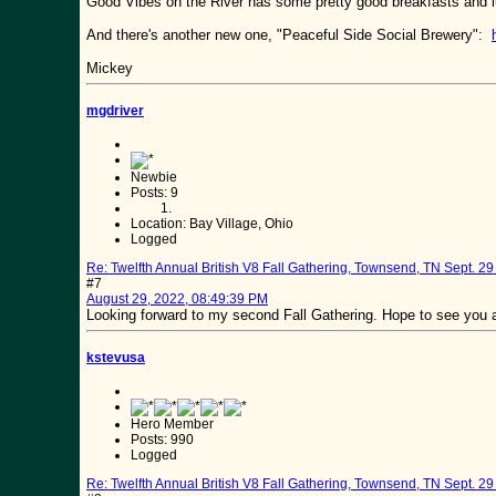
Good Vibes on the River has some pretty good breakfasts and
And there's another new one, "Peaceful Side Social Brewery":
Mickey
mgdriver
Newbie
Posts: 9
Location: Bay Village, Ohio
Logged
Re: Twelfth Annual British V8 Fall Gathering, Townsend, TN Sept. 29 
#7
August 29, 2022, 08:49:39 PM
Looking forward to my second Fall Gathering. Hope to see you al
kstevusa
Hero Member
Posts: 990
Logged
Re: Twelfth Annual British V8 Fall Gathering, Townsend, TN Sept. 29 