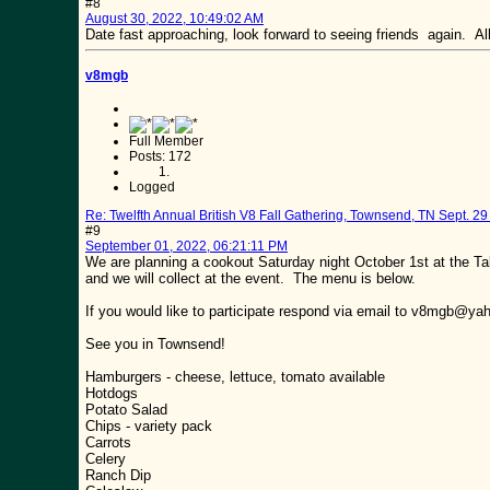
#8
August 30, 2022, 10:49:02 AM
Date fast approaching, look forward to seeing friends again. 
v8mgb
Full Member
Posts: 172
Logged
Re: Twelfth Annual British V8 Fall Gathering, Townsend, TN Sept. 29 
#9
September 01, 2022, 06:21:11 PM
We are planning a cookout Saturday night October 1st at the Ta
and we will collect at the event. The menu is below.
If you would like to participate respond via email to v8mgb@y
See you in Townsend!
Hamburgers - cheese, lettuce, tomato available
Hotdogs
Potato Salad
Chips - variety pack
Carrots
Celery
Ranch Dip