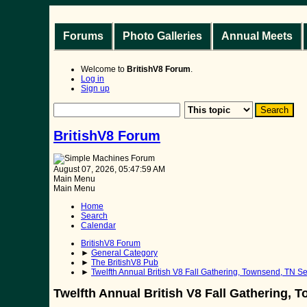
Forums
Photo Galleries
Annual Meets
Welcome to
BritishV8 Forum
.
Log in
Sign up
BritishV8 Forum
August 07, 2026, 05:47:59 AM
Main Menu
Main Menu
Home
Search
Calendar
BritishV8 Forum
►
General Category
►
The BritishV8 Pub
►
Twelfth Annual British V8 Fall Gathering, Townsend, TN Sep
Twelfth Annual British V8 Fall Gathering, T