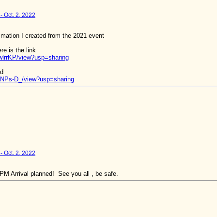
- Oct. 2, 2022
nimation I created from the 2021 event
e is the link
wlrrKP/view?usp=sharing
nd
5NPs-D_/view?usp=sharing
- Oct. 2, 2022
M Arrival planned! See you all , be safe.