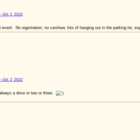
- Oct. 2, 2022
 event. No registration, no carshow, lots of hanging out in the parking lot, e
- Oct. 2, 2022
lways a drive or two or three.