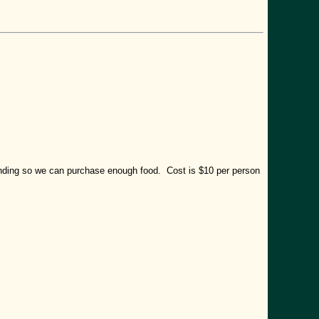
tending so we can purchase enough food. Cost is $10 per person