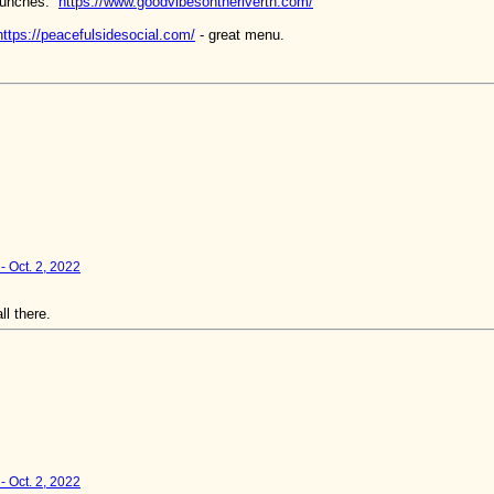
 lunches:
https://www.goodvibesontherivertn.com/
https://peacefulsidesocial.com/
- great menu.
- Oct. 2, 2022
l there.
- Oct. 2, 2022