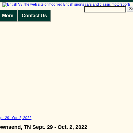
S
More
Contact Us
t. 29 - Oct. 2, 2022
ownsend, TN Sept. 29 - Oct. 2, 2022