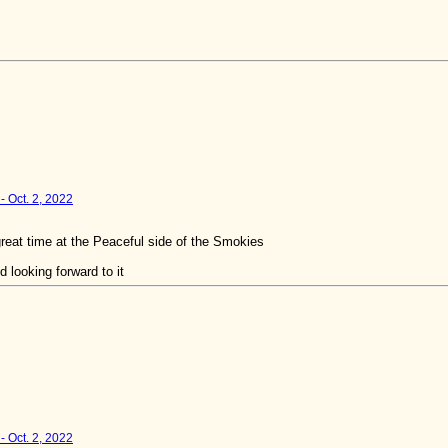
- Oct. 2, 2022
reat time at the Peaceful side of the Smokies
 looking forward to it
- Oct. 2, 2022