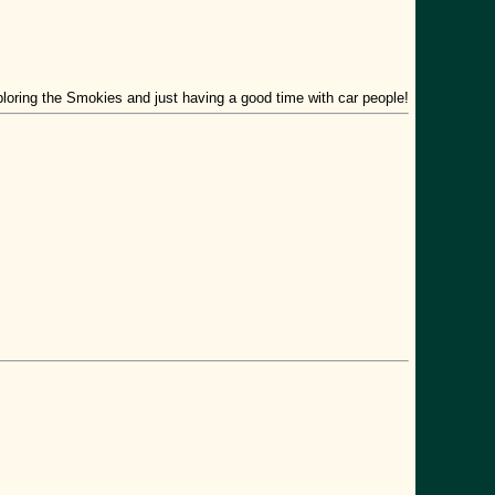
xploring the Smokies and just having a good time with car people!