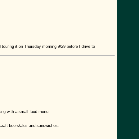
 touring it on Thursday morning 9/29 before I drive to
long with a small food menu:
craft beers/ales and sandwiches: