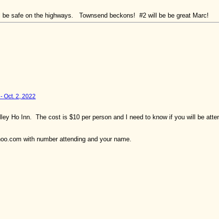
All be safe on the highways. Townsend beckons! #2 will be be great Marc!
- Oct. 2, 2022
lley Ho Inn. The cost is $10 per person and I need to know if you will be at
ahoo.com with number attending and your name.