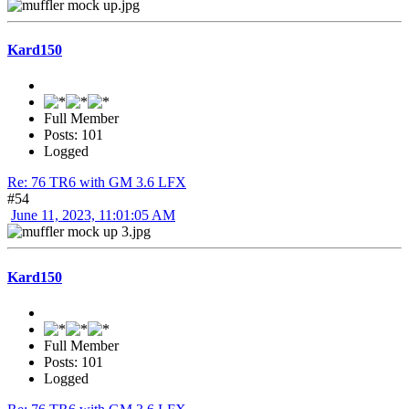
Kard150
Full Member
Posts: 101
Logged
Re: 76 TR6 with GM 3.6 LFX
#54
June 11, 2023, 11:01:05 AM
Kard150
Full Member
Posts: 101
Logged