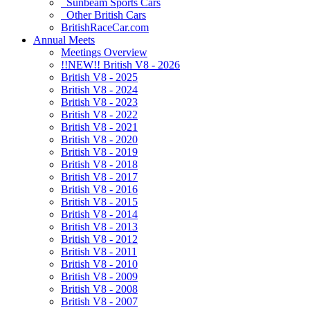
Sunbeam Sports Cars
Other British Cars
BritishRaceCar.com
Annual Meets
Meetings Overview
!!NEW!! British V8 - 2026
British V8 - 2025
British V8 - 2024
British V8 - 2023
British V8 - 2022
British V8 - 2021
British V8 - 2020
British V8 - 2019
British V8 - 2018
British V8 - 2017
British V8 - 2016
British V8 - 2015
British V8 - 2014
British V8 - 2013
British V8 - 2012
British V8 - 2011
British V8 - 2010
British V8 - 2009
British V8 - 2008
British V8 - 2007