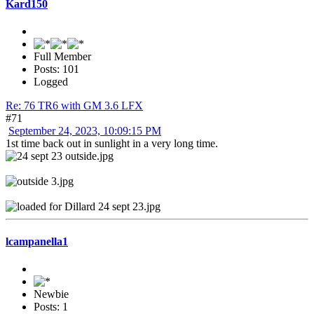
Kard150
Full Member
Posts: 101
Logged
Re: 76 TR6 with GM 3.6 LFX
#71
September 24, 2023, 10:09:15 PM
1st time back out in sunlight in a very long time.
lcampanella1
Newbie
Posts: 1