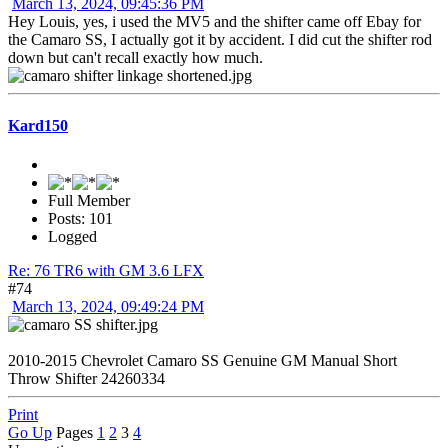
March 13, 2024, 09:45:36 PM
Hey Louis, yes, i used the MV5 and the shifter came off Ebay for
the Camaro SS, I actually got it by accident. I did cut the shifter rod
down but can't recall exactly how much.
Kard150
Full Member
Posts: 101
Logged
Re: 76 TR6 with GM 3.6 LFX
#74
March 13, 2024, 09:49:24 PM
2010-2015 Chevrolet Camaro SS Genuine GM Manual Short
Throw Shifter 24260334
Print
Go Up
Pages
1
2
3
4