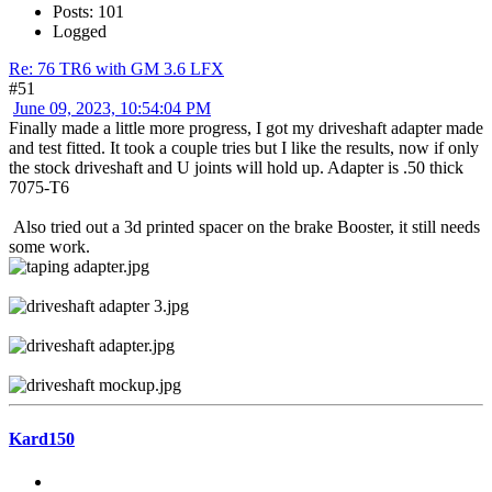
Posts: 101
Logged
Re: 76 TR6 with GM 3.6 LFX
#51
June 09, 2023, 10:54:04 PM
Finally made a little more progress, I got my driveshaft adapter made
and test fitted. It took a couple tries but I like the results, now if only
the stock driveshaft and U joints will hold up. Adapter is .50 thick
7075-T6
Also tried out a 3d printed spacer on the brake Booster, it still needs
some work.
Kard150