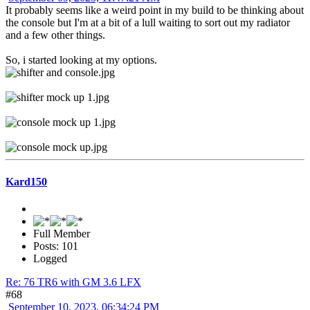
It probably seems like a weird point in my build to be thinking about
the console but I'm at a bit of a lull waiting to sort out my radiator
and a few other things.
So, i started looking at my options.
Kard150
Full Member
Posts: 101
Logged
Re: 76 TR6 with GM 3.6 LFX
#68
September 10, 2023, 06:34:24 PM