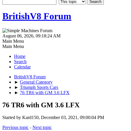
BritishV8 Forum
August 06, 2026, 09:18:24 AM
Main Menu
Main Menu
Home
Search
Calendar
BritishV8 Forum
►
General Category
►
Triumph Sports Cars
►
76 TR6 with GM 3.6 LFX
76 TR6 with GM 3.6 LFX
Started by Kard150, December 03, 2021, 09:00:04 PM
Previous topic
-
Next topic