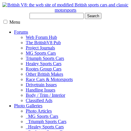
Search
Menu
Forums
Web Forum Hub
The BritishV8 Pub
Project Journals
MG Sports Cars
Triumph Sports Cars
Healey Sports Cars
Rootes Group Cars
Other British Makes
Race Cars & Motorsports
Drivetrain Issues
Handling Issues
Body / Trim / Interior
Classified Ads
Photo Galleries
Photo Articles
MG Sports Cars
Triumph Sports Cars
Healey Sports Cars