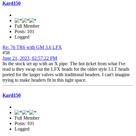
Kard150
Full Member
Posts: 101
Logged
Re: 76 TR6 with GM 3.6 LFX
#58
June 21, 2023, 02:57:22 PM
Its the stock set up with an X pipe. The hot ticket from what I've
read is they swap out the LFX heads for the older style LLT heads
ported for the larger valves with traditional headers. I can't imagine
trying to make headers fit in this tight space.
Kard150
Full Member
Posts: 101
Logged