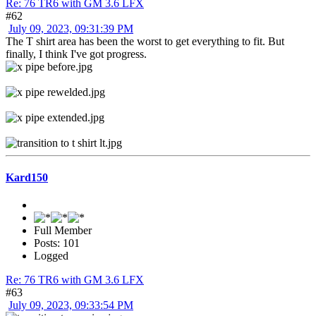
Re: 76 TR6 with GM 3.6 LFX
#62
July 09, 2023, 09:31:39 PM
The T shirt area has been the worst to get everything to fit. But
finally, I think I've got progress.
Kard150
Full Member
Posts: 101
Logged
Re: 76 TR6 with GM 3.6 LFX
#63
July 09, 2023, 09:33:54 PM