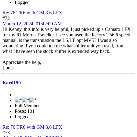
Logged
Re: 76 TR6 with GM 3.6 LFX
#72
March 12, 2024, 01:42:09 AM
Hi Kenny, this info is very helpful, I just picked up a Camaro LFX
for my 61 Morris Traveller, I see you used the factory T56 6 speed
manual, is the transmission the LS/LT opt MV5? I was also
wondering if you could tell me what shifter unit you used, from
what I have seen the stock shifter is extended way back.
Appreciate the help,
Louis
Kard150
Full Member
Posts: 101
Logged
Re: 76 TR6 with GM 3.6 LFX
#73