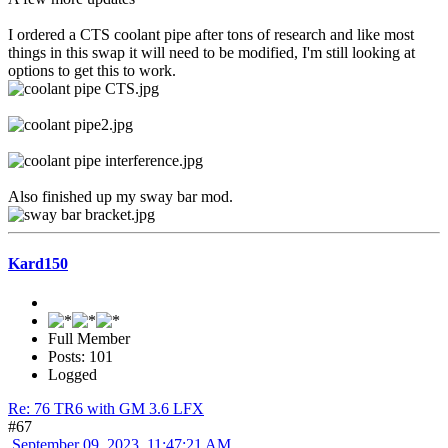
I ordered a CTS coolant pipe after tons of research and like most
things in this swap it will need to be modified, I'm still looking at
options to get this to work.
Also finished up my sway bar mod.
Kard150
Full Member
Posts: 101
Logged
Re: 76 TR6 with GM 3.6 LFX
#67
September 09, 2023, 11:47:21 AM