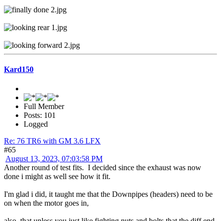
Kard150
Full Member
Posts: 101
Logged
Re: 76 TR6 with GM 3.6 LFX
#65
August 13, 2023, 07:03:58 PM
Another round of test fits. I decided since the exhaust was now
done i might as well see how it fit.
I'm glad i did, it taught me that the Downpipes (headers) need to be
on when the motor goes in,
also, that unless you just like fighting nuts and bolts that the diff end