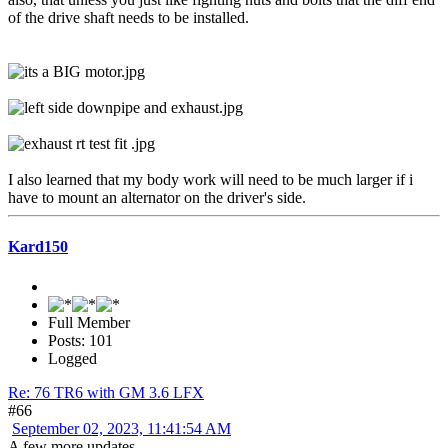
of the drive shaft needs to be installed.
I also learned that my body work will need to be much larger if i
have to mount an alternator on the driver's side.
Kard150
Full Member
Posts: 101
Logged
Re: 76 TR6 with GM 3.6 LFX
#66
September 02, 2023, 11:41:54 AM
A few more updates