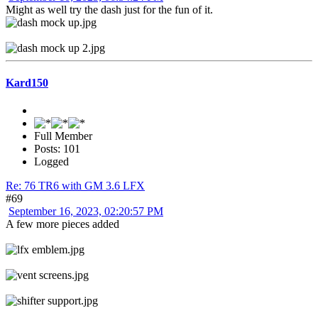
Might as well try the dash just for the fun of it.
Kard150
Full Member
Posts: 101
Logged
Re: 76 TR6 with GM 3.6 LFX
#69
September 16, 2023, 02:20:57 PM
A few more pieces added