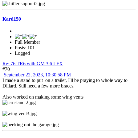
Kard150
Full Member
Posts: 101
Logged
Re: 76 TR6 with GM 3.6 LFX
#70
September 22, 2023, 10:30:58 PM
I made a stand to put on a trailer, I'll be praying to whole way to
Dillard. Still need a few more braces.
Also worked on making some wing vents