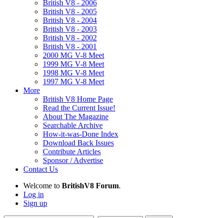
British V8 - 2006
British V8 - 2005
British V8 - 2004
British V8 - 2003
British V8 - 2002
British V8 - 2001
2000 MG V-8 Meet
1999 MG V-8 Meet
1998 MG V-8 Meet
1997 MG V-8 Meet
More
British V8 Home Page
Read the Current Issue!
About The Magazine
Searchable Archive
How-it-was-Done Index
Download Back Issues
Contribute Articles
Sponsor / Advertise
Contact Us
Welcome to
BritishV8 Forum
.
Log in
Sign up