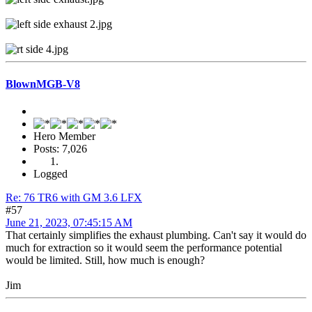
BlownMGB-V8
Hero Member
Posts: 7,026
Logged
Re: 76 TR6 with GM 3.6 LFX
#57
June 21, 2023, 07:45:15 AM
That certainly simplifies the exhaust plumbing. Can't say it would do
much for extraction so it would seem the performance potential
would be limited. Still, how much is enough?
Jim