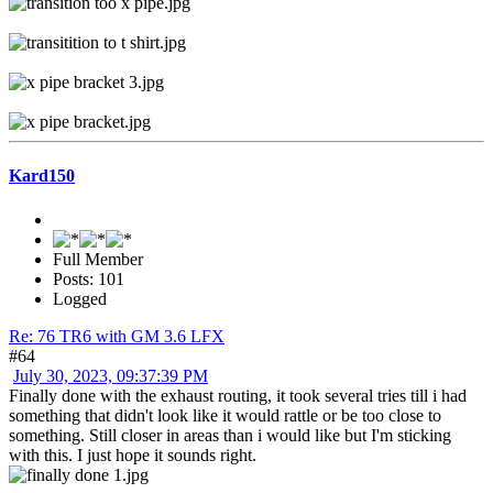
Kard150
Full Member
Posts: 101
Logged
Re: 76 TR6 with GM 3.6 LFX
#64
July 30, 2023, 09:37:39 PM
Finally done with the exhaust routing, it took several tries till i had
something that didn't look like it would rattle or be too close to
something. Still closer in areas than i would like but I'm sticking
with this. I just hope it sounds right.