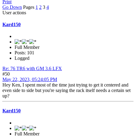
Print
Go Down
Pages
1
2
3
4
User actions
Kard150
Full Member
Posts: 101
Logged
Re: 76 TR6 with GM 3.6 LFX
#50
May 22, 2023, 05:24:05 PM
Hey Ken, I spent most of the time just trying to get it centered and
even side to side but you're saying the rack itself needs a certain set
up?
Kard150
Full Member