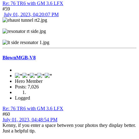
Re: 76 TR6 with GM 3.6 LFX
#59
July 01, 2023, 04:20:07 PM
BlownMGB-V8
Hero Member
Posts: 7,026
Logged
Re: 76 TR6 with GM 3.6 LFX
#60
July 01, 2023, 04:48:54 PM
Kenny, if you enter a space between your photos they display better.
Just a helpful tip.