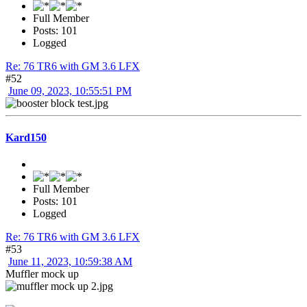
Full Member
Posts: 101
Logged
Re: 76 TR6 with GM 3.6 LFX
#52
June 09, 2023, 10:55:51 PM
Kard150
Full Member
Posts: 101
Logged
Re: 76 TR6 with GM 3.6 LFX
#53
June 11, 2023, 10:59:38 AM
Muffler mock up