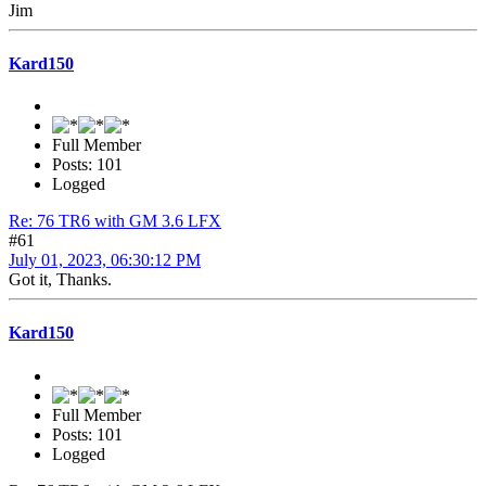
Jim
Kard150
Full Member
Posts: 101
Logged
Re: 76 TR6 with GM 3.6 LFX
#61
July 01, 2023, 06:30:12 PM
Got it, Thanks.
Kard150
Full Member
Posts: 101
Logged