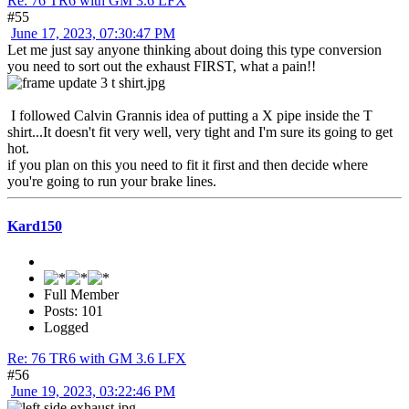
Re: 76 TR6 with GM 3.6 LFX
#55
June 17, 2023, 07:30:47 PM
Let me just say anyone thinking about doing this type conversion
you need to sort out the exhaust FIRST, what a pain!!
I followed Calvin Grannis idea of putting a X pipe inside the T
shirt...It doesn't fit very well, very tight and I'm sure its going to get
hot.
if you plan on this you need to fit it first and then decide where
you're going to run your brake lines.
Kard150
Full Member
Posts: 101
Logged
Re: 76 TR6 with GM 3.6 LFX
#56
June 19, 2023, 03:22:46 PM