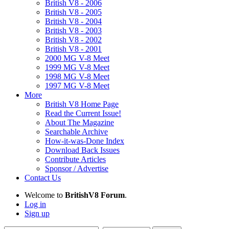
British V8 - 2006
British V8 - 2005
British V8 - 2004
British V8 - 2003
British V8 - 2002
British V8 - 2001
2000 MG V-8 Meet
1999 MG V-8 Meet
1998 MG V-8 Meet
1997 MG V-8 Meet
More
British V8 Home Page
Read the Current Issue!
About The Magazine
Searchable Archive
How-it-was-Done Index
Download Back Issues
Contribute Articles
Sponsor / Advertise
Contact Us
Welcome to
BritishV8 Forum
.
Log in
Sign up