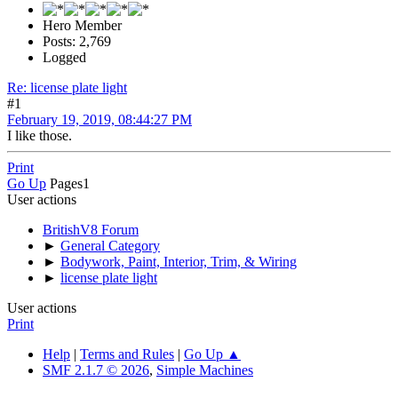
Hero Member
Posts: 2,769
Logged
Re: license plate light
#1
February 19, 2019, 08:44:27 PM
I like those.
Print
Go Up
Pages
1
User actions
BritishV8 Forum
►
General Category
►
Bodywork, Paint, Interior, Trim, & Wiring
►
license plate light
User actions
Print
Help
|
Terms and Rules
|
Go Up ▲
SMF 2.1.7 © 2026
,
Simple Machines