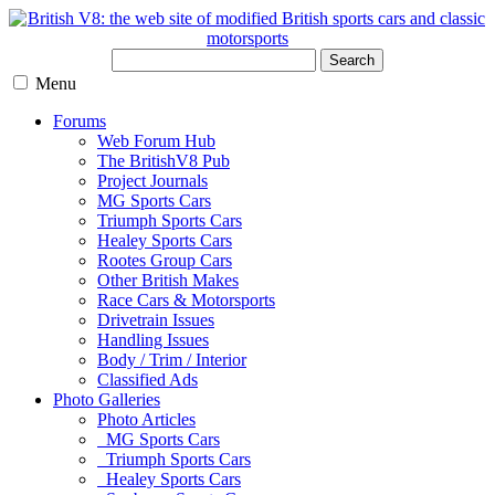
Search
Menu
Forums
Web Forum Hub
The BritishV8 Pub
Project Journals
MG Sports Cars
Triumph Sports Cars
Healey Sports Cars
Rootes Group Cars
Other British Makes
Race Cars & Motorsports
Drivetrain Issues
Handling Issues
Body / Trim / Interior
Classified Ads
Photo Galleries
Photo Articles
MG Sports Cars
Triumph Sports Cars
Healey Sports Cars