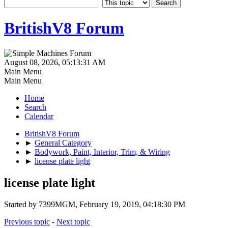
BritishV8 Forum
August 08, 2026, 05:13:31 AM
Main Menu
Main Menu
Home
Search
Calendar
BritishV8 Forum
►
General Category
►
Bodywork, Paint, Interior, Trim, & Wiring
►
license plate light
license plate light
Started by 7399MGM, February 19, 2019, 04:18:30 PM
Previous topic
-
Next topic