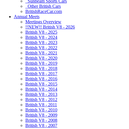
Sunbeam Sports Cars
Other British Cars
BritishRaceCar.com
Annual Meets
Meetings Overview
!!NEW!! British V8 - 2026
British V8 - 2025
British V8 - 2024
British V8 - 2023
British V8 - 2022
British V8 - 2021
British V8 - 2020
British V8 - 2019
British V8 - 2018
British V8 - 2017
British V8 - 2016
British V8 - 2015
British V8 - 2014
British V8 - 2013
British V8 - 2012
British V8 - 2011
British V8 - 2010
British V8 - 2009
British V8 - 2008
British V8 - 2007