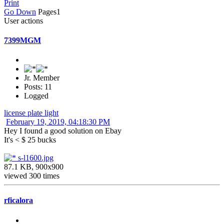
Print
Go Down
Pages
1
User actions
7399MGM
Jr. Member
Posts: 11
Logged
license plate light
February 19, 2019, 04:18:30 PM
Hey I found a good solution on Ebay
It's < $ 25 bucks
s-l1600.jpg
87.1 KB, 900x900
viewed 300 times
rficalora