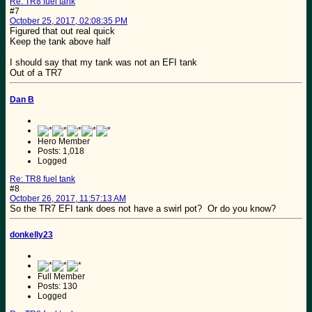
Re: TR8 fuel tank
#7
October 25, 2017, 02:08:35 PM
Figured that out real quick
Keep the tank above half
I should say that my tank was not an EFI tank
Out of a TR7
Dan B
Hero Member
Posts: 1,018
Logged
Re: TR8 fuel tank
#8
October 26, 2017, 11:57:13 AM
So the TR7 EFI tank does not have a swirl pot? Or do you know?
donkelly23
Full Member
Posts: 130
Logged