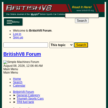
Search
Menu
Welcome to
BritishV8 Forum
.
Log in
Sign up
BritishV8 Forum
August 08, 2026, 12:06:46 AM
Main Menu
Main Menu
Home
Search
Calendar
BritishV8 Forum
►
General Category
►
Triumph Sports Cars
►
TR8 fuel tank