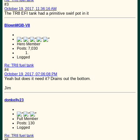
Re: TR8 fuel tank
#3
October 19, 2017, 11:36:16 AM
The TR8 EFI tank had a primitive swirl pot in it
BlownMGB-V8
Hero Member
Posts: 7,030
Logged
Re: TR8 fuel tank
#4
October 19, 2017, 07:06:08 PM
Yeah but does it need it? Drains out the bottom.
Jim
donkelly23
Full Member
Posts: 130
Logged
Re: TR8 fuel tank
#5