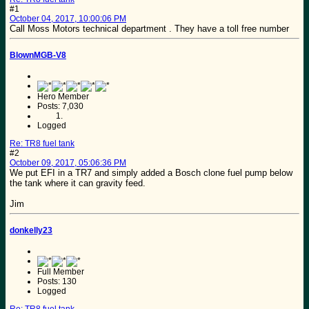
#1
October 04, 2017, 10:00:06 PM
Call Moss Motors technical department . They have a toll free number
BlownMGB-V8
Hero Member
Posts: 7,030
Logged
Re: TR8 fuel tank
#2
October 09, 2017, 05:06:36 PM
We put EFI in a TR7 and simply added a Bosch clone fuel pump below
the tank where it can gravity feed.
Jim
donkelly23
Full Member
Posts: 130
Logged