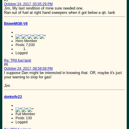
October 24, 2017, 05:05:29 PM
Jim, My last rendition of mine sure needed one.
Ran out of fuel at right hand sweepers when it got below a qtr. tank
BlownMGB-V8
Hero Member
Posts: 7,030
Logged
Re: TR8 fuel tank
#6
October 24, 2017, 08:58:08 PM
I suppose Dan might be interested in knowing that. OR, maybe it's just
your warning to stop for gas!
Jim
donkelly23
Full Member
Posts: 130
Logged