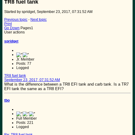
TR8 fuel tank
Started by spridget, September 23, 2017, 07:31:52 AM
Previous topic
-
Next topic
Print
Go Down
Pages
1
User actions
spridget
Jr. Member
Posts: 77
Logged
TR8 fuel tank
September 23, 2017, 07:31:52 AM
What is the difference between a TR8 EFI tank and carb tank. Is a TR7
EFI tank the same as a TR8 EFI?
tbo
Full Member
Posts: 221
Logged
Re: TR8 fuel tank