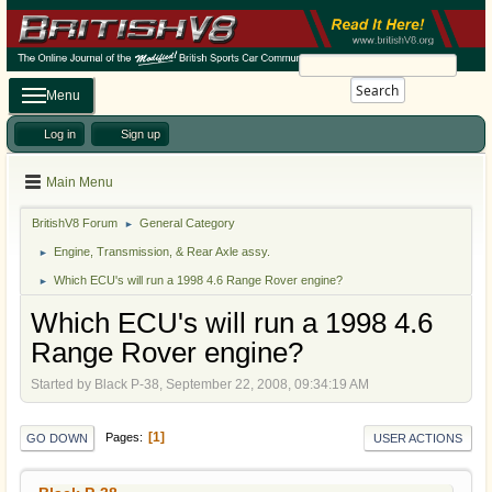
Search
Menu
Log in
Sign up
Main Menu
BritishV8 Forum
General Category
►
Engine, Transmission, & Rear Axle assy.
►
Which ECU's will run a 1998 4.6 Range Rover engine?
►
Which ECU's will run a 1998 4.6
Range Rover engine?
Started by Black P-38, September 22, 2008, 09:34:19 AM
1
Pages
GO DOWN
USER ACTIONS