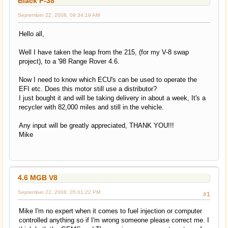
Black P-38
September 22, 2008, 09:34:19 AM
Hello all,
Well I have taken the leap from the 215, (for my V-8 swap
project), to a '98 Range Rover 4.6.
Now I need to know which ECU's can be used to operate the
EFI etc. Does this motor still use a distributor?
I just bought it and will be taking delivery in about a week, It's a
recycler with 82,000 miles and still in the vehicle.
Any input will be greatly appreciated, THANK YOU!!!
Mike
4.6 MGB V8
September 22, 2008, 05:01:22 PM
#1
Mike I'm no expert when it comes to fuel injection or computer
controlled anything so if I'm wrong someone please correct me. I