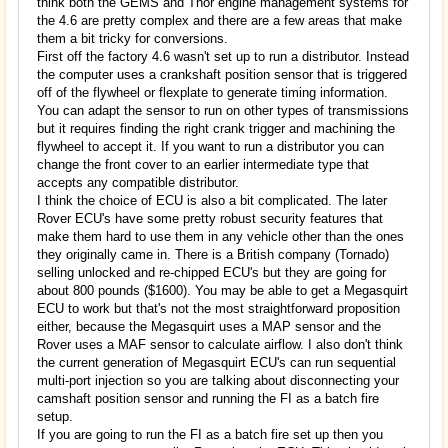
think both the GEMS and Thor engine management systems for
the 4.6 are pretty complex and there are a few areas that make
them a bit tricky for conversions.
First off the factory 4.6 wasn't set up to run a distributor. Instead
the computer uses a crankshaft position sensor that is triggered
off of the flywheel or flexplate to generate timing information.
You can adapt the sensor to run on other types of transmissions
but it requires finding the right crank trigger and machining the
flywheel to accept it. If you want to run a distributor you can
change the front cover to an earlier intermediate type that
accepts any compatible distributor.
I think the choice of ECU is also a bit complicated. The later
Rover ECU's have some pretty robust security features that
make them hard to use them in any vehicle other than the ones
they originally came in. There is a British company (Tornado)
selling unlocked and re-chipped ECU's but they are going for
about 800 pounds ($1600). You may be able to get a Megasquirt
ECU to work but that's not the most straightforward proposition
either, because the Megasquirt uses a MAP sensor and the
Rover uses a MAF sensor to calculate airflow. I also don't think
the current generation of Megasquirt ECU's can run sequential
multi-port injection so you are talking about disconnecting your
camshaft position sensor and running the FI as a batch fire
setup.
If you are going to run the FI as a batch fire set up then you