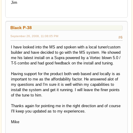
Jim
Black P-38
September 26, 2008, 11:08:05 PM
#6
I have looked into the MS and spoken with a local tuner/custom
builder and have decided to go with the MS system. He showed
me his latest install on a Supra powered by a Vortec blown 5.0 /
T-5 combo and had good feedback on the install and tuning.
Having support for the product both web based and locally is as
important to me as the affordability factor. He answered alot of
my questions and I'm sure it is well within my capabilities to
install the system and get it running. I will leave the finer points
of the tune to him.
Thanks again for pointing me in the right direction and of course
I'll keep you updated as to my experiences.
Mike