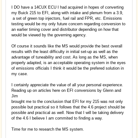
I DO have a 14CUX ECU I had acquired in hopes of converting
my Buick 215 to EFI, along with intake and plenum from a 3.9,
a set of green top injectors, fuel rail and FPR, etc. Emissions
testing would be my only future concern regarding conversion to
an earlier timing cover and distributor depending on how that
would be viewed by the governing agency.
Of course it sounds like the MS would provide the best overall
results with the least difficulty in initial set-up as well as the
advantage of tuneability and cost. As long as the MS, when
properly adapted, is an acceptable operating system in the eyes
of emissions officials I think it would be the prefered solution in
my case.
I certainly appreciate the value of all your personal experience.
Reading up on articles here on EFI conversions by Glenn and
Jim
brought me to the conclusion that EFI for my 215 was not only
possible but practical so it follows that the 4.6 project should be
possible and practical as well. Now that I will be taking delivery
of the 4.6 I believe I am commited to finding a way.
Time for me to research the MS system.