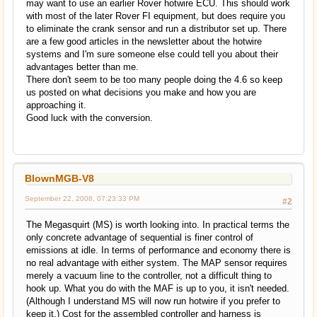
may want to use an earlier Rover hotwire ECU. This should work
with most of the later Rover FI equipment, but does require you
to eliminate the crank sensor and run a distributor set up. There
are a few good articles in the newsletter about the hotwire
systems and I'm sure someone else could tell you about their
advantages better than me.
There don't seem to be too many people doing the 4.6 so keep
us posted on what decisions you make and how you are
approaching it.
Good luck with the conversion.
BlownMGB-V8
September 22, 2008, 07:23:33 PM
#2
The Megasquirt (MS) is worth looking into. In practical terms the
only concrete advantage of sequential is finer control of
emissions at idle. In terms of performance and economy there is
no real advantage with either system. The MAP sensor requires
merely a vacuum line to the controller, not a difficult thing to
hook up. What you do with the MAF is up to you, it isn't needed.
(Although I understand MS will now run hotwire if you prefer to
keep it.) Cost for the assembled controller and harness is