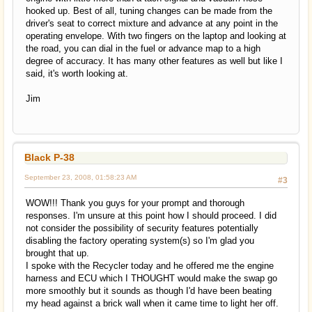
hooked up. Best of all, tuning changes can be made from the
driver's seat to correct mixture and advance at any point in the
operating envelope. With two fingers on the laptop and looking at
the road, you can dial in the fuel or advance map to a high
degree of accuracy. It has many other features as well but like I
said, it's worth looking at.
Jim
Black P-38
September 23, 2008, 01:58:23 AM
#3
WOW!!! Thank you guys for your prompt and thorough
responses. I'm unsure at this point how I should proceed. I did
not consider the possibility of security features potentially
disabling the factory operating system(s) so I'm glad you
brought that up.
I spoke with the Recycler today and he offered me the engine
harness and ECU which I THOUGHT would make the swap go
more smoothly but it sounds as though I'd have been beating
my head against a brick wall when it came time to light her off.