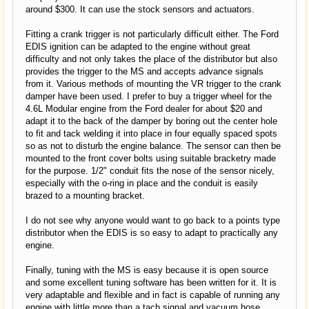
around $300. It can use the stock sensors and actuators.
Fitting a crank trigger is not particularly difficult either. The Ford
EDIS ignition can be adapted to the engine without great
difficulty and not only takes the place of the distributor but also
provides the trigger to the MS and accepts advance signals
from it. Various methods of mounting the VR trigger to the crank
damper have been used. I prefer to buy a trigger wheel for the
4.6L Modular engine from the Ford dealer for about $20 and
adapt it to the back of the damper by boring out the center hole
to fit and tack welding it into place in four equally spaced spots
so as not to disturb the engine balance. The sensor can then be
mounted to the front cover bolts using suitable bracketry made
for the purpose. 1/2" conduit fits the nose of the sensor nicely,
especially with the o-ring in place and the conduit is easily
brazed to a mounting bracket.
I do not see why anyone would want to go back to a points type
distributor when the EDIS is so easy to adapt to practically any
engine.
Finally, tuning with the MS is easy because it is open source
and some excellent tuning software has been written for it. It is
very adaptable and flexible and in fact is capable of running any
engine with little more than a tach signal and vacuum hose