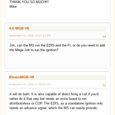
THANK YOU SO MUCH!!!
Mike
4.6 MGB V8
September 26, 2008, 02:47:13 PM
#4
Jim, can the MS run the EDIS and the FI, or do you need to add
the Mega Jolt to run the ignition?
BlownMGB-V8
September 26, 2008, 07:58:50 PM
#5
It will do both. It is also capable of direct firing a coil if you'd
rather do it that way but needs an extra board to run
distributorless or COP. The EDIS, as a standalone ignition only
needs an advance signal, which the MS can easily provide.