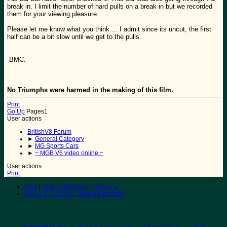
break in. I limit the number of hard pulls on a break in but we recorded
them for your viewing pleasure.
Please let me know what you think.... I admit since its uncut, the first
half can be a bit slow until we get to the pulls.
-BMC.
No Triumphs were harmed in the making of this film.
Print
Go Up
Pages
1
User actions
BritishV8 Forum
►
General Category
►
MG Sports Cars
►
~ MGB V6 video online ~
User actions
Print
Help
|
Terms and Rules
|
Go Up ▲
SMF 2.1.7 © 2026
,
Simple Machines