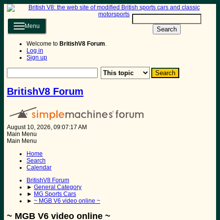
Menu
Search
Welcome to
BritishV8 Forum
.
Log in
Sign up
BritishV8 Forum
August 10, 2026, 09:07:17 AM
Main Menu
Main Menu
Home
Search
Calendar
BritishV8 Forum
►
General Category
►
MG Sports Cars
►
~ MGB V6 video online ~
~ MGB V6 video online ~