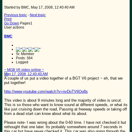
Started by BMC, May 17, 2008, 12:40:40 AM
Previous topic
-
Next topic
Print
Go Down
Pages
1
User actions
BMC
Sr. Member
Posts: 384
Logged
~ MGB V6 video online ~
May 17, 2008, 12:40:40 AM
A couple of us put a video together of a BGT V6 project ~ eh, that we
put together!
http://www.youtube.com/watch?v=nvDoTV6Oo8s
This video is about 9 minutes long and the majority of video is uncut.
This is so those who want to know sound at different speeds, or what its
like just cruising down the road, Passing at freeway speeds or taking off
from a dead start can know about what its about.
Please note- I was wrong about the 0-60 time. I have not checked it but
rethought that one later. Its probably somewhere around 7 seconds in
this car but have never checked it. This car was also going through the