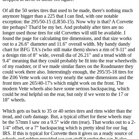
Of all the 50 series tires that used to be made, there's nothing much
anymore bigger than a 225 that I can find, with one notable
exception: the 295/50-15 (LR50-15). Now why is that? A Corvette
tire perhaps? That'd be my bet. And probably after tires are no
longer used those tires for old Corvettes will still be available. I
found the page for calculating tire dimensions, and that size works
out to a 26.6" diameter and 11.6" overall width. My handy dandy
chart for BFG TA's (who still make them) shows a rim of 9-11" and
a design rim of 8" wide, overall dia of 26.21" and a tread width of
9.4" meaning that they could probably be fit into the rear wheelwells
of my roadster, or if we made similar flares on the Roadmaster they
could work there also. Interestingly enough, the 295/35-18 tires for
the Z06 Vette work out to very nearly the same dimensions and the
front tires are 265/40-17's which might work on the front. The
modern Vette wheels also have some serious backspacing, which
could be real helpful on the rear, but only if we went to the 17 or
18" wheels.
Which gets us back to 35 or 40 series tires and rims wider than the
tread, and curb damage. But, a typical offset for these wheels may
be the 57mm I saw on a 9.5" wide rim (rear). That works out to a 2-
1/4" offset, or a 7" backspacing which is pretty ideal for our Jag
IRS. If this is typical for Corvette then it gives us a ready source of
wheels and rubber provided we can stuff it under the car. It also