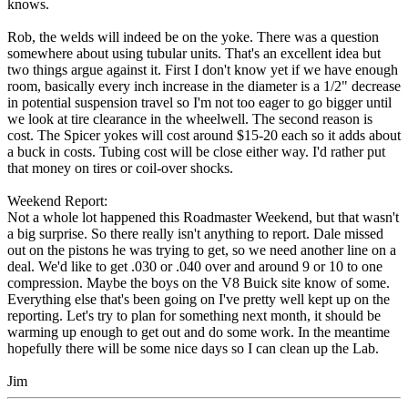
knows.
Rob, the welds will indeed be on the yoke. There was a question
somewhere about using tubular units. That's an excellent idea but
two things argue against it. First I don't know yet if we have enough
room, basically every inch increase in the diameter is a 1/2" decrease
in potential suspension travel so I'm not too eager to go bigger until
we look at tire clearance in the wheelwell. The second reason is
cost. The Spicer yokes will cost around $15-20 each so it adds about
a buck in costs. Tubing cost will be close either way. I'd rather put
that money on tires or coil-over shocks.
Weekend Report:
Not a whole lot happened this Roadmaster Weekend, but that wasn't
a big surprise. So there really isn't anything to report. Dale missed
out on the pistons he was trying to get, so we need another line on a
deal. We'd like to get .030 or .040 over and around 9 or 10 to one
compression. Maybe the boys on the V8 Buick site know of some.
Everything else that's been going on I've pretty well kept up on the
reporting. Let's try to plan for something next month, it should be
warming up enough to get out and do some work. In the meantime
hopefully there will be some nice days so I can clean up the Lab.
Jim