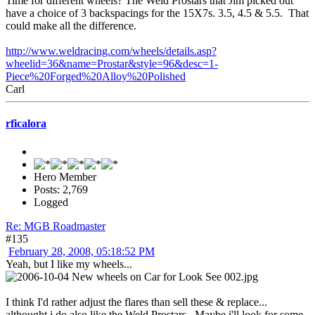
Time for different wheels? The Weld Prostars that Jim picked out
have a choice of 3 backspacings for the 15X7s. 3.5, 4.5 & 5.5. That
could make all the difference.
http://www.weldracing.com/wheels/details.asp?
wheelid=36&name=Prostar&style=96&desc=1-
Piece%20Forged%20Alloy%20Polished
Carl
rficalora
Hero Member
Posts: 2,769
Logged
Re: MGB Roadmaster
#135
February 28, 2008, 05:18:52 PM
Yeah, but I like my wheels...
I think I'd rather adjust the flares than sell these & replace...
althought i do also like the Weld Prostars. Maybe i'll look for some