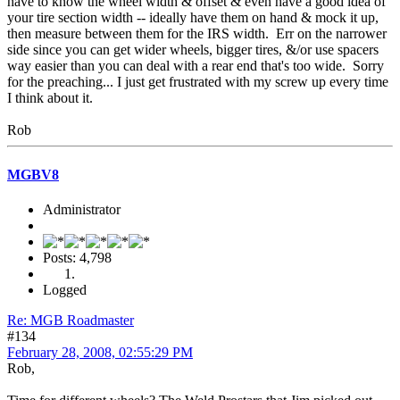
have to know the wheel width & offset & even have a good idea of
your tire section width -- ideally have them on hand & mock it up,
then measure between them for the IRS width. Err on the narrower
side since you can get wider wheels, bigger tires, &/or use spacers
way easier than you can deal with a rear end that's too wide. Sorry
for the preaching... I just get frustrated with my screw up every time
I think about it.
Rob
MGBV8
Administrator
Posts: 4,798
Logged
Re: MGB Roadmaster
#134
February 28, 2008, 02:55:29 PM
Rob,