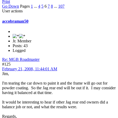
Print
Go Down
Pages
1
...
4
5
6
7
8
...
107
User actions
accobraman50
Jr. Member
Posts: 43
Logged
Re: MGB Roadmaster
#125
February 21, 2008, 11:44:01 AM
Jim,
I'm tearing the car down to paint it and the frame will go out for
powder coating. So the Jag rear end will be out if it. I may consider
having it balanced at that time.
It would be interesting to hear if other Jag rear end owners did a
balance job or not, and what the results were.
Regards,