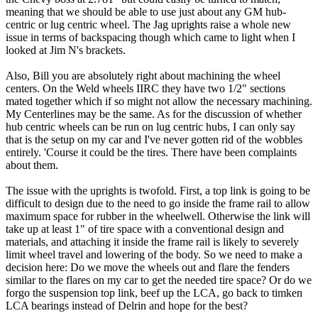
meaning that we should be able to use just about any GM hub-
centric or lug centric wheel. The Jag uprights raise a whole new
issue in terms of backspacing though which came to light when I
looked at Jim N's brackets.
Also, Bill you are absolutely right about machining the wheel
centers. On the Weld wheels IIRC they have two 1/2" sections
mated together which if so might not allow the necessary machining.
My Centerlines may be the same. As for the discussion of whether
hub centric wheels can be run on lug centric hubs, I can only say
that is the setup on my car and I've never gotten rid of the wobbles
entirely. 'Course it could be the tires. There have been complaints
about them.
The issue with the uprights is twofold. First, a top link is going to be
difficult to design due to the need to go inside the frame rail to allow
maximum space for rubber in the wheelwell. Otherwise the link will
take up at least 1" of tire space with a conventional design and
materials, and attaching it inside the frame rail is likely to severely
limit wheel travel and lowering of the body. So we need to make a
decision here: Do we move the wheels out and flare the fenders
similar to the flares on my car to get the needed tire space? Or do we
forgo the suspension top link, beef up the LCA, go back to timken
LCA bearings instead of Delrin and hope for the best?