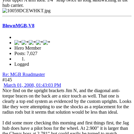
hub carrier.
BlownMGB-V8
Hero Member
Posts: 7,027
Logged
Re: MGB Roadmaster
#145
March 01, 2008, 01:43:03 PM
Nice find on the upright brackets Jim N, and the diagonal anti-
torque braces on the back are a nice touch as well. That one is
clearly a top end system as evidenced by the custom uprights. Looks
like they were attempting to use the shocks as a replacement for the
radius rods but it seems that solution would be less than ideal.
I did some more checking this morning and first things first, the Jag
hub does have a pilot boss for the wheel. At 2.900" it is larger than
the Chevy boss at 2.781" but could easily be turned to match,