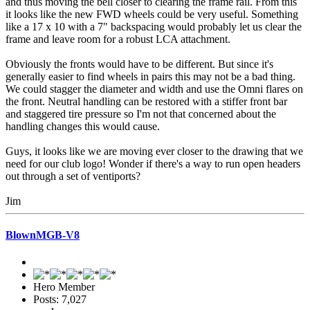
and thus moving the bell closer to clearing the frame rail. From this
it looks like the new FWD wheels could be very useful. Something
like a 17 x 10 with a 7" backspacing would probably let us clear the
frame and leave room for a robust LCA attachment.
Obviously the fronts would have to be different. But since it's
generally easier to find wheels in pairs this may not be a bad thing.
We could stagger the diameter and width and use the Omni flares on
the front. Neutral handling can be restored with a stiffer front bar
and staggered tire pressure so I'm not that concerned about the
handling changes this would cause.
Guys, it looks like we are moving ever closer to the drawing that we
need for our club logo! Wonder if there's a way to run open headers
out through a set of ventiports?
Jim
BlownMGB-V8
Hero Member
Posts: 7,027