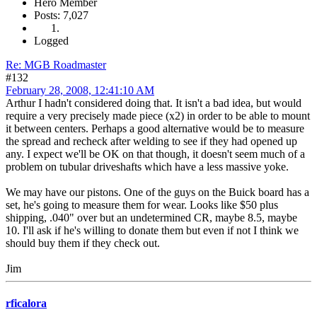
Hero Member
Posts: 7,027
Logged
Re: MGB Roadmaster
#132
February 28, 2008, 12:41:10 AM
Arthur I hadn't considered doing that. It isn't a bad idea, but would
require a very precisely made piece (x2) in order to be able to mount
it between centers. Perhaps a good alternative would be to measure
the spread and recheck after welding to see if they had opened up
any. I expect we'll be OK on that though, it doesn't seem much of a
problem on tubular driveshafts which have a less massive yoke.
We may have our pistons. One of the guys on the Buick board has a
set, he's going to measure them for wear. Looks like $50 plus
shipping, .040" over but an undetermined CR, maybe 8.5, maybe
10. I'll ask if he's willing to donate them but even if not I think we
should buy them if they check out.
Jim
rficalora