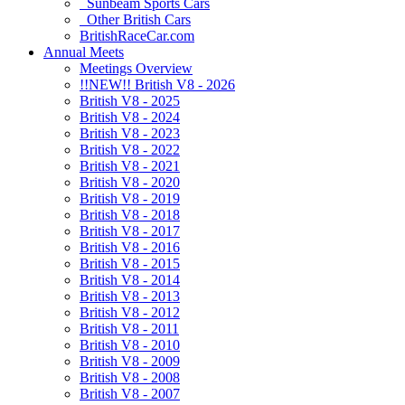
Sunbeam Sports Cars
Other British Cars
BritishRaceCar.com
Annual Meets
Meetings Overview
!!NEW!! British V8 - 2026
British V8 - 2025
British V8 - 2024
British V8 - 2023
British V8 - 2022
British V8 - 2021
British V8 - 2020
British V8 - 2019
British V8 - 2018
British V8 - 2017
British V8 - 2016
British V8 - 2015
British V8 - 2014
British V8 - 2013
British V8 - 2012
British V8 - 2011
British V8 - 2010
British V8 - 2009
British V8 - 2008
British V8 - 2007