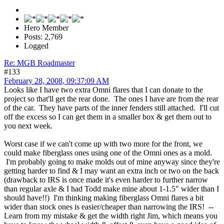
Hero Member
Posts: 2,769
Logged
Re: MGB Roadmaster
#133
February 28, 2008, 09:37:09 AM
Looks like I have two extra Omni flares that I can donate to the
project so that'll get the rear done. The ones I have are from the rear
of the car. They have parts of the inner fenders still attached. I'll cut
off the excess so I can get them in a smaller box & get them out to
you next week.
Worst case if we can't come up with two more for the front, we
could make fiberglass ones using one of the Omni ones as a mold.
I'm probably going to make molds out of mine anyway since they're
getting harder to find & I may want an extra inch or two on the back
(drawback to IRS is once made it's even harder to further narrow
than regular axle & I had Todd make mine about 1-1.5" wider than I
should have!!) I'm thinking making fiberglass Omni flares a bit
wider than stock ones is easier/cheaper than narrowing the IRS! --
Learn from my mistake & get the width right Jim, which means you