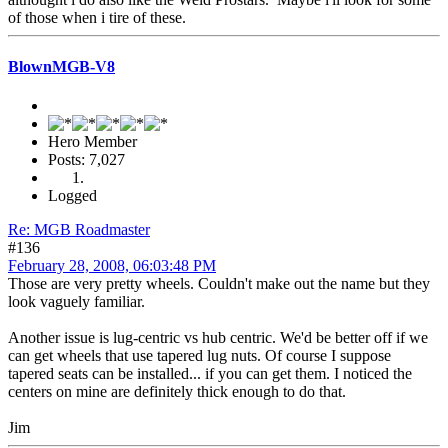
of those when i tire of these.
BlownMGB-V8
Hero Member
Posts: 7,027
Logged
Re: MGB Roadmaster
#136
February 28, 2008, 06:03:48 PM
Those are very pretty wheels. Couldn't make out the name but they
look vaguely familiar.
Another issue is lug-centric vs hub centric. We'd be better off if we
can get wheels that use tapered lug nuts. Of course I suppose
tapered seats can be installed... if you can get them. I noticed the
centers on mine are definitely thick enough to do that.
Jim