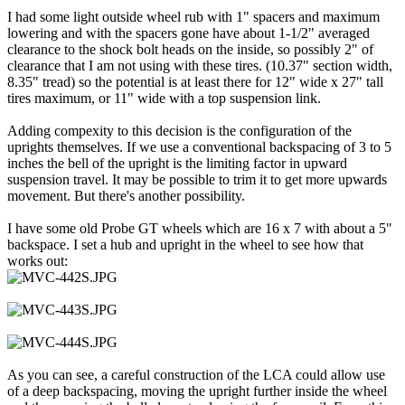
I had some light outside wheel rub with 1" spacers and maximum
lowering and with the spacers gone have about 1-1/2" averaged
clearance to the shock bolt heads on the inside, so possibly 2" of
clearance that I am not using with these tires. (10.37" section width,
8.35" tread) so the potential is at least there for 12" wide x 27" tall
tires maximum, or 11" wide with a top suspension link.
Adding compexity to this decision is the configuration of the
uprights themselves. If we use a conventional backspacing of 3 to 5
inches the bell of the upright is the limiting factor in upward
suspension travel. It may be possible to trim it to get more upwards
movement. But there's another possibility.
I have some old Probe GT wheels which are 16 x 7 with about a 5"
backspace. I set a hub and upright in the wheel to see how that
works out:
As you can see, a careful construction of the LCA could allow use
of a deep backspacing, moving the upright further inside the wheel