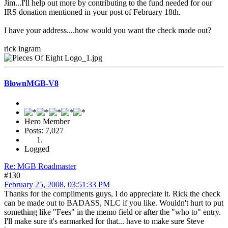
Jim...I'll help out more by contributing to the fund needed for our
IRS donation mentioned in your post of February 18th.
I have your address....how would you want the check made out?
rick ingram
BlownMGB-V8
Hero Member
Posts: 7,027
Logged
Re: MGB Roadmaster
#130
February 25, 2008, 03:51:33 PM
Thanks for the compliments guys, I do appreciate it. Rick the check
can be made out to BADASS, NLC if you like. Wouldn't hurt to put
something like "Fees" in the memo field or after the "who to" entry.
I'll make sure it's earmarked for that... have to make sure Steve