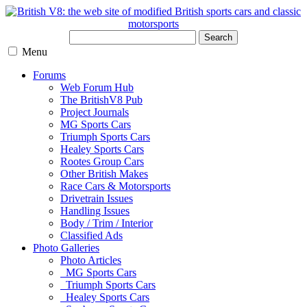
Search
Menu
Forums
Web Forum Hub
The BritishV8 Pub
Project Journals
MG Sports Cars
Triumph Sports Cars
Healey Sports Cars
Rootes Group Cars
Other British Makes
Race Cars & Motorsports
Drivetrain Issues
Handling Issues
Body / Trim / Interior
Classified Ads
Photo Galleries
Photo Articles
MG Sports Cars
Triumph Sports Cars
Healey Sports Cars