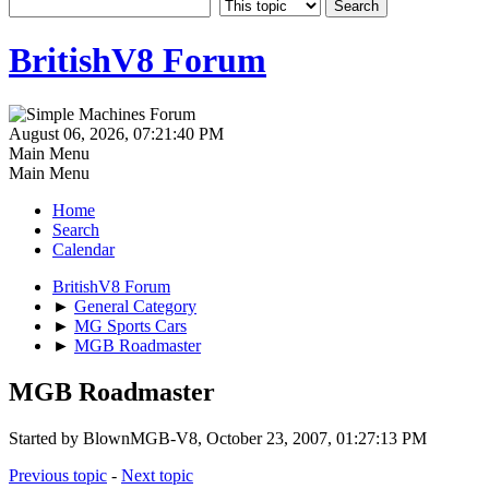
BritishV8 Forum
August 06, 2026, 07:21:40 PM
Main Menu
Main Menu
Home
Search
Calendar
BritishV8 Forum
►
General Category
►
MG Sports Cars
►
MGB Roadmaster
MGB Roadmaster
Started by BlownMGB-V8, October 23, 2007, 01:27:13 PM
Previous topic
-
Next topic