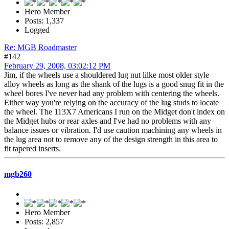
Hero Member
Posts: 1,337
Logged
Re: MGB Roadmaster
#142
February 29, 2008, 03:02:12 PM
Jim, if the wheels use a shouldered lug nut lilke most older style
alloy wheels as long as the shank of the lugs is a good snug fit in the
wheel bores I've never had any problem with centering the wheels.
Either way you're relying on the accuracy of the lug studs to locate
the wheel. The 113X7 Americans I run on the Midget don't index on
the Midget hubs or rear axles and I've had no problems with any
balance issues or vibration. I'd use caution machining any wheels in
the lug area not to remove any of the design strength in this area to
fit tapered inserts.
mgb260
Hero Member
Posts: 2,857