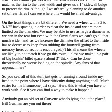
matches the rim to the tread width and gives us a 1" sidewall bulge
to protect the rim. Although I wasn't really planning to do another
set of rear flares I can see where this would be a real advantage.
On the front things are a bit different. We need a wheel with a 3 to
3-1/2" backspacing in order to clear the inside and we are more
limited on the diameter. We may be able to use as large a diameter as
we can in the rear but even with the Omni flares we can't go all that
much wider, and as we increase the diameter the offset to the inside
has to decrease to keep from rubbing the footwell (going from
memory here, corrections encouraged.) This all means the wheels
are likely to not match if we go this route, unless we make up a pair
of big honkin' billet spacers about 3" thick. Can be done,
theoretically no worse loading on the spindle. Any fans of that
approach here?
So you see, all of this stuff just gets to running around inside my
head to the point where I have difficulty doing anything at all. Much
easier for me if someone just says, "Here, this is what you have to
work with. See if you can find a way to make it happen."
Anybody got an old set of Corvette wheels lying about the place?
Bill Guzman are you out there?