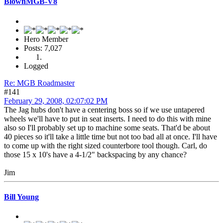
BlownMGB-V8
Hero Member
Posts: 7,027
Logged
Re: MGB Roadmaster
#141
February 29, 2008, 02:07:02 PM
The Jag hubs don't have a centering boss so if we use untapered
wheels we'll have to put in seat inserts. I need to do this with mine
also so I'll probably set up to machine some seats. That'd be about
40 pieces so it'll take a little time but not too bad all at once. I'll have
to come up with the right sized counterbore tool though. Carl, do
those 15 x 10's have a 4-1/2" backspacing by any chance?
Jim
Bill Young