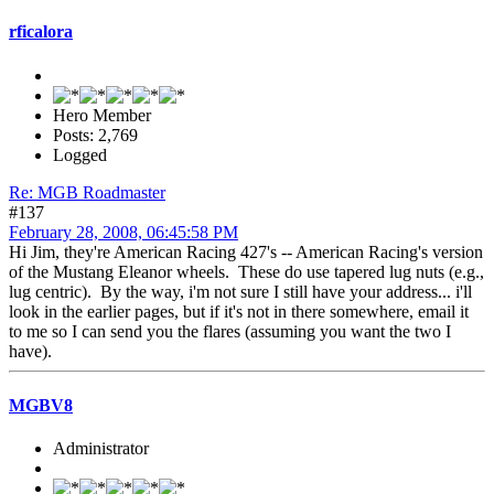
rficalora
Hero Member
Posts: 2,769
Logged
Re: MGB Roadmaster
#137
February 28, 2008, 06:45:58 PM
Hi Jim, they're American Racing 427's -- American Racing's version
of the Mustang Eleanor wheels. These do use tapered lug nuts (e.g.,
lug centric). By the way, i'm not sure I still have your address... i'll
look in the earlier pages, but if it's not in there somewhere, email it
to me so I can send you the flares (assuming you want the two I
have).
MGBV8
Administrator