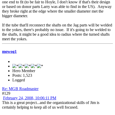
one end to fit (to be fair to Hoyle, I don't know if that's their design
or based on donor parts Larry was able to find in the US). Anyway
they broke right at the edge where the smaller diameter met the
bigger diameter.
If the tube that'll reconnect the shafts on the Jag parts will be welded
to the yokes, there's probably no issue. If it's going to be welded to
the shafts, it might be a good idea to radius where the turned shafts
meet the yokes.
mowog1
Hero Member
Posts: 1,523
Logged
Re: MGB Roadmaster
#129
February 24, 2008, 10:06:11 PM
This is a great project...and the organizational skills of Jim is
certainly helping to keep all of us well focused.