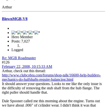
Arthur
BlownMGB-V8
Hero Member
Posts: 7,027
Logged
Re: MGB Roadmaster
#126
February 22, 2008, 10:15:33 AM
Arthur, check out this thread:
http://www.clubcobra.com/forums/shop-talk/16600-help-builders-
mechanics-do-halfshafts-require-balancing.html
It should answer your questions. Looks to me like the only issue is
the difficulty of removing the stub shaft from the hub flange. The
right puller should handle that.
Dale Spooner called me this morning about the engine. Turns out
we have about .006" of cylinder wear. I didn't think it was that