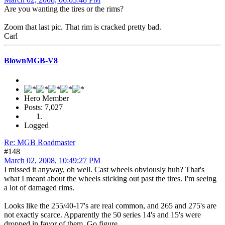
Are you wanting the tires or the rims?
Zoom that last pic. That rim is cracked pretty bad.
Carl
BlownMGB-V8
Hero Member
Posts: 7,027
Logged
Re: MGB Roadmaster
#148
March 02, 2008, 10:49:27 PM
I missed it anyway, oh well. Cast wheels obviously huh? That's
what I meant about the wheels sticking out past the tires. I'm seeing
a lot of damaged rims.
Looks like the 255/40-17's are real common, and 265 and 275's are
not exactly scarce. Apparently the 50 series 14's and 15's were
dropped in favor of them. Go figure.