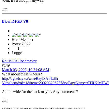
Well, it's a thought anyway.
Jim
BlownMGB-V8
Hero Member
Posts: 7,027
Logged
Re: MGB Roadmaster
#149
March 03, 2008, 10:31:08 AM
What about these wheels?
http://cgi.ebay.ca/ws/eBayISAPI.dll?
ViewItem&rd=1&item=200203206735&ssPageName=STRK:MEWA
A little wide for the back maybe. Any comments?
Jim