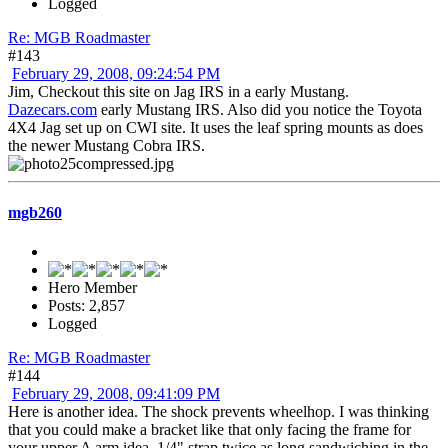
Logged
Re: MGB Roadmaster
#143
February 29, 2008, 09:24:54 PM
Jim, Checkout this site on Jag IRS in a early Mustang.
Dazecars.com
early Mustang IRS. Also did you notice the Toyota
4X4 Jag set up on CWI site. It uses the leaf spring mounts as does
the newer Mustang Cobra IRS.
mgb260
Hero Member
Posts: 2,857
Logged
Re: MGB Roadmaster
#144
February 29, 2008, 09:41:09 PM
Here is another idea. The shock prevents wheelhop. I was thinking
that you could make a bracket like that only facing the frame for
your upper A arm idea. 1/4" strap twice as long sandwiching in the