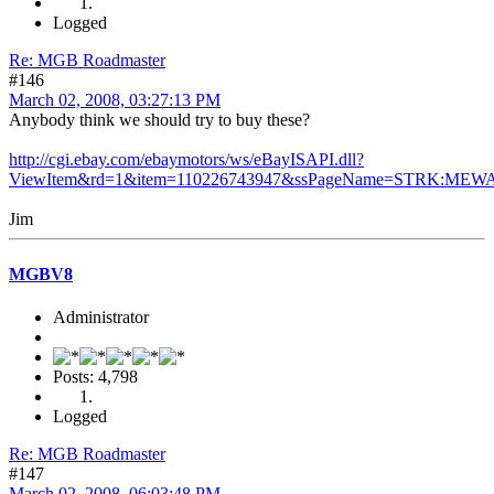
Logged
Re: MGB Roadmaster
#146
March 02, 2008, 03:27:13 PM
Anybody think we should try to buy these?
http://cgi.ebay.com/ebaymotors/ws/eBayISAPI.dll?
ViewItem&rd=1&item=110226743947&ssPageName=STRK:MEWA
Jim
MGBV8
Administrator
Posts: 4,798
Logged
Re: MGB Roadmaster
#147
March 02, 2008, 06:03:48 PM