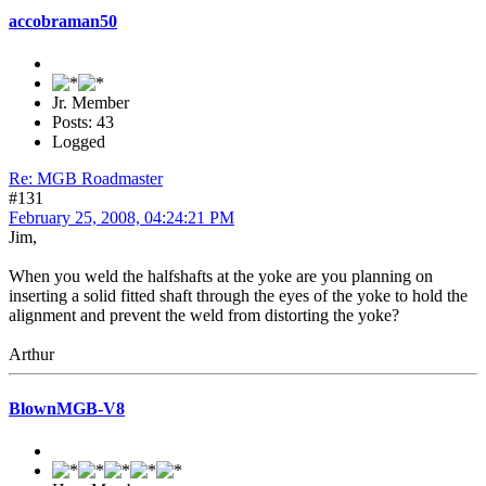
accobraman50
Jr. Member
Posts: 43
Logged
Re: MGB Roadmaster
#131
February 25, 2008, 04:24:21 PM
Jim,
When you weld the halfshafts at the yoke are you planning on
inserting a solid fitted shaft through the eyes of the yoke to hold the
alignment and prevent the weld from distorting the yoke?
Arthur
BlownMGB-V8