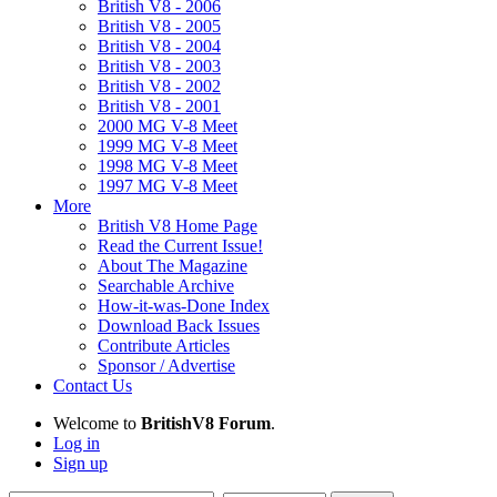
British V8 - 2006
British V8 - 2005
British V8 - 2004
British V8 - 2003
British V8 - 2002
British V8 - 2001
2000 MG V-8 Meet
1999 MG V-8 Meet
1998 MG V-8 Meet
1997 MG V-8 Meet
More
British V8 Home Page
Read the Current Issue!
About The Magazine
Searchable Archive
How-it-was-Done Index
Download Back Issues
Contribute Articles
Sponsor / Advertise
Contact Us
Welcome to
BritishV8 Forum
.
Log in
Sign up