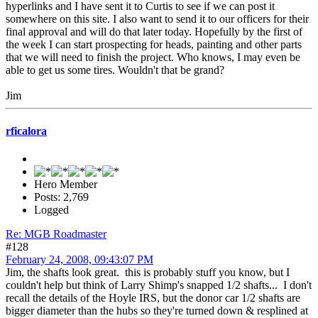
hyperlinks and I have sent it to Curtis to see if we can post it
somewhere on this site. I also want to send it to our officers for their
final approval and will do that later today. Hopefully by the first of
the week I can start prospecting for heads, painting and other parts
that we will need to finish the project. Who knows, I may even be
able to get us some tires. Wouldn't that be grand?
Jim
rficalora
Hero Member
Posts: 2,769
Logged
Re: MGB Roadmaster
#128
February 24, 2008, 09:43:07 PM
Jim, the shafts look great. this is probably stuff you know, but I
couldn't help but think of Larry Shimp's snapped 1/2 shafts... I don't
recall the details of the Hoyle IRS, but the donor car 1/2 shafts are
bigger diameter than the hubs so they're turned down & resplined at