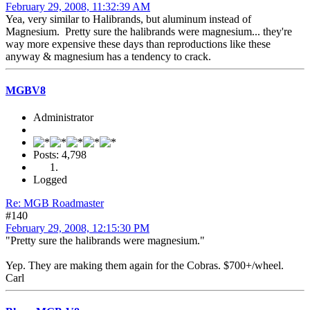
February 29, 2008, 11:32:39 AM
Yea, very similar to Halibrands, but aluminum instead of
Magnesium. Pretty sure the halibrands were magnesium... they're
way more expensive these days than reproductions like these
anyway & magnesium has a tendency to crack.
MGBV8
Administrator
Posts: 4,798
Logged
Re: MGB Roadmaster
#140
February 29, 2008, 12:15:30 PM
"Pretty sure the halibrands were magnesium."
Yep. They are making them again for the Cobras. $700+/wheel.
Carl