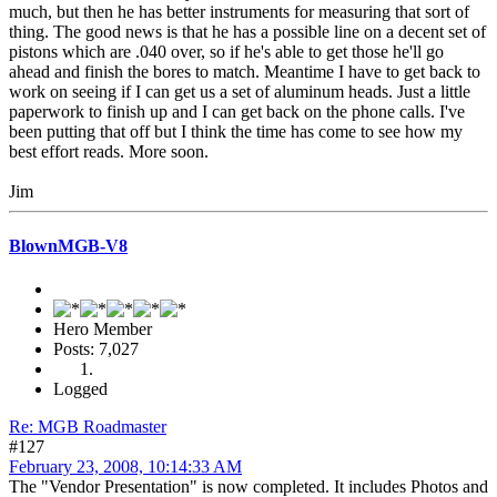
much, but then he has better instruments for measuring that sort of
thing. The good news is that he has a possible line on a decent set of
pistons which are .040 over, so if he's able to get those he'll go
ahead and finish the bores to match. Meantime I have to get back to
work on seeing if I can get us a set of aluminum heads. Just a little
paperwork to finish up and I can get back on the phone calls. I've
been putting that off but I think the time has come to see how my
best effort reads. More soon.
Jim
BlownMGB-V8
Hero Member
Posts: 7,027
Logged
Re: MGB Roadmaster
#127
February 23, 2008, 10:14:33 AM
The "Vendor Presentation" is now completed. It includes Photos and