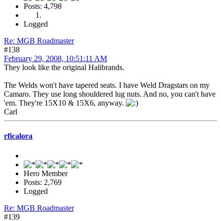
Posts: 4,798
Logged
Re: MGB Roadmaster
#138
February 29, 2008, 10:51:11 AM
They look like the original Halibrands.
The Welds won't have tapered seats. I have Weld Dragstars on my
Camaro. They use long shouldered lug nuts. And no, you can't have
'em. They're 15X10 & 15X6, anyway.
Carl
rficalora
Hero Member
Posts: 2,769
Logged
Re: MGB Roadmaster
#139