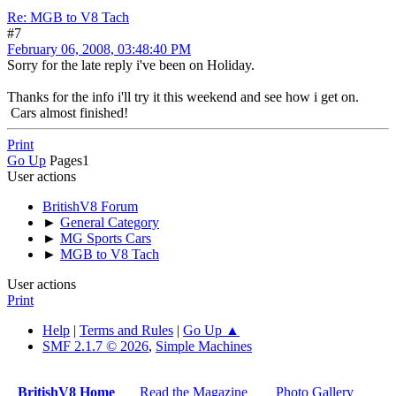
Re: MGB to V8 Tach
#7
February 06, 2008, 03:48:40 PM
Sorry for the late reply i've been on Holiday.
Thanks for the info i'll try it this weekend and see how i get on.
Cars almost finished!
Print
Go Up
Pages
1
User actions
BritishV8 Forum
►
General Category
►
MG Sports Cars
►
MGB to V8 Tach
User actions
Print
Help
|
Terms and Rules
|
Go Up ▲
SMF 2.1.7 © 2026
,
Simple Machines
BritishV8 Home
Read the Magazine
Photo Gallery