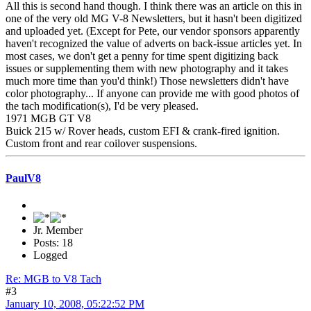
All this is second hand though. I think there was an article on this in
one of the very old MG V-8 Newsletters, but it hasn't been digitized
and uploaded yet. (Except for Pete, our vendor sponsors apparently
haven't recognized the value of adverts on back-issue articles yet. In
most cases, we don't get a penny for time spent digitizing back
issues or supplementing them with new photography and it takes
much more time than you'd think!) Those newsletters didn't have
color photography... If anyone can provide me with good photos of
the tach modification(s), I'd be very pleased.
1971 MGB GT V8
Buick 215 w/ Rover heads, custom EFI & crank-fired ignition.
Custom front and rear coilover suspensions.
PaulV8
Jr. Member
Posts: 18
Logged
Re: MGB to V8 Tach
#3
January 10, 2008, 05:22:52 PM