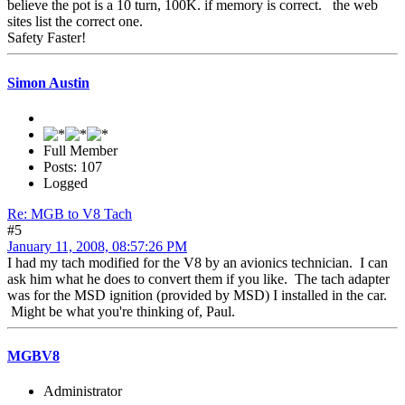
believe the pot is a 10 turn, 100K. if memory is correct. the web
sites list the correct one.
Safety Faster!
Simon Austin
Full Member
Posts: 107
Logged
Re: MGB to V8 Tach
#5
January 11, 2008, 08:57:26 PM
I had my tach modified for the V8 by an avionics technician. I can
ask him what he does to convert them if you like. The tach adapter
was for the MSD ignition (provided by MSD) I installed in the car.
Might be what you're thinking of, Paul.
MGBV8
Administrator