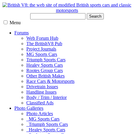
Search
Menu
Forums
Web Forum Hub
The BritishV8 Pub
Project Journals
MG Sports Cars
Triumph Sports Cars
Healey Sports Cars
Rootes Group Cars
Other British Makes
Race Cars & Motorsports
Drivetrain Issues
Handling Issues
Body / Trim / Interior
Classified Ads
Photo Galleries
Photo Articles
MG Sports Cars
Triumph Sports Cars
Healey Sports Cars