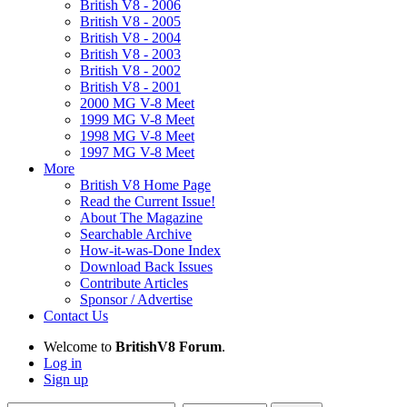
British V8 - 2006
British V8 - 2005
British V8 - 2004
British V8 - 2003
British V8 - 2002
British V8 - 2001
2000 MG V-8 Meet
1999 MG V-8 Meet
1998 MG V-8 Meet
1997 MG V-8 Meet
More
British V8 Home Page
Read the Current Issue!
About The Magazine
Searchable Archive
How-it-was-Done Index
Download Back Issues
Contribute Articles
Sponsor / Advertise
Contact Us
Welcome to
BritishV8 Forum
.
Log in
Sign up