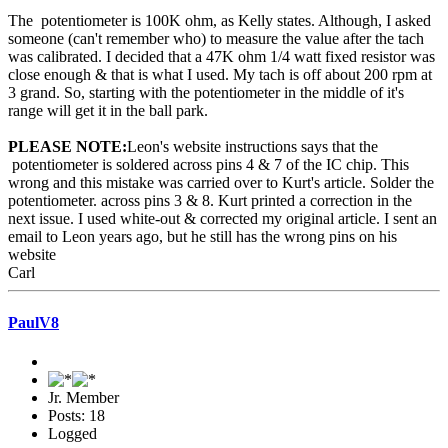
The potentiometer is 100K ohm, as Kelly states. Although, I asked
someone (can't remember who) to measure the value after the tach
was calibrated. I decided that a 47K ohm 1/4 watt fixed resistor was
close enough & that is what I used. My tach is off about 200 rpm at
3 grand. So, starting with the potentiometer in the middle of it's
range will get it in the ball park.
PLEASE NOTE:
Leon's website instructions says that the
potentiometer is soldered across pins 4 & 7 of the IC chip. This
wrong and this mistake was carried over to Kurt's article. Solder the
potentiometer. across pins 3 & 8. Kurt printed a correction in the
next issue. I used white-out & corrected my original article. I sent an
email to Leon years ago, but he still has the wrong pins on his
website
Carl
PaulV8
Jr. Member
Posts: 18
Logged