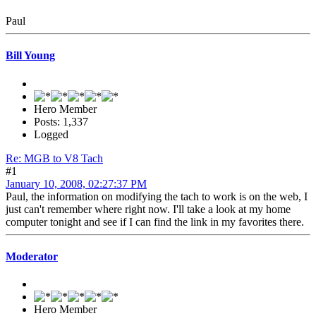
Paul
Bill Young
Hero Member
Posts: 1,337
Logged
Re: MGB to V8 Tach
#1
January 10, 2008, 02:27:37 PM
Paul, the information on modifying the tach to work is on the web, I
just can't remember where right now. I'll take a look at my home
computer tonight and see if I can find the link in my favorites there.
Moderator
Hero Member