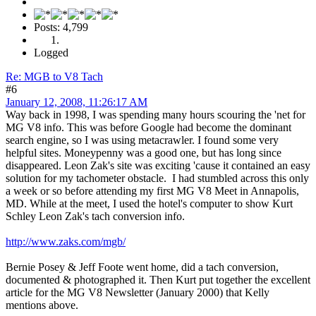
Posts: 4,799
Logged
Re: MGB to V8 Tach
#6
January 12, 2008, 11:26:17 AM
Way back in 1998, I was spending many hours scouring the 'net for
MG V8 info. This was before Google had become the dominant
search engine, so I was using metacrawler. I found some very
helpful sites. Moneypenny was a good one, but has long since
disappeared. Leon Zak's site was exciting 'cause it contained an easy
solution for my tachometer obstacle. I had stumbled across this only
a week or so before attending my first MG V8 Meet in Annapolis,
MD. While at the meet, I used the hotel's computer to show Kurt
Schley Leon Zak's tach conversion info.
http://www.zaks.com/mgb/
Bernie Posey & Jeff Foote went home, did a tach conversion,
documented & photographed it. Then Kurt put together the excellent
article for the MG V8 Newsletter (January 2000) that Kelly
mentions above.