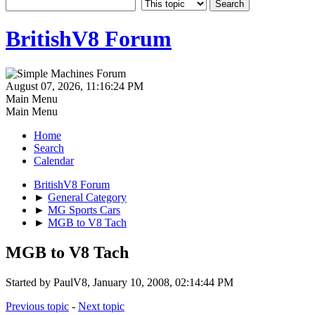
BritishV8 Forum
August 07, 2026, 11:16:24 PM
Main Menu
Main Menu
Home
Search
Calendar
BritishV8 Forum
►
General Category
►
MG Sports Cars
►
MGB to V8 Tach
MGB to V8 Tach
Started by PaulV8, January 10, 2008, 02:14:44 PM
Previous topic
-
Next topic