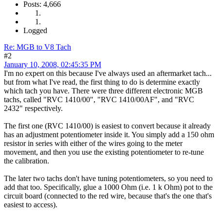
Posts: 4,666
Logged
Re: MGB to V8 Tach
#2
January 10, 2008, 02:45:35 PM
I'm no expert on this because I've always used an aftermarket tach...
but from what I've read, the first thing to do is determine exactly
which tach you have. There were three different electronic MGB
tachs, called "RVC 1410/00", "RVC 1410/00AF", and "RVC
2432" respectively.
The first one (RVC 1410/00) is easiest to convert because it already
has an adjustment potentiometer inside it. You simply add a 150 ohm
resistor in series with either of the wires going to the meter
movement, and then you use the existing potentiometer to re-tune
the calibration.
The later two tachs don't have tuning potentiometers, so you need to
add that too. Specifically, glue a 1000 Ohm (i.e. 1 k Ohm) pot to the
circuit board (connected to the red wire, because that's the one that's
easiest to access).