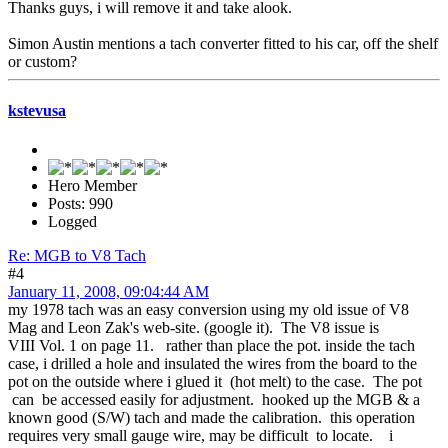
Thanks guys, i will remove it and take alook.
Simon Austin mentions a tach converter fitted to his car, off the shelf
or custom?
kstevusa
Hero Member
Posts: 990
Logged
Re: MGB to V8 Tach
#4
January 11, 2008, 09:04:44 AM
my 1978 tach was an easy conversion using my old issue of V8
Mag and Leon Zak's web-site. (google it). The V8 issue is
VIII Vol. 1 on page 11. rather than place the pot. inside the tach
case, i drilled a hole and insulated the wires from the board to the
pot on the outside where i glued it (hot melt) to the case. The pot
can be accessed easily for adjustment. hooked up the MGB & a
known good (S/W) tach and made the calibration. this operation
requires very small gauge wire, may be difficult to locate. i