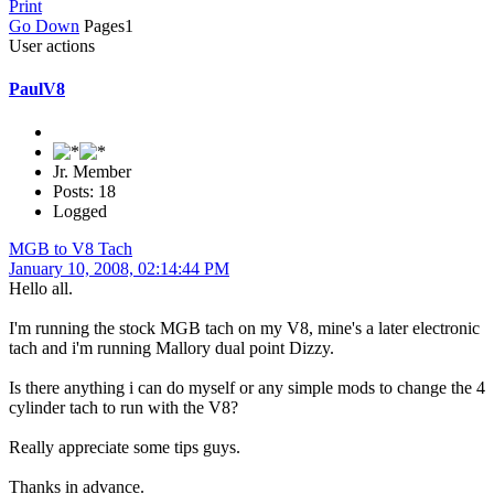
Print
Go Down
Pages
1
User actions
PaulV8
Jr. Member
Posts: 18
Logged
MGB to V8 Tach
January 10, 2008, 02:14:44 PM
Hello all.
I'm running the stock MGB tach on my V8, mine's a later electronic
tach and i'm running Mallory dual point Dizzy.
Is there anything i can do myself or any simple mods to change the 4
cylinder tach to run with the V8?
Really appreciate some tips guys.
Thanks in advance.