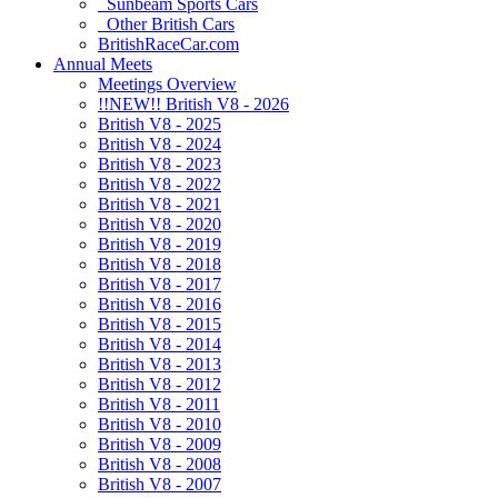
Sunbeam Sports Cars
Other British Cars
BritishRaceCar.com
Annual Meets
Meetings Overview
!!NEW!! British V8 - 2026
British V8 - 2025
British V8 - 2024
British V8 - 2023
British V8 - 2022
British V8 - 2021
British V8 - 2020
British V8 - 2019
British V8 - 2018
British V8 - 2017
British V8 - 2016
British V8 - 2015
British V8 - 2014
British V8 - 2013
British V8 - 2012
British V8 - 2011
British V8 - 2010
British V8 - 2009
British V8 - 2008
British V8 - 2007