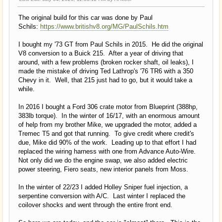
The original build for this car was done by Paul
Schils:
https://www.britishv8.org/MG/PaulSchils.htm
I bought my '73 GT from Paul Schils in 2015. He did the original
V8 conversion to a Buick 215. After a year of driving that
around, with a few problems (broken rocker shaft, oil leaks), I
made the mistake of driving Ted Lathrop's '76 TR6 with a 350
Chevy in it. Well, that 215 just had to go, but it would take a
while.
In 2016 I bought a Ford 306 crate motor from Blueprint (388hp,
383lb torque). In the winter of 16/17, with an enormous amount
of help from my brother Mike, we upgraded the motor, added a
Tremec T5 and got that running. To give credit where credit's
due, Mike did 90% of the work. Leading up to that effort I had
replaced the wiring harness with one from Advance Auto-Wire.
Not only did we do the engine swap, we also added electric
power steering, Fiero seats, new interior panels from Moss.
In the winter of 22/23 I added Holley Sniper fuel injection, a
serpentine conversion with A/C. Last winter I replaced the
coilover shocks and went through the entire front end.