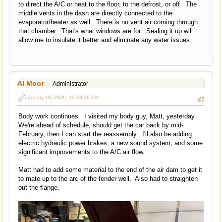
to direct the A/C or heat to the floor, to the defrost, or off. The
middle vents in the dash are directly connected to the
evaporator/heater as well. There is no vent air coming through
that chamber. That's what windows are for. Sealing it up will
allow me to insulate it better and eliminate any water issues.
Al Moor
Administrator
January 18, 2026, 10:13:36 AM
#7
Body work continues. I visited my body guy, Matt, yesterday.
We're ahead of schedule, should get the car back by mid-
February, then I can start the reassembly. I'll also be adding
electric hydraulic power brakes, a new sound system, and some
significant improvements to the A/C air flow.
Matt had to add some material to the end of the air dam to get it
to mate up to the arc of the fender well. Also had to straighten
out the flange.