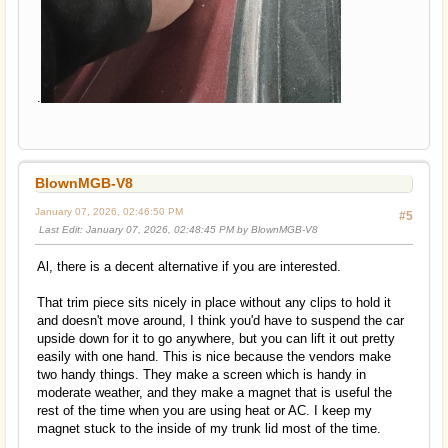
.
BlownMGB-V8
January 07, 2026, 02:46:50 PM
#5
Last Edit
: January 07, 2026, 02:48:45 PM by BlownMGB-V8
Al, there is a decent alternative if you are interested.
That trim piece sits nicely in place without any clips to hold it
and doesn't move around, I think you'd have to suspend the car
upside down for it to go anywhere, but you can lift it out pretty
easily with one hand. This is nice because the vendors make
two handy things. They make a screen which is handy in
moderate weather, and they make a magnet that is useful the
rest of the time when you are using heat or AC. I keep my
magnet stuck to the inside of my trunk lid most of the time.