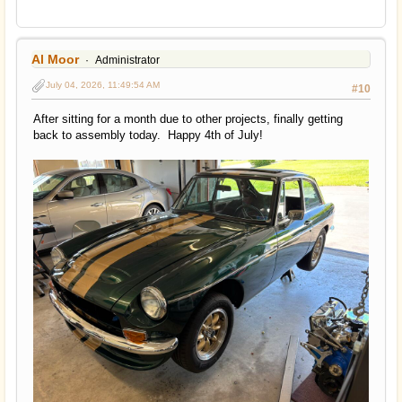
Al Moor
Administrator
July 04, 2026, 11:49:54 AM
#10
After sitting for a month due to other projects, finally getting
back to assembly today. Happy 4th of July!