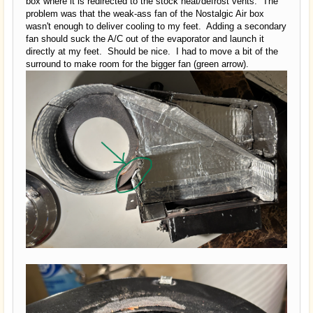
box where it is redirected to the stock heat/defrost vents. The
problem was that the weak-ass fan of the Nostalgic Air box
wasn't enough to deliver cooling to my feet. Adding a secondary
fan should suck the A/C out of the evaporator and launch it
directly at my feet. Should be nice. I had to move a bit of the
surround to make room for the bigger fan (green arrow).