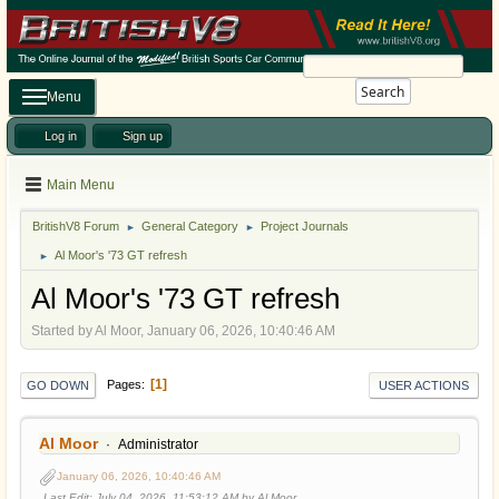
Search
Menu
Log in
Sign up
Main Menu
BritishV8 Forum
General Category
Project Journals
►
►
Al Moor's '73 GT refresh
►
Al Moor's '73 GT refresh
Started by Al Moor, January 06, 2026, 10:40:46 AM
1
Pages
GO DOWN
USER ACTIONS
Al Moor
Administrator
January 06, 2026, 10:40:46 AM
Last Edit
: July 04, 2026, 11:53:12 AM by Al Moor