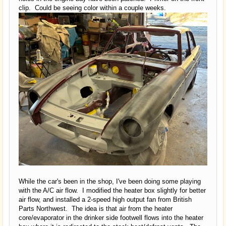
clip. Could be seeing color within a couple weeks.
While the car's been in the shop, I've been doing some playing
with the A/C air flow. I modified the heater box slightly for better
air flow, and installed a 2-speed high output fan from British
Parts Northwest. The idea is that air from the heater
core/evaporator in the drinker side footwell flows into the heater