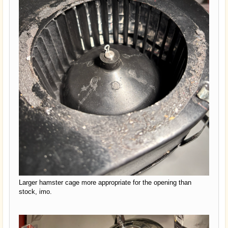
Larger hamster cage more appropriate for the opening than
stock, imo.