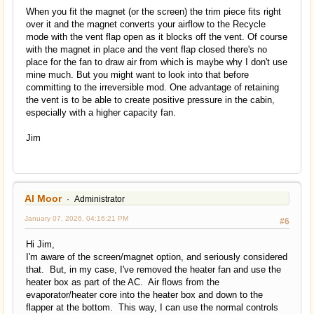
When you fit the magnet (or the screen) the trim piece fits right
over it and the magnet converts your airflow to the Recycle
mode with the vent flap open as it blocks off the vent. Of course
with the magnet in place and the vent flap closed there's no
place for the fan to draw air from which is maybe why I don't use
mine much. But you might want to look into that before
committing to the irreversible mod. One advantage of retaining
the vent is to be able to create positive pressure in the cabin,
especially with a higher capacity fan.
Jim
Al Moor
Administrator
January 07, 2026, 04:16:21 PM
#6
Hi Jim,
I'm aware of the screen/magnet option, and seriously considered
that. But, in my case, I've removed the heater fan and use the
heater box as part of the AC. Air flows from the
evaporator/heater core into the heater box and down to the
flapper at the bottom. This way, I can use the normal controls