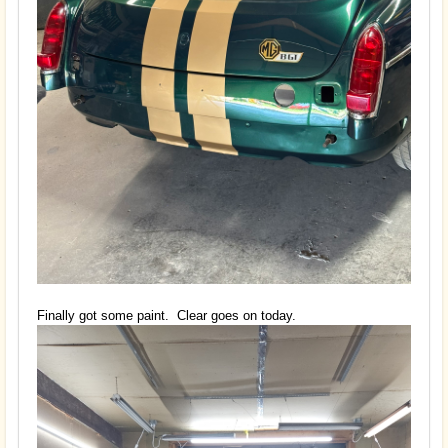
Finally got some paint. Clear goes on today.