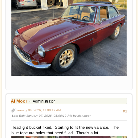
Al Moor
Administrator
January 06, 2026, 11:08:17 AM
#1
Last Edit
: January 07, 2026, 01:00:12 PM by alanmoor
Headlight bucket fixed. Starting to fit the new valance. The
blue tape are holes that need filled. There's a lot.