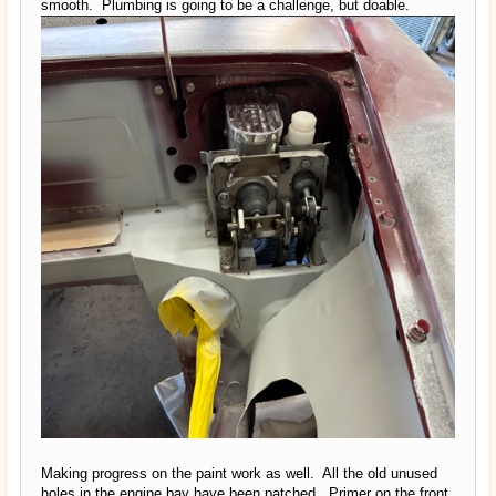
smooth. Plumbing is going to be a challenge, but doable.
Making progress on the paint work as well. All the old unused
holes in the engine bay have been patched. Primer on the front