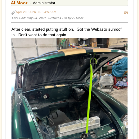
Al Moor
Administrator
April 29, 2026, 09:24:57 AM
#9
Last Edit
: May 04, 2026, 02:54:54 PM by Al Moor
After clear, started putting stuff on. Got the Webasto sunroof
in. Don't want to do that again..