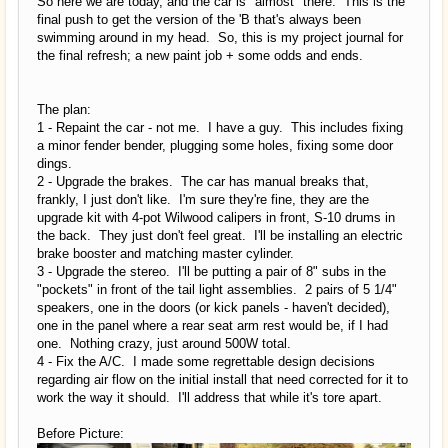
So here we are today, and the car is "almost" there. This is the
final push to get the version of the 'B that's always been
swimming around in my head. So, this is my project journal for
the final refresh; a new paint job + some odds and ends.
The plan:
1 - Repaint the car - not me. I have a guy. This includes fixing
a minor fender bender, plugging some holes, fixing some door
dings.
2 - Upgrade the brakes. The car has manual breaks that,
frankly, I just don't like. I'm sure they're fine, they are the
upgrade kit with 4-pot Wilwood calipers in front, S-10 drums in
the back. They just don't feel great. I'll be installing an electric
brake booster and matching master cylinder.
3 - Upgrade the stereo. I'll be putting a pair of 8" subs in the
"pockets" in front of the tail light assemblies. 2 pairs of 5 1/4"
speakers, one in the doors (or kick panels - haven't decided),
one in the panel where a rear seat arm rest would be, if I had
one. Nothing crazy, just around 500W total.
4 - Fix the A/C. I made some regrettable design decisions
regarding air flow on the initial install that need corrected for it to
work the way it should. I'll address that while it's tore apart.
Before Picture: