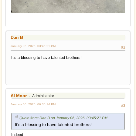
Dan B
January 06, 2026, 03:45:21 PM
#2
It's a blessing to have talented brothers!
Al Moor
Administrator
January 06, 2026, 06:36:14 PM
#3
Quote from: Dan B on January 06, 2026, 03:45:21 PM
It's a blessing to have talented brothers!
Indeed...