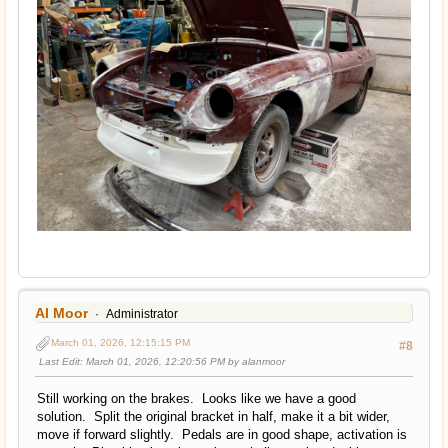
Al Moor
Administrator
March 01, 2026, 12:15:15 PM
#8
Last Edit
: March 01, 2026, 12:20:56 PM by alanmoor
Still working on the brakes. Looks like we have a good
solution. Split the original bracket in half, make it a bit wider,
move if forward slightly. Pedals are in good shape, activation is