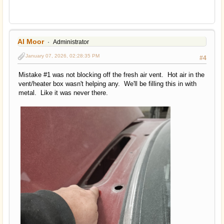
Al Moor
Administrator
January 07, 2026, 02:28:35 PM
#4
Mistake #1 was not blocking off the fresh air vent. Hot air in the
vent/heater box wasn't helping any. We'll be filling this in with
metal. Like it was never there.