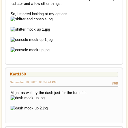
radiator and a few other things.
So, i started looking at my options.
Kard150
September 10, 2023, 06:34:24 PM
#68
Might as well try the dash just for the fun of it.