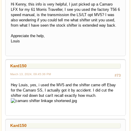
Hi Kenny, this info is very helpful, I just picked up a Camaro
LFX for my 61 Morris Traveller, I see you used the factory T56 6
speed manual, is the transmission the LS/LT opt MV5? I was
also wondering if you could tell me what shifter unit you used,
from what I have seen the stock shifter is extended way back.
Appreciate the help,
Louis
Kard150
March 13, 2024, 09:45:36 PM
#73
Hey Louis, yes, i used the MV5 and the shifter came off Ebay
for the Camaro SS, I actually got it by accident. I did cut the
shifter rod down but can't recall exactly how much.
Kard150