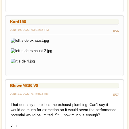
Kard150
June 19, 2023, 03:22:46 PM
#56
BlownMGB-V8
June 21, 2023, 07:45:15 AM
#57
That certainly simplifies the exhaust plumbing. Can't say it
would do much for extraction so it would seem the performance
potential would be limited. Still, how much is enough?
Jim