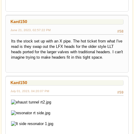
Kard150
June 21, 2023, 02:57:22 PM
#58
Its the stock set up with an X pipe. The hot ticket from what I've
read is they swap out the LFX heads for the older style LLT
heads ported for the larger valves with traditional headers. I can't
imagine trying to make headers fit in this tight space.
Kard150
July 01, 2023, 04:20:07 PM
#59