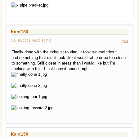
Kard150
July 30, 2023, 09:37:39 PM
#64
Finally done with the exhaust routing, it took several tries till i
had something that didn't look like it would rattle or be too close
to something. Still closer in areas than i would like but I'm
sticking with this. I just hope it sounds right.
Kard150