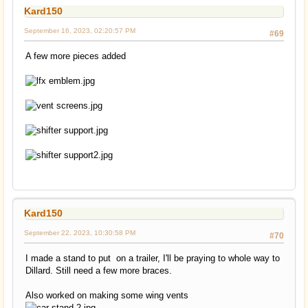
Kard150
September 16, 2023, 02:20:57 PM
#69
A few more pieces added
Kard150
September 22, 2023, 10:30:58 PM
#70
I made a stand to put on a trailer, I'll be praying to whole way to
Dillard. Still need a few more braces.
Also worked on making some wing vents