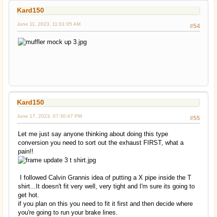
Kard150
June 11, 2023, 11:01:05 AM
#54
Kard150
June 17, 2023, 07:30:47 PM
#55
Let me just say anyone thinking about doing this type
conversion you need to sort out the exhaust FIRST, what a
pain!!
I followed Calvin Grannis idea of putting a X pipe inside the T
shirt...It doesn't fit very well, very tight and I'm sure its going to
get hot.
if you plan on this you need to fit it first and then decide where
you're going to run your brake lines.