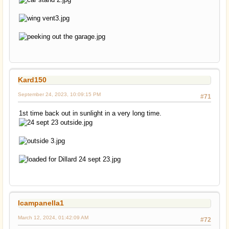
Kard150
September 24, 2023, 10:09:15 PM
#71
1st time back out in sunlight in a very long time.
lcampanella1
March 12, 2024, 01:42:09 AM
#72