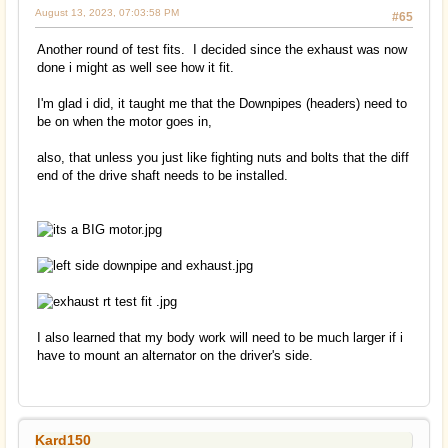
August 13, 2023, 07:03:58 PM
#65
Another round of test fits. I decided since the exhaust was now
done i might as well see how it fit.
I'm glad i did, it taught me that the Downpipes (headers) need to
be on when the motor goes in,
also, that unless you just like fighting nuts and bolts that the diff
end of the drive shaft needs to be installed.
I also learned that my body work will need to be much larger if i
have to mount an alternator on the driver's side.
Kard150