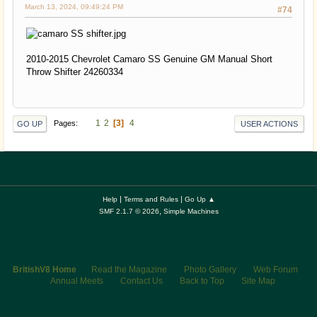
March 13, 2024, 09:49:24 PM
#74
2010-2015 Chevrolet Camaro SS Genuine GM Manual Short
Throw Shifter 24260334
1
2
3
4
Pages
GO UP
USER ACTIONS
|
|
Help
Terms and Rules
Go Up ▲
,
SMF 2.1.7 © 2026
Simple Machines
BritishV8 Home
Read the Magazine
Photo Gallery
Web Forum
Annual Meets
Contact Us
Back to Top
Site Map
© 2026 BritishV8™ All rights reserved.