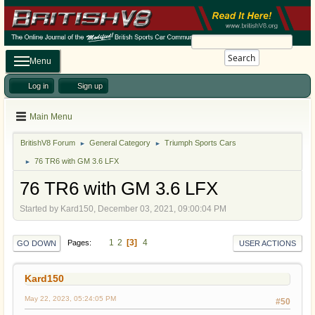
Search
Menu
Log in
Sign up
Main Menu
BritishV8 Forum
General Category
Triumph Sports Cars
►
►
76 TR6 with GM 3.6 LFX
►
76 TR6 with GM 3.6 LFX
Started by Kard150, December 03, 2021, 09:00:04 PM
1
2
3
4
Pages
GO DOWN
USER ACTIONS
Kard150
May 22, 2023, 05:24:05 PM
#50