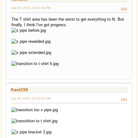
July 09, 2023, 09:31:39 PM
#62
The T shirt area has been the worst to get everything to fit. But
finally, I think I've got progress.
Kard150
July 09, 2023, 09:33:54 PM
#63