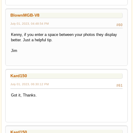
BlownMGB-V8
July 01, 2023, 04:48:54 PM
#60
Kenny, if you enter a space between your photos they display
better. Just a helpful tip.
Jim
Kard150
July 01, 2023, 06:30:12 PM
#61
Got it, Thanks.
Kard150