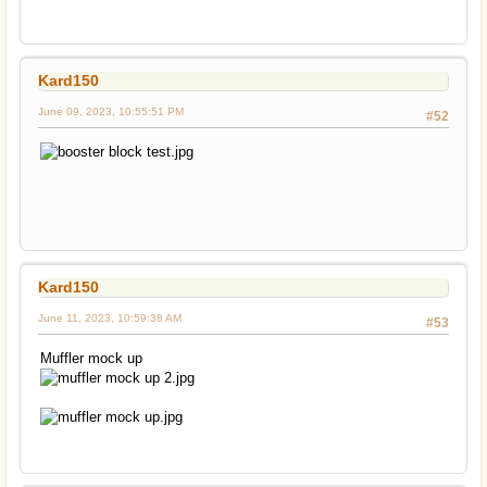
Kard150
June 09, 2023, 10:55:51 PM
#52
Kard150
June 11, 2023, 10:59:38 AM
#53
Muffler mock up