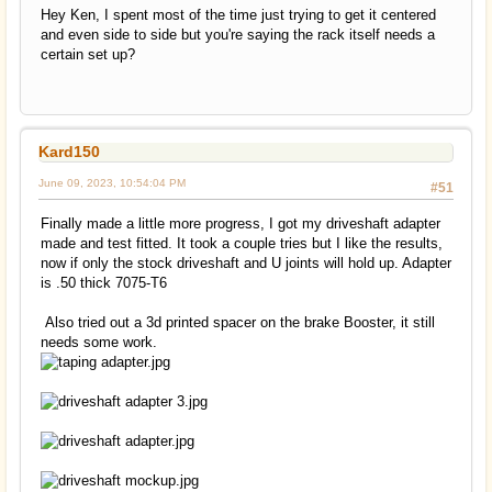
Hey Ken, I spent most of the time just trying to get it centered
and even side to side but you're saying the rack itself needs a
certain set up?
Kard150
June 09, 2023, 10:54:04 PM
#51
Finally made a little more progress, I got my driveshaft adapter
made and test fitted. It took a couple tries but I like the results,
now if only the stock driveshaft and U joints will hold up. Adapter
is .50 thick 7075-T6
Also tried out a 3d printed spacer on the brake Booster, it still
needs some work.