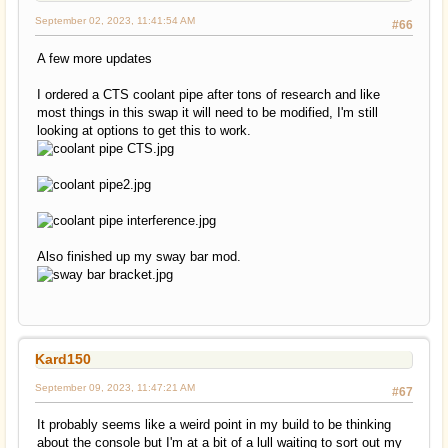
September 02, 2023, 11:41:54 AM
#66
A few more updates
I ordered a CTS coolant pipe after tons of research and like
most things in this swap it will need to be modified, I'm still
looking at options to get this to work.
Also finished up my sway bar mod.
Kard150
September 09, 2023, 11:47:21 AM
#67
It probably seems like a weird point in my build to be thinking
about the console but I'm at a bit of a lull waiting to sort out my