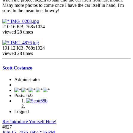
Many more photos to come once I have the car itself in hand, I'm
sure. In the meantime, howdy!
IMG_0208.jpg
210.16 KB, 768x1024
viewed 28 times
IMG_4876.jpg
191.12 KB, 768x1024
viewed 28 times
Scott Costanzo
Administrator
Posts: 622
Logged
Re: Introduce Yourself Here!
#627
July 15, 2026, 09:42:36 PM