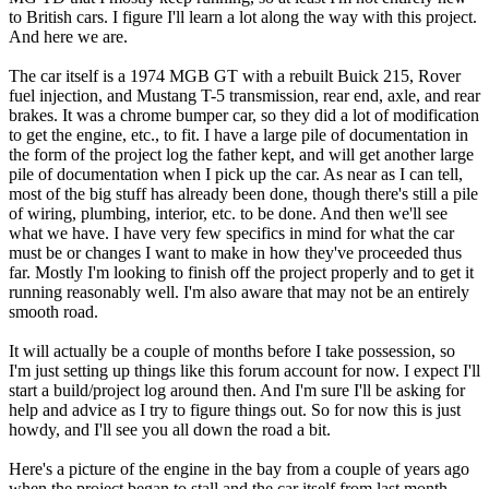
to British cars. I figure I'll learn a lot along the way with this project.
And here we are.
The car itself is a 1974 MGB GT with a rebuilt Buick 215, Rover
fuel injection, and Mustang T-5 transmission, rear end, axle, and rear
brakes. It was a chrome bumper car, so they did a lot of modification
to get the engine, etc., to fit. I have a large pile of documentation in
the form of the project log the father kept, and will get another large
pile of documentation when I pick up the car. As near as I can tell,
most of the big stuff has already been done, though there's still a pile
of wiring, plumbing, interior, etc. to be done. And then we'll see
what we have. I have very few specifics in mind for what the car
must be or changes I want to make in how they've proceeded thus
far. Mostly I'm looking to finish off the project properly and to get it
running reasonably well. I'm also aware that may not be an entirely
smooth road.
It will actually be a couple of months before I take possession, so
I'm just setting up things like this forum account for now. I expect I'll
start a build/project log around then. And I'm sure I'll be asking for
help and advice as I try to figure things out. So for now this is just
howdy, and I'll see you all down the road a bit.
Here's a picture of the engine in the bay from a couple of years ago
when the project began to stall and the car itself from last month.