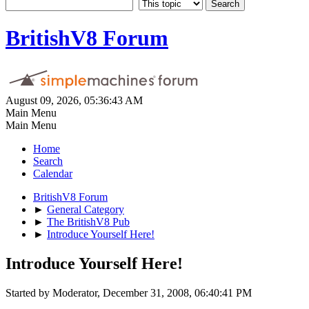
BritishV8 Forum
August 09, 2026, 05:36:43 AM
Main Menu
Main Menu
Home
Search
Calendar
BritishV8 Forum
►
General Category
►
The BritishV8 Pub
►
Introduce Yourself Here!
Introduce Yourself Here!
Started by Moderator, December 31, 2008, 06:40:41 PM