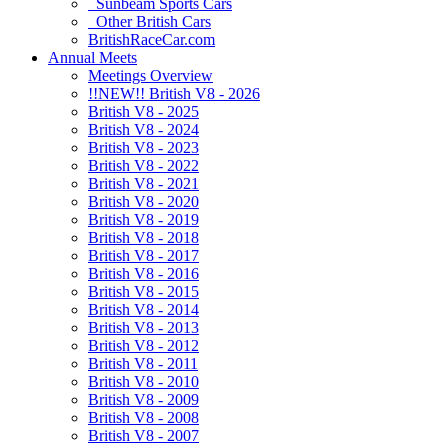
Sunbeam Sports Cars
Other British Cars
BritishRaceCar.com
Annual Meets
Meetings Overview
!!NEW!! British V8 - 2026
British V8 - 2025
British V8 - 2024
British V8 - 2023
British V8 - 2022
British V8 - 2021
British V8 - 2020
British V8 - 2019
British V8 - 2018
British V8 - 2017
British V8 - 2016
British V8 - 2015
British V8 - 2014
British V8 - 2013
British V8 - 2012
British V8 - 2011
British V8 - 2010
British V8 - 2009
British V8 - 2008
British V8 - 2007