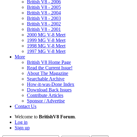
British V8 - 2006
British V8 - 2005
British V8 - 2004
British V8 - 2003
British V8 - 2002
British V8 - 2001
2000 MG V-8 Meet
1999 MG V-8 Meet
1998 MG V-8 Meet
1997 MG V-8 Meet
More
British V8 Home Page
Read the Current Issue!
About The Magazine
Searchable Archive
How-it-was-Done Index
Download Back Issues
Contribute Articles
Sponsor / Advertise
Contact Us
Welcome to
BritishV8 Forum
.
Log in
Sign up