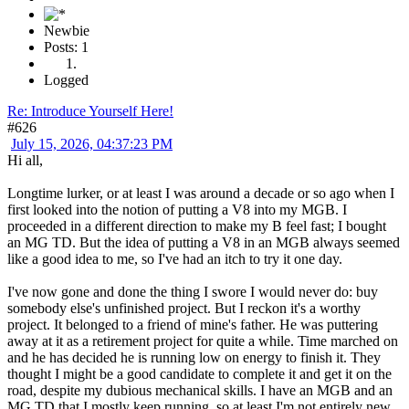
Newbie
Posts: 1
Logged
Re: Introduce Yourself Here!
#626
July 15, 2026, 04:37:23 PM
Hi all,
Longtime lurker, or at least I was around a decade or so ago when I
first looked into the notion of putting a V8 into my MGB. I
proceeded in a different direction to make my B feel fast; I bought
an MG TD. But the idea of putting a V8 in an MGB always seemed
like a good idea to me, so I've had an itch to try it one day.
I've now gone and done the thing I swore I would never do: buy
somebody else's unfinished project. But I reckon it's a worthy
project. It belonged to a friend of mine's father. He was puttering
away at it as a retirement project for quite a while. Time marched on
and he has decided he is running low on energy to finish it. They
thought I might be a good candidate to complete it and get it on the
road, despite my dubious mechanical skills. I have an MGB and an
MG TD that I mostly keep running, so at least I'm not entirely new