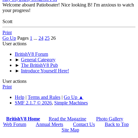
Welcome aboard Patioboater! Nice looking B! I'm anxious to watch
your progress!
Scott
Print
Go Up
Pages
1
...
24
25
26
User actions
BritishV8 Forum
►
General Category
►
The BritishV8 Pub
►
Introduce Yourself Here!
User actions
Print
Help
|
Terms and Rules
|
Go Up ▲
SMF 2.1.7 © 2026
,
Simple Machines
BritishV8 Home
Read the Magazine
Photo Gallery
Web Forum
Annual Meets
Contact Us
Back to Top
Site Map