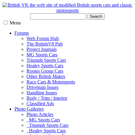
Search
Menu
Forums
Web Forum Hub
The BritishV8 Pub
Project Journals
MG Sports Cars
Triumph Sports Cars
Healey Sports Cars
Rootes Group Cars
Other British Makes
Race Cars & Motorsports
Drivetrain Issues
Handling Issues
Body / Trim / Interior
Classified Ads
Photo Galleries
Photo Articles
MG Sports Cars
Triumph Sports Cars
Healey Sports Cars