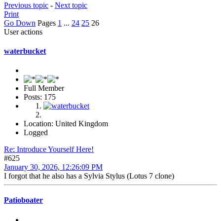
Previous topic
-
Next topic
Print
Go Down
Pages
1
...
24
25
26
User actions
waterbucket
Full Member
Posts: 175
Location: United Kingdom
Logged
Re: Introduce Yourself Here!
#625
January 30, 2026, 12:26:09 PM
I forgot that he also has a Sylvia Stylus (Lotus 7 clone)
Patioboater