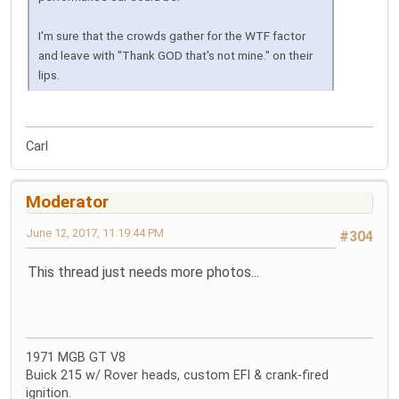
I'm sure that the crowds gather for the WTF factor
and leave with "Thank GOD that's not mine." on their
lips.
Carl
Moderator
June 12, 2017, 11:19:44 PM
#304
This thread just needs more photos...
1971 MGB GT V8
Buick 215 w/ Rover heads, custom EFI & crank-fired
ignition.