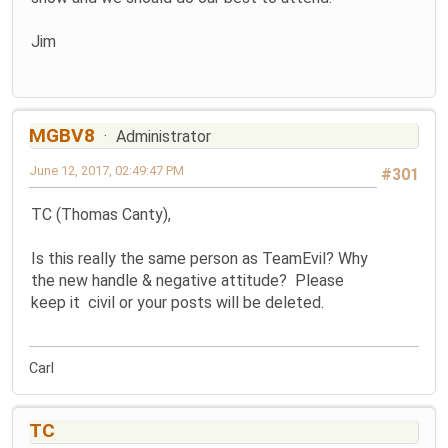
Jim
MGBV8
Administrator
June 12, 2017, 02:49:47 PM
#301
TC (Thomas Canty),
Is this really the same person as TeamEvil? Why
the new handle & negative attitude? Please
keep it civil or your posts will be deleted.
Carl
TC