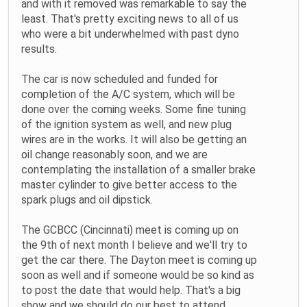
and with it removed was remarkable to say the
least. That's pretty exciting news to all of us
who were a bit underwhelmed with past dyno
results.
The car is now scheduled and funded for
completion of the A/C system, which will be
done over the coming weeks. Some fine tuning
of the ignition system as well, and new plug
wires are in the works. It will also be getting an
oil change reasonably soon, and we are
contemplating the installation of a smaller brake
master cylinder to give better access to the
spark plugs and oil dipstick.
The GCBCC (Cincinnati) meet is coming up on
the 9th of next month I believe and we'll try to
get the car there. The Dayton meet is coming up
soon as well and if someone would be so kind as
to post the date that would help. That's a big
show and we should do our best to attend.