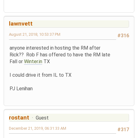
lawnvett
August 21, 2018, 10:53:37 PM
#316
anyone interested in hosting the RM after
Rick?? Rob F has offered to have the RM late
Fall or
Winter.in
TX
I could drive it from IL to TX
PJ Lenihan
rostant
Guest
December 21, 2019, 06:31:33 AM
#317