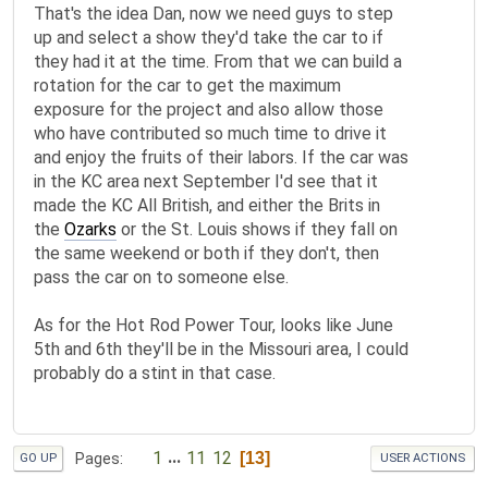
That's the idea Dan, now we need guys to step
up and select a show they'd take the car to if
they had it at the time. From that we can build a
rotation for the car to get the maximum
exposure for the project and also allow those
who have contributed so much time to drive it
and enjoy the fruits of their labors. If the car was
in the KC area next September I'd see that it
made the KC All British, and either the Brits in
the
Ozarks
or the St. Louis shows if they fall on
the same weekend or both if they don't, then
pass the car on to someone else.
As for the Hot Rod Power Tour, looks like June
5th and 6th they'll be in the Missouri area, I could
probably do a stint in that case.
1
...
11
12
13
Pages
GO UP
USER ACTIONS