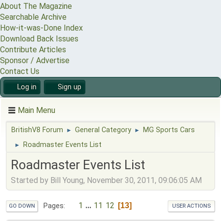
About The Magazine
Searchable Archive
How-it-was-Done Index
Download Back Issues
Contribute Articles
Sponsor / Advertise
Contact Us
Log in
Sign up
Main Menu
BritishV8 Forum
General Category
MG Sports Cars
►
►
Roadmaster Events List
►
Roadmaster Events List
Started by Bill Young, November 30, 2011, 09:06:05 AM
1
...
11
12
13
Pages
GO DOWN
USER ACTIONS