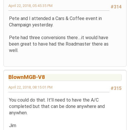
April 22, 2018, 05:45:35 PM
#314
Pete and I attended a Cars & Coffee event in
Champaign yesterday.
Pete had three conversions there....it would have
been great to have had the Roadmaster there as
well.
BlownMGB-V8
April 22, 2018, 08:15:01 PM
#315
You could do that. It'll need to have the A/C
completed but that can be done anywhere and
anywhen.
Jim