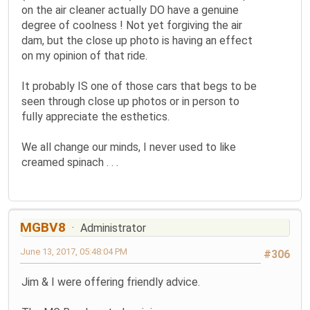
on the air cleaner actually DO have a genuine
degree of coolness ! Not yet forgiving the air
dam, but the close up photo is having an effect
on my opinion of that ride.
It probably IS one of those cars that begs to be
seen through close up photos or in person to
fully appreciate the esthetics.
We all change our minds, I never used to like
creamed spinach . . .
MGBV8
Administrator
June 13, 2017, 05:48:04 PM
#306
Jim & I were offering friendly advice.