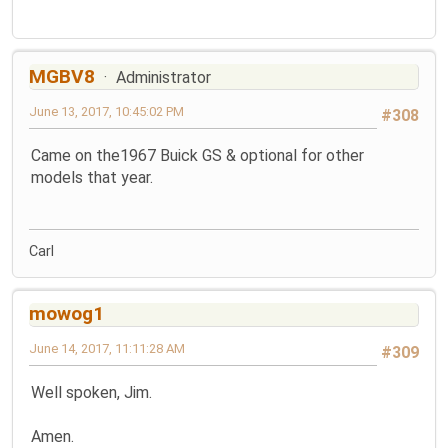
MGBV8
Administrator
June 13, 2017, 10:45:02 PM
#308
Came on the1967 Buick GS & optional for other
models that year.
Carl
mowog1
June 14, 2017, 11:11:28 AM
#309
Well spoken, Jim.
Amen.