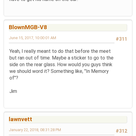
BlownMGB-V8
June 15, 2017, 10:00:01 AM
#311
Yeah, I really meant to do that before the meet
but ran out of time. Maybe a sticker to go to the
side on the rear glass. How would you guys think
we should word it? Something like, "In Memory
of"?
Jim
lawnvett
January 22, 2018, 08:31:28 PM
#312