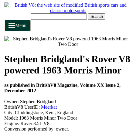
Search
Menu
Stephen Bridgland's Rover V8
powered 1963 Morris Minor
as published in BritishV8 Magazine, Volume XX Issue 2,
December 2012
Owner: Stephen Bridgland
BritishV8 UserID:
Meerkat
City: Chiddingstone, Kent, England
Model: 1963 Morris Minor Two Door
Engine: Rover 3.5L V8
Conversion performed by: owner.