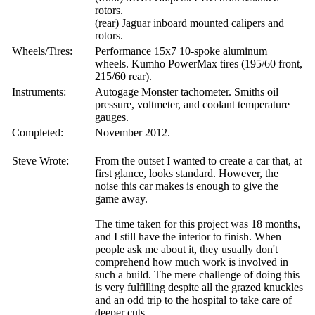
rotors.
(rear) Jaguar inboard mounted calipers and
rotors.
Wheels/Tires:
Performance 15x7 10-spoke aluminum
wheels. Kumho PowerMax tires (195/60 front,
215/60 rear).
Instruments:
Autogage Monster tachometer. Smiths oil
pressure, voltmeter, and coolant temperature
gauges.
Completed:
November 2012.
Steve Wrote:
From the outset I wanted to create a car that, at
first glance, looks standard. However, the
noise this car makes is enough to give the
game away.
The time taken for this project was 18 months,
and I still have the interior to finish. When
people ask me about it, they usually don't
comprehend how much work is involved in
such a build. The mere challenge of doing this
is very fulfilling despite all the grazed knuckles
and an odd trip to the hospital to take care of
deeper cuts.