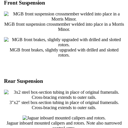
Front Suspension
MGB front suspension crossmember welded into place in a Morris
Minor.
MGB front brakes, slightly upgraded with drilled and slotted
rotors.
Rear Suspension
3"x2" steel box-section tubing in place of original framerails.
Cross-bracing extends to outer rails.
Jaguar inboard mounted calipers and rotors. Note also narrowed