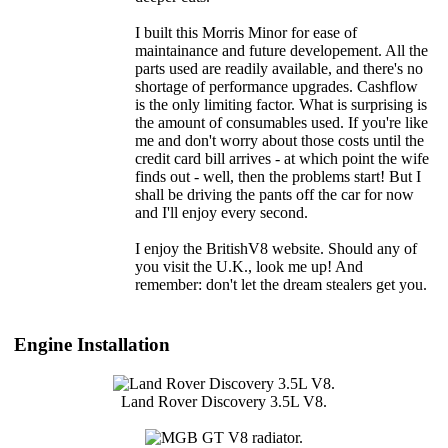
I built this Morris Minor for ease of
maintainance and future developement. All the
parts used are readily available, and there's no
shortage of performance upgrades. Cashflow
is the only limiting factor. What is surprising is
the amount of consumables used. If you're like
me and don't worry about those costs until the
credit card bill arrives - at which point the wife
finds out - well, then the problems start! But I
shall be driving the pants off the car for now
and I'll enjoy every second.
I enjoy the BritishV8 website. Should any of
you visit the U.K., look me up! And
remember: don't let the dream stealers get you.
Engine Installation
Land Rover Discovery 3.5L V8.