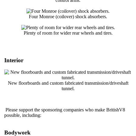
control arms.
Four Monroe (coilover) shock absorbers.
Plenty of room for wider rear wheels and tires.
Interior
New floorboards and custom fabricated transmission/driveshaft
tunnel.
Please support the sponsoring companies who make BritishV8
possible, including:
Bodywork