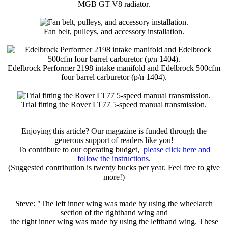
MGB GT V8 radiator.
Fan belt, pulleys, and accessory installation.
Edelbrock Performer 2198 intake manifold and Edelbrock 500cfm
four barrel carburetor (p/n 1404).
Trial fitting the Rover LT77 5-speed manual transmission.
Enjoying this article? Our magazine is funded through the
generous support of readers like you!
To contribute to our operating budget,
please click here and
follow the instructions
.
(Suggested contribution is twenty bucks per year. Feel free to give
more!)
Steve: "The left inner wing was made by using the wheelarch
section of the righthand wing and
the right inner wing was made by using the lefthand wing. These