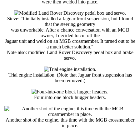
were then welded into place.
Steve: "I initially installed a Jaguar front suspension, but I found
that the steering geometry
was unworkable. After a chance conversation with an MGB
owner, I decided to cut off the
Jaguar unit and weld on an MGB crossmember. It turned out to be
a much better solution."
Note also: modified Land Rover Discovery pedal box and brake
servo.
Trial engine installation. (Note that Jaguar front suspension has
been removed.)
Four-into-one block hugger headers.
Another shot of the engine, this time with the MGB crossmember
in place.