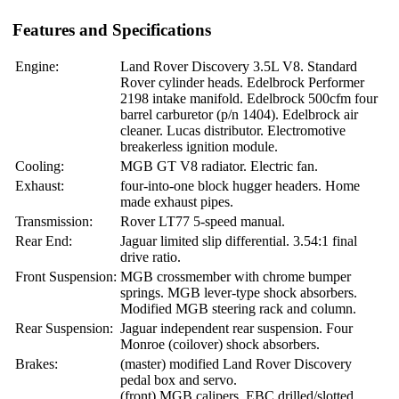
Features and Specifications
Engine:
Land Rover Discovery 3.5L V8. Standard
Rover cylinder heads. Edelbrock Performer
2198 intake manifold. Edelbrock 500cfm four
barrel carburetor (p/n 1404). Edelbrock air
cleaner. Lucas distributor. Electromotive
breakerless ignition module.
Cooling:
MGB GT V8 radiator. Electric fan.
Exhaust:
four-into-one block hugger headers. Home
made exhaust pipes.
Transmission:
Rover LT77 5-speed manual.
Rear End:
Jaguar limited slip differential. 3.54:1 final
drive ratio.
Front Suspension:
MGB crossmember with chrome bumper
springs. MGB lever-type shock absorbers.
Modified MGB steering rack and column.
Rear Suspension:
Jaguar independent rear suspension. Four
Monroe (coilover) shock absorbers.
Brakes:
(master) modified Land Rover Discovery
pedal box and servo.
(front) MGB calipers. EBC drilled/slotted