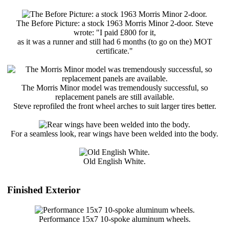
The Before Picture: a stock 1963 Morris Minor 2-door. Steve
wrote: "I paid £800 for it,
as it was a runner and still had 6 months (to go on the) MOT
certificate."
The Morris Minor model was tremendously successful, so
replacement panels are still available.
Steve reprofiled the front wheel arches to suit larger tires better.
For a seamless look, rear wings have been welded into the body.
Old English White.
Finished Exterior
Performance 15x7 10-spoke aluminum wheels.