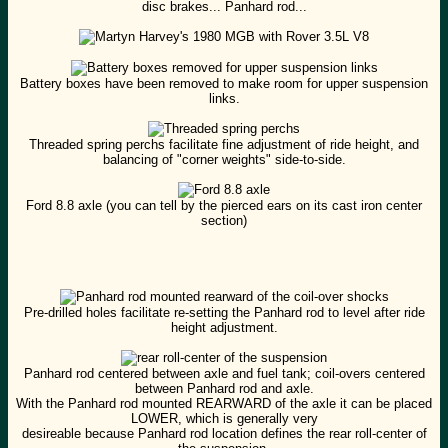
disc brakes... Panhard rod...
Battery boxes have been removed to make room for upper suspension
links.
Threaded spring perchs facilitate fine adjustment of ride height, and
balancing of "corner weights" side-to-side.
Ford 8.8 axle (you can tell by the pierced ears on its cast iron center
section)
Pre-drilled holes facilitate re-setting the Panhard rod to level after ride
height adjustment.
Panhard rod centered between axle and fuel tank; coil-overs centered
between Panhard rod and axle.
With the Panhard rod mounted REARWARD of the axle it can be placed
LOWER, which is generally very
desireable because Panhard rod location defines the rear roll-center of