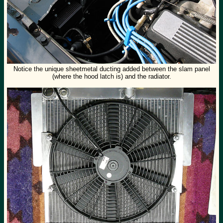
Notice the unique sheetmetal ducting added between the slam panel
(where the hood latch is) and the radiator.