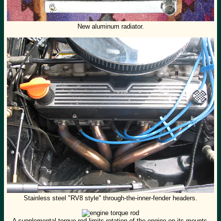
New aluminum radiator.
Stainless steel "RV8 style" through-the-inner-fender headers.
A supplemental torque rod limits rotation of the engine on its mounts.