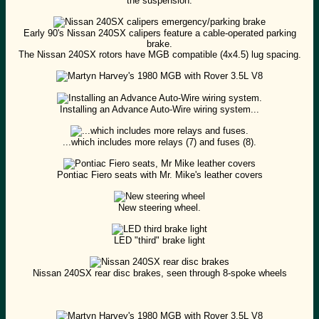
the suspension.
Early 90's Nissan 240SX calipers feature a cable-operated parking
brake.
The Nissan 240SX rotors have MGB compatible (4x4.5) lug spacing.
Installing an Advance Auto-Wire wiring system...
...which includes more relays (7) and fuses (8).
Pontiac Fiero seats with Mr. Mike's leather covers
New steering wheel.
LED "third" brake light
Nissan 240SX rear disc brakes, seen through 8-spoke wheels