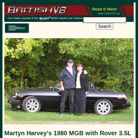
Search
Menu
Martyn Harvey's 1980 MGB with Rover 3.5L