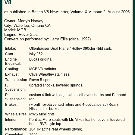
V8
as published in British V8 Newsletter, Volume XIV Issue 2, August 2006
Owner: Martyn Harvey
City: Waterloo, Ontario CA
Model: MGB
Engine: Rover 3.5L
Conversion performed by: Larry Ellis (circa. 1992)
Intake:
Offenhauser Dual Plane / Holley 390cfm 4bbl carb.
Cam:
Isky 262.
Engine
Lucas original.
Electrical:
Cooling:
MGB V8 radiator.
Exhaust:
Clive Wheatley stainless.
Transmission:
Rover 5-speed.
F.
uprated shocks, lowered springs.
Suspension:
R.
custom 4-link with adjustable coil-over shocks and Panhard
Suspension:
rod.
Brakes:
(Front) Toyota vented rotors and 4-pot calipers / (Rear)
Nissan disc brakes.
Wheels/Tires:
MWS Minilights.
Interior:
Pontiac Fiero seats with Mr. Mikes leather covers, louvered
hood, RV8 style top.
Performance:
184HP at the rear wheels (dyno).
Completed:
1996.