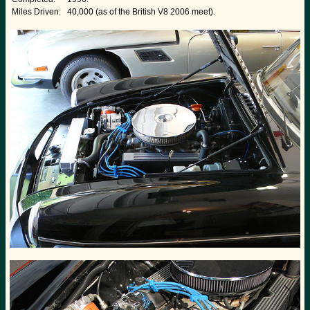
Miles Driven:
40,000 (as of the British V8 2006 meet).