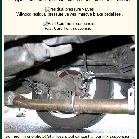
Wilwood residual pressure valves improve brake pedal feel.
Fast Cars front suspension.
So much in one photo! Stainless steel exhaust... four-link suspension...