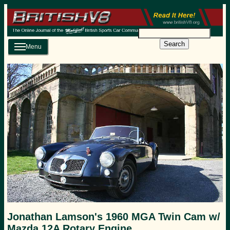
Search
Menu
Jonathan Lamson's 1960 MGA Twin Cam w/
Mazda 12A Rotary Engine