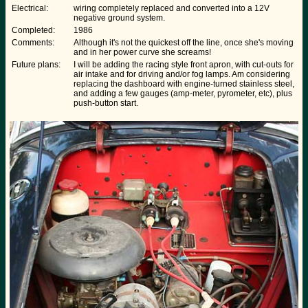
Electrical:
wiring completely replaced and converted into a 12V
negative ground system.
Completed:
1986
Comments:
Although it's not the quickest off the line, once she's moving
and in her power curve she screams!
Future plans:
I will be adding the racing style front apron, with cut-outs for
air intake and for driving and/or fog lamps. Am considering
replacing the dashboard with engine-turned stainless steel,
and adding a few gauges (amp-meter, pyrometer, etc), plus
push-button start.