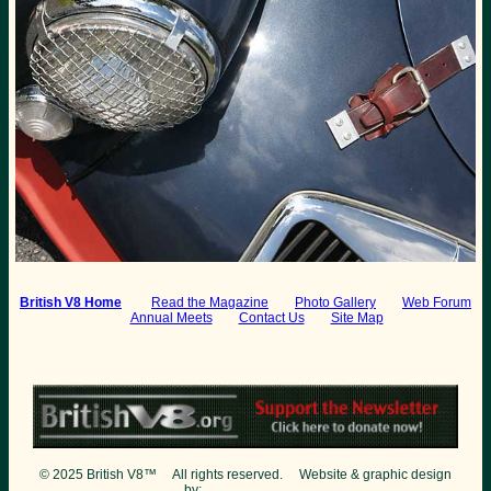
British V8 Home
:
Read the Magazine
Photo Gallery
Web Forum
Annual Meets
Contact Us
Site Map
© 2025 British V8™ All rights reserved. Website & graphic design
by:
Curtis Jacobson