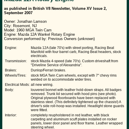
as published in British V8 Newsletter, Volume XV Issue 2,
September 2007
Owner: Jonathan Lamson
City: Rosemont, NJ
Model: 1960 MGA Twin Cam
Engine: Mazda 12A Wankel Rotary Engine
Conversion performed by: Previous Owners (unknown)
Engine:
Mazda 12A (late 70's) with street porting, Racing Beat
Manifold with four barrel carb, Racing Beat headers, stock
electricals.
Transmission:
stock Mazda 4-speed (late 70's). Custom driveshaft from
"Driveline Service of Alexandria".
Brakes:
Dunlop/Ferrari brakes.
Wheels/Tires:
stock MGA Twin Cam wheels, except with 7" chevy rims
welded on to accommodate wider tires.
Electrical Mods:
all new wiring.
Body:
louvered bonnet with leather hold-down straps. All badges
removed. Trunk lid secured with hood pins (see photo).
Original plywood floorboards have been replaced with
stainless steel. (This definitely tightened up the chassis!) A
driver's side roll-hoop was installed. Headlight stone guards
were fitted.
Interior:
completely reupholstered in red leather, with black
carpeting and aluminum scuff plates installed on rocker
panels, lower door panel and floor frame. Leather wrapped
steering wheel.