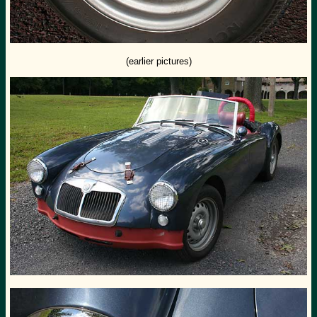
(earlier pictures)