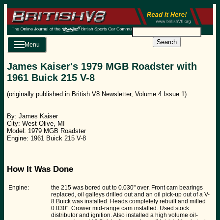
Search
Menu
James Kaiser's 1979 MGB Roadster with
1961 Buick 215 V-8
(originally published in British V8 Newsletter, Volume 4 Issue 1)
By: James Kaiser
City: West Olive, MI
Model: 1979 MGB Roadster
Engine: 1961 Buick 215 V-8
How It Was Done
Engine:
the 215 was bored out to 0.030" over. Front cam bearings
replaced, oil galleys drilled out and an oil pick-up out of a V-
8 Buick was installed. Heads completely rebuilt and milled
0.030". Crower mid-range cam installed. Used stock
distributor and ignition. Also installed a high volume oil-