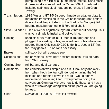
pump using a V-6 Buick oil pump base (Metric). Used stock
4 barrel intake manifold with a Carter 500 cfm carburetor.
Installed stainless steel headers, purchased from Glen
Towery.
Transmission:
1985 Mustang GT T-5 5-speed. I made an adapter plate to
mount the transmission to the GM bellhousing (bolt pattern
different and the pilot shaft on the Ford is 3/4" longer). Pilot
bearing must be reamed to fit Ford pilot shaft.
Slave Cylinder:
I used a Weber adjustable hydraulic throw-out bearing. This
was very simple to install and get working.
Cooling:
used stock '79 radiator, but turned it 180 degrees and
plugged the existing holes, installed new holes where we
needed them. Only cost $40.00 to do this. Used a 12" flex
fan, may go to a 13" or 14" if necessary.
Brakes:
still stock but will upgrade soon.
Suspension:
the only plans I have right now are to install torsion bars
from Glen Towery.
Coming Soon:
roll bar and dual exhaust.
Comments:
the conversion was simple and fun. It took only one week
from when I took the four cylinder out to having the V-8
installed and running down the road. I would highly
recommend contacting Glen Towery before doing the
conversion. Glen really knows how to do these, and has a
wealth of knowledge along with all the parts you are going
to need.
Cost:
$3500.00 - 4,000.00. (Don't tell my wife!)