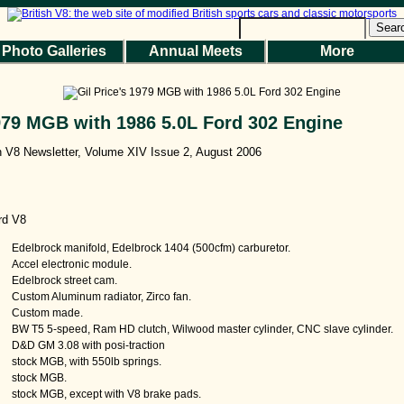
Sear
Photo Galleries
Annual Meets
More
1979 MGB with 1986 5.0L Ford 302 Engine
sh V8 Newsletter, Volume XIV Issue 2, August 2006
rd V8
Edelbrock manifold, Edelbrock 1404 (500cfm) carburetor.
Accel electronic module.
Edelbrock street cam.
Custom Aluminum radiator, Zirco fan.
Custom made.
BW T5 5-speed, Ram HD clutch, Wilwood master cylinder, CNC slave cylinder.
D&D GM 3.08 with posi-traction
stock MGB, with 550lb springs.
stock MGB.
stock MGB, except with V8 brake pads.