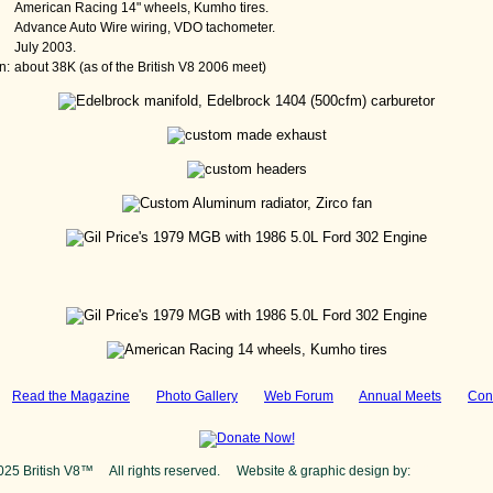
American Racing 14" wheels, Kumho tires.
Advance Auto Wire wiring, VDO tachometer.
July 2003.
n:
about 38K (as of the British V8 2006 meet)
:
Read the Magazine
Photo Gallery
Web Forum
Annual Meets
Con
025 British V8™ All rights reserved. Website & graphic design by:
Curtis Jaco