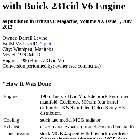
with Buick 231cid V6 Engine
as published in BritishV8 Magazine, Volume XX Issue 1, July
2012
Owner: Darrell Levine
BritishV8 UserID:
2 putt
City: Winnipeg, Manitoba
Model: 1978 MGB
Engine: 1986 Buick 231cid V6
Conversion performed by: owner (see comments.)
"How It Was Done"
Engine:
1986 Buick 231cid V6. Edelbrock Performer
manifold. Edelbrock 500cfm four barrel
carburetor. K&N air filter. Delco-Remy HEI
distributor.
Cooling:
stock late model MGB radiator.
Exhaust:
custom dual exhaust (around centered fuel tank).
Transmission:
stock MGB 4-speed with Laycock overdrive.