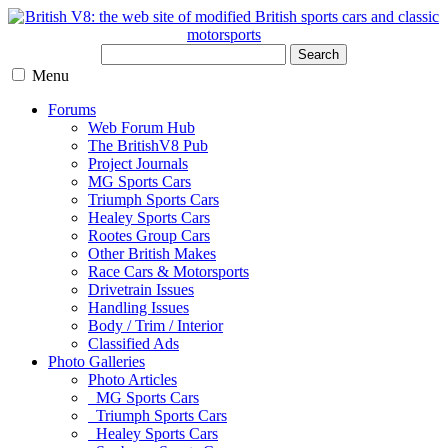
Search
Menu
Forums
Web Forum Hub
The BritishV8 Pub
Project Journals
MG Sports Cars
Triumph Sports Cars
Healey Sports Cars
Rootes Group Cars
Other British Makes
Race Cars & Motorsports
Drivetrain Issues
Handling Issues
Body / Trim / Interior
Classified Ads
Photo Galleries
Photo Articles
MG Sports Cars
Triumph Sports Cars
Healey Sports Cars