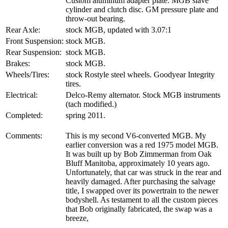
Custom aluminum adapter plate. MGB slave
cylinder and clutch disc. GM pressure plate and
throw-out bearing.
Rear Axle:
stock MGB, updated with 3.07:1
Front Suspension:
stock MGB.
Rear Suspension:
stock MGB.
Brakes:
stock MGB.
Wheels/Tires:
stock Rostyle steel wheels. Goodyear Integrity
tires.
Electrical:
Delco-Remy alternator. Stock MGB instruments
(tach modified.)
Completed:
spring 2011.
Comments:
This is my second V6-converted MGB. My
earlier conversion was a red 1975 model MGB.
It was built up by Bob Zimmerman from Oak
Bluff Manitoba, approximately 10 years ago.
Unfortunately, that car was struck in the rear and
heavily damaged. After purchasing the salvage
title, I swapped over its powertrain to the newer
bodyshell. As testament to all the custom pieces
that Bob originally fabricated, the swap was a
breeze,