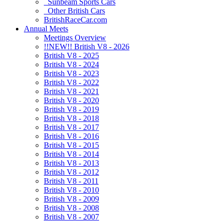
Sunbeam Sports Cars
Other British Cars
BritishRaceCar.com
Annual Meets
Meetings Overview
!!NEW!! British V8 - 2026
British V8 - 2025
British V8 - 2024
British V8 - 2023
British V8 - 2022
British V8 - 2021
British V8 - 2020
British V8 - 2019
British V8 - 2018
British V8 - 2017
British V8 - 2016
British V8 - 2015
British V8 - 2014
British V8 - 2013
British V8 - 2012
British V8 - 2011
British V8 - 2010
British V8 - 2009
British V8 - 2008
British V8 - 2007