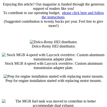
Enjoying this article? Our magazine is funded through the generous
support of readers like you!
To contribute to our operating budget,
please click here and follow
the instructions
.
(Suggested contribution is twenty bucks per year. Feel free to give
more!)
Delco-Remy HEI distributor.
Stock MGB 4-speed with Laycock overdrive. Custom aluminum
transmission adapter plate.
Prep for engine installation started with replacing motor mounts.