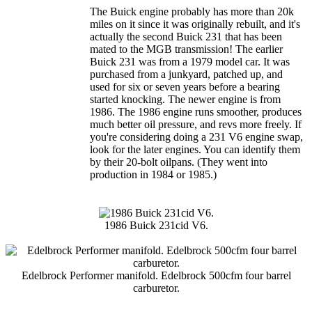
The Buick engine probably has more than 20k
miles on it since it was originally rebuilt, and it's
actually the second Buick 231 that has been
mated to the MGB transmission! The earlier
Buick 231 was from a 1979 model car. It was
purchased from a junkyard, patched up, and
used for six or seven years before a bearing
started knocking. The newer engine is from
1986. The 1986 engine runs smoother, produces
much better oil pressure, and revs more freely. If
you're considering doing a 231 V6 engine swap,
look for the later engines. You can identify them
by their 20-bolt oilpans. (They went into
production in 1984 or 1985.)
1986 Buick 231cid V6.
Edelbrock Performer manifold. Edelbrock 500cfm four barrel
carburetor.