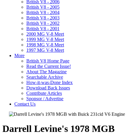
British V8 - 2006
British V8 - 2005
British V8 - 2004
British V8 - 2003
British V8 - 2002
British V8 - 2001
2000 MG V-8 Meet
1999 MG V-8 Meet
1998 MG V-8 Meet
1997 MG V-8 Meet
More
British V8 Home Page
Read the Current Issue!
About The Magazine
Searchable Archive
How-it-was-Done Index
Download Back Issues
Contribute Articles
Sponsor / Advertise
Contact Us
Darrell Levine's 1978 MGB