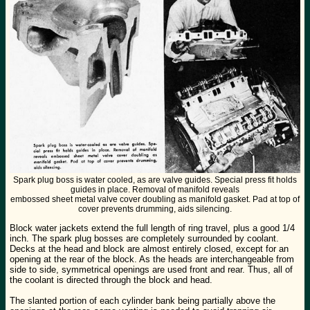
Spark plug boss is water cooled, as are valve guides. Special press fit holds
guides in place. Removal of manifold reveals
embossed sheet metal valve cover doubling as manifold gasket. Pad at top of
cover prevents drumming, aids silencing.
Block water jackets extend the full length of ring travel, plus a good 1/4
inch. The spark plug bosses are completely surrounded by coolant.
Decks at the head and block are almost entirely closed, except for an
opening at the rear of the block. As the heads are interchangeable from
side to side, symmetrical openings are used front and rear. Thus, all of
the coolant is directed through the block and head.
The slanted portion of each cylinder bank being partially above the