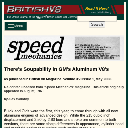
Search
Menu
There's Soupability in GM's Aluminum V8's
as published in British V8 Magazine, Volume XVI Issue 1, May 2008
Re-printed unedited from "Speed Mechanics" magazine. This article originally
appeared in August, 1961.
by Alex Walordy
Buick and Olds were the first, this year, to come through with all new
aluminum engines of advanced design. While the 215 cubic inch
displacement and 3.50 by 2.80 bore and stroke are common to both
versions, there are some sharp differences in appearance, cylinder head