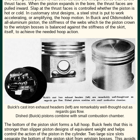
thrust faces. When the piston expands in the bore, the thrust faces are
pulled inward. Slap at the thrust faces is controlled whether the piston is
hot or cold. In customary strut designs, a steel strut is put to work
accelerating, or amplifying, the hoop motion. In Buick and Oldsmobile's
all-aluminum piston, the stiffness of the webs which tie the piston crown
to the wristpin bosses is balanced against the stiffness of the skirt,
itself, to achieve the needed hoop action.
Buick's cast iron exhaust headers (left) are remarkably well-thought-out as
regards gas flow.
Dished (Buick) pistons combine with small combustion chamber.
The bottom of the piston skirt forms a full hoop. Buick feels that this is
stronger than slipper piston designs of equivalent weight and helps
control the action of the piston in the cylinder. Two large size slots
separate the bottom of the piston skirt from wristpin bosses. This avoids