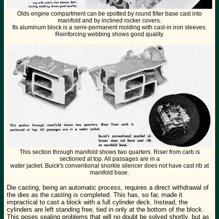
Olds engine compartment can be spotted by round filter base cast into
manifold and by inclined rocker covers.
Its aluminum block is a semi-permanent molding with cast-in iron sleeves.
Reinforcing webbing shows good quality.
This section through manifold shows two quarters. Riser from carb is
sectioned at top. All passages are in a
water jacket. Buick's conventional snorkle silencer does not have cast rib at
manifold base.
Die casting, being an automatic process, requires a direct withdrawal of
the dies as the casting is completed. This has, so far, made it
impractical to cast a block with a full cylinder deck. Instead, the
cylinders are left standing free, tied in only at the bottom of the block.
This poses sealing problems that will no doubt be solved shortly, but as