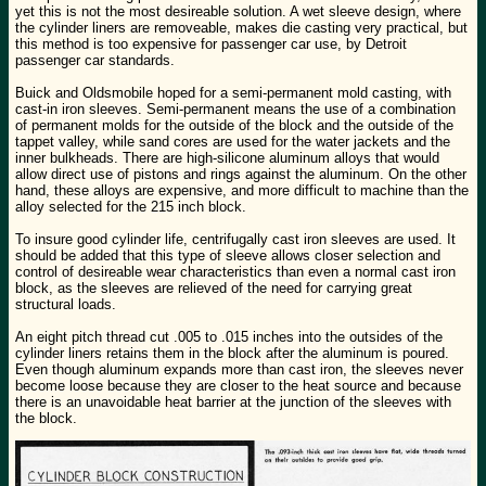
yet this is not the most desireable solution. A wet sleeve design, where
the cylinder liners are removeable, makes die casting very practical, but
this method is too expensive for passenger car use, by Detroit
passenger car standards.
Buick and Oldsmobile hoped for a semi-permanent mold casting, with
cast-in iron sleeves. Semi-permanent means the use of a combination
of permanent molds for the outside of the block and the outside of the
tappet valley, while sand cores are used for the water jackets and the
inner bulkheads. There are high-silicone aluminum alloys that would
allow direct use of pistons and rings against the aluminum. On the other
hand, these alloys are expensive, and more difficult to machine than the
alloy selected for the 215 inch block.
To insure good cylinder life, centrifugally cast iron sleeves are used. It
should be added that this type of sleeve allows closer selection and
control of desireable wear characteristics than even a normal cast iron
block, as the sleeves are relieved of the need for carrying great
structural loads.
An eight pitch thread cut .005 to .015 inches into the outsides of the
cylinder liners retains them in the block after the aluminum is poured.
Even though aluminum expands more than cast iron, the sleeves never
become loose because they are closer to the heat source and because
there is an unavoidable heat barrier at the junction of the sleeves with
the block.