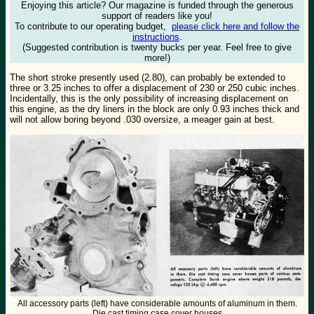
Enjoying this article? Our magazine is funded through the generous
support of readers like you!
To contribute to our operating budget,
please click here and follow the
instructions
.
(Suggested contribution is twenty bucks per year. Feel free to give
more!)
The short stroke presently used (2.80), can probably be extended to
three or 3.25 inches to offer a displacement of 230 or 250 cubic inches.
Incidentally, this is the only possibility of increasing displacement on
this engine, as the dry liners in the block are only 0.93 inches thick and
will not allow boring beyond .030 oversize, a meager gain at best.
All accessory parts (left) have considerable amounts of aluminum in them.
Die cast timing case cover houses