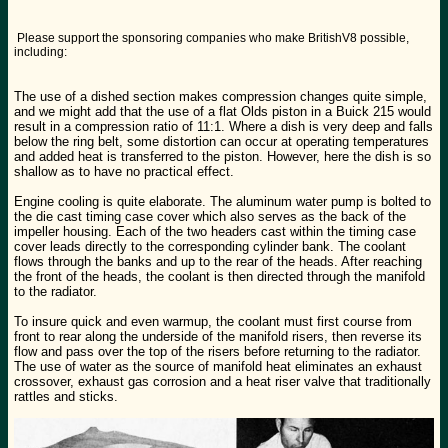
Please support the sponsoring companies who make BritishV8 possible,
including:
The use of a dished section makes compression changes quite simple,
and we might add that the use of a flat Olds piston in a Buick 215 would
result in a compression ratio of 11:1. Where a dish is very deep and falls
below the ring belt, some distortion can occur at operating temperatures
and added heat is transferred to the piston. However, here the dish is so
shallow as to have no practical effect.
Engine cooling is quite elaborate. The aluminum water pump is bolted to
the die cast timing case cover which also serves as the back of the
impeller housing. Each of the two headers cast within the timing case
cover leads directly to the corresponding cylinder bank. The coolant
flows through the banks and up to the rear of the heads. After reaching
the front of the heads, the coolant is then directed through the manifold
to the radiator.
To insure quick and even warmup, the coolant must first course from
front to rear along the underside of the manifold risers, then reverse its
flow and pass over the top of the risers before returning to the radiator.
The use of water as the source of manifold heat eliminates an exhaust
crossover, exhaust gas corrosion and a heat riser valve that traditionally
rattles and sticks.