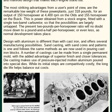
and manifold design that makes each engine stand out.
The most striking advantages from a user's point of view, are the
remarkable low weight of these powerplants, just 318 pounds, for an
output of 150 horsepower at 4,400 rpm on the Olds and 155 horsepower
on the Buick. This is power obtained from a stock engine, fitted with a
single two-barrel carburetor, so that the possibilities are largely
untapped. The present two-pounds-per-horsepower ratio will no doubt
move down to a pound-and-a-half per-horsepower, or even less, as
normal development takes place.
Design with aluminum is different than with cast iron, and offers several
manufacturing possibilities. Sand casting, with sand cores and patterns
is one and follows the same methods as are now used in pouring cast
iron blocks. A number of castings can be made from a single permanent
mold, with the added advantage of superior finish and closer tolerances.
Die casting makes use of pressure-injected molten aluminum poured
into special dies. While its initial steps are comparitively costly, the long
die life helps balance out costs.