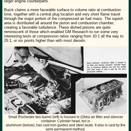
larger engine counterparts.
Buick claims a more favorable surface to volume ratio at combustion
time, together with a central plug location and very short flame travel
through the major portion of the compressed air fuel mass. The squish
area is distributed all around the piston and combustion chamber,
creating a favorable turbulence. These dished pistons are quite
reminiscent of those which enabled GM Research to run some very
interesting tests at compression ratios ranging from 10:1 all the way to
25:1, or six points higher than with most diesels.
Small Rochester two-barrel (left) is housed in (Olds) air filter and silencer
container. Cylinder head, too is
aluminum (below), has cast iron guides and steel seats. It also is cast by the
semi-permanent method.