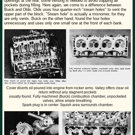
openings at the rear, some venting is needed to avoid trapping air
pockets during filling. Here again, we come to a difference between
Buick and Olds. Olds uses four quarter-inch "steam holes" to vent the
upper part of the block. "Steam hole" is actually a misnomer, for they
are only vents. Buick on the other hand, found the four holes
unnecessary and uses only one small one at the front of each bank.
Cover diverts oil poured into engine from rocker arms. Valley offers clear oil
return without any stagnent pockets
usually found. Fully machined (Buick) combustion chamber, unpocketed
valves, allow ample breathing.
Spark plug is in center. Squish area surrounds chamber.