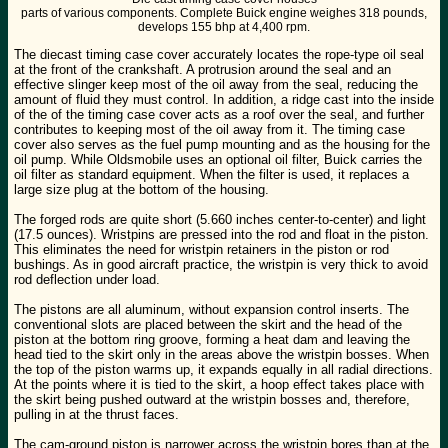
parts of various components. Complete Buick engine weighes 318 pounds,
develops 155 bhp at 4,400 rpm.
The diecast timing case cover accurately locates the rope-type oil seal
at the front of the crankshaft. A protrusion around the seal and an
effective slinger keep most of the oil away from the seal, reducing the
amount of fluid they must control. In addition, a ridge cast into the inside
of the of the timing case cover acts as a roof over the seal, and further
contributes to keeping most of the oil away from it. The timing case
cover also serves as the fuel pump mounting and as the housing for the
oil pump. While Oldsmobile uses an optional oil filter, Buick carries the
oil filter as standard equipment. When the filter is used, it replaces a
large size plug at the bottom of the housing.
The forged rods are quite short (5.660 inches center-to-center) and light
(17.5 ounces). Wristpins are pressed into the rod and float in the piston.
This eliminates the need for wristpin retainers in the piston or rod
bushings. As in good aircraft practice, the wristpin is very thick to avoid
rod deflection under load.
The pistons are all aluminum, without expansion control inserts. The
conventional slots are placed between the skirt and the head of the
piston at the bottom ring groove, forming a heat dam and leaving the
head tied to the skirt only in the areas above the wristpin bosses. When
the top of the piston warms up, it expands equally in all radial directions.
At the points where it is tied to the skirt, a hoop effect takes place with
the skirt being pushed outward at the wristpin bosses and, therefore,
pulling in at the thrust faces.
The cam-ground piston is narrower across the wristpin bores than at the