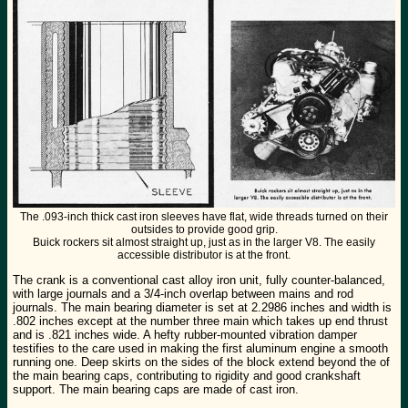
The .093-inch thick cast iron sleeves have flat, wide threads turned on their
outsides to provide good grip.
Buick rockers sit almost straight up, just as in the larger V8. The easily
accessible distributor is at the front.
The crank is a conventional cast alloy iron unit, fully counter-balanced,
with large journals and a 3/4-inch overlap between mains and rod
journals. The main bearing diameter is set at 2.2986 inches and width is
.802 inches except at the number three main which takes up end thrust
and is .821 inches wide. A hefty rubber-mounted vibration damper
testifies to the care used in making the first aluminum engine a smooth
running one. Deep skirts on the sides of the block extend beyond the of
the main bearing caps, contributing to rigidity and good crankshaft
support. The main bearing caps are made of cast iron.