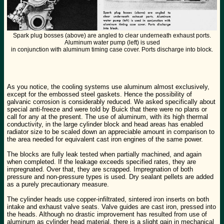
Spark plug bosses (above) are angled to clear underneath exhaust ports.
Aluminum water pump (left) is used
in conjunction with aluminum timing case cover. Ports discharge into block.
As you notice, the cooling systems use aluminum almost exclusively,
except for the embossed steel gaskets. Hence the possibility of
galvanic corrosion is considerably reduced. We asked specifically about
special anti-freeze and were told by Buick that there were no plans or
call for any at the present. The use of aluminum, with its high thermal
conductivity, in the large cylinder block and head areas has enabled
radiator size to be scaled down an appreciable amount in comparison to
the area needed for equivalent cast iron engines of the same power.
The blocks are fully leak tested when partially machined, and again
when completed. If the leakage exceeds specified rates, they are
impregnated. Over that, they are scrapped. Impregnation of both
pressure and non-pressure types is used. Dry sealant pellets are added
as a purely precautionary measure.
The cylinder heads use copper-infiltrated, sintered iron inserts on both
intake and exhaust valve seats. Valve guides are cast iron, pressed into
the heads. Although no drastic improvement has resulted from use of
aluminum as cylinder head material, there is a slight gain in mechanical