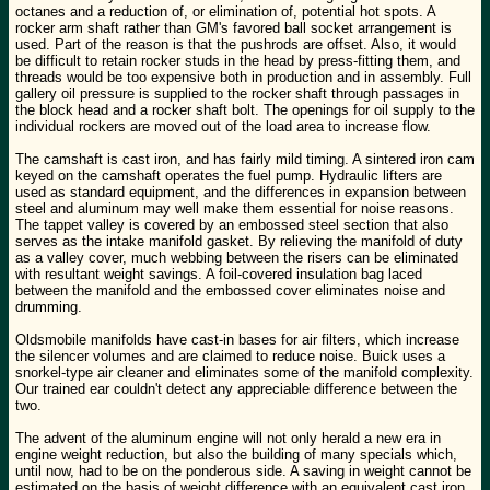
octanes and a reduction of, or elimination of, potential hot spots. A
rocker arm shaft rather than GM's favored ball socket arrangement is
used. Part of the reason is that the pushrods are offset. Also, it would
be difficult to retain rocker studs in the head by press-fitting them, and
threads would be too expensive both in production and in assembly. Full
gallery oil pressure is supplied to the rocker shaft through passages in
the block head and a rocker shaft bolt. The openings for oil supply to the
individual rockers are moved out of the load area to increase flow.
The camshaft is cast iron, and has fairly mild timing. A sintered iron cam
keyed on the camshaft operates the fuel pump. Hydraulic lifters are
used as standard equipment, and the differences in expansion between
steel and aluminum may well make them essential for noise reasons.
The tappet valley is covered by an embossed steel section that also
serves as the intake manifold gasket. By relieving the manifold of duty
as a valley cover, much webbing between the risers can be eliminated
with resultant weight savings. A foil-covered insulation bag laced
between the manifold and the embossed cover eliminates noise and
drumming.
Oldsmobile manifolds have cast-in bases for air filters, which increase
the silencer volumes and are claimed to reduce noise. Buick uses a
snorkel-type air cleaner and eliminates some of the manifold complexity.
Our trained ear couldn't detect any appreciable difference between the
two.
The advent of the aluminum engine will not only herald a new era in
engine weight reduction, but also the building of many specials which,
until now, had to be on the ponderous side. A saving in weight cannot be
estimated on the basis of weight difference with an equivalent cast iron