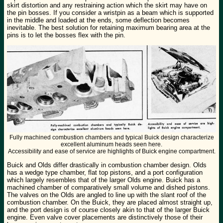
skirt distortion and any restraining action which the skirt may have on
the pin bosses. If you consider a wristpin as a beam which is supported
in the middle and loaded at the ends, some deflection becomes
inevitable. The best solution for retaining maximum bearing area at the
pins is to let the bosses flex with the pin.
Fully machined combustion chambers and typical Buick design characterize
excellent aluminum heads seen here.
Accessibility and ease of service are highlights of Buick engine compartment.
Buick and Olds differ drastically in combustion chamber design. Olds
has a wedge type chamber, flat top pistons, and a port configuration
which largely resembles that of the larger Olds engine. Buick has a
machined chamber of comparatively small volume and dished pistons.
The valves on the Olds are angled to line up with the slant roof of the
combustion chamber. On the Buick, they are placed almost straight up,
and the port design is of course closely akin to that of the larger Buick
engine. Even valve cover placements are distinctively those of their