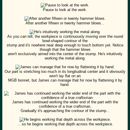
Pause to look at the work.
After another fifteen or twenty hammer blows...
As you can tell, the workpiece is continuously moving over the round
bowl-shaped contour of the
stump and it's nowhere near deep enough to touch bottom yet. Notice
though that the hammer blows
aren't exclusively aimed into the center of the stump. He's intuitively
working the metal along.
Our part is stretching too much in its longitudinal center and it obviously
won't lay flat on an
MGB bonnet, but James can manage that for now by flattening it by
hand.
James has continued working the wider end of the part with the
confidence of a true craftsman.
Gradually it's approaching the contour of the stump...
... so he begins working that depth across the workpiece.