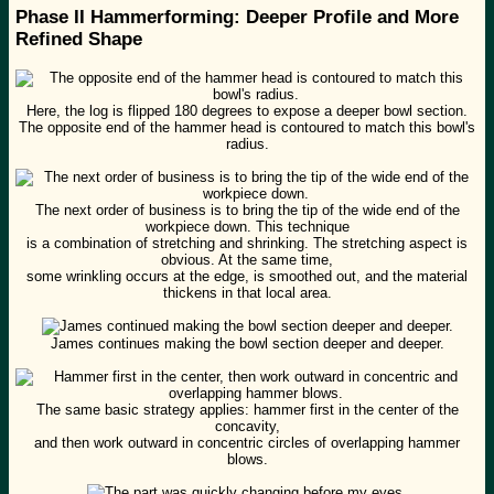
Phase II Hammerforming: Deeper Profile and More
Refined Shape
Here, the log is flipped 180 degrees to expose a deeper bowl section.
The opposite end of the hammer head is contoured to match this bowl's
radius.
The next order of business is to bring the tip of the wide end of the
workpiece down. This technique
is a combination of stretching and shrinking. The stretching aspect is
obvious. At the same time,
some wrinkling occurs at the edge, is smoothed out, and the material
thickens in that local area.
James continues making the bowl section deeper and deeper.
The same basic strategy applies: hammer first in the center of the
concavity,
and then work outward in concentric circles of overlapping hammer
blows.