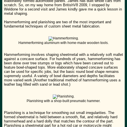
elaborately formed automobile panels. James has built whole cars from
scratch. So, on my way home from BritishV8 2009, I stopped by
Weldone for a second visit and James kindly gave me a quick lesson in
metal shaping.
Hammerforming and planishing are two of the most important and
fundamental techniques of custom sheet metal fabrication.
Hammerforming aluminum with home-made wooden tools.
Hammerforming involves shaping sheetmetal with a relatively soft mallet
against a concave surface. For hundreds of years, hammerforming has
been done over tree stumps or logs which have been carved out to
feature bowl-shaped tops. More elaborately shaped concave surfaces
can be used for specific jobs, but the basic round bowl shape remains
supremely useful. A variety of bowl diameters and depths facilitates
more varied work.(Another traditional method of hammerforming uses a
leather bag filled with sand or lead shot.)
Planishing with a shop-built pneumatic hammer.
Planishing is a technique for smoothing out small irregularities. The
formed sheetmetal is held between a smooth, flat, and relatively hard
hammerhead and a hard dolly that matches the contour of the part.
Planishing a sheetmetal part for a hot rod car or motorcycle might