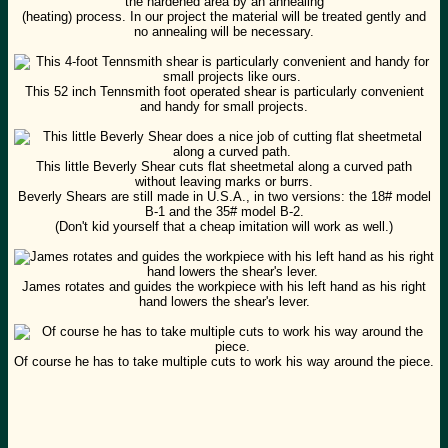
the hardened area by an annealing
(heating) process. In our project the material will be treated gently and
no annealing will be necessary.
This 52 inch Tennsmith foot operated shear is particularly convenient
and handy for small projects.
This little Beverly Shear cuts flat sheetmetal along a curved path
without leaving marks or burrs.
Beverly Shears are still made in U.S.A., in two versions: the 18# model
B-1 and the 35# model B-2.
(Don't kid yourself that a cheap imitation will work as well.)
James rotates and guides the workpiece with his left hand as his right
hand lowers the shear's lever.
Of course he has to take multiple cuts to work his way around the piece.