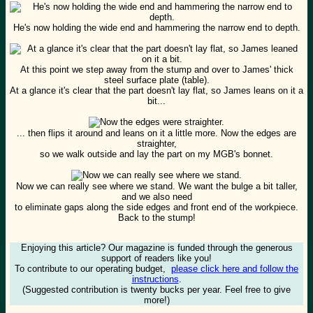
He's now holding the wide end and hammering the narrow end to depth.
At this point we step away from the stump and over to James' thick
steel surface plate (table).
At a glance it's clear that the part doesn't lay flat, so James leans on it a
bit...
... then flips it around and leans on it a little more. Now the edges are
straighter,
so we walk outside and lay the part on my MGB's bonnet.
Now we can really see where we stand. We want the bulge a bit taller,
and we also need
to eliminate gaps along the side edges and front end of the workpiece.
Back to the stump!
Enjoying this article? Our magazine is funded through the generous
support of readers like you!
To contribute to our operating budget,
please click here and follow the
instructions
.
(Suggested contribution is twenty bucks per year. Feel free to give
more!)