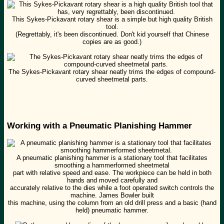
This Sykes-Pickavant rotary shear is a simple but high quality British
tool.
(Regrettably, it's been discontinued. Don't kid yourself that Chinese
copies are as good.)
The Sykes-Pickavant rotary shear neatly trims the edges of compound-
curved sheetmetal parts.
Working with a Pneumatic Planishing Hammer
A pneumatic planishing hammer is a stationary tool that facilitates
smoothing a hammerformed sheetmetal
part with relative speed and ease. The workpiece can be held in both
hands and moved carefully and
accurately relative to the dies while a foot operated switch controls the
machine. James Bowler built
this machine, using the column from an old drill press and a basic (hand
held) pneumatic hammer.