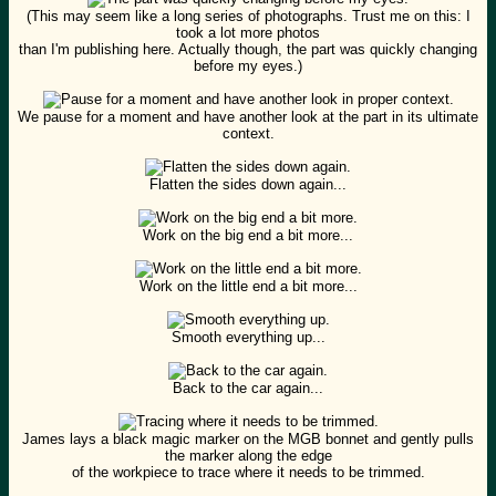
(This may seem like a long series of photographs. Trust me on this: I
took a lot more photos
than I'm publishing here. Actually though, the part was quickly changing
before my eyes.)
We pause for a moment and have another look at the part in its ultimate
context.
Flatten the sides down again...
Work on the big end a bit more...
Work on the little end a bit more...
Smooth everything up...
Back to the car again...
James lays a black magic marker on the MGB bonnet and gently pulls
the marker along the edge
of the workpiece to trace where it needs to be trimmed.