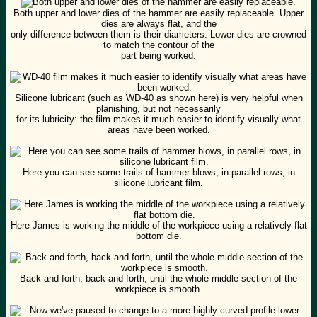
Both upper and lower dies of the hammer are easily replaceable. Upper
dies are always flat, and the
only difference between them is their diameters. Lower dies are crowned
to match the contour of the
part being worked.
Silicone lubricant (such as WD-40 as shown here) is very helpful when
planishing, but not necessarily
for its lubricity: the film makes it much easier to identify visually what
areas have been worked.
Here you can see some trails of hammer blows, in parallel rows, in
silicone lubricant film.
Here James is working the middle of the workpiece using a relatively flat
bottom die.
Back and forth, back and forth, until the whole middle section of the
workpiece is smooth.