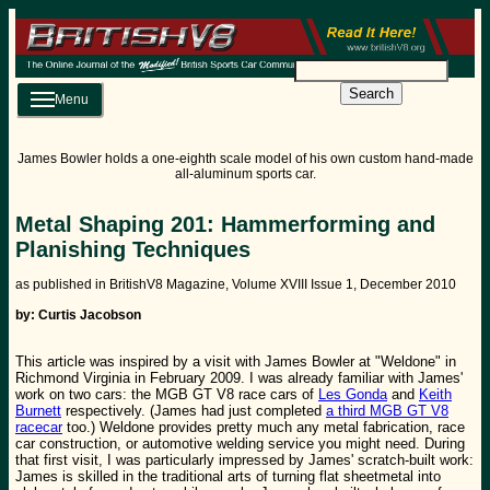
Search
Menu
James Bowler holds a one-eighth scale model of his own custom hand-made
all-aluminum sports car.
Metal Shaping 201: Hammerforming and
Planishing Techniques
as published in BritishV8 Magazine, Volume XVIII Issue 1, December 2010
by: Curtis Jacobson
This article was inspired by a visit with James Bowler at "Weldone" in
Richmond Virginia in February 2009. I was already familiar with James'
work on two cars: the MGB GT V8 race cars of
Les Gonda
and
Keith
Burnett
respectively. (James had just completed
a third MGB GT V8
racecar
too.) Weldone provides pretty much any metal fabrication, race
car construction, or automotive welding service you might need. During
that first visit, I was particularly impressed by James' scratch-built work:
James is skilled in the traditional arts of turning flat sheetmetal into