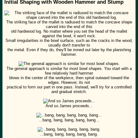
Initial Shaping with Wooden Hammer and Stump
The striking face of the mallet is radiused to match the concave shape
carved into the end of this
old hardwood log. No matter where you set the head of the mallet
against the bowl, it won't rock.
Small irregularities in the bowl surface, such as the cracks in the wood,
usually don't transfer to
the metal. Even if they do, they'll be ironed out later by the planishing
hammer.
The general approach is similar for most bowl shapes. You start with a
few relatively hard hammer
blows in the center of the workpiece, then spiral outward toward the
edges. However, its not
practical to form our part in one pass. Instead, we'll try for a controlled
and gradual stretch.
And so James proceeds...
...bang, bang, bang, bang, bang...
...bang, bang, bang, bang, bang.