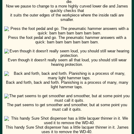
Now we pause to change to a more highly curved lower die and James
quickly checks that
it suits the outer edges of the workpiece where the inside radii are
smaller.
Press the foot pedal and go. The pneumatic hammer answers with a
quick: bam bam bam bam bam bam.
Even though it doesn't really seem all that loud, you should still wear
hearing protection.
Back and forth, back and forth. Planishing is a process of many, many
light hammer taps.
The part seems to get smoother and smoother, but at some point you
must call it quits.
This handy Sure Shot dispenser has a little lacquer thinner in it. James
uses it to remove the WD-40.