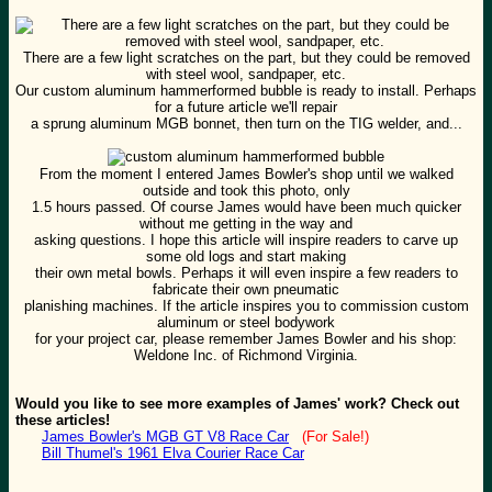
There are a few light scratches on the part, but they could be removed
with steel wool, sandpaper, etc.
Our custom aluminum hammerformed bubble is ready to install. Perhaps
for a future article we'll repair
a sprung aluminum MGB bonnet, then turn on the TIG welder, and...
From the moment I entered James Bowler's shop until we walked
outside and took this photo, only
1.5 hours passed. Of course James would have been much quicker
without me getting in the way and
asking questions. I hope this article will inspire readers to carve up
some old logs and start making
their own metal bowls. Perhaps it will even inspire a few readers to
fabricate their own pneumatic
planishing machines. If the article inspires you to commission custom
aluminum or steel bodywork
for your project car, please remember James Bowler and his shop:
Weldone Inc. of Richmond Virginia.
Would you like to see more examples of James' work? Check out
these articles!
James Bowler's MGB GT V8 Race Car
(For Sale!)
Bill Thumel's 1961 Elva Courier Race Car