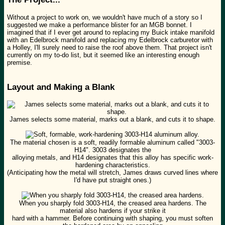
Without a project to work on, we wouldn't have much of a story so I
suggested we make a performance blister for an MGB bonnet. I
imagined that if I ever get around to replacing my Buick intake manifold
with an Edelbrock manifold and replacing my Edelbrock carburetor with
a Holley, I'll surely need to raise the roof above them. That project isn't
currently on my to-do list, but it seemed like an interesting enough
premise.
Layout and Making a Blank
James selects some material, marks out a blank, and cuts it to shape.
The material chosen is a soft, readily formable aluminum called "3003-
H14". 3003 designates the
alloying metals, and H14 designates that this alloy has specific work-
hardening characteristics.
(Anticipating how the metal will stretch, James draws curved lines where
I'd have put straight ones.)
When you sharply fold 3003-H14, the creased area hardens. The
material also hardens if your strike it
hard with a hammer. Before continuing with shaping, you must soften