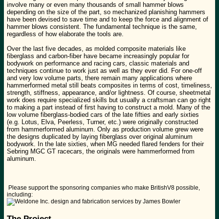
involve many or even many thousands of small hammer blows
depending on the size of the part, so mechanized planishing hammers
have been devised to save time and to keep the force and alignment of
hammer blows consistent. The fundamental technique is the same,
regardless of how elaborate the tools are.
Over the last five decades, as molded composite materials like
fiberglass and carbon-fiber have became increasingly popular for
bodywork on performance and racing cars, classic materials and
techniques continue to work just as well as they ever did. For one-off
and very low volume parts, there remain many applications where
hammerformed metal still beats composites in terms of cost, timeliness,
strength, stiffness, appearance, and/or lightness. Of course, sheetmetal
work does require specialized skills but usually a craftsman can go right
to making a part instead of first having to construct a mold. Many of the
low volume fiberglass-bodied cars of the late fifties and early sixties
(e.g. Lotus, Elva, Peerless, Turner, etc.) were originally constructed
from hammerformed aluminum. Only as production volume grew were
the designs duplicated by laying fiberglass over original aluminum
bodywork. In the late sixties, when MG needed flared fenders for their
Sebring MGC GT racecars, the originals were hammerformed from
aluminum.
Please support the sponsoring companies who make BritishV8 possible,
including:
The Project...