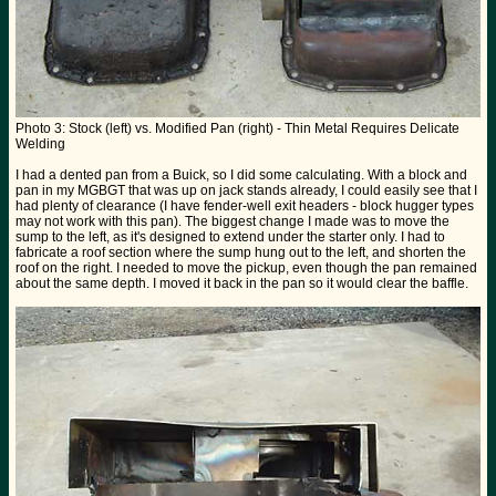
Photo 3: Stock (left) vs. Modified Pan (right) - Thin Metal Requires Delicate
Welding
I had a dented pan from a Buick, so I did some calculating. With a block and
pan in my MGBGT that was up on jack stands already, I could easily see that I
had plenty of clearance (I have fender-well exit headers - block hugger types
may not work with this pan). The biggest change I made was to move the
sump to the left, as it's designed to extend under the starter only. I had to
fabricate a roof section where the sump hung out to the left, and shorten the
roof on the right. I needed to move the pickup, even though the pan remained
about the same depth. I moved it back in the pan so it would clear the baffle.