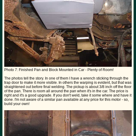
Photo 7: Finished Pan and Block Mounted in Car - Plenty of Room!
The photos tell the story. In one of them I have a wrench sticking through the
trap door to make it more visible. In others the warping is evident, but that was
straightened out before final welding. The pickup is about 3/8 inch off the floor
of the pan. There is room all around the pan when it's in the car. The price is
right and it's a good upgrade. If you don't weld, take it some where and have it
done. I'm not aware of a similar pan available at any price for this motor - so,
build your own!