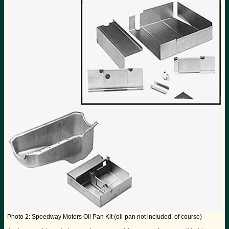
Photo 2: Speedway Motors Oil Pan Kit (oil-pan not included, of course)