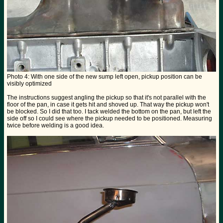
Photo 4: With one side of the new sump left open, pickup position can be
visibly optimized
The instructions suggest angling the pickup so that it's not parallel with the
floor of the pan, in case it gets hit and shoved up. That way the pickup won't
be blocked. So I did that too. I tack welded the bottom on the pan, but left the
side off so I could see where the pickup needed to be positioned. Measuring
twice before welding is a good idea.