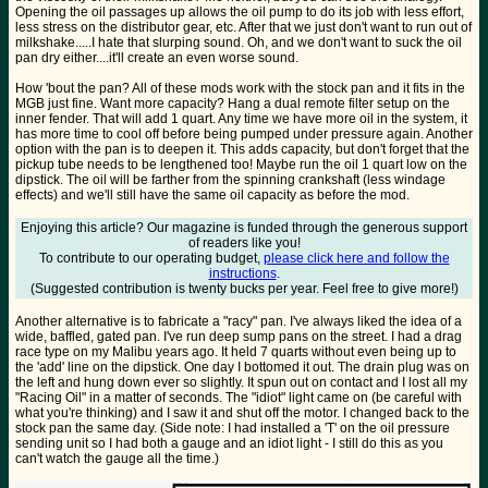
Opening the oil passages up allows the oil pump to do its job with less effort,
less stress on the distributor gear, etc. After that we just don't want to run out of
milkshake.....I hate that slurping sound. Oh, and we don't want to suck the oil
pan dry either....it'll create an even worse sound.
How 'bout the pan? All of these mods work with the stock pan and it fits in the
MGB just fine. Want more capacity? Hang a dual remote filter setup on the
inner fender. That will add 1 quart. Any time we have more oil in the system, it
has more time to cool off before being pumped under pressure again. Another
option with the pan is to deepen it. This adds capacity, but don't forget that the
pickup tube needs to be lengthened too! Maybe run the oil 1 quart low on the
dipstick. The oil will be farther from the spinning crankshaft (less windage
effects) and we'll still have the same oil capacity as before the mod.
Enjoying this article? Our magazine is funded through the generous support
of readers like you!
To contribute to our operating budget,
please click here and follow the
instructions
.
(Suggested contribution is twenty bucks per year. Feel free to give more!)
Another alternative is to fabricate a "racy" pan. I've always liked the idea of a
wide, baffled, gated pan. I've run deep sump pans on the street. I had a drag
race type on my Malibu years ago. It held 7 quarts without even being up to
the 'add' line on the dipstick. One day I bottomed it out. The drain plug was on
the left and hung down ever so slightly. It spun out on contact and I lost all my
"Racing Oil" in a matter of seconds. The "idiot" light came on (be careful with
what you're thinking) and I saw it and shut off the motor. I changed back to the
stock pan the same day. (Side note: I had installed a 'T' on the oil pressure
sending unit so I had both a gauge and an idiot light - I still do this as you
can't watch the gauge all the time.)