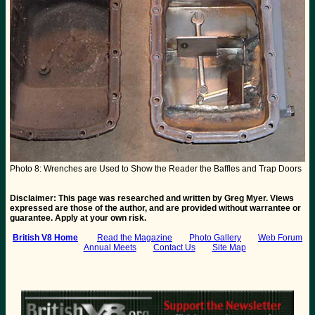
Photo 8: Wrenches are Used to Show the Reader the Baffles and Trap Doors
Disclaimer: This page was researched and written by Greg Myer. Views
expressed are those of the author, and are provided without warrantee or
guarantee. Apply at your own risk.
British V8 Home
:
Read the Magazine
Photo Gallery
Web Forum
Annual Meets
Contact Us
Site Map