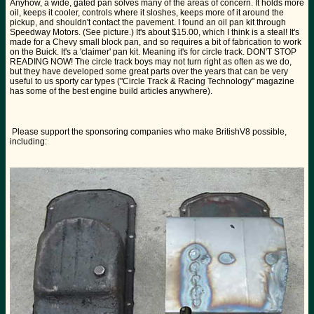
Anyhow, a wide, gated pan solves many of the areas of concern. It holds more
oil, keeps it cooler, controls where it sloshes, keeps more of it around the
pickup, and shouldn't contact the pavement. I found an oil pan kit through
Speedway Motors. (See picture.) It's about $15.00, which I think is a steal! It's
made for a Chevy small block pan, and so requires a bit of fabrication to work
on the Buick. It's a 'claimer' pan kit. Meaning it's for circle track. DON'T STOP
READING NOW! The circle track boys may not turn right as often as we do,
but they have developed some great parts over the years that can be very
useful to us sporty car types ("Circle Track & Racing Technology" magazine
has some of the best engine build articles anywhere).
Please support the sponsoring companies who make BritishV8 possible,
including: