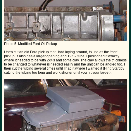
Photo 5: Modified Ford Oil Pickup
I then cut an old Ford pickup that I had laying around, to use as the 'race'
pickup. It also has a larger opening and 19/32 tube. I positioned it exactly
where it needed to be with 2x4's and some clay. The clay allows the thickness
to be changed to whatever is needed easily and the unit can be angled too. I
then cut the tubing several times until I had it where I wanted it (Hint: Start by
cutting the tubing too long and work shorter until you hit your target).