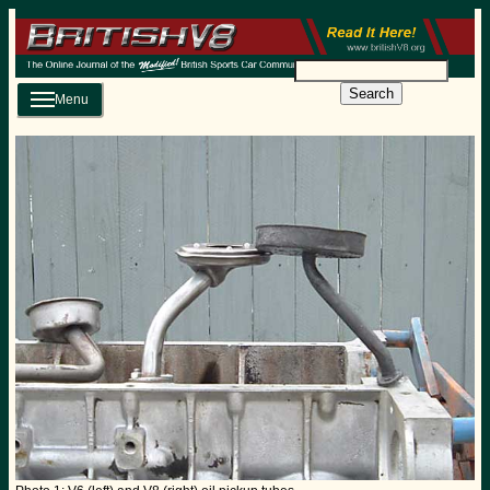
Search
Menu