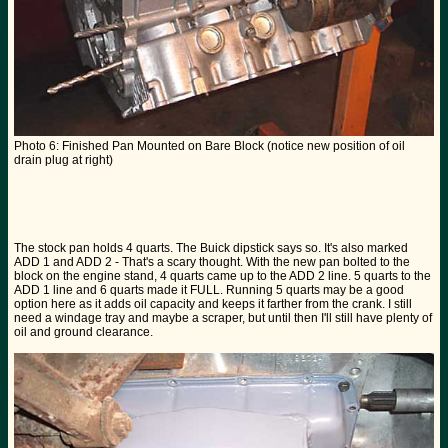
Photo 6: Finished Pan Mounted on Bare Block (notice new position of oil
drain plug at right)
The stock pan holds 4 quarts. The Buick dipstick says so. It's also marked
ADD 1 and ADD 2 - That's a scary thought. With the new pan bolted to the
block on the engine stand, 4 quarts came up to the ADD 2 line. 5 quarts to the
ADD 1 line and 6 quarts made it FULL. Running 5 quarts may be a good
option here as it adds oil capacity and keeps it farther from the crank. I still
need a windage tray and maybe a scraper, but until then I'll still have plenty of
oil and ground clearance.