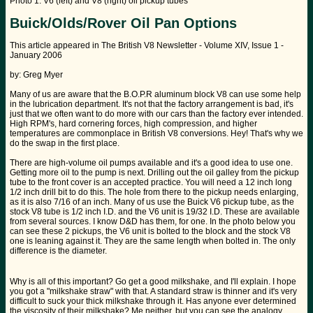
Photo 1: V6 (left) and V8 (right) oil pickup tubes
Buick/Olds/Rover Oil Pan Options
This article appeared in The British V8 Newsletter - Volume XIV, Issue 1 -
January 2006
by: Greg Myer
Many of us are aware that the B.O.P.R aluminum block V8 can use some help
in the lubrication department. It's not that the factory arrangement is bad, it's
just that we often want to do more with our cars than the factory ever intended.
High RPM's, hard cornering forces, high compression, and higher
temperatures are commonplace in British V8 conversions. Hey! That's why we
do the swap in the first place.
There are high-volume oil pumps available and it's a good idea to use one.
Getting more oil to the pump is next. Drilling out the oil galley from the pickup
tube to the front cover is an accepted practice. You will need a 12 inch long
1/2 inch drill bit to do this. The hole from there to the pickup needs enlarging,
as it is also 7/16 of an inch. Many of us use the Buick V6 pickup tube, as the
stock V8 tube is 1/2 inch I.D. and the V6 unit is 19/32 I.D. These are available
from several sources. I know D&D has them, for one. In the photo below you
can see these 2 pickups, the V6 unit is bolted to the block and the stock V8
one is leaning against it. They are the same length when bolted in. The only
difference is the diameter.
Why is all of this important? Go get a good milkshake, and I'll explain. I hope
you got a "milkshake straw" with that. A standard straw is thinner and it's very
difficult to suck your thick milkshake through it. Has anyone ever determined
the viscosity of their milkshake? Me neither, but you can see the analogy.