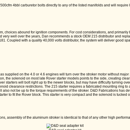
0cfm 4bbl carburetor bolts directly to any of the listed manifolds and will require l
em, choices abound for ignition components. For cost considerations, and primarily
 very well over the years, Dan recommends a stock OEM 215 distributor and replac
 1181. Coupled with a quality 40,000 volts distributor, the system will deliver good 
s supplied on the 4.0 or 4.6 engines will turn over the stroker motor without majo
ition, the solenoid on most late Rover starter models points to the side, creating cl
over starters will bolt right up to the newer blocks, but may have difficulty turning ove
oid clearance restrictions. The 215 starter requires a fabricated mounting ring to 
l also not be up to the torque requirements of the stroker. D&D Fabrications has d
arter to fit the Rover block. This starter is very compact and the solenoid is tucked o
ons, assembly of the aluminum stroker is identical to that of any other high perfor