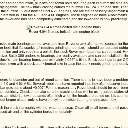
 per earlier production, plus two horizontal bolts securing each cap from the side and
ly together. The new block casting carries the number HRC2411 on one side. The f
for the current 3.9 or a now defunct 4.2L engines, nor are the necessary larger main
interested in is for the 4.0L and 4.6L engines. These engines do have 4-bolt mains
 the lower end has been completely eliminated and the lower end is now practically 
Rover 4.0/4.6 cross-bolted main engine block
size main bearings are not available from Rover or any aftermarket sources for t
r feels that if a crankshaft requires grinding undersize, it should be replaced outrig
ondition and only requires a polish, the stock Rover main bearings can be used. How
ze, Buick 300 undersize bearings are readily available and can be installed in the
 block's main bearing bores approximately 0.022" to fit the Buick bearing's larger O
re even with a stock crank journal size in case the crank needs grinding undersize
:
 bores for diameter and out-of-round condition. There seems to have been a problem
the 4.0 and 4.6L V-8's. Several rebuilders have reported that they often observe the
g bar gets out to about +0.007".For this reason, any Rover block should be over-bore
 concentricity. Check and make sure the machine shop will be using torque plates w
es can distort a few thousands of an inch when the heads are bolted on. It is counter
out torque plates, only to have the cylinders distort during engine assembly.
sh the block thoroughly with hot water and soap. Clean all small bores and oil pass
sed air and oil the cylinder bores immediately.
:
casting flash and spend a little time with a grinder, smoothing off sharp casting lin