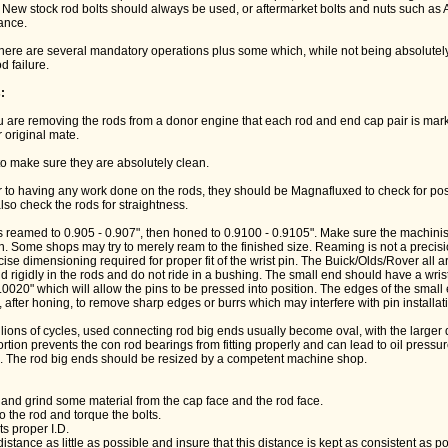
. New stock rod bolts should always be used, or aftermarket bolts and nuts such a
rance.
 there are several mandatory operations plus some which, while not being absolutel
d failure.
:
ou are removing the rods from a donor engine that each rod and end cap pair is mark
 original mate.
to make sure they are absolutely clean.
r to having any work done on the rods, they should be Magnafluxed to check for po
so check the rods for straightness.
s reamed to 0.905 - 0.907", then honed to 0.9100 - 0.9105". Make sure the machini
ion. Some shops may try to merely ream to the finished size. Reaming is not a precis
ise dimensioning required for proper fit of the wrist pin. The Buick/Olds/Rover all 
ld rigidly in the rods and do not ride in a bushing. The small end should have a wris
.0020" which will allow the pins to be pressed into position. The edges of the smal
after honing, to remove sharp edges or burrs which may interfere with pin installat
llions of cycles, used connecting rod big ends usually become oval, with the larger 
ortion prevents the con rod bearings from fitting properly and can lead to oil pressur
. The rod big ends should be resized by a competent machine shop.
and grind some material from the cap face and the rod face.
o the rod and torque the bolts.
ts proper I.D.
 distance as little as possible and insure that this distance is kept as consistent as p