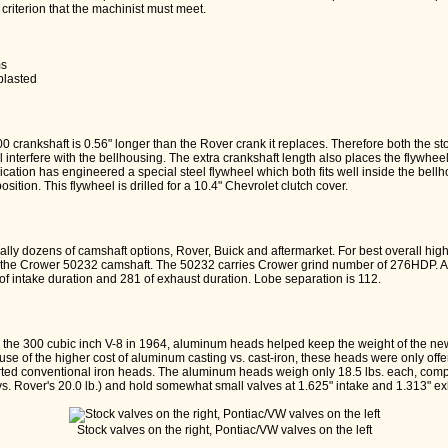
 criterion that the machinist must meet.
:
ms
blasted
00 crankshaft is 0.56" longer than the Rover crank it replaces. Therefore both the s
l interfere with the bellhousing. The extra crankshaft length also places the flywheel
rication has engineered a special steel flywheel which both fits well inside the bel
position. This flywheel is drilled for a 10.4" Chevrolet clutch cover.
terally dozens of camshaft options, Rover, Buick and aftermarket. For best overall hi
e Crower 50232 camshaft. The 50232 carries Crower grind number of 276HDP. Adver
 of intake duration and 281 of exhaust duration. Lobe separation is 112.
the 300 cubic inch V-8 in 1964, aluminum heads helped keep the weight of the new
e of the higher cost of aluminum casting vs. cast-iron, these heads were only offe
ted conventional iron heads. The aluminum heads weigh only 18.5 lbs. each, compl
vs. Rover's 20.0 lb.) and hold somewhat small valves at 1.625" intake and 1.313" ex
Stock valves on the right, Pontiac/VW valves on the left