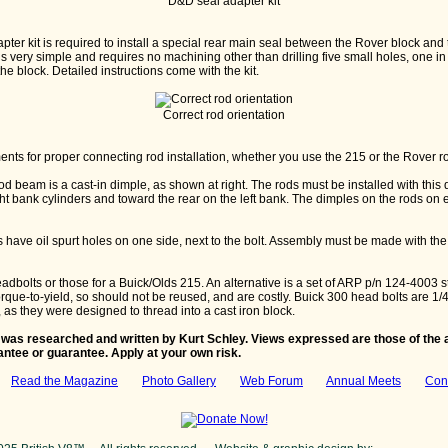
D&D seal adapter kit
ter kit is required to install a special rear main seal between the Rover block and
n is very simple and requires no machining other than drilling five small holes, one 
the block. Detailed instructions come with the kit.
Correct rod orientation
nts for proper connecting rod installation, whether you use the 215 or the Rover r
rod beam is a cast-in dimple, as shown at right. The rods must be installed with this 
ght bank cylinders and toward the rear on the left bank. The dimples on the rods on 
s have oil spurt holes on one side, next to the bolt. Assembly must be made with the
bolts or those for a Buick/Olds 215. An alternative is a set of ARP p/n 124-4003 st
rque-to-yield, so should not be reused, and are costly. Buick 300 head bolts are 1/4
 as they were designed to thread into a cast iron block.
 was researched and written by Kurt Schley. Views expressed are those of the a
antee or guarantee. Apply at your own risk.
:
Read the Magazine
Photo Gallery
Web Forum
Annual Meets
Con