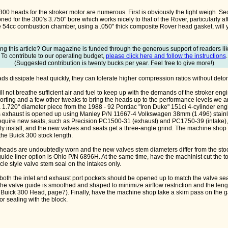
00 heads for the stroker motor are numerous. First is obviously the light weigh. S
d for the 300's 3.750" bore which works nicely to that of the Rover, particularly af
e 54cc combustion chamber, using a .050" thick composite Rover head gasket, will y
ng this article? Our magazine is funded through the generous support of readers li
To contribute to our operating budget,
please click here and follow the instructions
.
(Suggested contribution is twenty bucks per year. Feel free to give more!)
 dissipate heat quickly, they can tolerate higher compression ratios without deton
l not breathe sufficient air and fuel to keep up with the demands of the stroker engi
 porting and a few other tweaks to bring the heads up to the performance levels we a
a 1.720" diameter piece from the 1988 - 92 Pontiac "Iron Duke" 151ci 4-cylinder en
 exhaust is opened up using Manley P/N 11667-4 Volkswagen 38mm (1.496) stainles
 require new seats, such as Precision PC1500-31 (exhaust) and PC1750-39 (intake)
 install, and the new valves and seats get a three-angle grind. The machine shop w
the Buick 300 stock length.
heads are undoubtedly worn and the new valves stem diameters differ from the stoc
ide liner option is Ohio P/N 6896H. At the same time, have the machinist cut the to
rcle style valve stem seal on the intakes only.
, both the inlet and exhaust port pockets should be opened up to match the valve se
the valve guide is smoothed and shaped to minimize airflow restriction and the lengt
 Buick 300 Head, page7). Finally, have the machine shop take a skim pass on the g
for sealing with the block.