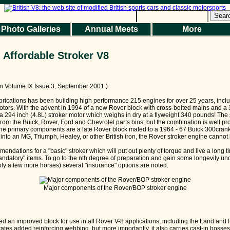
Sear
Photo Galleries
Annual Meets
More
 Affordable Stroker V8
 in Volume IX Issue 3, September 2001.)
ications has been building high performance 215 engines for over 25 years, incl
tors. With the advent in 1994 of a new Rover block with cross-bolted mains and a 
a 294 inch (4.8L) stroker motor which weighs in dry at a flyweight 340 pounds! The 
 from the Buick, Rover, Ford and Chevrolet parts bins, but the combination is well pro
 The primary components are a late Rover block mated to a 1964 - 67 Buick 300crank
 into an MG, Triumph, Healey, or other British iron, the Rover stroker engine cannot
ndations for a "basic" stroker which will put out plenty of torque and live a long ti
andatory" items. To go to the nth degree of preparation and gain some longevity 
ly a few more horses) several "insurance" options are noted.
Major components of the Rover/BOP stroker engine
ed an improved block for use in all Rover V-8 applications, including the Land an
tes added reinforcing webbing, but more importantly, it also carries cast-in bosses