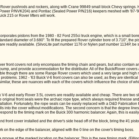
 Rover pushrods and rockers, along with Crane 99849 small block Chevy springs. H
 Power P/NVK204) and Pontiac (Sealed Power P/N216) keepers meshed with '87-
uick 215 or Rover lifters will work.
orporates pistons from the 1980 - 82 Ford 255ci truck engine, which is a small bore
andard diameter of 3.680". To fit the prepared Rover cylinder bore of 3.710", the p
are readily available. (SilvoLite part number 1176 or Nylen part number 1134P, be s
er front covers not only encompass the timing chain and gears, but also contain an
 pump, and provide accommodation for the distributor. All of the Buick/Rover cover
able though there are some Range Rover covers which used a very large and hig
problems. 1962 - '63 Buick V-6 front covers can also be used, as they are identical
imilar, these are nuances with each of the covers which influence the choice of whi
k V-6 and early Rover 3.5L covers are readily available and cheap. There are two s
 the original front seals were the archaic rope type, which always required finesse an
tallation. Fortunately, the rope seals can be easily replaced with a D&D Fabricatio
lls into the cover without modifications. The second concern is that the degree lines
respond to the timing mark on the Buick 300 harmonic balancer. Again, this is easily 
nd front cover installed and the driver's side head off of the block, bring the #1 pist
rk on the edge of the balancer, aligned with the 0 line on the cover's timing boss.
a groove at the marked location on the balancer. This is the new timing mark. (Fillin