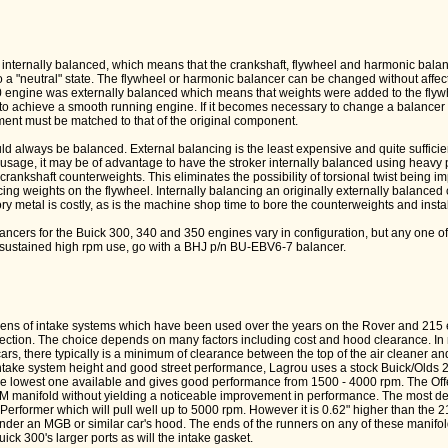
internally balanced, which means that the crankshaft, flywheel and harmonic bala
o a "neutral" state. The flywheel or harmonic balancer can be changed without affec
 engine was externally balanced which means that weights were added to the flyw
to achieve a smooth running engine. If it becomes necessary to change a balancer o
ment must be matched to that of the original component.
d always be balanced. External balancing is the least expensive and quite sufficie
usage, it may be of advantage to have the stroker internally balanced using heavy 
 crankshaft counterweights. This eliminates the possibility of torsional twist being i
cing weights on the flywheel. Internally balancing an originally externally balanced 
ry metal is costly, as is the machine shop time to bore the counterweights and instal
cers for the Buick 300, 340 and 350 engines vary in configuration, but any one of
r sustained high rpm use, go with a BHJ p/n BU-EBV6-7 balancer.
ozens of intake systems which have been used over the years on the Rover and 215 
jection. The choice depends on many factors including cost and hood clearance. In
cars, there typically is a minimum of clearance between the top of the air cleaner an
take system height and good street performance, Lagrou uses a stock Buick/Olds 2
e lowest one available and gives good performance from 1500 - 4000 rpm. The Off
OEM manifold without yielding a noticeable improvement in performance. The most d
 Performer which will pull well up to 5000 rpm. However it is 0.62" higher than the 
t under an MGB or similar car's hood. The ends of the runners on any of these manifol
ick 300's larger ports as will the intake gasket.