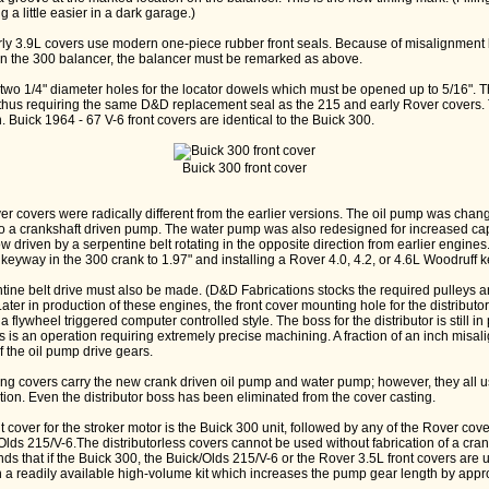
 a little easier in a dark garage.)
rly 3.9L covers use modern one-piece rubber front seals. Because of misalignment
on the 300 balancer, the balancer must be remarked as above.
two 1/4" diameter holes for the locator dowels which must be opened up to 5/16". T
 thus requiring the same D&D replacement seal as the 215 and early Rover covers.
on. Buick 1964 - 67 V-6 front covers are identical to the Buick 300.
Buick 300 front cover
r covers were radically different from the earlier versions. The oil pump was chang
e to a crankshaft driven pump. The water pump was also redesigned for increased c
 driven by a serpentine belt rotating in the opposite direction from earlier engine
keyway in the 300 crank to 1.97" and installing a Rover 4.0, 4.2, or 4.6L Woodruff k
ntine belt drive must also be made. (D&D Fabrications stocks the required pulleys a
Later in production of these engines, the front cover mounting hole for the distribut
a flywheel triggered computer controlled style. The boss for the distributor is still i
his is an operation requiring extremely precise machining. A fraction of an inch misa
f the oil pump drive gears.
ing covers carry the new crank driven oil pump and water pump; however, they all u
tion. Even the distributor boss has been eliminated from the cover casting.
over for the stroker motor is the Buick 300 unit, followed by any of the Rover cover
/Olds 215/V-6.The distributorless covers cannot be used without fabrication of a cran
s that if the Buick 300, the Buick/Olds 215/V-6 or the Rover 3.5L front covers are 
 a readily available high-volume kit which increases the pump gear length by appro