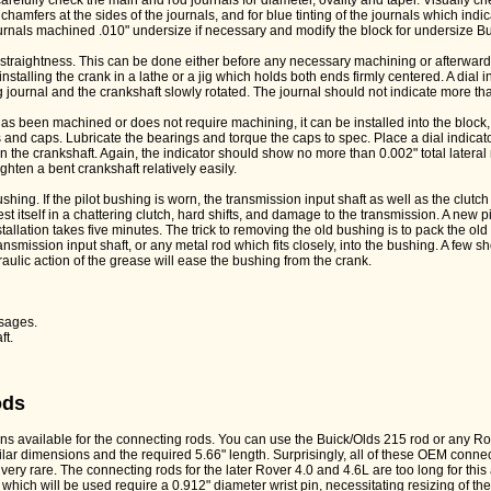
carefully check the main and rod journals for diameter, ovality and taper. Visually ch
chamfers at the sides of the journals, and for blue tinting of the journals which ind
ournals machined .010" undersize if necessary and modify the block for undersize B
 straightness. This can be done either before any necessary machining or afterward.
talling the crank in a lathe or a jig which holds both ends firmly centered. A dial i
 journal and the crankshaft slowly rotated. The journal should not indicate more than
 has been machined or does not require machining, it can be installed into the block, 
and caps. Lubricate the bearings and torque the caps to spec. Place a dial indicat
n the crankshaft. Again, the indicator should show no more than 0.002" total latera
hten a bent crankshaft relatively easily.
ushing. If the pilot bushing is worn, the transmission input shaft as well as the clutch f
st itself in a chattering clutch, hard shifts, and damage to the transmission. A new p
allation takes five minutes. The trick to removing the old bushing is to pack the old
nsmission input shaft, or any metal rod which fits closely, into the bushing. A few sh
ulic action of the grease will ease the bushing from the crank.
:
ssages.
ft.
ods
ns available for the connecting rods. You can use the Buick/Olds 215 rod or any Rov
ilar dimensions and the required 5.66" length. Surprisingly, all of these OEM connec
very rare. The connecting rods for the later Rover 4.0 and 4.6L are too long for this 
 which will be used require a 0.912" diameter wrist pin, necessitating resizing of th