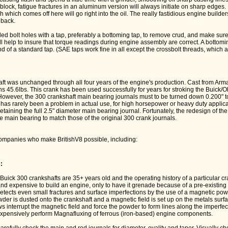
 block, fatigue fractures in an aluminum version will always initiate on sharp edges.
ash which comes off here will go right into the oil. The really fastidious engine builder
nback.
ded bolt holes with a tap, preferably a bottoming tap, to remove crud, and make sure
ll help to insure that torque readings during engine assembly are correct. A botto
nd of a standard tap. (SAE taps work fine in all except the crossbolt threads, which a
t was unchanged through all four years of the engine's production. Cast from ArmaS
ghs 45.6lbs. This crank has been used successfully for years for stroking the Buick/
However, the 300 crankshaft main bearing journals must to be turned down 0.200" to
has rarely been a problem in actual use, for high horsepower or heavy duty applicat
retaining the full 2.5" diameter main bearing journal. Fortunately, the redesign of t
 main bearing to match those of the original 300 crank journals.
ompanies who make BritishV8 possible, including:
:
Buick 300 crankshafts are 35+ years old and the operating history of a particular c
 and expensive to build an engine, only to have it grenade because of a pre-existing 
etects even small fractures and surface imperfections by the use of a magnetic po
er is dusted onto the crankshaft and a magnetic field is set up on the metals surf
s interrupt the magnetic field and force the powder to form lines along the imperfec
pensively perform Magnafluxing of ferrous (iron-based) engine components.