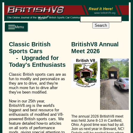
Search
Menu
Classic British
BritishV8 Annual
Sports Cars
Meet 2026
- Upgraded for
Today's Enthusiasts
Classic British sports cars are as
fun to modify and personalize as
they are to drive, and they're
much more fun to drive after
they've been modified.
Now in our 25th year,
BritishV8.org is the world's
biggest and best resource for
enthusiasts of modified and V8-
The annual 2026 BritishV8 meet
powered British sports cars. We
was held June 8-13 in Canfield,
feature detailed how-to articles
Ohio. A good time was had by all.
on all sorts of performance
Join us next year in Brevard, NC!
mods, giving special attention to
Details will be posted here when