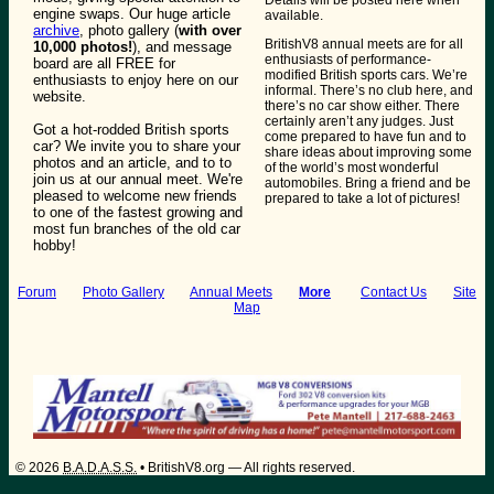
engine swaps. Our huge article
available.
archive
, photo gallery (
with over
BritishV8 annual meets are for all
10,000 photos!
), and message
enthusiasts of performance-
board are all FREE for
modified British sports cars. We’re
enthusiasts to enjoy here on our
informal. There’s no club here, and
website.
there’s no car show either. There
certainly aren’t any judges. Just
Got a hot-rodded British sports
come prepared to have fun and to
car? We invite you to share your
share ideas about improving some
photos and an article, and to to
of the world’s most wonderful
join us at our annual meet. We're
automobiles. Bring a friend and be
pleased to welcome new friends
prepared to take a lot of pictures!
to one of the fastest growing and
most fun branches of the old car
hobby!
Forum
Photo Gallery
Annual Meets
More
:
Contact Us
Site
Map
©
2026
B.A.D.A.S.S.
• BritishV8.org — All rights reserved.