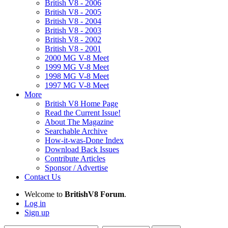
British V8 - 2006
British V8 - 2005
British V8 - 2004
British V8 - 2003
British V8 - 2002
British V8 - 2001
2000 MG V-8 Meet
1999 MG V-8 Meet
1998 MG V-8 Meet
1997 MG V-8 Meet
More
British V8 Home Page
Read the Current Issue!
About The Magazine
Searchable Archive
How-it-was-Done Index
Download Back Issues
Contribute Articles
Sponsor / Advertise
Contact Us
Welcome to
BritishV8 Forum
.
Log in
Sign up