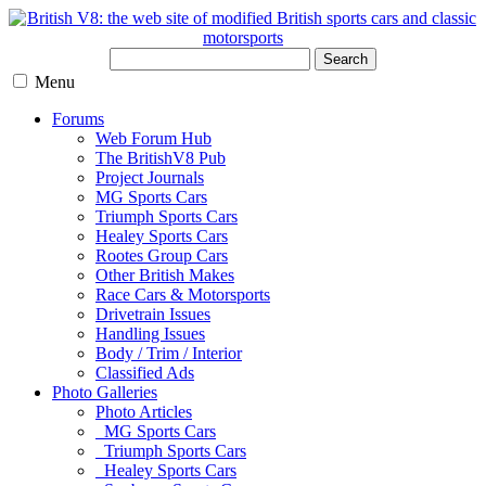
Search
Menu
Forums
Web Forum Hub
The BritishV8 Pub
Project Journals
MG Sports Cars
Triumph Sports Cars
Healey Sports Cars
Rootes Group Cars
Other British Makes
Race Cars & Motorsports
Drivetrain Issues
Handling Issues
Body / Trim / Interior
Classified Ads
Photo Galleries
Photo Articles
MG Sports Cars
Triumph Sports Cars
Healey Sports Cars