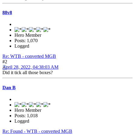
88v8
Hero Member
Posts: 1,070
Logged
Re: WTB - converted MGB
#2
April 28, 2022, 04:38:03 AM
Did it tick all those boxes?
Dan B
Hero Member
Posts: 1,018
Logged
Re: Found - WTB - converted MGB