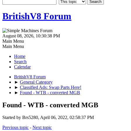
BritishV8 Forum
August 08, 2026, 10:30:38 PM
Main Menu
Main Menu
Home
Search
Calendar
BritishV8 Forum
►
General Category
►
Classified Ads: Swap Parts Here!
►
Found - WTB - converted MGB
Found - WTB - converted MGB
Started by Brs5280, April 06, 2022, 02:58:37 PM
Previous topic
-
Next topic