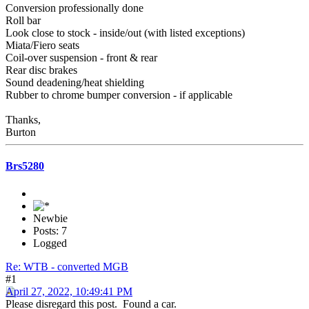
Conversion professionally done
Roll bar
Look close to stock - inside/out (with listed exceptions)
Miata/Fiero seats
Coil-over suspension - front & rear
Rear disc brakes
Sound deadening/heat shielding
Rubber to chrome bumper conversion - if applicable
Thanks,
Burton
Brs5280
Newbie
Posts: 7
Logged
Re: WTB - converted MGB
#1
April 27, 2022, 10:49:41 PM
Please disregard this post. Found a car.