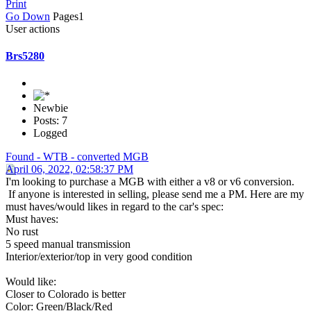
Print
Go Down
Pages
1
User actions
Brs5280
Newbie
Posts: 7
Logged
Found - WTB - converted MGB
April 06, 2022, 02:58:37 PM
I'm looking to purchase a MGB with either a v8 or v6 conversion.
If anyone is interested in selling, please send me a PM. Here are my
must haves/would likes in regard to the car's spec:
Must haves:
No rust
5 speed manual transmission
Interior/exterior/top in very good condition
Would like:
Closer to Colorado is better
Color: Green/Black/Red