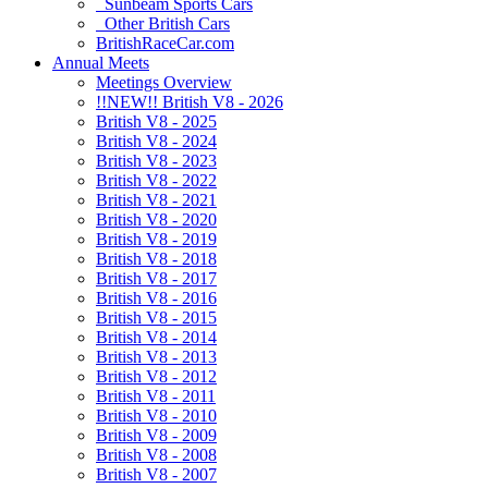
Sunbeam Sports Cars
Other British Cars
BritishRaceCar.com
Annual Meets
Meetings Overview
!!NEW!! British V8 - 2026
British V8 - 2025
British V8 - 2024
British V8 - 2023
British V8 - 2022
British V8 - 2021
British V8 - 2020
British V8 - 2019
British V8 - 2018
British V8 - 2017
British V8 - 2016
British V8 - 2015
British V8 - 2014
British V8 - 2013
British V8 - 2012
British V8 - 2011
British V8 - 2010
British V8 - 2009
British V8 - 2008
British V8 - 2007