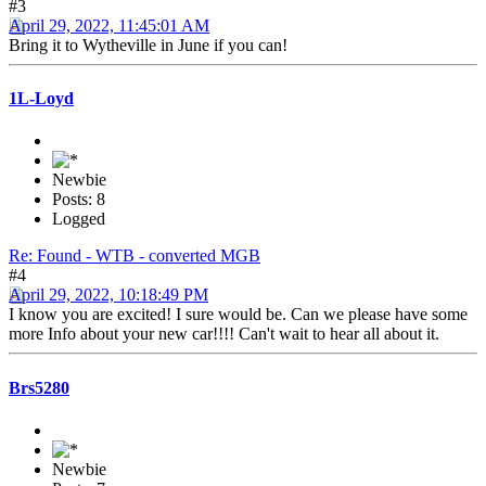
#3
April 29, 2022, 11:45:01 AM
Bring it to Wytheville in June if you can!
1L-Loyd
Newbie
Posts: 8
Logged
Re: Found - WTB - converted MGB
#4
April 29, 2022, 10:18:49 PM
I know you are excited! I sure would be. Can we please have some
more Info about your new car!!!! Can't wait to hear all about it.
Brs5280
Newbie