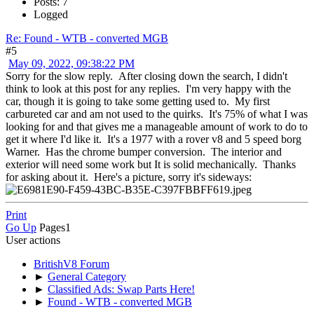
Posts: 7
Logged
Re: Found - WTB - converted MGB
#5
May 09, 2022, 09:38:22 PM
Sorry for the slow reply. After closing down the search, I didn't
think to look at this post for any replies. I'm very happy with the
car, though it is going to take some getting used to. My first
carbureted car and am not used to the quirks. It's 75% of what I was
looking for and that gives me a manageable amount of work to do to
get it where I'd like it. It's a 1977 with a rover v8 and 5 speed borg
Warner. Has the chrome bumper conversion. The interior and
exterior will need some work but It is solid mechanically. Thanks
for asking about it. Here's a picture, sorry it's sideways:
Print
Go Up
Pages
1
User actions
BritishV8 Forum
►
General Category
►
Classified Ads: Swap Parts Here!
►
Found - WTB - converted MGB