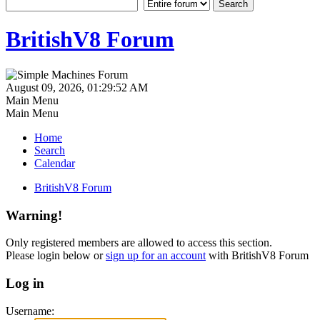
BritishV8 Forum
August 09, 2026, 01:29:52 AM
Main Menu
Main Menu
Home
Search
Calendar
BritishV8 Forum
Warning!
Only registered members are allowed to access this section.
Please login below or
sign up for an account
with BritishV8 Forum
Log in
Username: