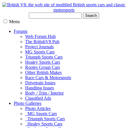
Search
Menu
Forums
Web Forum Hub
The BritishV8 Pub
Project Journals
MG Sports Cars
Triumph Sports Cars
Healey Sports Cars
Rootes Group Cars
Other British Makes
Race Cars & Motorsports
Drivetrain Issues
Handling Issues
Body / Trim / Interior
Classified Ads
Photo Galleries
Photo Articles
MG Sports Cars
Triumph Sports Cars
Healey Sports Cars