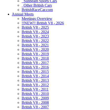
Sunbeam Sports Cars
Other British Cars
BritishRaceCar.com
Annual Meets
Meetings Overview
!!NEW!! British V8 - 2026
British V8 - 2025
British V8 - 2024
British V8 - 2023
British V8 - 2022
British V8 - 2021
British V8 - 2020
British V8 - 2019
British V8 - 2018
British V8 - 2017
British V8 - 2016
British V8 - 2015
British V8 - 2014
British V8 - 2013
British V8 - 2012
British V8 - 2011
British V8 - 2010
British V8 - 2009
British V8 - 2008
British V8 - 2007