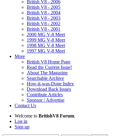
British V8 - 2006
British V8 - 2005
British V8 - 2004
British V8 - 2003
British V8 - 2002
British V8 - 2001
2000 MG V-8 Meet
1999 MG V-8 Meet
1998 MG V-8 Meet
1997 MG V-8 Meet
More
British V8 Home Page
Read the Current Issue!
About The Magazine
Searchable Archive
How-it-was-Done Index
Download Back Issues
Contribute Articles
Sponsor / Advertise
Contact Us
Welcome to
BritishV8 Forum
.
Log in
Sign up