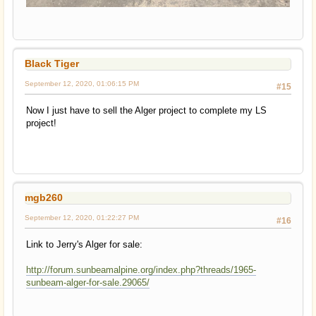
Black Tiger
September 12, 2020, 01:06:15 PM
#15
Now I just have to sell the Alger project to complete my LS
project!
mgb260
September 12, 2020, 01:22:27 PM
#16
Link to Jerry's Alger for sale:
http://forum.sunbeamalpine.org/index.php?threads/1965-
sunbeam-alger-for-sale.29065/