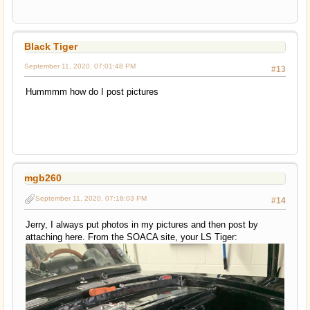
Black Tiger
September 11, 2020, 07:01:48 PM
#13
Hummmm how do I post pictures
mgb260
September 11, 2020, 07:18:03 PM
#14
Jerry, I always put photos in my pictures and then post by
attaching here. From the SOACA site, your LS Tiger: