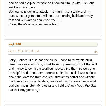
and he had a Alpine for sale so I hooked him up with Erick and
went and pick it up.
So now he is going to attack it, it might take a while and I'm
sure when he gets into it will be a outstanding build and really
fast and will want to challenge my TTT.
O well there's always someone fast
mgb260
July 13, 2014, 11:31:36 PM
#5
Jerry, Sounds like he has the skills. I hope to follow his build
here. We see a lot of guys that have big dreams but not the skill
and money to complete a difficult project like that. So we try to
be helpful and steer them towards a simpler build. I was serious
about the Morrison front and rear subframes earlier and without
the firewall and inner fenders, plenty of room to work. You could
add aluminum later. My brother and I did a Chevy Vega Pro Gas
car that way years ago.