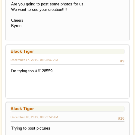
Are you going to post some photos for us.
We want to see your creation!!!!
Cheers
Byron
Black Tiger
December 17, 2019, 08:08:47 AM
#9
I'm trying too &#128559;
Black Tiger
December 18, 2019, 08:22:52 AM
#10
Trying to post pictures