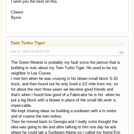
I wish you the best on this.
Cheers
Byron
Twin Turbo Tiger
July 13, 2014, 09:38:35 PM
#4
The Green Meanie is probably my fault since the person that is
building is nuts about my Twin Turbo Tiger. He used to be my
neighbor in Las Cruces.
I met him when he was cruising in his blown small block S-10
truck, and then found out he only lived a 1/2 mile from me, so
for about the next three years we became good friends and
that's when i found how good of a Fabricator he is his when he
put a big block with a blower in place of the small blk,work is
impeccable.
We kept sharing ideas on building a sunbeam with a ls motor
and of coarse the twin turbos.
Then he moved back to Georgia and I really sorta thought the
idea was going to die and after talking to him one day he ask
where he could get a Sunbeam Alpine so i called my freind Eric