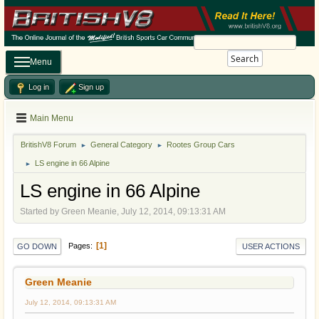
Search
Menu
Log in
Sign up
Main Menu
BritishV8 Forum
General Category
Rootes Group Cars
►
►
LS engine in 66 Alpine
►
LS engine in 66 Alpine
Started by Green Meanie, July 12, 2014, 09:13:31 AM
1
Pages
GO DOWN
USER ACTIONS
Green Meanie
July 12, 2014, 09:13:31 AM