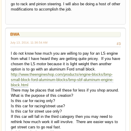
go to rack and pinion steering. I will also be doing a host of other
modifications to accomplish the job.
BWA
July 13, 2014, 11:36:54 AM
#3
I do not know how much you are willing to pay for an LS engine
from what I have heard they are getting quite pricey. If you have
chosen the LS motor because it is light weight then another
option is to go with an aluminum Ford small block.
http://www.theengineshop.com/products/engine-blocks/bmp-
small-block-ford-aluminum-blocks/bmp-sbf-aluminum-engine-
block.html
There may be places that sell these for less if you shop around.
What is the purpose of this creation?
Is this car for racing only?
Is this car for racing/street use?
Is this car for street use only?
If this car will fall in the third category then you may need to
rethink how much work it will involve. There are easier ways to
get street cars to go real fast.