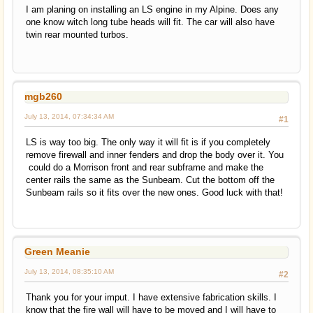
I am planing on installing an LS engine in my Alpine. Does any
one know witch long tube heads will fit. The car will also have
twin rear mounted turbos.
mgb260
July 13, 2014, 07:34:34 AM
#1
LS is way too big. The only way it will fit is if you completely
remove firewall and inner fenders and drop the body over it. You
could do a Morrison front and rear subframe and make the
center rails the same as the Sunbeam. Cut the bottom off the
Sunbeam rails so it fits over the new ones. Good luck with that!
Green Meanie
July 13, 2014, 08:35:10 AM
#2
Thank you for your imput. I have extensive fabrication skills. I
know that the fire wall will have to be moved and I will have to