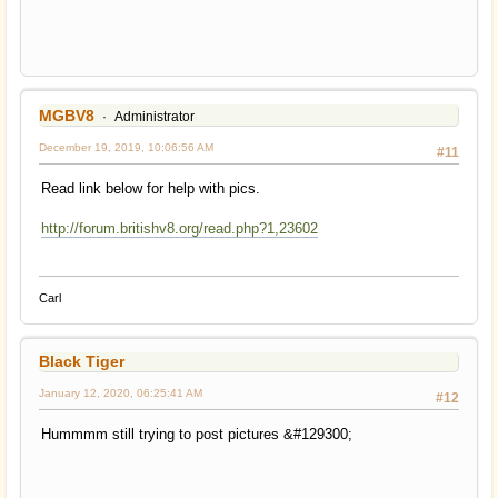
MGBV8
Administrator
December 19, 2019, 10:06:56 AM
#11
Read link below for help with pics.
http://forum.britishv8.org/read.php?1,23602
Carl
Black Tiger
January 12, 2020, 06:25:41 AM
#12
Hummmm still trying to post pictures &#129300;