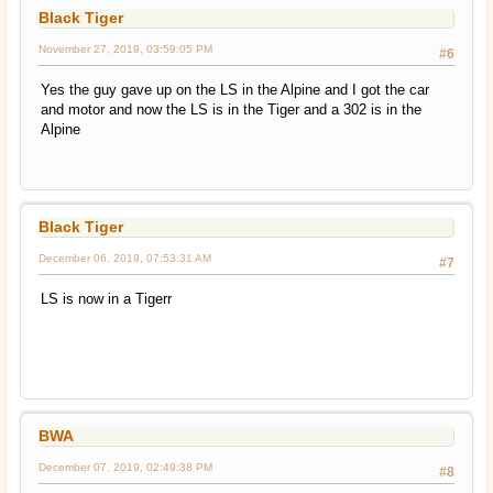
Black Tiger
November 27, 2019, 03:59:05 PM
#6
Yes the guy gave up on the LS in the Alpine and I got the car
and motor and now the LS is in the Tiger and a 302 is in the
Alpine
Black Tiger
December 06, 2019, 07:53:31 AM
#7
LS is now in a Tigerr
BWA
December 07, 2019, 02:49:38 PM
#8