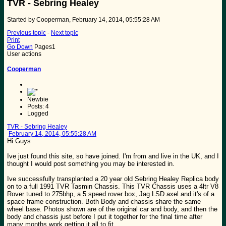
TVR - Sebring Healey
Started by Cooperman, February 14, 2014, 05:55:28 AM
Previous topic
-
Next topic
Print
Go Down
Pages
1
User actions
Cooperman
Newbie
Posts: 4
Logged
TVR - Sebring Healey
February 14, 2014, 05:55:28 AM
Hi Guys
Ive just found this site, so have joined. I'm from and live in the UK, and I
thought I would post something you may be interested in.
Ive successfully transplanted a 20 year old Sebring Healey Replica body
on to a full 1991 TVR Tasmin Chassis. This TVR Chassis uses a 4ltr V8
Rover tuned to 275bhp, a 5 speed rover box, Jag LSD axel and it's of a
space frame construction. Both Body and chassis share the same
wheel base. Photos shown are of the original car and body, and then the
body and chassis just before I put it together for the final time after
many months work getting it all to fit.