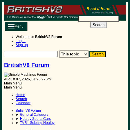
Search
Menu
Welcome to
BritishV8 Forum
.
Log in
Sign up
BritishV8 Forum
August 07, 2026, 01:20:27 PM
Main Menu
Main Menu
Home
Search
Calendar
BritishV8 Forum
►
General Category
►
Healey Sports Cars
►
TVR - Sebring Healey