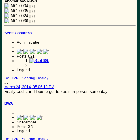
Another few views
Scott Costanzo
Administrator
Posts: 621
Logged
Re: TVR - Sebring Healey
#5
March 24, 2014, 05:06:19 PM
Really cool car! Hope to get to see it in person some day!
BWA
Sr. Member
Posts: 345
Logged
Re: TVR - Sebring Healey