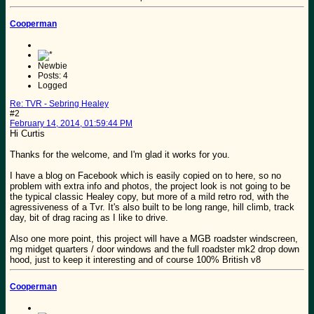
Cooperman
Newbie
Posts: 4
Logged
Re: TVR - Sebring Healey
#2
February 14, 2014, 01:59:44 PM
Hi Curtis
Thanks for the welcome, and I'm glad it works for you.
I have a blog on Facebook which is easily copied on to here, so no
problem with extra info and photos, the project look is not going to be
the typical classic Healey copy, but more of a mild retro rod, with the
agressiveness of a Tvr. It's also built to be long range, hill climb, track
day, bit of drag racing as I like to drive.
Also one more point, this project will have a MGB roadster windscreen,
mg midget quarters / door windows and the full roadster mk2 drop down
hood, just to keep it interesting and of course 100% British v8
Cooperman