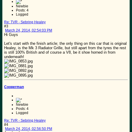
Newbie
Posts: 4
Logged
Re: TVR - Sebring Healey
#3
March 24, 2014, 02:54:03 PM
Hi Guys
Let's start with the finish article; the only thing on this car that is original
Healey, is the Mk 3 Radiator Grille, but still apart from the tyres the rest
is still 100% British and of course a V8, be it shoe horned in from
underneath!
Cooperman
Newbie
Posts: 4
Logged
Re: TVR - Sebring Healey
#4
March 24, 2014, 02:56:50 PM