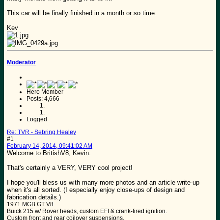
This car will be finally finished in a month or so time.
Kev
Moderator
Hero Member
Posts: 4,666
Logged
Re: TVR - Sebring Healey
#1
February 14, 2014, 09:41:02 AM
Welcome to BritishV8, Kevin.
That's certainly a VERY, VERY cool project!
I hope you'll bless us with many more photos and an article write-up
when it's all sorted. (I especially enjoy close-ups of design and
fabrication details.)
1971 MGB GT V8
Buick 215 w/ Rover heads, custom EFI & crank-fired ignition.
Custom front and rear coilover suspensions.