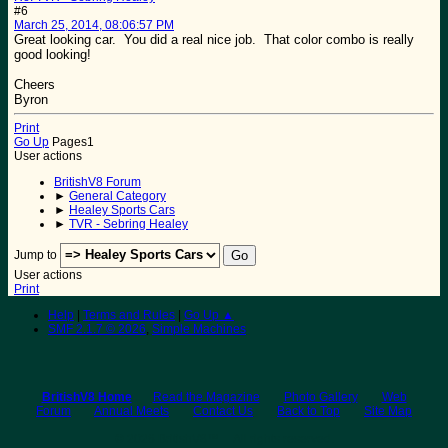
#6
March 25, 2014, 08:06:57 PM
Great looking car. You did a real nice job. That color combo is really
good looking!
Cheers
Byron
Print
Go Up
Pages
1
User actions
BritishV8 Forum
►
General Category
►
Healey Sports Cars
►
TVR - Sebring Healey
Jump to
User actions
Print
Help
|
Terms and Rules
|
Go Up ▲
SMF 2.1.7 © 2026
,
Simple Machines
BritishV8 Home
Read the Magazine
Photo Gallery
Web
Forum
Annual Meets
Contact Us
Back to Top
Site Map
© 2026 BritishV8™ All rights reserved.